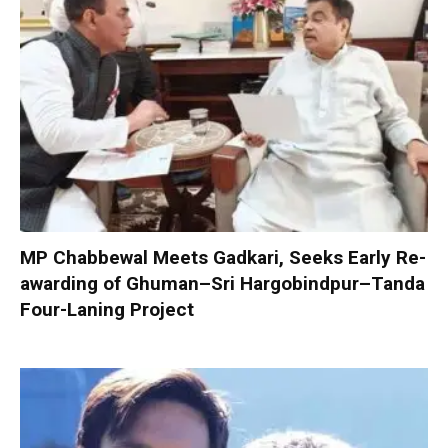
MP Chabbewal Meets Gadkari, Seeks Early Re-
awarding of Ghuman–Sri Hargobindpur–Tanda
Four-Laning Project