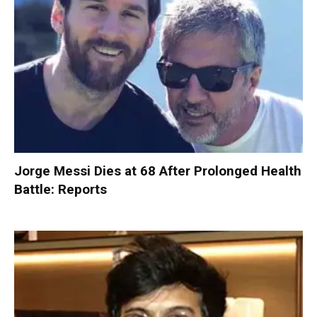
Jorge Messi Dies at 68 After Prolonged Health
Battle: Reports