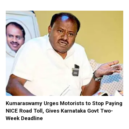
Kumaraswamy Urges Motorists to Stop Paying
NICE Road Toll, Gives Karnataka Govt Two-
Week Deadline