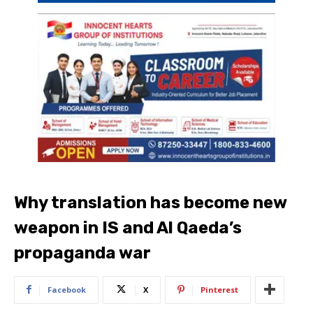
Why translation has become new
weapon in IS and Al Qaeda’s
propaganda war
Facebook
X
Pinterest