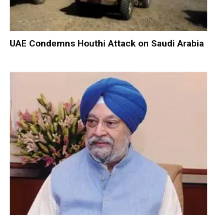
UAE Condemns Houthi Attack on Saudi Arabia