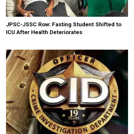
JPSC-JSSC Row: Fasting Student Shifted to
ICU After Health Deteriorates