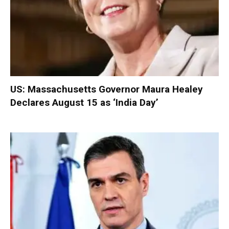
US: Massachusetts Governor Maura Healey
Declares August 15 as ‘India Day’