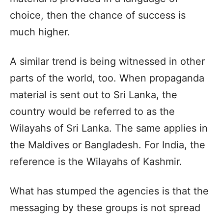
choice, then the chance of success is
much higher.
A similar trend is being witnessed in other
parts of the world, too. When propaganda
material is sent out to Sri Lanka, the
country would be referred to as the
Wilayahs of Sri Lanka. The same applies in
the Maldives or Bangladesh. For India, the
reference is the Wilayahs of Kashmir.
What has stumped the agencies is that the
messaging by these groups is not spread