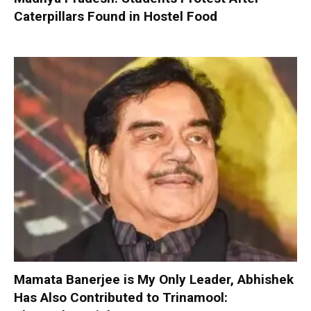
Caterpillars Found in Hostel Food
Mamata Banerjee is My Only Leader, Abhishek
Has Also Contributed to Trinamool: