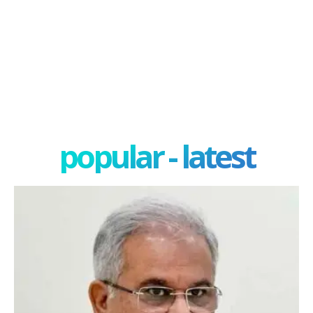
popular - latest