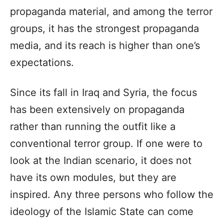
propaganda material, and among the terror
groups, it has the strongest propaganda
media, and its reach is higher than one’s
expectations.
Since its fall in Iraq and Syria, the focus
has been extensively on propaganda
rather than running the outfit like a
conventional terror group. If one were to
look at the Indian scenario, it does not
have its own modules, but they are
inspired. Any three persons who follow the
ideology of the Islamic State can come