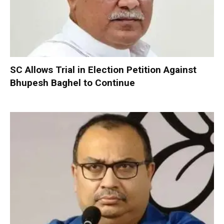
SC Allows Trial in Election Petition Against
Bhupesh Baghel to Continue