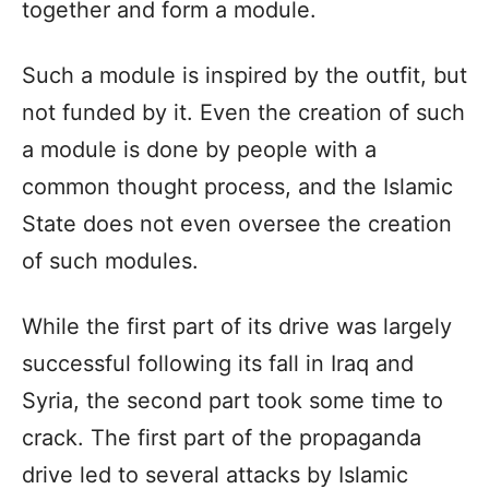
together and form a module.
Such a module is inspired by the outfit, but
not funded by it. Even the creation of such
a module is done by people with a
common thought process, and the Islamic
State does not even oversee the creation
of such modules.
While the first part of its drive was largely
successful following its fall in Iraq and
Syria, the second part took some time to
crack. The first part of the propaganda
drive led to several attacks by Islamic