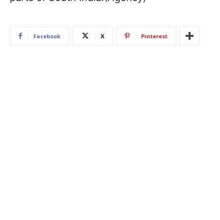
Facebook
X
Pinterest