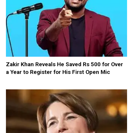
Zakir Khan Reveals He Saved Rs 500 for Over
a Year to Register for His First Open Mic