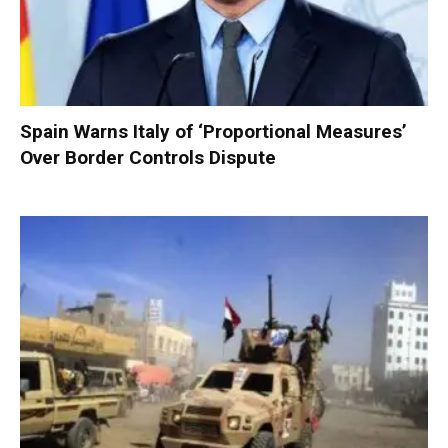
Spain Warns Italy of ‘Proportional Measures’
Over Border Controls Dispute