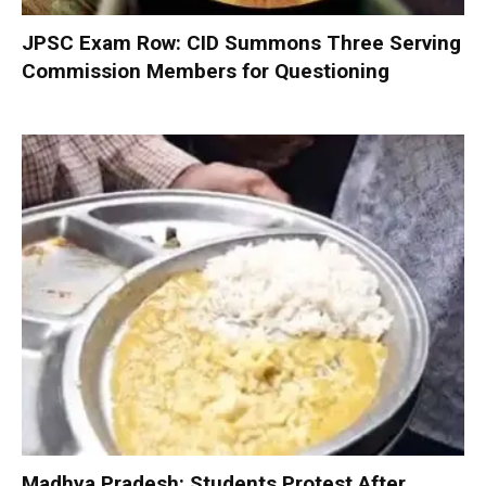
JPSC Exam Row: CID Summons Three Serving
Commission Members for Questioning
Madhya Pradesh: Students Protest After