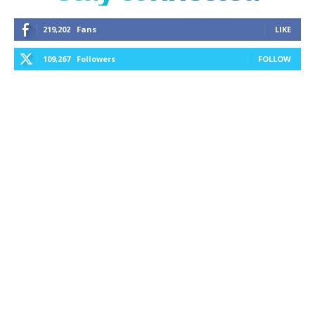
219,202
Fans
LIKE
109,267
Followers
FOLLOW