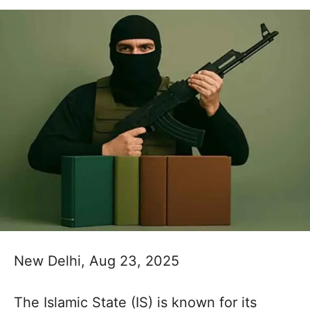
New Delhi, Aug 23, 2025
The Islamic State (IS) is known for its