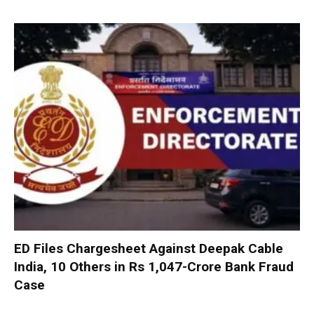
ED Files Chargesheet Against Deepak Cable
India, 10 Others in Rs 1,047-Crore Bank Fraud
Case