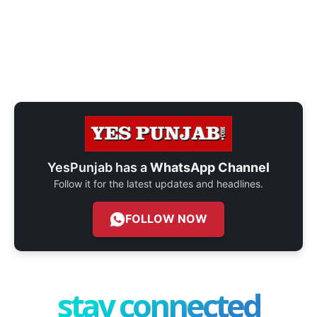
YesPunjab has a
WhatsApp Channel
Follow it for the latest updates and headlines.
FOLLOW NOW
stay connected