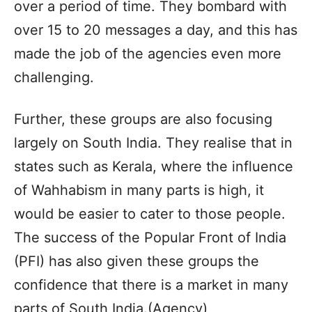
over a period of time. They bombard with
over 15 to 20 messages a day, and this has
made the job of the agencies even more
challenging.
Further, these groups are also focusing
largely on South India. They realise that in
states such as Kerala, where the influence
of Wahhabism in many parts is high, it
would be easier to cater to those people.
The success of the Popular Front of India
(PFI) has also given these groups the
confidence that there is a market in many
parts of South India.(Agency)