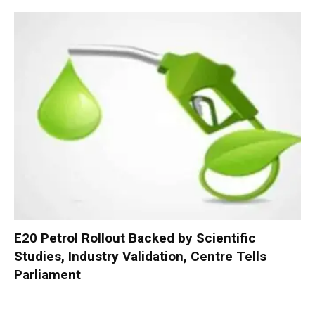
E20 Petrol Rollout Backed by Scientific
Studies, Industry Validation, Centre Tells
Parliament