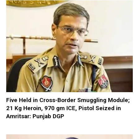
Five Held in Cross-Border Smuggling Module;
21 Kg Heroin, 970 gm ICE, Pistol Seized in
Amritsar: Punjab DGP