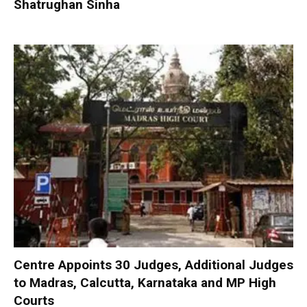
Shatrughan Sinha
Centre Appoints 30 Judges, Additional Judges
to Madras, Calcutta, Karnataka and MP High
Courts