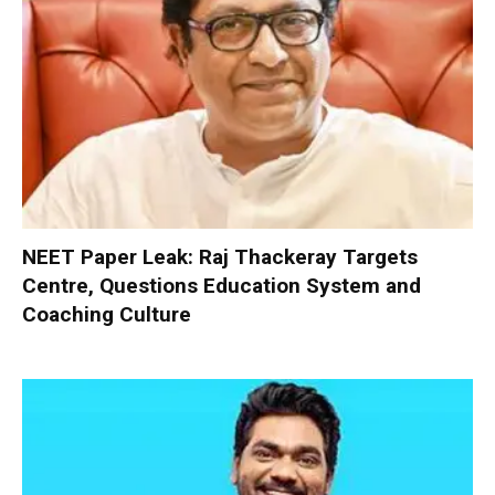
NEET Paper Leak: Raj Thackeray Targets
Centre, Questions Education System and
Coaching Culture