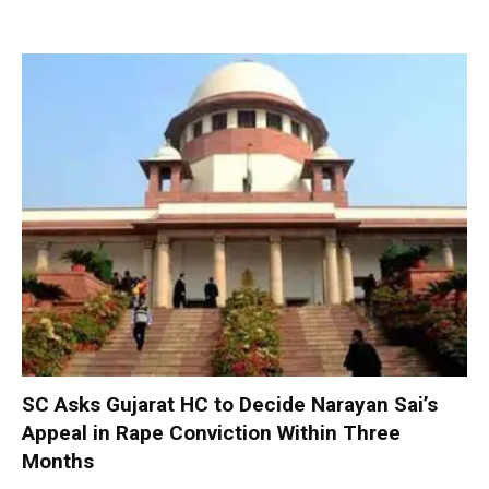
SC Asks Gujarat HC to Decide Narayan Sai’s
Appeal in Rape Conviction Within Three
Months