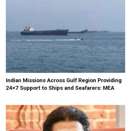
Indian Missions Across Gulf Region Providing
24×7 Support to Ships and Seafarers: MEA