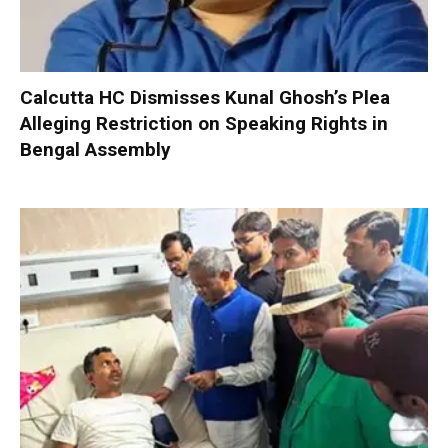
Calcutta HC Dismisses Kunal Ghosh’s Plea
Alleging Restriction on Speaking Rights in
Bengal Assembly