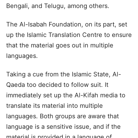
Bengali, and Telugu, among others.
The Al-Isabah Foundation, on its part, set
up the Islamic Translation Centre to ensure
that the material goes out in multiple
languages.
Taking a cue from the Islamic State, Al-
Qaeda too decided to follow suit. It
immediately set up the Al-Kifah media to
translate its material into multiple
languages. Both groups are aware that
language is a sensitive issue, and if the
material is provided in a language of