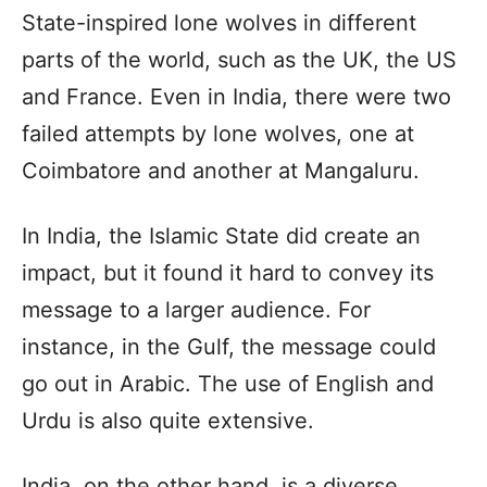
State-inspired lone wolves in different
parts of the world, such as the UK, the US
and France. Even in India, there were two
failed attempts by lone wolves, one at
Coimbatore and another at Mangaluru.
In India, the Islamic State did create an
impact, but it found it hard to convey its
message to a larger audience. For
instance, in the Gulf, the message could
go out in Arabic. The use of English and
Urdu is also quite extensive.
India, on the other hand, is a diverse