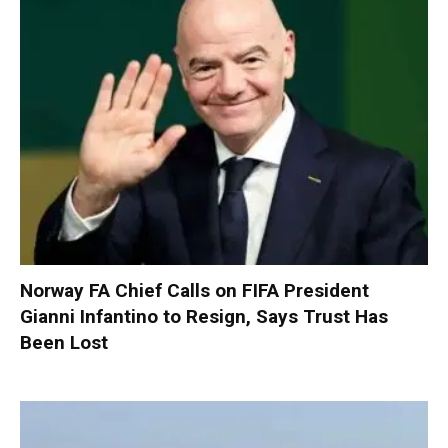
Norway FA Chief Calls on FIFA President
Gianni Infantino to Resign, Says Trust Has
Been Lost