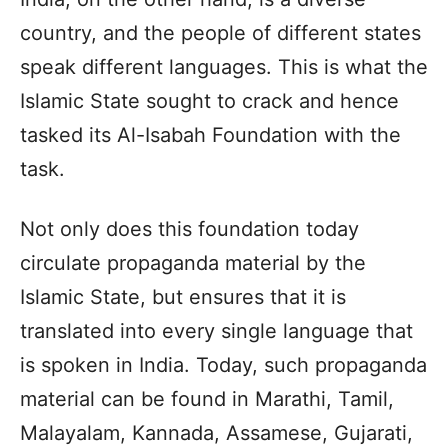
country, and the people of different states
speak different languages. This is what the
Islamic State sought to crack and hence
tasked its Al-Isabah Foundation with the
task.
Not only does this foundation today
circulate propaganda material by the
Islamic State, but ensures that it is
translated into every single language that
is spoken in India. Today, such propaganda
material can be found in Marathi, Tamil,
Malayalam, Kannada, Assamese, Gujarati,