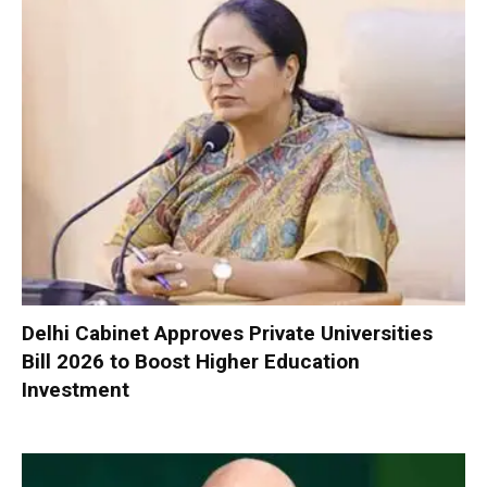
Delhi Cabinet Approves Private Universities
Bill 2026 to Boost Higher Education
Investment