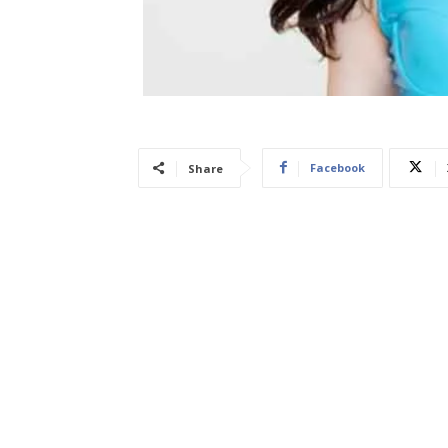
Facebook
Share