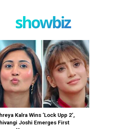
showbiz
hreya Kalra Wins ‘Lock Upp 2’,
hivangi Joshi Emerges First