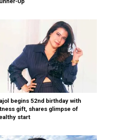
unner-Up
ajol begins 52nd birthday with
itness gift, shares glimpse of
ealthy start