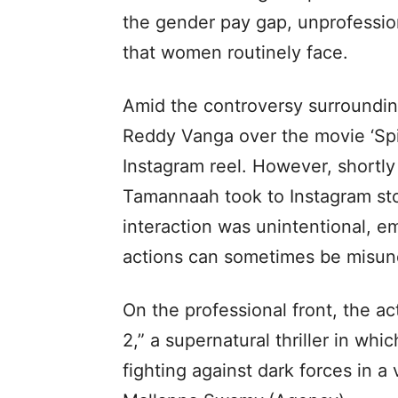
the gender pay gap, unprofessi
that women routinely face.
Amid the controversy surroundi
Reddy Vanga over the movie ‘Spi
Instagram reel. However, shortly a
Tamannaah took to Instagram stor
interaction was unintentional, e
actions can sometimes be misun
On the professional front, the a
2,” a supernatural thriller in wh
fighting against dark forces in a