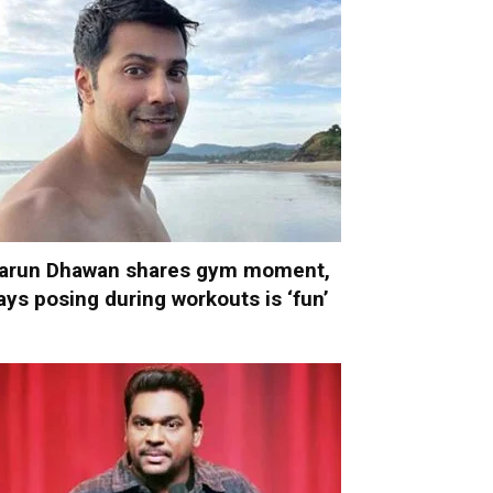
arun Dhawan shares gym moment,
ays posing during workouts is ‘fun’