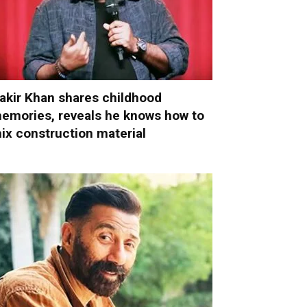
akir Khan shares childhood
emories, reveals he knows how to
ix construction material