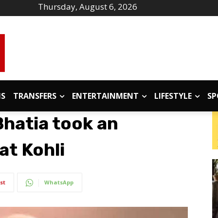
Thursday, August 6, 2026
IS
TRANSFERS
ENTERTAINMENT
LIFESTYLE
SP
hatia took an
rat Kohli
st
WhatsApp