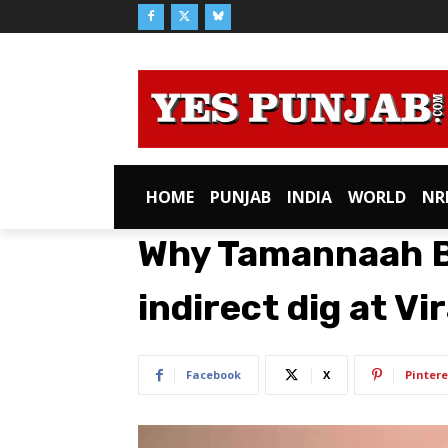
HOME
PUNJAB
INDIA
WORLD
NR
Why Tamannaah B
indirect dig at Vi
Facebook
X
Pintere