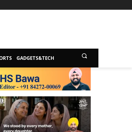
ORTS
GADGETS&TECH