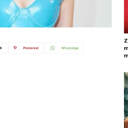
Z
m
X
Pinterest
WhatsApp
m