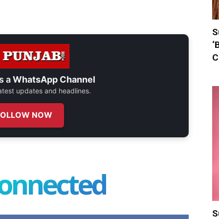
S
‘
C
s a
WhatsApp Channel
 latest updates and headlines.
FOLLOW NOW
connected
S