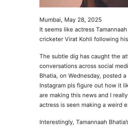
Mumbai, May 28, 2025
It seems like actress Tamannaah 
cricketer Virat Kohli following hi
The subtle dig has caught the at
conversations across social medi
Bhatia, on Wednesday, posted a 
Instagram pls figure out how it 
are making this news and I really
actress is seen making a weird e
Interestingly, Tamannaah Bhatia’