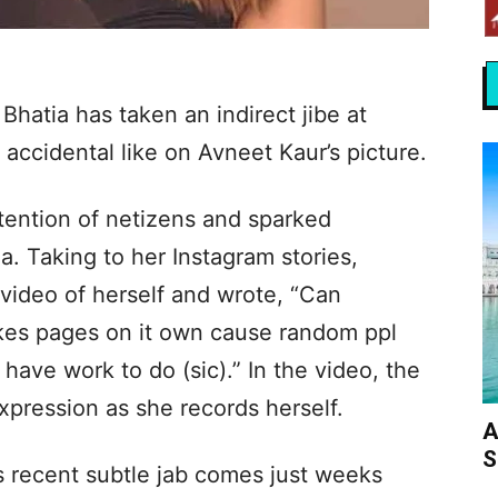
Bhatia has taken an indirect jibe at
s accidental like on Avneet Kaur’s picture.
tention of netizens and sparked
a. Taking to her Instagram stories,
video of herself and wrote, “Can
likes pages on it own cause random ppl
 have work to do (sic).” In the video, the
xpression as she records herself.
A
S
s recent subtle jab comes just weeks