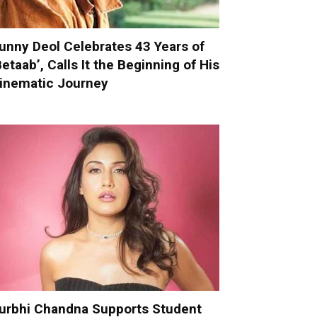
unny Deol Celebrates 43 Years of
Betaab’, Calls It the Beginning of His
inematic Journey
urbhi Chandna Supports Student