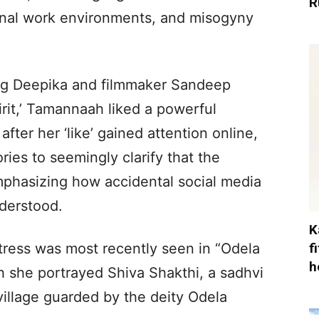
R
onal work environments, and misogyny
ng Deepika and filmmaker Sandeep
rit,’ Tamannaah liked a powerful
fter her ‘like’ gained attention online,
ies to seemingly clarify that the
mphasizing how accidental social media
derstood.
K
f
ctress was most recently seen in “Odela
h
ich she portrayed Shiva Shakthi, a sadhvi
 village guarded by the deity Odela