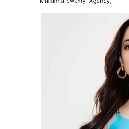
Mallanna Swamy.(Agency)