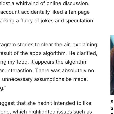
midst a whirlwind of online discussion.
m account accidentally liked a fan page
rking a flurry of jokes and speculation
tagram stories to clear the air, explaining
esult of the app’s algorithm. He clarified,
aring my feed, it appears the algorithm
an interaction. There was absolutely no
 no unnecessary assumptions be made.
g.”
S
uggest that she hadn’t intended to like
S
kone, which highlighted issues such as