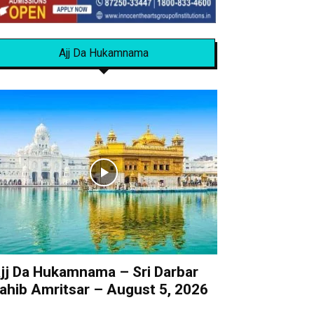
Ajj Da Hukamnama
jj Da Hukamnama – Sri Darbar
ahib Amritsar – August 5, 2026