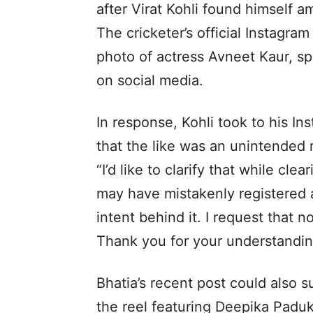
after Virat Kohli found himself a
The cricketer’s official Instagra
photo of actress Avneet Kaur, spa
on social media.
In response, Kohli took to his Ins
that the like was an unintended r
“I’d like to clarify that while cle
may have mistakenly registered 
intent behind it. I request that
Thank you for your understandin
Bhatia’s recent post could also s
the reel featuring Deepika Padu