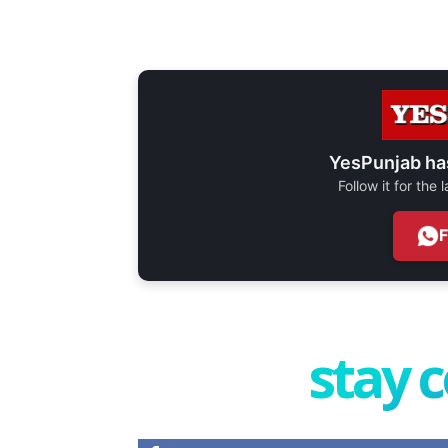
YesPunjab ha
Follow it for the
stay 