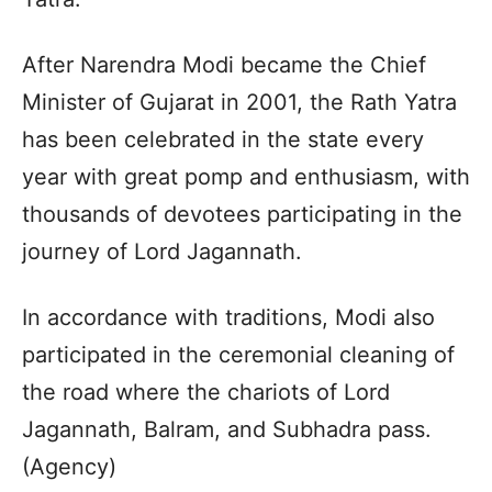
After Narendra Modi became the Chief
Minister of Gujarat in 2001, the Rath Yatra
has been celebrated in the state every
year with great pomp and enthusiasm, with
thousands of devotees participating in the
journey of Lord Jagannath.
In accordance with traditions, Modi also
participated in the ceremonial cleaning of
the road where the chariots of Lord
Jagannath, Balram, and Subhadra pass.
(Agency)