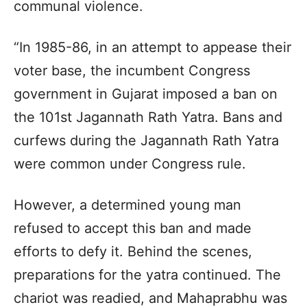
communal violence.
“In 1985-86, in an attempt to appease their
voter base, the incumbent Congress
government in Gujarat imposed a ban on
the 101st Jagannath Rath Yatra. Bans and
curfews during the Jagannath Rath Yatra
were common under Congress rule.
However, a determined young man
refused to accept this ban and made
efforts to defy it. Behind the scenes,
preparations for the yatra continued. The
chariot was readied, and Mahaprabhu was