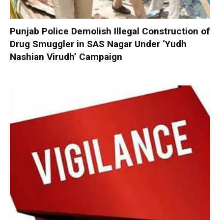
Punjab Police Demolish Illegal Construction of
Drug Smuggler in SAS Nagar Under ‘Yudh
Nashian Virudh’ Campaign