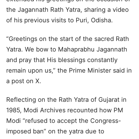
the Jagannath Rath Yatra, sharing a video
of his previous visits to Puri, Odisha.
“Greetings on the start of the sacred Rath
Yatra. We bow to Mahaprabhu Jagannath
and pray that His blessings constantly
remain upon us,” the Prime Minister said in
a post on X.
Reflecting on the Rath Yatra of Gujarat in
1985, Modi Archives recounted how PM
Modi “refused to accept the Congress-
imposed ban” on the yatra due to