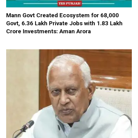
Mann Govt Created Ecosystem for 68,000
Govt, 6.36 Lakh Private Jobs with ₹1.83 Lakh
Crore Investments: Aman Arora