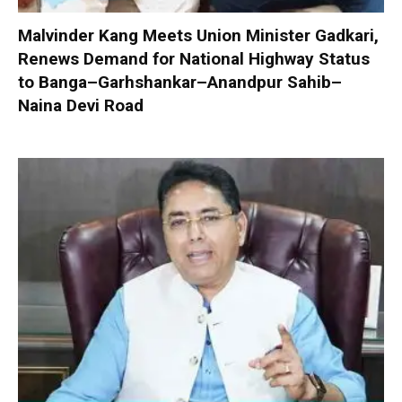
Malvinder Kang Meets Union Minister Gadkari,
Renews Demand for National Highway Status
to Banga–Garhshankar–Anandpur Sahib–
Naina Devi Road