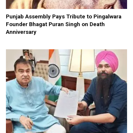
Punjab Assembly Pays Tribute to Pingalwara
Founder Bhagat Puran Singh on Death
Anniversary