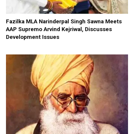
Fazilka MLA Narinderpal Singh Sawna Meets
AAP Supremo Arvind Kejriwal, Discusses
Development Issues