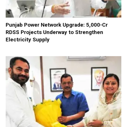
Punjab Power Network Upgrade: ₹5,000-Cr
RDSS Projects Underway to Strengthen
Electricity Supply