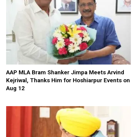
AAP MLA Bram Shanker Jimpa Meets Arvind
Kejriwal, Thanks Him for Hoshiarpur Events on
Aug 12