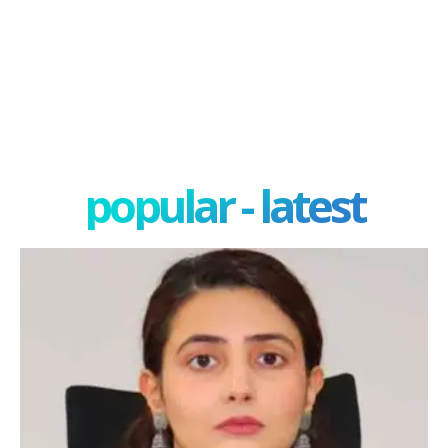
popular - latest