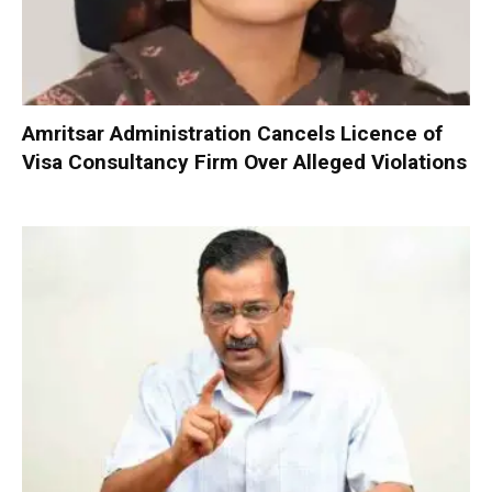
Amritsar Administration Cancels Licence of
Visa Consultancy Firm Over Alleged Violations