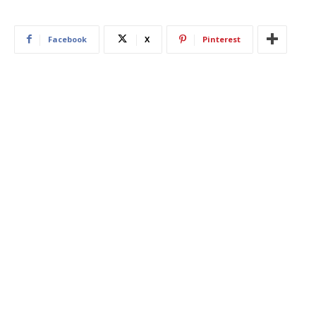
Facebook
X
Pinterest