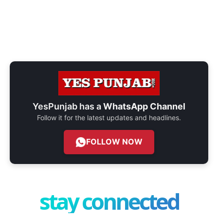
YesPunjab has a
WhatsApp Channel
Follow it for the latest updates and headlines.
FOLLOW NOW
stay connected