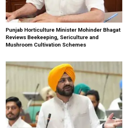
Punjab Horticulture Minister Mohinder Bhagat
Reviews Beekeeping, Sericulture and
Mushroom Cultivation Schemes