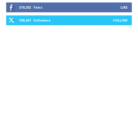
219,202
Fans
LIKE
109,267
Followers
FOLLOW