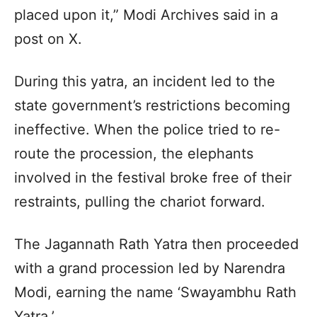
placed upon it,” Modi Archives said in a
post on X.
During this yatra, an incident led to the
state government’s restrictions becoming
ineffective. When the police tried to re-
route the procession, the elephants
involved in the festival broke free of their
restraints, pulling the chariot forward.
The Jagannath Rath Yatra then proceeded
with a grand procession led by Narendra
Modi, earning the name ‘Swayambhu Rath
Yatra.’