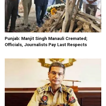
Punjab: Manjit Singh Manauli Cremated;
Officials, Journalists Pay Last Respects