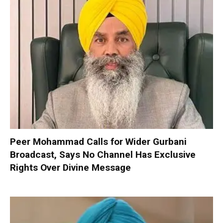
Peer Mohammad Calls for Wider Gurbani
Broadcast, Says No Channel Has Exclusive
Rights Over Divine Message