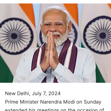
New Delhi, July 7, 2024
Prime Minister Narendra Modi on Sunday
extended his greetings on the occasion of