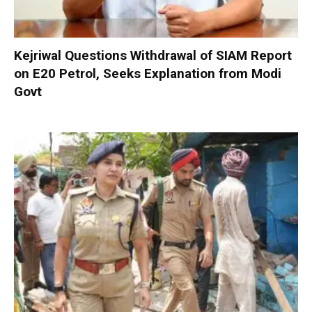
Kejriwal Questions Withdrawal of SIAM Report
on E20 Petrol, Seeks Explanation from Modi
Govt