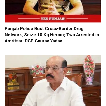
Punjab Police Bust Cross-Border Drug
Network, Seize 10 Kg Heroin; Two Arrested in
Amritsar: DGP Gaurav Yadav