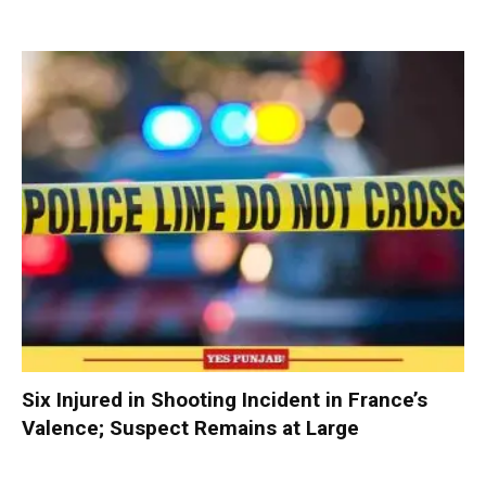
Six Injured in Shooting Incident in France’s
Valence; Suspect Remains at Large