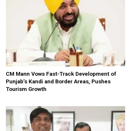
CM Mann Vows Fast-Track Development of
Punjab’s Kandi and Border Areas, Pushes
Tourism Growth