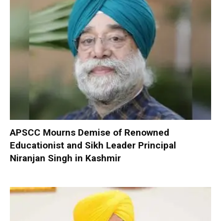
APSCC Mourns Demise of Renowned
Educationist and Sikh Leader Principal
Niranjan Singh in Kashmir