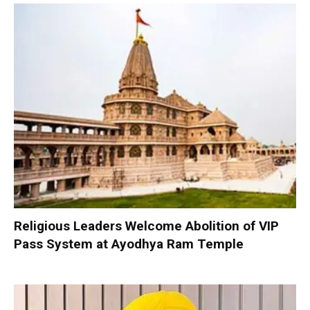
Religious Leaders Welcome Abolition of VIP
Pass System at Ayodhya Ram Temple