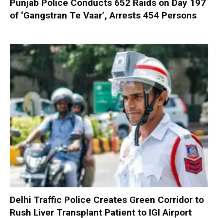
Punjab Police Conducts 652 Raids on Day 197
of ‘Gangstran Te Vaar’, Arrests 454 Persons
Delhi Traffic Police Creates Green Corridor to
Rush Liver Transplant Patient to IGI Airport