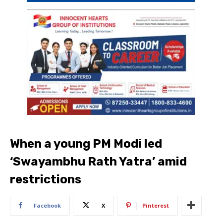
When a young PM Modi led
‘Swayambhu Rath Yatra’ amid
restrictions
Facebook
X
Pinterest