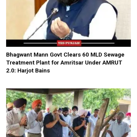
Bhagwant Mann Govt Clears 60 MLD Sewage
Treatment Plant for Amritsar Under AMRUT
2.0: Harjot Bains