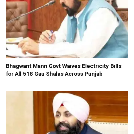
Bhagwant Mann Govt Waives Electricity Bills
for All 518 Gau Shalas Across Punjab