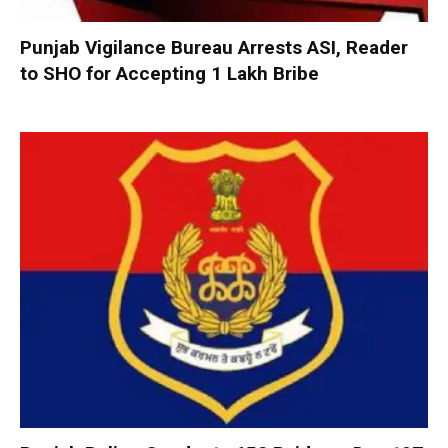
Punjab Vigilance Bureau Arrests ASI, Reader
to SHO for Accepting ₹1 Lakh Bribe