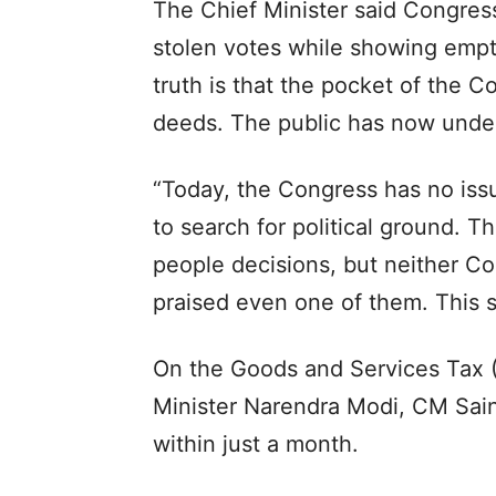
The Chief Minister said Congres
stolen votes while showing empty
truth is that the pocket of the 
deeds. The public has now unders
“Today, the Congress has no issue
to search for political ground. 
people decisions, but neither Co
praised even one of them. This 
On the Goods and Services Tax 
Minister Narendra Modi, CM Sai
within just a month.