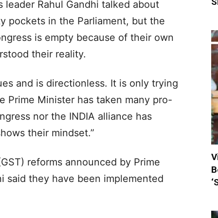
S
s leader Rahul Gandhi talked about
 pockets in the Parliament, but the
Congress is empty because of their own
tood their reality.
s and is directionless. It is only trying
The Prime Minister has taken many pro-
ngress nor the INDIA alliance has
shows their mindset.”
V
(GST) reforms announced by Prime
B
ni said they have been implemented
‘