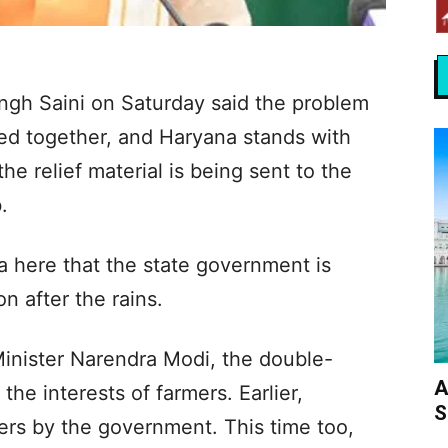
ngh Saini on Saturday said the problem
ced together, and Haryana stands with
the relief material is being sent to the
.
a here that the state government is
n after the rains.
Minister Narendra Modi, the double-
A
he interests of farmers. Earlier,
S
rs by the government. This time too,