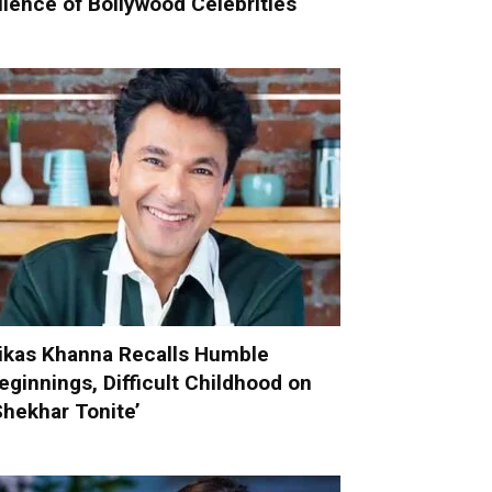
ilence of Bollywood Celebrities
ikas Khanna Recalls Humble
eginnings, Difficult Childhood on
Shekhar Tonite’