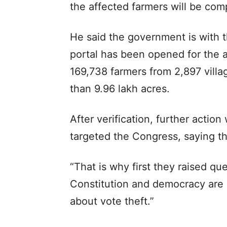
the affected farmers will be co
He said the government is with t
portal has been opened for the a
169,738 farmers from 2,897 villa
than 9.96 lakh acres.
After verification, further action
targeted the Congress, saying th
“That is why first they raised q
Constitution and democracy are 
about vote theft.”