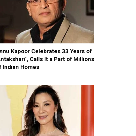
nnu Kapoor Celebrates 33 Years of
Antakshari’, Calls It a Part of Millions
f Indian Homes