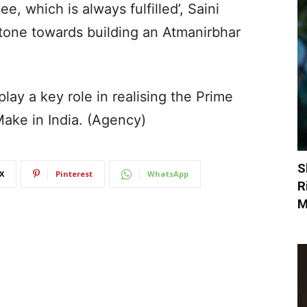
ee, which is always fulfilled’, Saini
stone towards building an Atmanirbhar
lay a key role in realising the Prime
Make in India. (Agency)
S
X
Pinterest
WhatsApp
R
M