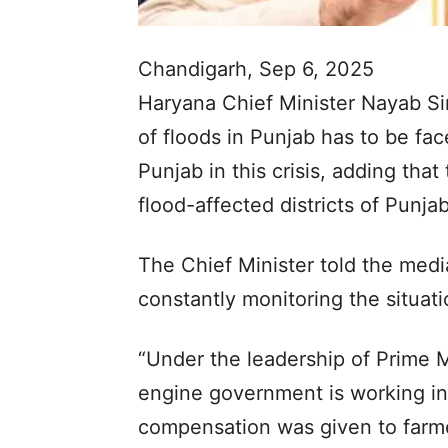
Chandigarh, Sep 6, 2025
Haryana Chief Minister Nayab Si
of floods in Punjab has to be fa
Punjab in this crisis, adding that 
flood-affected districts of Punjab
The Chief Minister told the medi
constantly monitoring the situatio
“Under the leadership of Prime 
engine government is working in t
compensation was given to farme