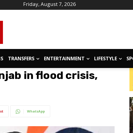
Friday, August 7, 2026
IS
TRANSFERS
ENTERTAINMENT
LIFESTYLE
SP
jab in flood crisis,
st
WhatsApp