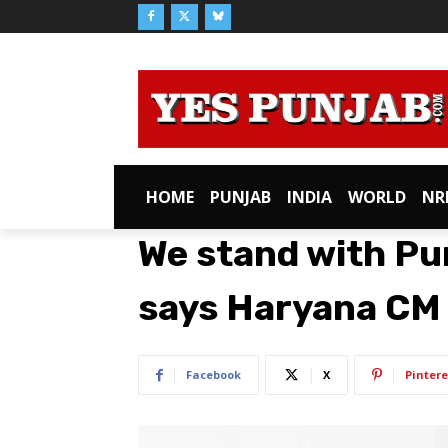
HOME
PUNJAB
INDIA
WORLD
NR
We stand with Pun
says Haryana CM
Facebook
X
Pintere