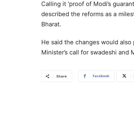
Calling it ‘proof of Modi’s guarant
described the reforms as a mile
Bharat.
He said the changes would also p
Minister’s call for swadeshi and 
Facebook
Share