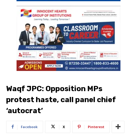
Waqf JPC: Opposition MPs
protest haste, call panel chief
‘autocrat’
Facebook
X
Pinterest