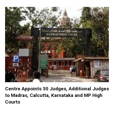
Centre Appoints 30 Judges, Additional Judges
to Madras, Calcutta, Karnataka and MP High
Courts