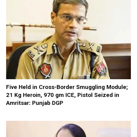
Five Held in Cross-Border Smuggling Module;
21 Kg Heroin, 970 gm ICE, Pistol Seized in
Amritsar: Punjab DGP