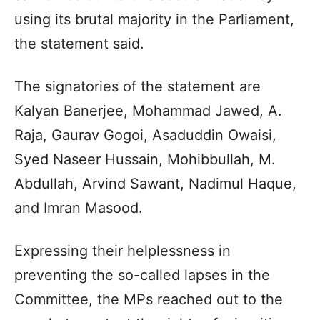
using its brutal majority in the Parliament,
the statement said.
The signatories of the statement are
Kalyan Banerjee, Mohammad Jawed, A.
Raja, Gaurav Gogoi, Asaduddin Owaisi,
Syed Naseer Hussain, Mohibbullah, M.
Abdullah, Arvind Sawant, Nadimul Haque,
and Imran Masood.
Expressing their helplessness in
preventing the so-called lapses in the
Committee, the MPs reached out to the