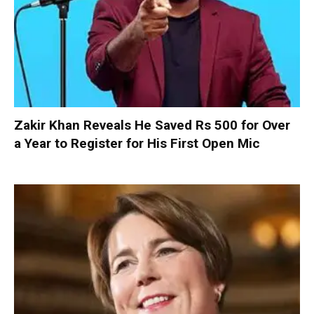
Zakir Khan Reveals He Saved Rs 500 for Over
a Year to Register for His First Open Mic