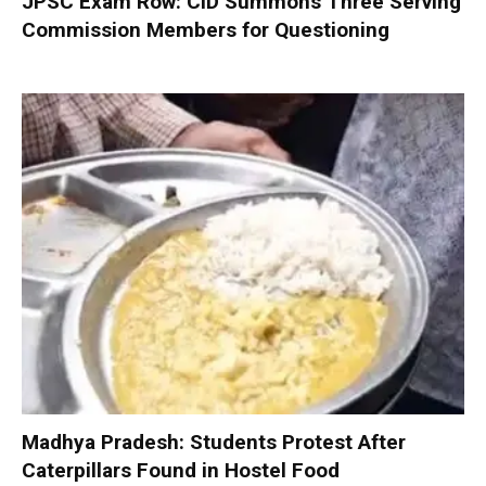
JPSC Exam Row: CID Summons Three Serving
Commission Members for Questioning
Madhya Pradesh: Students Protest After
Caterpillars Found in Hostel Food