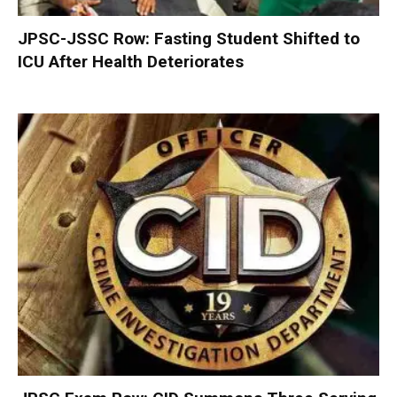
JPSC-JSSC Row: Fasting Student Shifted to
ICU After Health Deteriorates