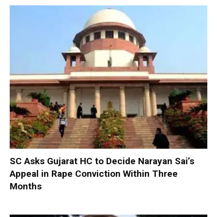
SC Asks Gujarat HC to Decide Narayan Sai’s
Appeal in Rape Conviction Within Three
Months