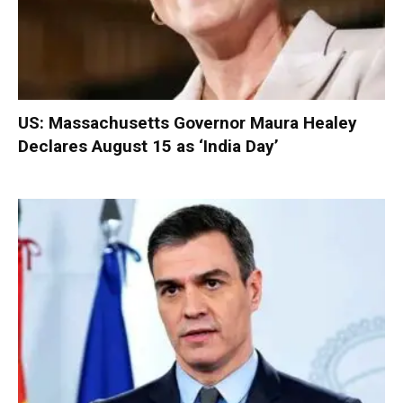
US: Massachusetts Governor Maura Healey
Declares August 15 as ‘India Day’