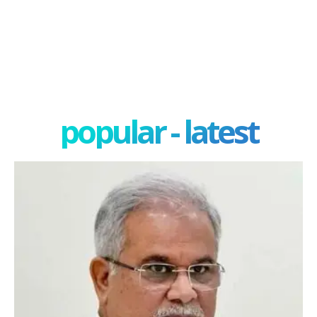
popular - latest