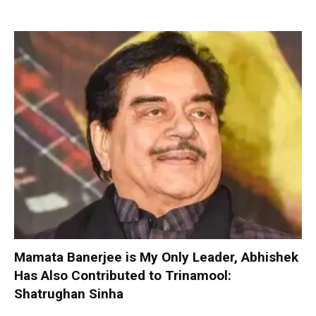
Mamata Banerjee is My Only Leader, Abhishek
Has Also Contributed to Trinamool:
Shatrughan Sinha