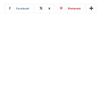
Facebook
X
Pinterest