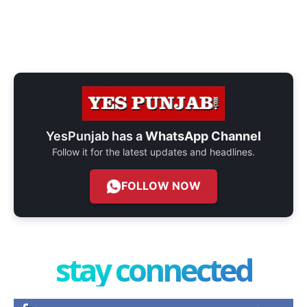
YesPunjab has a
WhatsApp Channel
Follow it for the latest updates and headlines.
FOLLOW NOW
stay connected