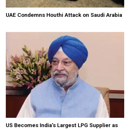
UAE Condemns Houthi Attack on Saudi Arabia
US Becomes India’s Largest LPG Supplier as