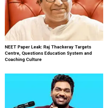
NEET Paper Leak: Raj Thackeray Targets
Centre, Questions Education System and
Coaching Culture