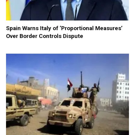
Spain Warns Italy of ‘Proportional Measures’
Over Border Controls Dispute