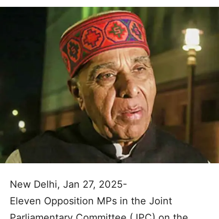
New Delhi, Jan 27, 2025-
Eleven Opposition MPs in the Joint
Parliamentary Committee (JPC) on the