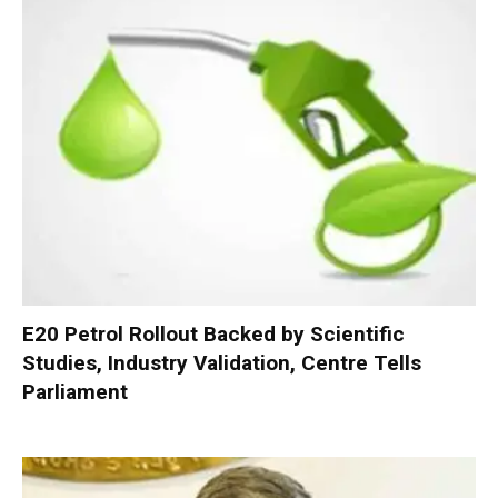
E20 Petrol Rollout Backed by Scientific
Studies, Industry Validation, Centre Tells
Parliament