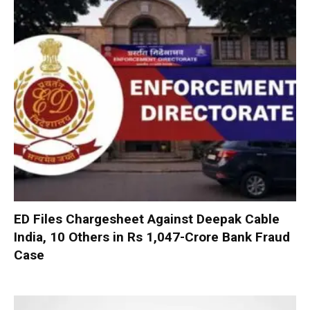
ED Files Chargesheet Against Deepak Cable
India, 10 Others in Rs 1,047-Crore Bank Fraud
Case