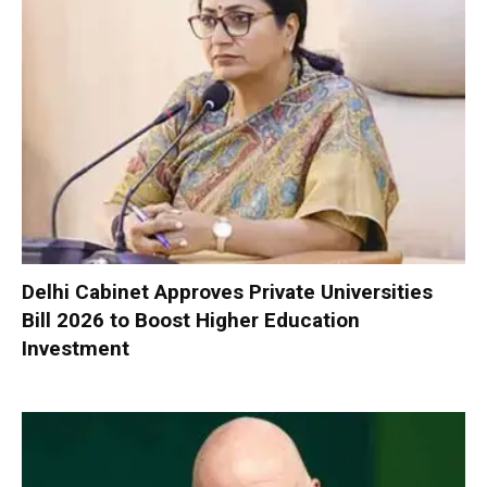
Delhi Cabinet Approves Private Universities
Bill 2026 to Boost Higher Education
Investment