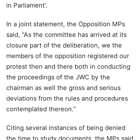
in Parliament’.
In a joint statement, the Opposition MPs
said, “As the committee has arrived at its
closure part of the deliberation, we the
members of the opposition registered our
protest then and there both in conducting
the proceedings of the JWC by the
chairman as well the gross and serious
deviations from the rules and procedures
contemplated thereon.”
Citing several instances of being denied
the time to study documents, the MPs said