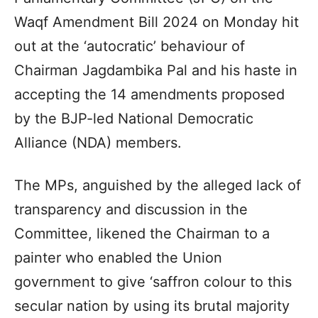
Waqf Amendment Bill 2024 on Monday hit
out at the ‘autocratic’ behaviour of
Chairman Jagdambika Pal and his haste in
accepting the 14 amendments proposed
by the BJP-led National Democratic
Alliance (NDA) members.
The MPs, anguished by the alleged lack of
transparency and discussion in the
Committee, likened the Chairman to a
painter who enabled the Union
government to give ‘saffron colour to this
secular nation by using its brutal majority