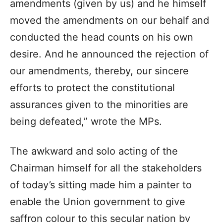
amendments (given by us) and he himself
moved the amendments on our behalf and
conducted the head counts on his own
desire. And he announced the rejection of
our amendments, thereby, our sincere
efforts to protect the constitutional
assurances given to the minorities are
being defeated,” wrote the MPs.
The awkward and solo acting of the
Chairman himself for all the stakeholders
of today’s sitting made him a painter to
enable the Union government to give
saffron colour to this secular nation by