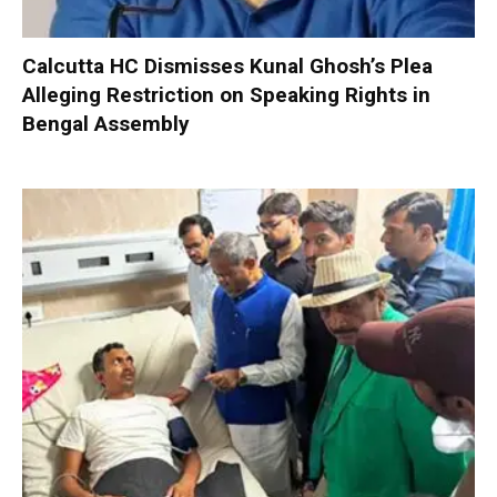
Calcutta HC Dismisses Kunal Ghosh’s Plea
Alleging Restriction on Speaking Rights in
Bengal Assembly