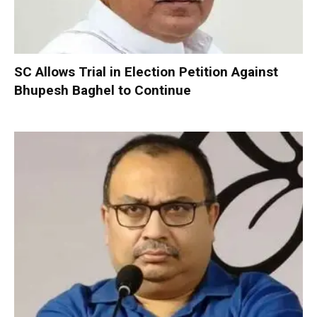
SC Allows Trial in Election Petition Against
Bhupesh Baghel to Continue