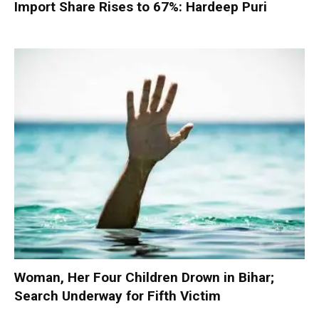
Import Share Rises to 67%: Hardeep Puri
Woman, Her Four Children Drown in Bihar;
Search Underway for Fifth Victim