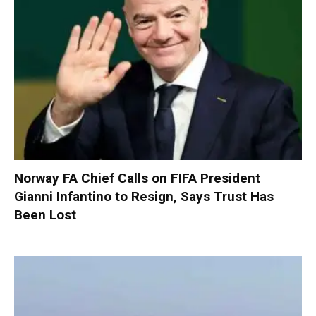
Norway FA Chief Calls on FIFA President
Gianni Infantino to Resign, Says Trust Has
Been Lost