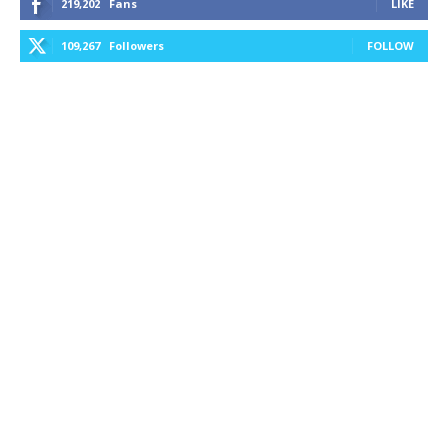
219,202
Fans
LIKE
109,267
Followers
FOLLOW