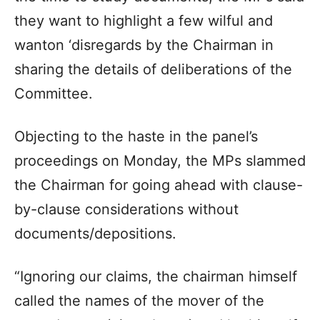
they want to highlight a few wilful and
wanton ‘disregards by the Chairman in
sharing the details of deliberations of the
Committee.
Objecting to the haste in the panel’s
proceedings on Monday, the MPs slammed
the Chairman for going ahead with clause-
by-clause considerations without
documents/depositions.
“Ignoring our claims, the chairman himself
called the names of the mover of the