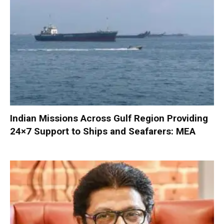
Indian Missions Across Gulf Region Providing
24×7 Support to Ships and Seafarers: MEA