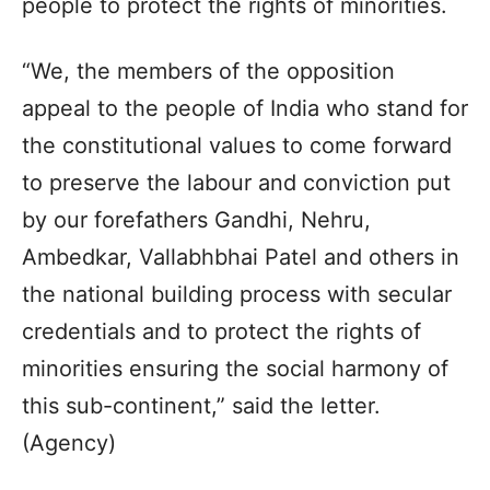
people to protect the rights of minorities.
“We, the members of the opposition
appeal to the people of India who stand for
the constitutional values to come forward
to preserve the labour and conviction put
by our forefathers Gandhi, Nehru,
Ambedkar, Vallabhbhai Patel and others in
the national building process with secular
credentials and to protect the rights of
minorities ensuring the social harmony of
this sub-continent,” said the letter.
(Agency)