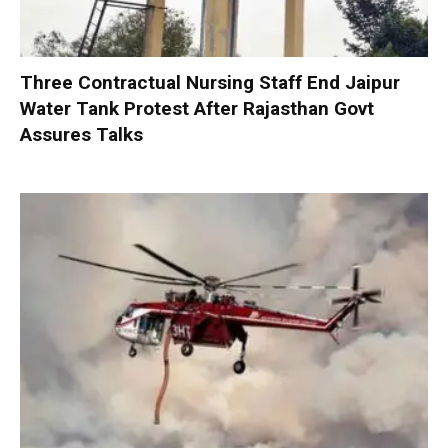
Three Contractual Nursing Staff End Jaipur
Water Tank Protest After Rajasthan Govt
Assures Talks