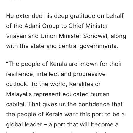
He extended his deep gratitude on behalf
of the Adani Group to Chief Minister
Vijayan and Union Minister Sonowal, along
with the state and central governments.
“The people of Kerala are known for their
resilience, intellect and progressive
outlook. To the world, Keralites or
Malayalis represent educated human
capital. That gives us the confidence that
the people of Kerala want this port to be a
global leader – a port that will become a