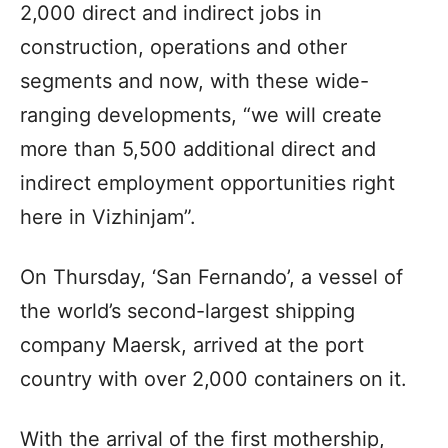
2,000 direct and indirect jobs in
construction, operations and other
segments and now, with these wide-
ranging developments, “we will create
more than 5,500 additional direct and
indirect employment opportunities right
here in Vizhinjam”.
On Thursday, ‘San Fernando’, a vessel of
the world’s second-largest shipping
company Maersk, arrived at the port
country with over 2,000 containers on it.
With the arrival of the first mothership,