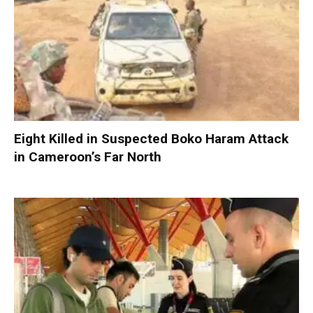
Eight Killed in Suspected Boko Haram Attack
in Cameroon’s Far North