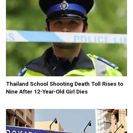
Thailand School Shooting Death Toll Rises to
Nine After 12-Year-Old Girl Dies