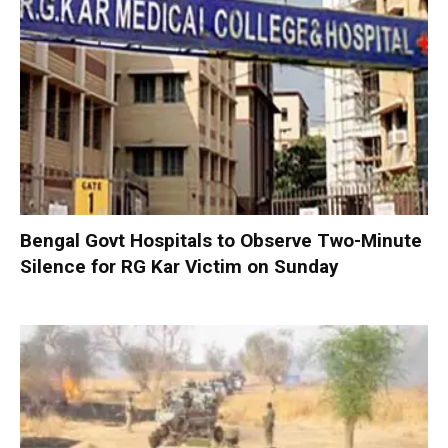
Bengal Govt Hospitals to Observe Two-Minute
Silence for RG Kar Victim on Sunday