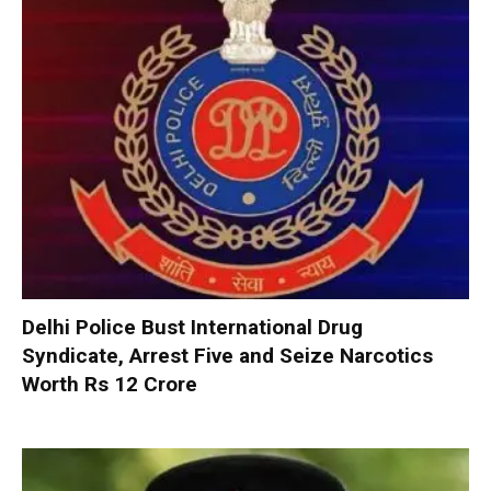
Delhi Police Bust International Drug
Syndicate, Arrest Five and Seize Narcotics
Worth Rs 12 Crore