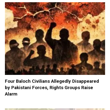
Four Baloch Civilians Allegedly Disappeared
by Pakistani Forces, Rights Groups Raise
Alarm