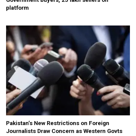
platform
Pakistan’s New Restrictions on Foreign
Journalists Draw Concern as Western Govts