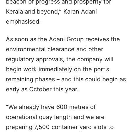
beacon of progress and prosperity for
Kerala and beyond,” Karan Adani
emphasised.
As soon as the Adani Group receives the
environmental clearance and other
regulatory approvals, the company will
begin work immediately on the port’s
remaining phases – and this could begin as
early as October this year.
“We already have 600 metres of
operational quay length and we are
preparing 7,500 container yard slots to