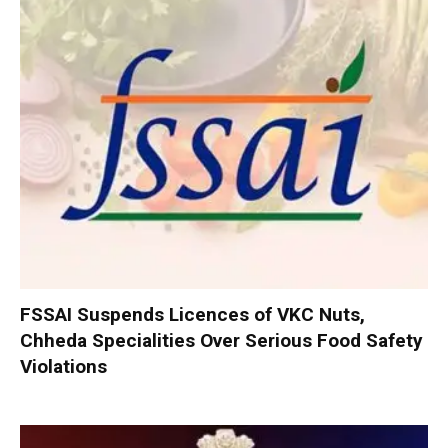
FSSAI Suspends Licences of VKC Nuts,
Chheda Specialities Over Serious Food Safety
Violations