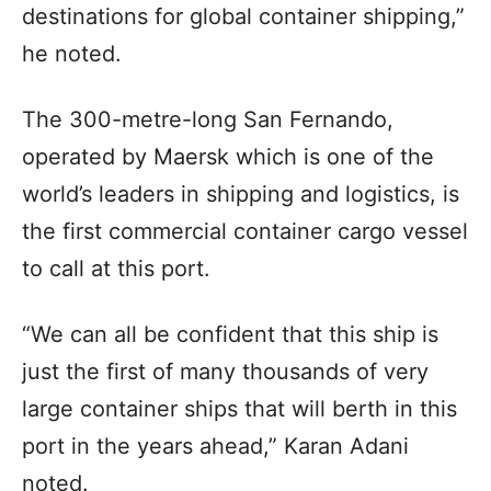
destinations for global container shipping,”
he noted.
The 300-metre-long San Fernando,
operated by Maersk which is one of the
world’s leaders in shipping and logistics, is
the first commercial container cargo vessel
to call at this port.
“We can all be confident that this ship is
just the first of many thousands of very
large container ships that will berth in this
port in the years ahead,” Karan Adani
noted.