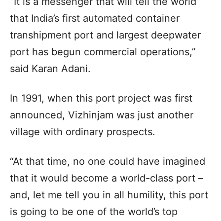
“It is a messenger that will tell the world
that India’s first automated container
transhipment port and largest deepwater
port has begun commercial operations,”
said Karan Adani.
In 1991, when this port project was first
announced, Vizhinjam was just another
village with ordinary prospects.
“At that time, no one could have imagined
that it would become a world-class port –
and, let me tell you in all humility, this port
is going to be one of the world’s top