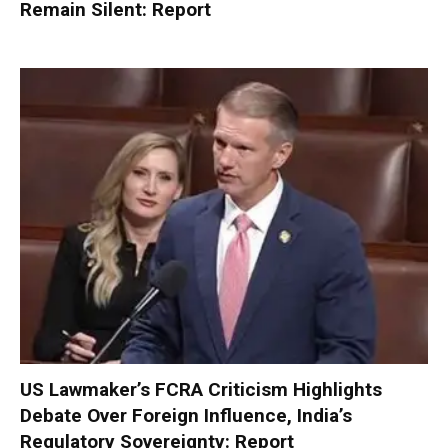
Remain Silent: Report
US Lawmaker’s FCRA Criticism Highlights
Debate Over Foreign Influence, India’s
Regulatory Sovereignty: Report