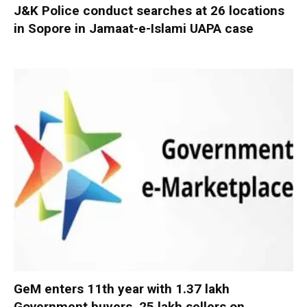
J&K Police conduct searches at 26 locations
in Sopore in Jamaat-e-Islami UAPA case
GeM enters 11th year with 1.37 lakh
Government buyers, 25 lakh sellers on