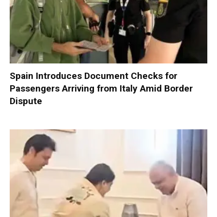
Spain Introduces Document Checks for
Passengers Arriving from Italy Amid Border
Dispute