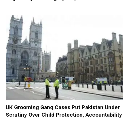
UK Grooming Gang Cases Put Pakistan Under
Scrutiny Over Child Protection, Accountability