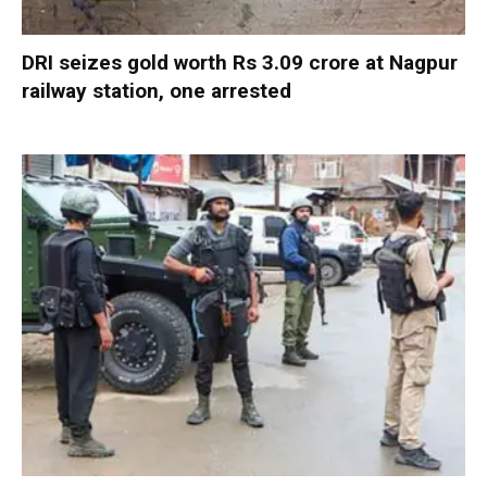
DRI seizes gold worth Rs 3.09 crore at Nagpur
railway station, one arrested