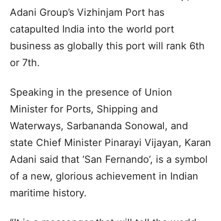
Adani Group’s Vizhinjam Port has
catapulted India into the world port
business as globally this port will rank 6th
or 7th.
Speaking in the presence of Union
Minister for Ports, Shipping and
Waterways, Sarbananda Sonowal, and
state Chief Minister Pinarayi Vijayan, Karan
Adani said that ‘San Fernando’, is a symbol
of a new, glorious achievement in Indian
maritime history.