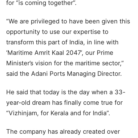
for “is coming together”.
“We are privileged to have been given this
opportunity to use our expertise to
transform this part of India, in line with
‘Maritime Amrit Kaal 2047’, our Prime
Minister’s vision for the maritime sector,”
said the Adani Ports Managing Director.
He said that today is the day when a 33-
year-old dream has finally come true for
“Vizhinjam, for Kerala and for India”.
The company has already created over