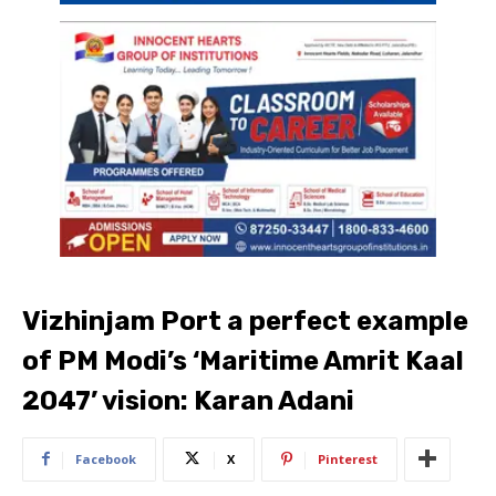
Vizhinjam Port a perfect example
of PM Modi’s ‘Maritime Amrit Kaal
2047’ vision: Karan Adani
Facebook
X
Pinterest