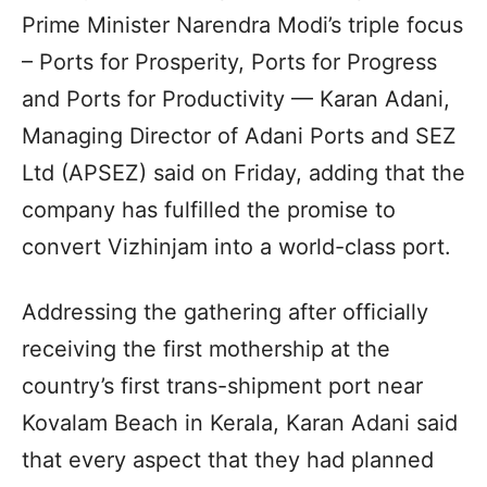
Prime Minister Narendra Modi’s triple focus
– Ports for Prosperity, Ports for Progress
and Ports for Productivity — Karan Adani,
Managing Director of Adani Ports and SEZ
Ltd (APSEZ) said on Friday, adding that the
company has fulfilled the promise to
convert Vizhinjam into a world-class port.
Addressing the gathering after officially
receiving the first mothership at the
country’s first trans-shipment port near
Kovalam Beach in Kerala, Karan Adani said
that every aspect that they had planned