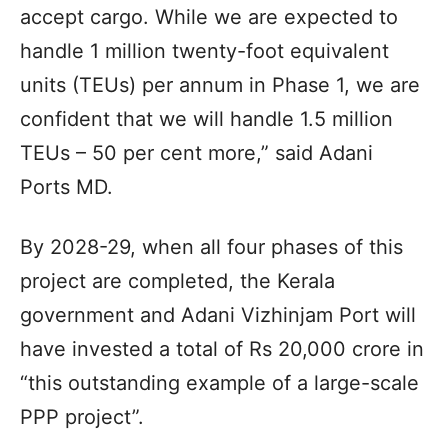
accept cargo. While we are expected to
handle 1 million twenty-foot equivalent
units (TEUs) per annum in Phase 1, we are
confident that we will handle 1.5 million
TEUs – 50 per cent more,” said Adani
Ports MD.
By 2028-29, when all four phases of this
project are completed, the Kerala
government and Adani Vizhinjam Port will
have invested a total of Rs 20,000 crore in
“this outstanding example of a large-scale
PPP project”.