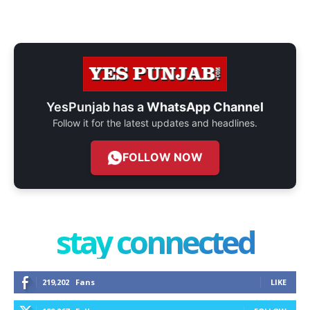
YesPunjab has a
WhatsApp Channel
Follow it for the latest updates and headlines.
FOLLOW NOW
stay connected
219,202
Fans
LIKE