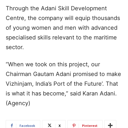
Through the Adani Skill Development
Centre, the company will equip thousands
of young women and men with advanced
specialised skills relevant to the maritime
sector.
“When we took on this project, our
Chairman Gautam Adani promised to make
Vizhinjam, India’s Port of the Future’. That
is what it has become,” said Karan Adani.
(Agency)
Facebook
X
Pinterest