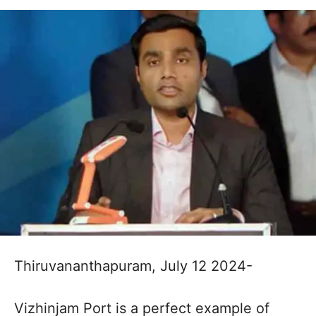
Thiruvananthapuram, July 12 2024-
Vizhinjam Port is a perfect example of