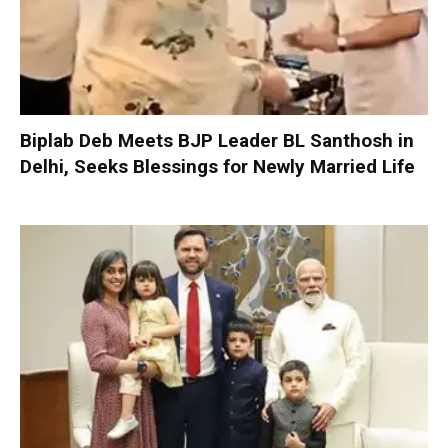
Biplab Deb Meets BJP Leader BL Santhosh in
Delhi, Seeks Blessings for Newly Married Life