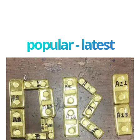
popular - latest