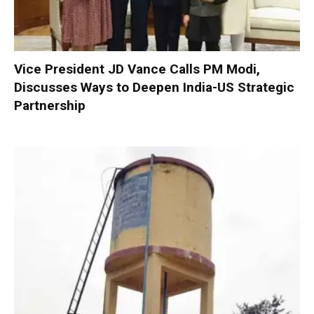
Vice President JD Vance Calls PM Modi,
Discusses Ways to Deepen India-US Strategic
Partnership