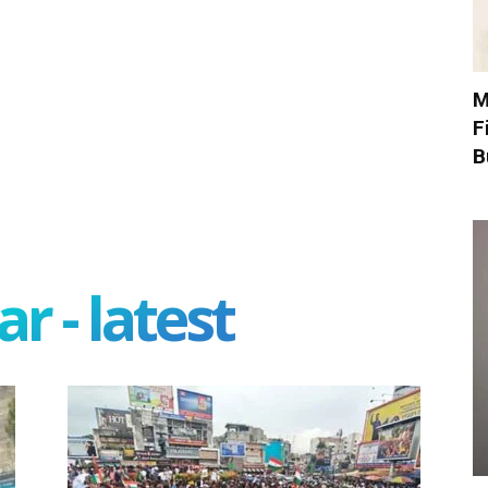
M
F
B
r - latest