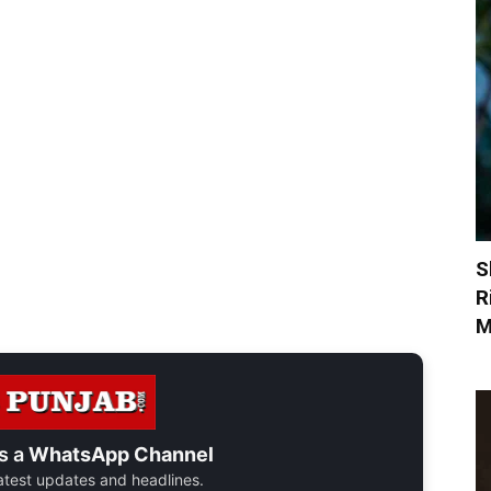
S
R
M
s a
WhatsApp Channel
 latest updates and headlines.