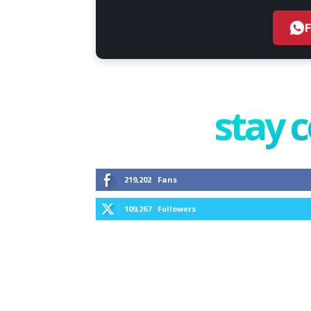
stay 
219,202
Fans
109,267
Followers