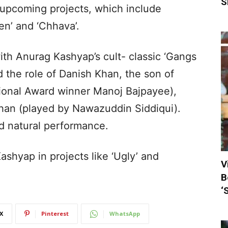
S
s upcoming projects, which include
en’ and ‘Chhava’.
th Anurag Kashyap’s cult- classic ‘Gangs
 the role of Danish Khan, the son of
ional Award winner Manoj Bajpayee),
Khan (played by Nawazuddin Siddiqui).
d natural performance.
shyap in projects like ‘Ugly’ and
V
B
‘
X
Pinterest
WhatsApp