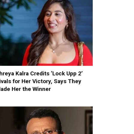
hreya Kalra Credits ‘Lock Upp 2’
ivals for Her Victory, Says They
ade Her the Winner