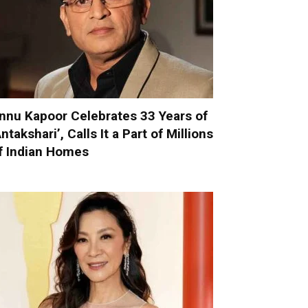
nnu Kapoor Celebrates 33 Years of
Antakshari’, Calls It a Part of Millions
f Indian Homes