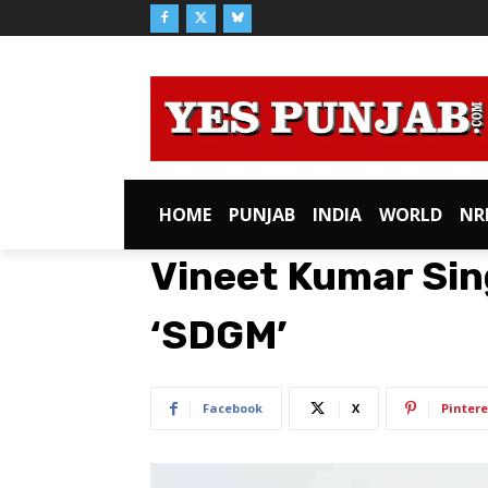
HOME
PUNJAB
INDIA
WORLD
NR
Vineet Kumar Sin
‘SDGM’
Facebook
X
Pintere