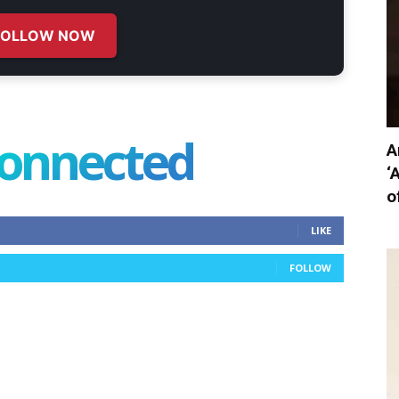
FOLLOW NOW
connected
A
‘
o
LIKE
FOLLOW