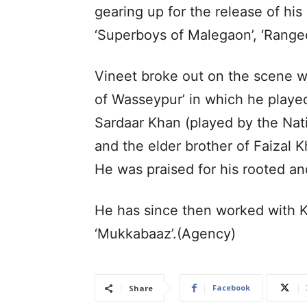
gearing up for the release of hi
‘Superboys of Malegaon’, ‘Range
Vineet broke out on the scene wi
of Wasseypur’ in which he played
Sardaar Khan (played by the Nat
and the elder brother of Faizal 
He was praised for his rooted an
He has since then worked with Ka
‘Mukkabaaz’.(Agency)
Facebook
Share