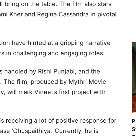
l bring on the table. The film also stars
mi Kher and Regina Cassandra in pivotal
ion have hinted at a gripping narrative
rs in challenging and engaging roles.
s handled by Rishi Punjabi, and the
 The film, produced by Mythri Movie
 will mark Vineet’s first project with
 receiving a lot of positive response for
P
S
ase ‘Ghuspaithiya’. Currently, he is