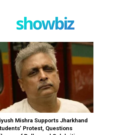
showbiz
iyush Mishra Supports Jharkhand
tudents’ Protest, Questions