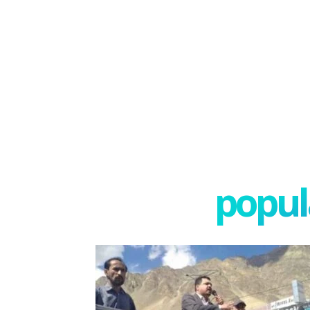
popula