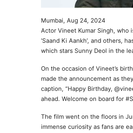
Mumbai, Aug 24, 2024
Actor Vineet Kumar Singh, who i
‘Saand Ki Aankh’, and others, has
which stars Sunny Deol in the le
On the occasion of Vineet’s birt
made the announcement as they s
caption, “Happy Birthday, @vinee
ahead. Welcome on board for 
The film went on the floors in J
immense curiosity as fans are e