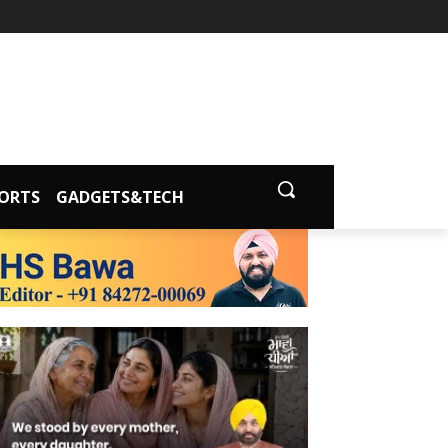
ORTS
GADGETS&TECH