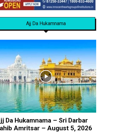
Ajj Da Hukamnama
jj Da Hukamnama – Sri Darbar
ahib Amritsar – August 5, 2026