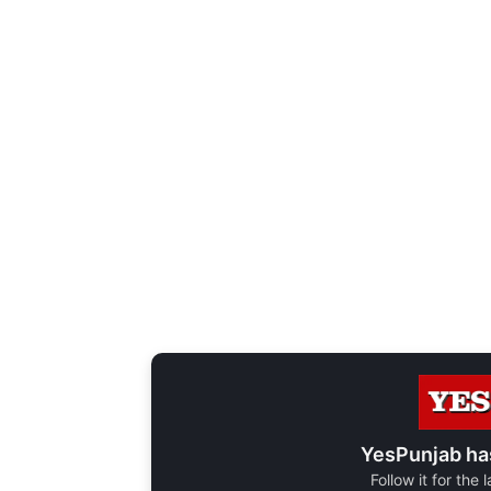
YesPunjab ha
Follow it for the