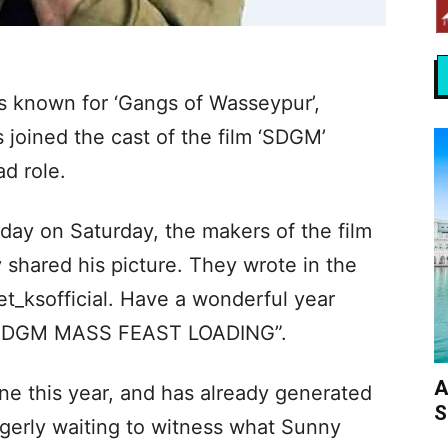
s known for ‘Gangs of Wasseypur’,
 joined the cast of the film ‘SDGM’
ad role.
hday on Saturday, the makers of the film
hared his picture. They wrote in the
t_ksofficial. Have a wonderful year
#SDGM MASS FEAST LOADING”.
A
une this year, and has already generated
S
agerly waiting to witness what Sunny