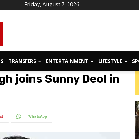
Friday, August 7, 2026
IS
TRANSFERS
ENTERTAINMENT
LIFESTYLE
SP
gh joins Sunny Deol in
st
WhatsApp