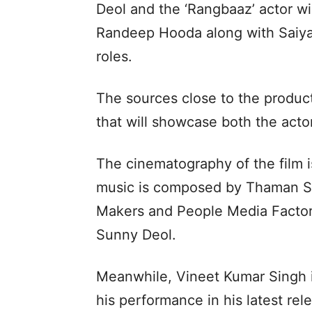
Deol and the ‘Rangbaaz’ actor wil
Randeep Hooda along with Saiya
roles.
The sources close to the product
that will showcase both the acto
The cinematography of the film i
music is composed by Thaman S.
Makers and People Media Factory,
Sunny Deol.
Meanwhile, Vineet Kumar Singh is
his performance in his latest rele