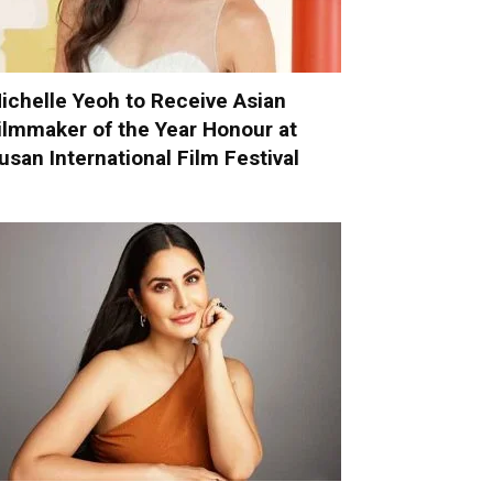
ichelle Yeoh to Receive Asian
ilmmaker of the Year Honour at
usan International Film Festival