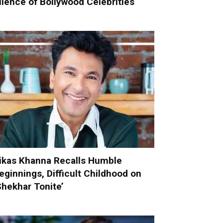
ilence of Bollywood Celebrities
ikas Khanna Recalls Humble
eginnings, Difficult Childhood on
Shekhar Tonite’