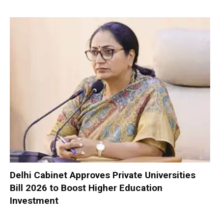
Delhi Cabinet Approves Private Universities
Bill 2026 to Boost Higher Education
Investment