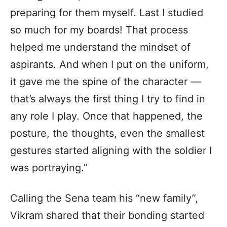
preparing for them myself. Last I studied
so much for my boards! That process
helped me understand the mindset of
aspirants. And when I put on the uniform,
it gave me the spine of the character —
that’s always the first thing I try to find in
any role I play. Once that happened, the
posture, the thoughts, even the smallest
gestures started aligning with the soldier I
was portraying.”
Calling the Sena team his “new family”,
Vikram shared that their bonding started