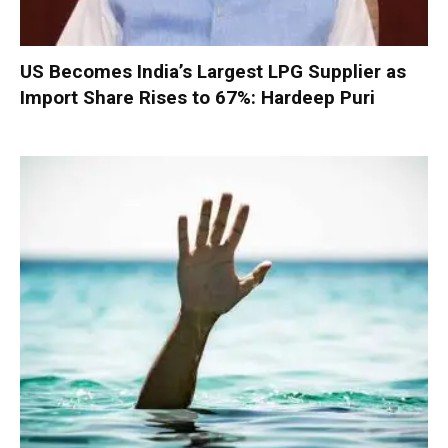
US Becomes India’s Largest LPG Supplier as
Import Share Rises to 67%: Hardeep Puri