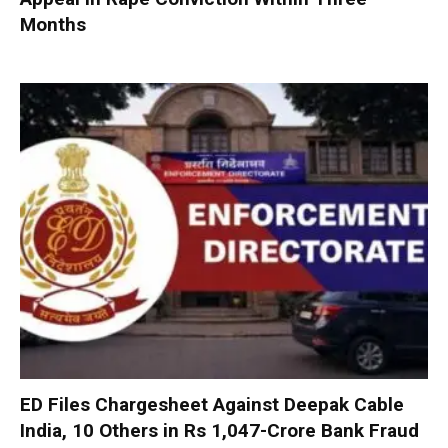
Months
ED Files Chargesheet Against Deepak Cable
India, 10 Others in Rs 1,047-Crore Bank Fraud