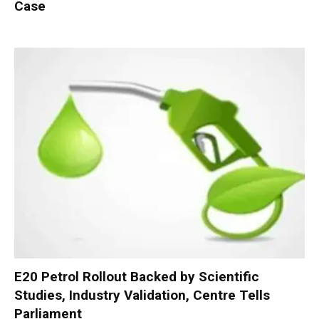
Case
E20 Petrol Rollout Backed by Scientific
Studies, Industry Validation, Centre Tells
Parliament