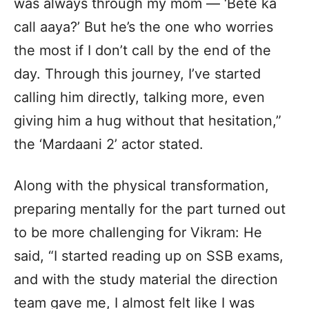
was always through my mom — ‘Bete ka
call aaya?’ But he’s the one who worries
the most if I don’t call by the end of the
day. Through this journey, I’ve started
calling him directly, talking more, even
giving him a hug without that hesitation,”
the ‘Mardaani 2’ actor stated.
Along with the physical transformation,
preparing mentally for the part turned out
to be more challenging for Vikram: He
said, “I started reading up on SSB exams,
and with the study material the direction
team gave me, I almost felt like I was