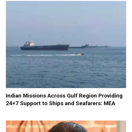
Indian Missions Across Gulf Region Providing
24×7 Support to Ships and Seafarers: MEA