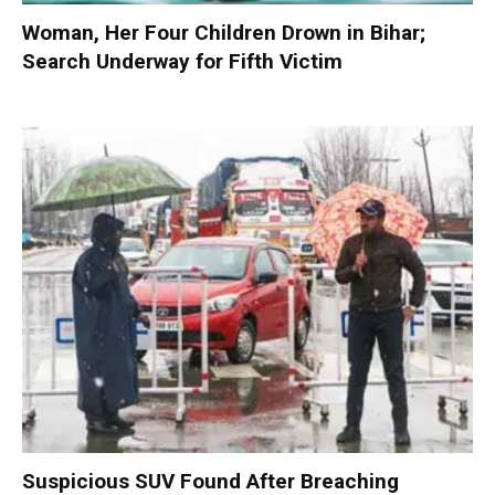
Woman, Her Four Children Drown in Bihar;
Search Underway for Fifth Victim
Suspicious SUV Found After Breaching