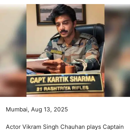
Mumbai, Aug 13, 2025
Actor Vikram Singh Chauhan plays Captain