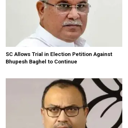
SC Allows Trial in Election Petition Against
Bhupesh Baghel to Continue