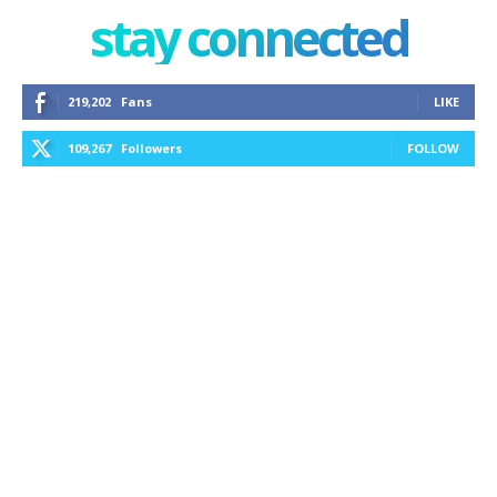
stay connected
219,202
Fans
LIKE
109,267
Followers
FOLLOW