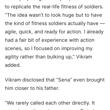
to replicate the real-life fitness of soldiers.
“The idea wasn’t to look huge but to have
the kind of fitness soldiers actually have —
agile, quick, and ready for action. I already
had a fair bit of experience with action
scenes, so I focused on improving my
agility rather than bulking up,” Vikram
added.
Vikram disclosed that “Sena” even brought
him closer to his father.
“We rarely called each other directly. It