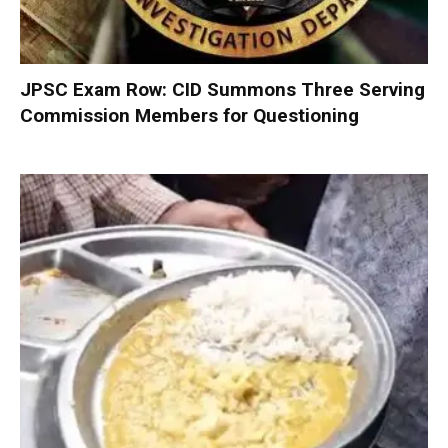
JPSC Exam Row: CID Summons Three Serving
Commission Members for Questioning