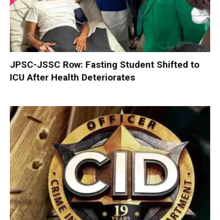
JPSC-JSSC Row: Fasting Student Shifted to
ICU After Health Deteriorates