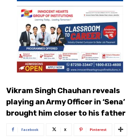
Vikram Singh Chauhan reveals
playing an Army Officer in ‘Sena’
brought him closer to his father
Facebook
X
Pinterest