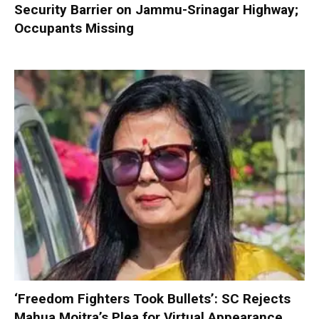
Security Barrier on Jammu-Srinagar Highway;
Occupants Missing
‘Freedom Fighters Took Bullets’: SC Rejects
Mahua Moitra’s Plea for Virtual Appearance