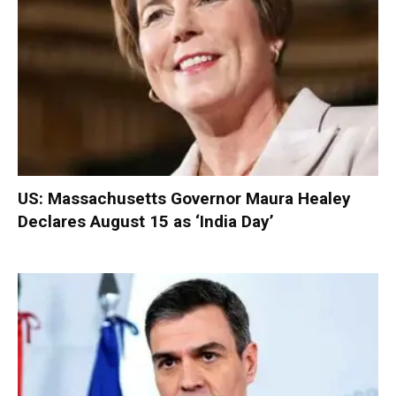
US: Massachusetts Governor Maura Healey
Declares August 15 as ‘India Day’