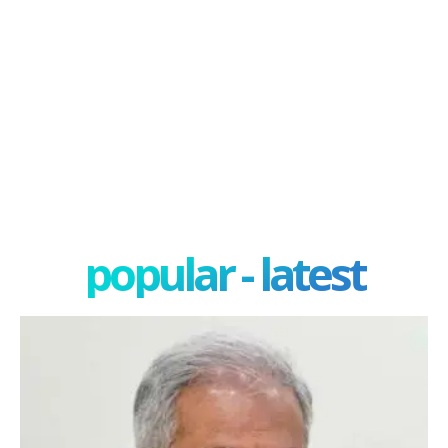
popular - latest