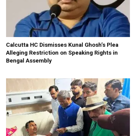
Calcutta HC Dismisses Kunal Ghosh’s Plea
Alleging Restriction on Speaking Rights in
Bengal Assembly