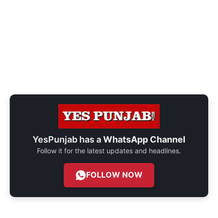
YesPunjab has a
WhatsApp Channel
Follow it for the latest updates and headlines.
FOLLOW NOW