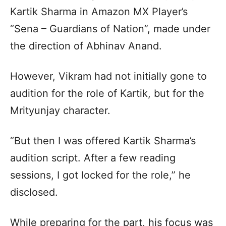
Kartik Sharma in Amazon MX Player’s
“Sena – Guardians of Nation”, made under
the direction of Abhinav Anand.
However, Vikram had not initially gone to
audition for the role of Kartik, but for the
Mrityunjay character.
“But then I was offered Kartik Sharma’s
audition script. After a few reading
sessions, I got locked for the role,” he
disclosed.
While preparing for the part, his focus was