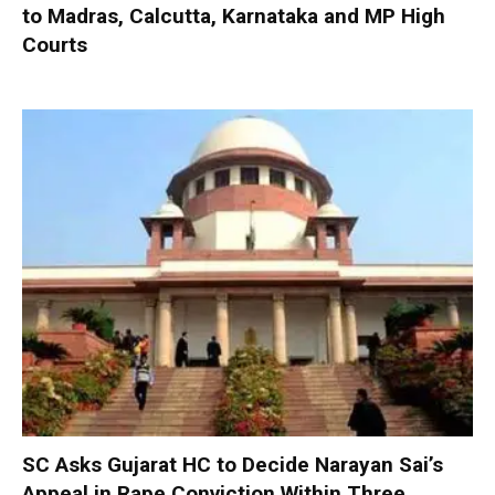
to Madras, Calcutta, Karnataka and MP High
Courts
SC Asks Gujarat HC to Decide Narayan Sai’s
Appeal in Rape Conviction Within Three