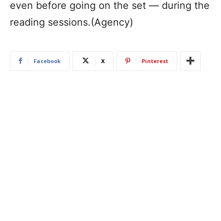
even before going on the set — during the
reading sessions.(Agency)
Facebook
X
Pinterest