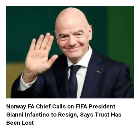
Norway FA Chief Calls on FIFA President
Gianni Infantino to Resign, Says Trust Has
Been Lost