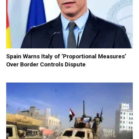
Spain Warns Italy of ‘Proportional Measures’
Over Border Controls Dispute