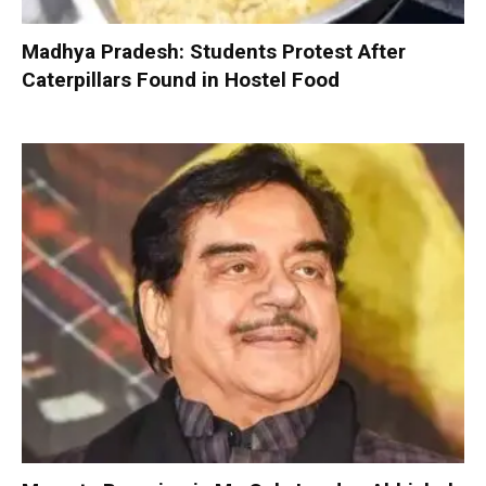
Madhya Pradesh: Students Protest After
Caterpillars Found in Hostel Food