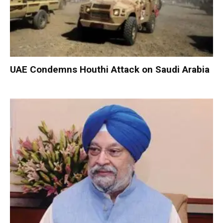
UAE Condemns Houthi Attack on Saudi Arabia