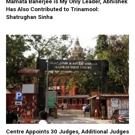
Mamata Banerjee is My Only Leader, Abhishek
Has Also Contributed to Trinamool:
Shatrughan Sinha
Centre Appoints 30 Judges, Additional Judges