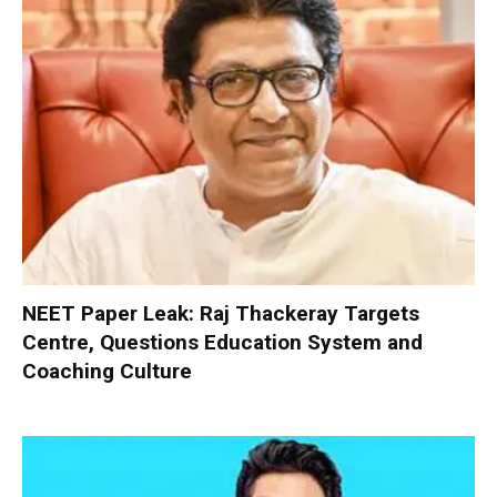
NEET Paper Leak: Raj Thackeray Targets
Centre, Questions Education System and
Coaching Culture