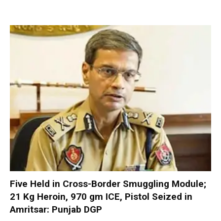
Five Held in Cross-Border Smuggling Module;
21 Kg Heroin, 970 gm ICE, Pistol Seized in
Amritsar: Punjab DGP