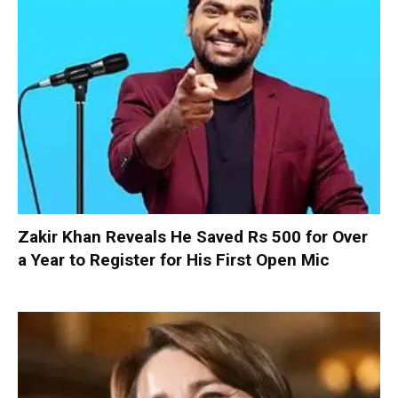
Zakir Khan Reveals He Saved Rs 500 for Over
a Year to Register for His First Open Mic