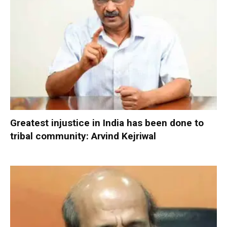
Greatest injustice in India has been done to
tribal community: Arvind Kejriwal