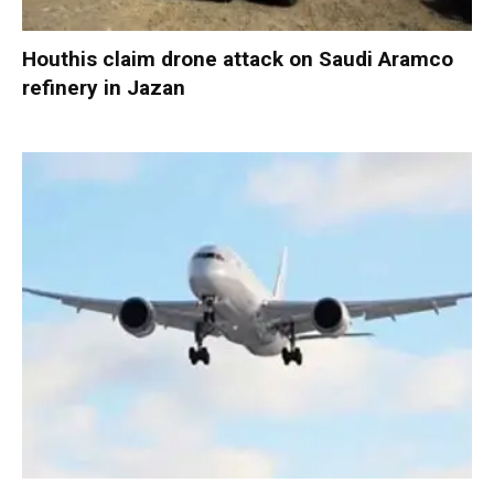
Houthis claim drone attack on Saudi Aramco
refinery in Jazan