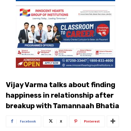
Vijay Varma talks about finding
happiness in relationship after
breakup with Tamannaah Bhatia
Facebook
X
Pinterest