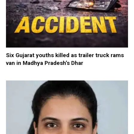
Six Gujarat youths killed as trailer truck rams
van in Madhya Pradesh’s Dhar