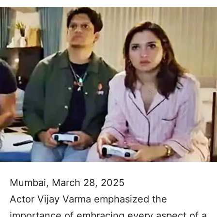
Mumbai, March 28, 2025
Actor Vijay Varma emphasized the
importance of embracing every aspect of a