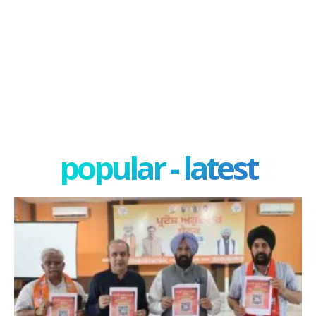
popular - latest