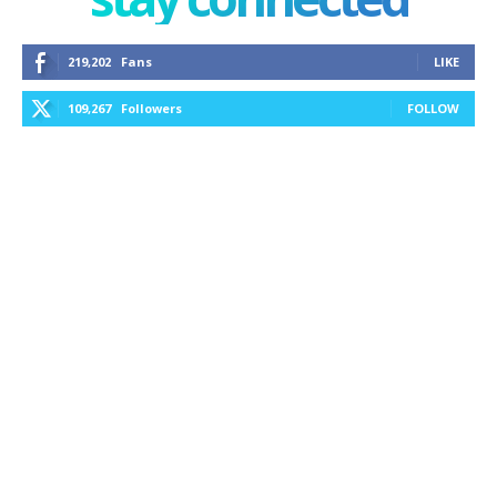
219,202
Fans
LIKE
109,267
Followers
FOLLOW