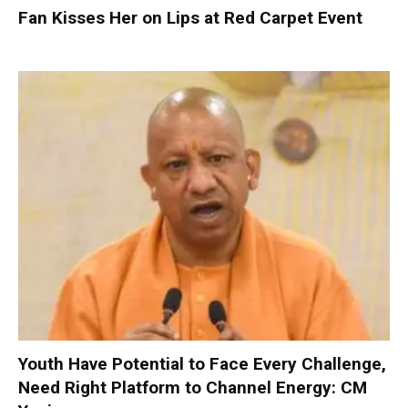
Fan Kisses Her on Lips at Red Carpet Event
Youth Have Potential to Face Every Challenge,
Need Right Platform to Channel Energy: CM