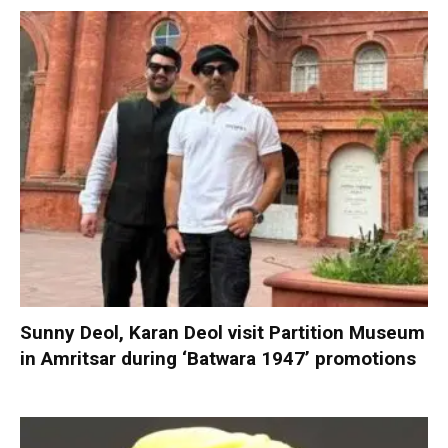
Sunny Deol, Karan Deol visit Partition Museum
in Amritsar during ‘Batwara 1947’ promotions