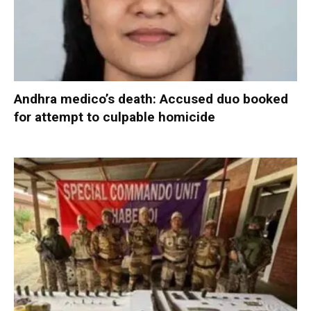
Andhra medico’s death: Accused duo booked
for attempt to culpable homicide