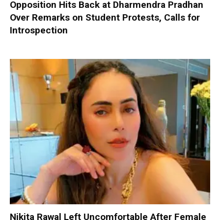
Opposition Hits Back at Dharmendra Pradhan
Over Remarks on Student Protests, Calls for
Introspection
Nikita Rawal Left Uncomfortable After Female