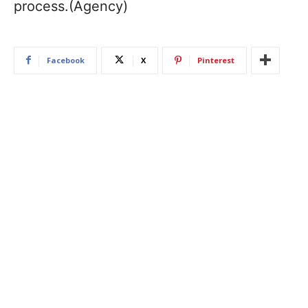
process.(Agency)
Facebook
X
Pinterest