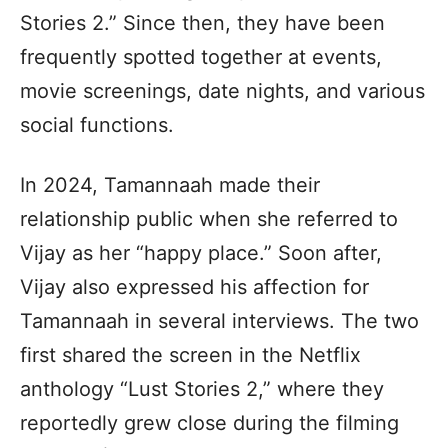
Stories 2.” Since then, they have been
frequently spotted together at events,
movie screenings, date nights, and various
social functions.
In 2024, Tamannaah made their
relationship public when she referred to
Vijay as her “happy place.” Soon after,
Vijay also expressed his affection for
Tamannaah in several interviews. The two
first shared the screen in the Netflix
anthology “Lust Stories 2,” where they
reportedly grew close during the filming