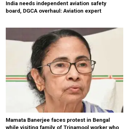
India needs independent aviation safety
board, DGCA overhaul: Aviation expert
Mamata Banerjee faces protest in Bengal
while visiting family of Trinamool worker who