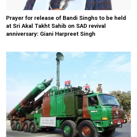
Prayer for release of Bandi Singhs to be held
at Sri Akal Takht Sahib on SAD revival
anniversary: Giani Harpreet Singh