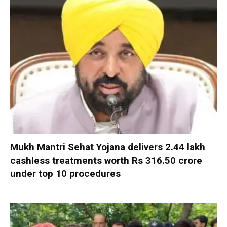
Mukh Mantri Sehat Yojana delivers 2.44 lakh
cashless treatments worth Rs 316.50 crore
under top 10 procedures