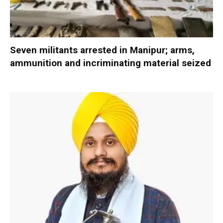
Seven militants arrested in Manipur; arms,
ammunition and incriminating material seized