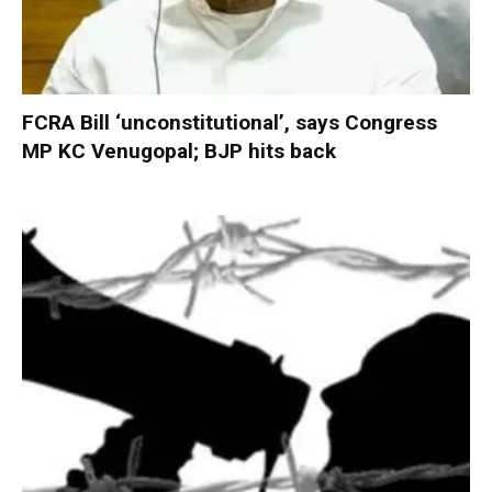
FCRA Bill ‘unconstitutional’, says Congress
MP KC Venugopal; BJP hits back