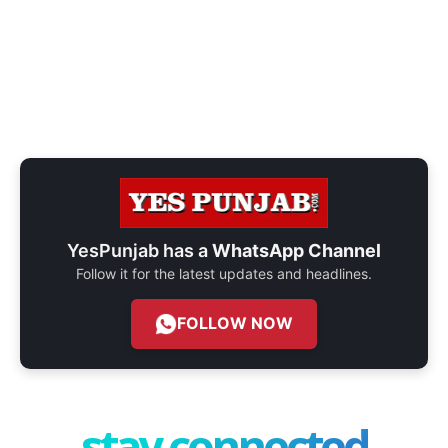
YesPunjab has a
WhatsApp Channel
Follow it for the latest updates and headlines.
FOLLOW NOW
stay connected