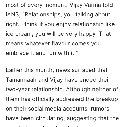
most of every moment. Vijay Varma told
IANS, “Relationships, you talking about,
right. I think if you enjoy relationship like
ice cream, you will be very happy. That
means whatever flavour comes you
embrace it and run with it.”
Earlier this month, news surfaced that
Tamannaah and Vijay have ended their
two-year relationship. Although neither of
them has officially addressed the breakup
on their social media accounts, rumors
have been circulating, suggesting that the