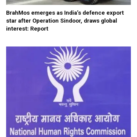
BrahMos emerges as India’s defence export
star after Operation Sindoor, draws global
interest: Report