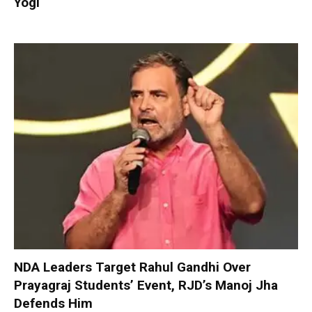
Yogi
NDA Leaders Target Rahul Gandhi Over
Prayagraj Students’ Event, RJD’s Manoj Jha
Defends Him