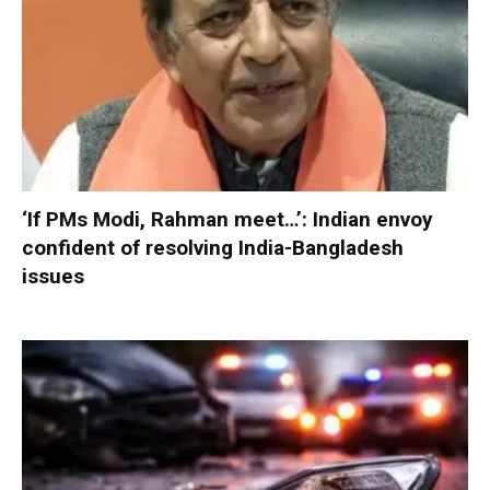
‘If PMs Modi, Rahman meet…’: Indian envoy
confident of resolving India-Bangladesh
issues