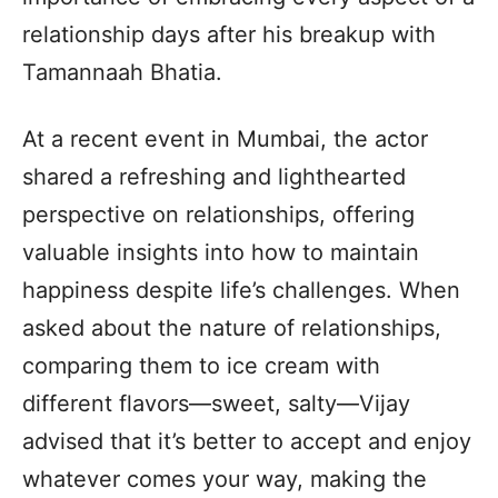
relationship days after his breakup with
Tamannaah Bhatia.
At a recent event in Mumbai, the actor
shared a refreshing and lighthearted
perspective on relationships, offering
valuable insights into how to maintain
happiness despite life’s challenges. When
asked about the nature of relationships,
comparing them to ice cream with
different flavors—sweet, salty—Vijay
advised that it’s better to accept and enjoy
whatever comes your way, making the