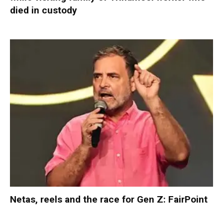
died in custody
Netas, reels and the race for Gen Z: FairPoint