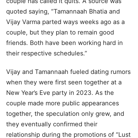
couple has called it quits. A source was
quoted saying, “Tamannaah Bhatia and
Vijay Varma parted ways weeks ago as a
couple, but they plan to remain good
friends. Both have been working hard in
their respective schedules.”
Vijay and Tamannaah fueled dating rumors
when they were first seen together at a
New Year’s Eve party in 2023. As the
couple made more public appearances
together, the speculation only grew, and
they eventually confirmed their
relationship during the promotions of “Lust