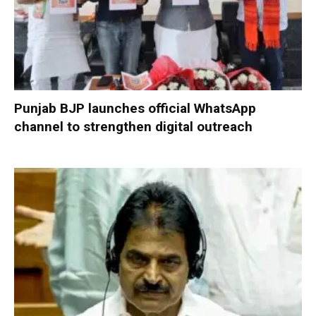
Punjab BJP launches official WhatsApp
channel to strengthen digital outreach