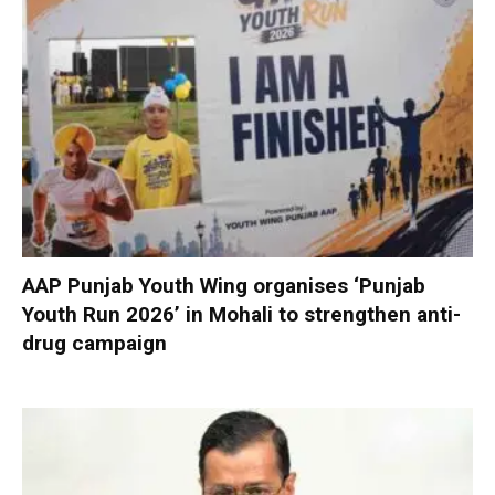
AAP Punjab Youth Wing organises ‘Punjab
Youth Run 2026’ in Mohali to strengthen anti-
drug campaign