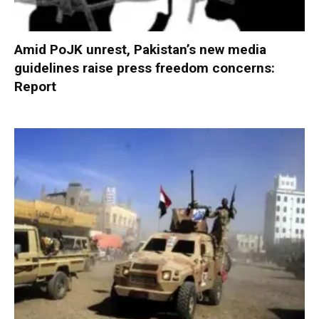
Amid PoJK unrest, Pakistan’s new media
guidelines raise press freedom concerns:
Report