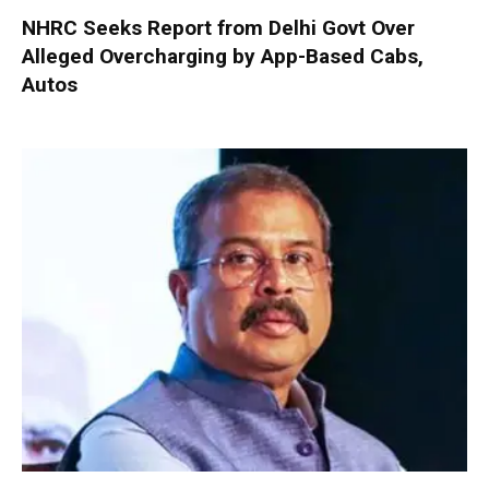
NHRC Seeks Report from Delhi Govt Over
Alleged Overcharging by App-Based Cabs,
Autos