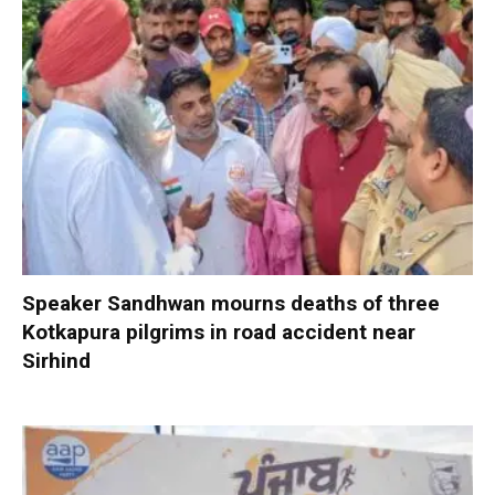
Speaker Sandhwan mourns deaths of three
Kotkapura pilgrims in road accident near
Sirhind