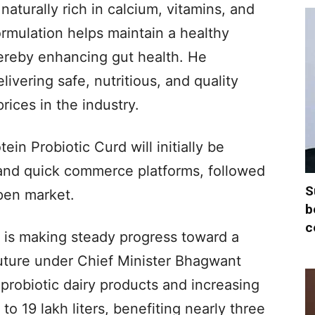
aturally rich in calcium, vitamins, and
ormulation helps maintain a healthy
hereby enhancing gut health. He
livering safe, nutritious, and quality
rices in the industry.
tein Probiotic Curd will initially be
 and quick commerce platforms, followed
S
pen market.
b
c
e is making steady progress toward a
uture under Chief Minister Bhagwant
 probiotic dairy products and increasing
o 19 lakh liters, benefiting nearly three