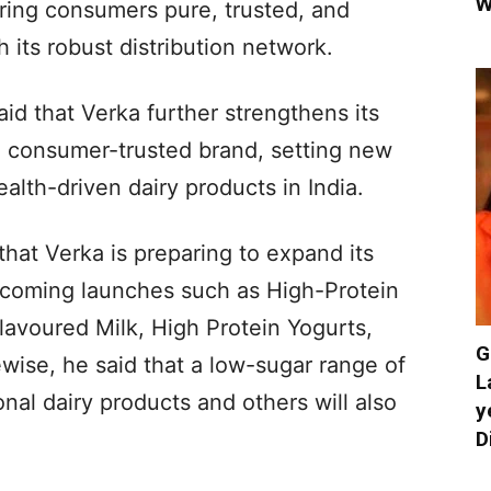
W
ring consumers pure, trusted, and
 its robust distribution network.
id that Verka further strengthens its
d consumer-trusted brand, setting new
alth-driven dairy products in India.
that Verka is preparing to expand its
upcoming launches such as High-Protein
lavoured Milk, High Protein Yogurts,
G
ewise, he said that a low-sugar range of
L
nal dairy products and others will also
y
D