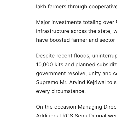
lakh farmers through cooperative
Major investments totaling over 
infrastructure across the state, 
have boosted farmer and sector 
Despite recent floods, uninterrup
10,000 kits and planned subsid
government resolve, unity and 
Supremo Mr. Arvind Kejriwal to s
every circumstance.
On the occasion Managing Direct
Additional RCS Senu Duggal were