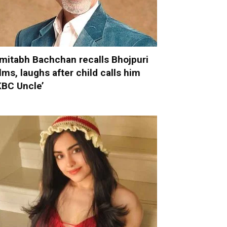
mitabh Bachchan recalls Bhojpuri
ilms, laughs after child calls him
KBC Uncle’