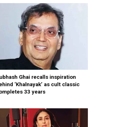
ubhash Ghai recalls inspiration
ehind ‘Khalnayak’ as cult classic
ompletes 33 years