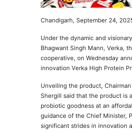
Chandigarh, September 24, 202
Under the dynamic and visionary 
Bhagwant Singh Mann, Verka, the
cooperative, on Wednesday annou
innovation Verka High Protein Pr
Unveiling the product, Chairman
Shergill said that the product is
probiotic goodness at an afforda
guidance of the Chief Minister, P
significant strides in innovation