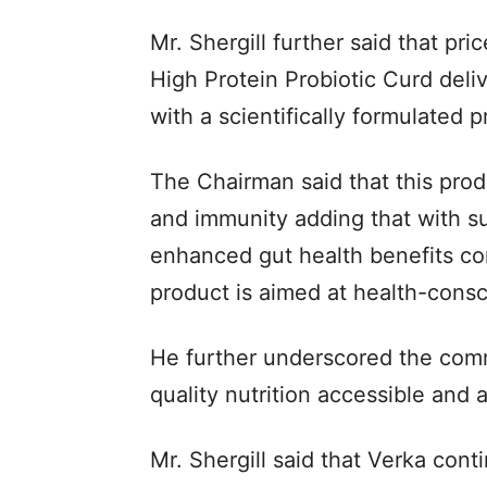
Mr. Shergill further said that pri
High Protein Probiotic Curd deli
with a scientifically formulated p
The Chairman said that this prod
and immunity adding that with sup
enhanced gut health benefits co
product is aimed at health-cons
He further underscored the comm
quality nutrition accessible and a
Mr. Shergill said that Verka con