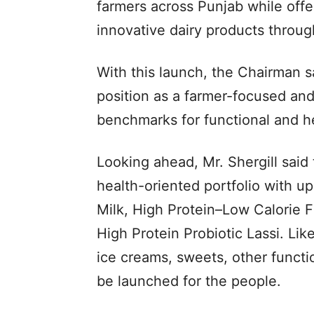
farmers across Punjab while offe
innovative dairy products through
With this launch, the Chairman sa
position as a farmer-focused an
benchmarks for functional and he
Looking ahead, Mr. Shergill said 
health-oriented portfolio with 
Milk, High Protein–Low Calorie F
High Protein Probiotic Lassi. Lik
ice creams, sweets, other functio
be launched for the people.