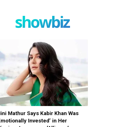
showbiz
ini Mathur Says Kabir Khan Was
Emotionally Invested’ in Her