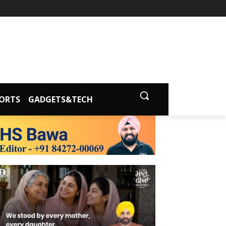
ORTS
GADGETS&TECH