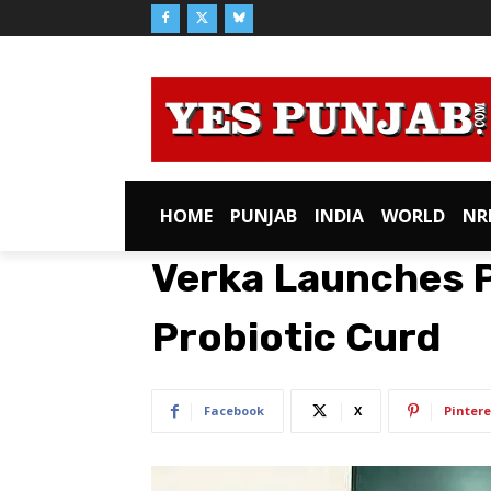
HOME
PUNJAB
INDIA
WORLD
NR
Verka Launches 
Probiotic Curd
Facebook
X
Pintere