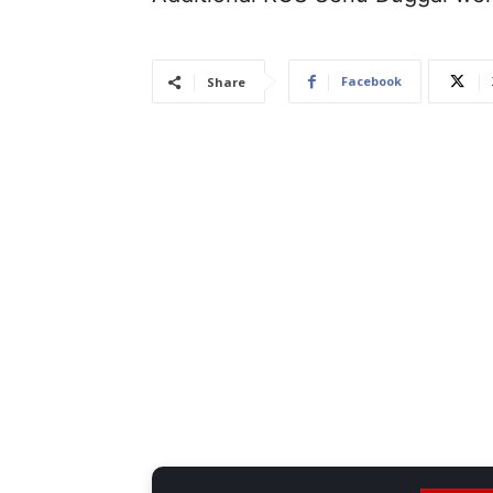
Facebook
Share