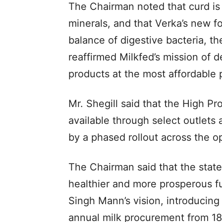
The Chairman noted that curd is n
minerals, and that Verka’s new f
balance of digestive bacteria, t
reaffirmed Milkfed’s mission of de
products at the most affordable p
Mr. Shegill said that the High Pro
available through select outlets
by a phased rollout across the o
The Chairman said that the stat
healthier and more prosperous f
Singh Mann’s vision, introducing
annual milk procurement from 18 t