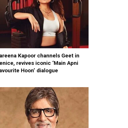
areena Kapoor channels Geet in
enice, revives iconic ‘Main Apni
avourite Hoon’ dialogue