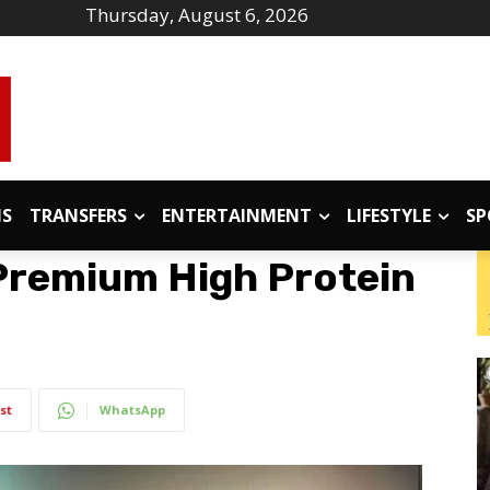
Thursday, August 6, 2026
IS
TRANSFERS
ENTERTAINMENT
LIFESTYLE
SP
Premium High Protein
st
WhatsApp