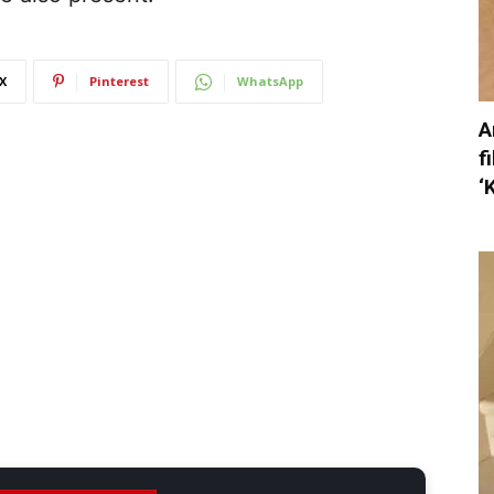
X
Pinterest
WhatsApp
A
f
‘