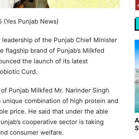
5 (Yes Punjab News)
leadership of the Punjab Chief Minister
 flagship brand of Punjab’s Milkfed
nced the launch of its latest
obiotic Curd.
 of Punjab Milkfed Mr. Narinder Singh
 a unique combination of high protein and
ble price. He said that under the able
A
unjab’s cooperative sector is taking
S
 and consumer welfare.