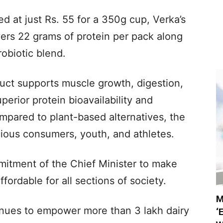
ced at just Rs. 55 for a 350g cup, Verka’s
vers 22 grams of protein per pack along
robiotic blend.
uct supports muscle growth, digestion,
erior protein bioavailability and
mpared to plant-based alternatives, the
cious consumers, youth, and athletes.
itment of the Chief Minister to make
ffordable for all sections of society.
M
tinues to empower more than 3 lakh dairy
‘