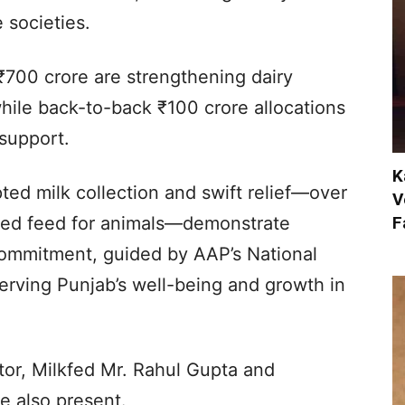
 societies.
₹700 crore are strengthening dairy
while back-to-back ₹100 crore allocations
support.
K
ted milk collection and swift relief—over
V
F
ized feed for animals—demonstrate
commitment, guided by AAP’s National
erving Punjab’s well-being and growth in
or, Milkfed Mr. Rahul Gupta and
 also present.