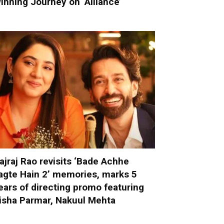
inning Journey on ‘Alliance’
ajraj Rao revisits ‘Bade Achhe
agte Hain 2’ memories, marks 5
ears of directing promo featuring
isha Parmar, Nakuul Mehta