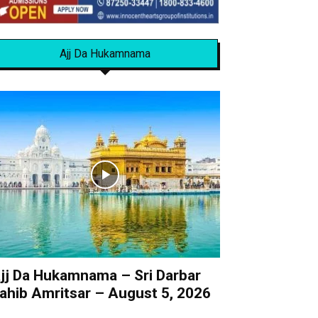
Ajj Da Hukamnama
jj Da Hukamnama – Sri Darbar
ahib Amritsar – August 5, 2026