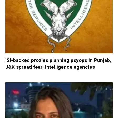
ISI-backed proxies planning psyops in Punjab,
J&K spread fear: Intelligence agencies