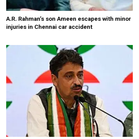
A.R. Rahman’s son Ameen escapes with minor
injuries in Chennai car accident