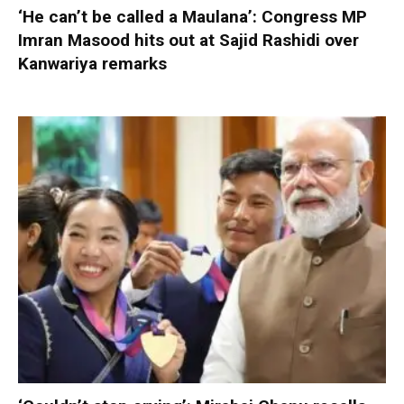
‘He can’t be called a Maulana’: Congress MP
Imran Masood hits out at Sajid Rashidi over
Kanwariya remarks