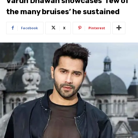
Varun Dhawan showcases ‘few of
the many bruises’ he sustained
Facebook
X
Pinterest