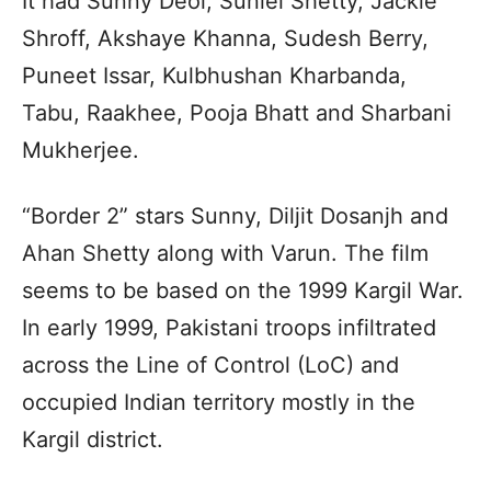
It had Sunny Deol, Suniel Shetty, Jackie
Shroff, Akshaye Khanna, Sudesh Berry,
Puneet Issar, Kulbhushan Kharbanda,
Tabu, Raakhee, Pooja Bhatt and Sharbani
Mukherjee.
“Border 2” stars Sunny, Diljit Dosanjh and
Ahan Shetty along with Varun. The film
seems to be based on the 1999 Kargil War.
In early 1999, Pakistani troops infiltrated
across the Line of Control (LoC) and
occupied Indian territory mostly in the
Kargil district.