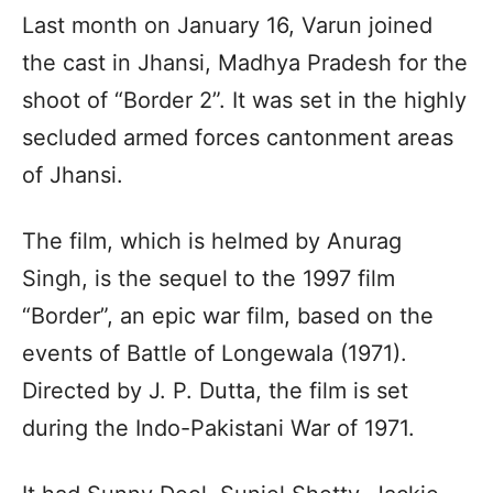
Last month on January 16, Varun joined
the cast in Jhansi, Madhya Pradesh for the
shoot of “Border 2”. It was set in the highly
secluded armed forces cantonment areas
of Jhansi.
The film, which is helmed by Anurag
Singh, is the sequel to the 1997 film
“Border”, an epic war film, based on the
events of Battle of Longewala (1971).
Directed by J. P. Dutta, the film is set
during the Indo-Pakistani War of 1971.