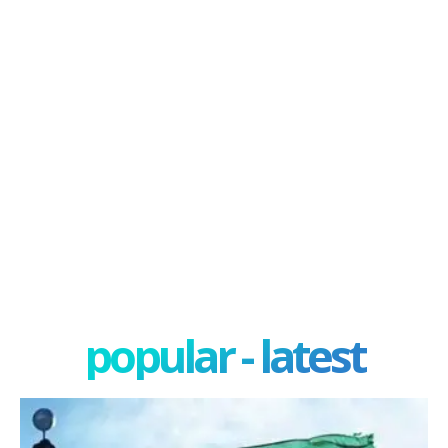
popular - latest