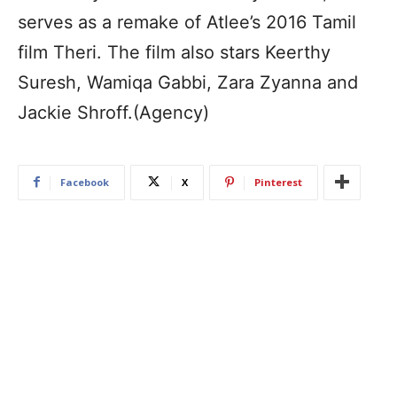
serves as a remake of Atlee’s 2016 Tamil
film Theri. The film also stars Keerthy
Suresh, Wamiqa Gabbi, Zara Zyanna and
Jackie Shroff.(Agency)
Facebook
X
Pinterest