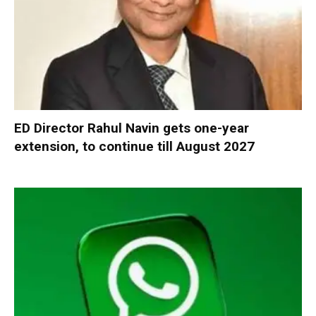
ED Director Rahul Navin gets one-year
extension, to continue till August 2027