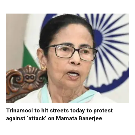
Trinamool to hit streets today to protest
against ‘attack’ on Mamata Banerjee