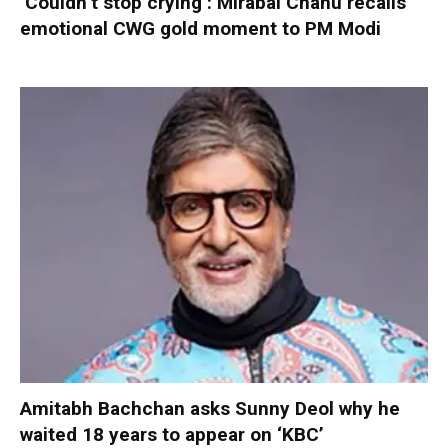
‘Couldn’t stop crying’: Mirabai Chanu recalls
emotional CWG gold moment to PM Modi
Amitabh Bachchan asks Sunny Deol why he
waited 18 years to appear on ‘KBC’