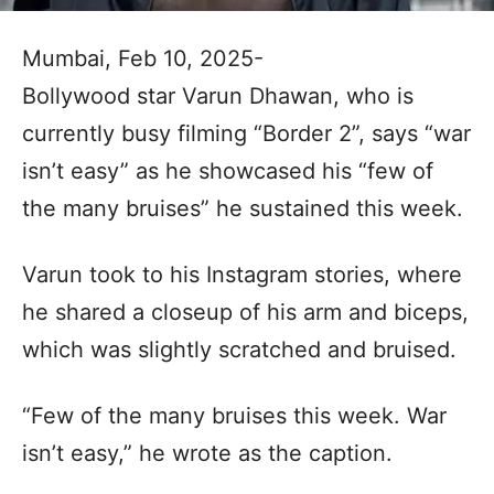
Mumbai, Feb 10, 2025-
Bollywood star Varun Dhawan, who is
currently busy filming “Border 2”, says “war
isn’t easy” as he showcased his “few of
the many bruises” he sustained this week.
Varun took to his Instagram stories, where
he shared a closeup of his arm and biceps,
which was slightly scratched and bruised.
“Few of the many bruises this week. War
isn’t easy,” he wrote as the caption.