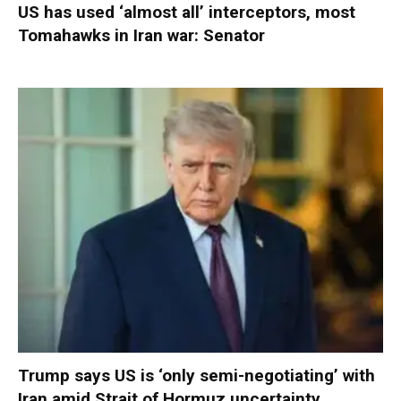
US has used ‘almost all’ interceptors, most
Tomahawks in Iran war: Senator
Trump says US is ‘only semi-negotiating’ with
Iran amid Strait of Hormuz uncertainty