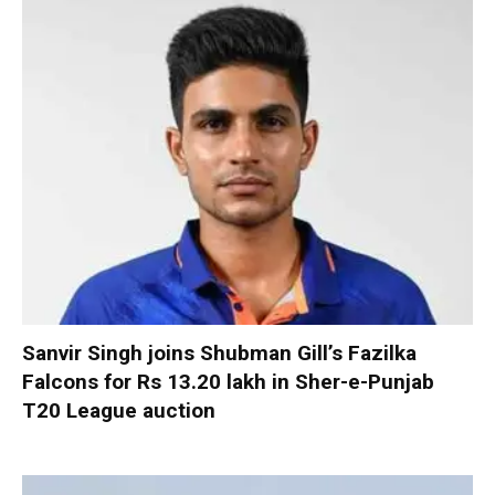
Sanvir Singh joins Shubman Gill’s Fazilka
Falcons for Rs 13.20 lakh in Sher-e-Punjab
T20 League auction