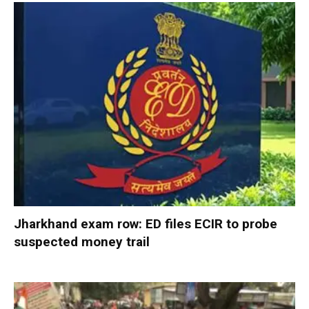
Jharkhand exam row: ED files ECIR to probe
suspected money trail