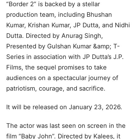
“Border 2” is backed by a stellar
production team, including Bhushan
Kumar, Krishan Kumar, JP Dutta, and Nidhi
Dutta. Directed by Anurag Singh,
Presented by Gulshan Kumar &amp; T-
Series in association with JP Dutta’s J.P.
Films, the sequel promises to take
audiences on a spectacular journey of
patriotism, courage, and sacrifice.
It will be released on January 23, 2026.
The actor was last seen on screen in the
film “Baby John”. Directed by Kalees, it