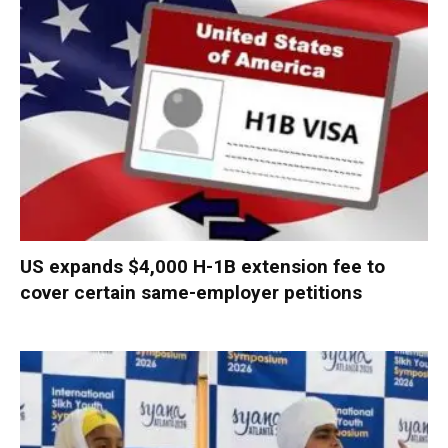
US expands $4,000 H-1B extension fee to
cover certain same-employer petitions