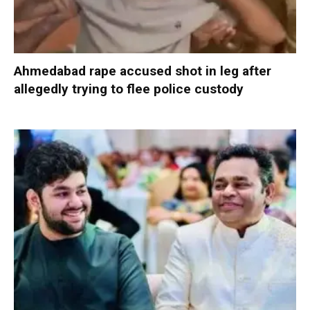
Ahmedabad rape accused shot in leg after
allegedly trying to flee police custody