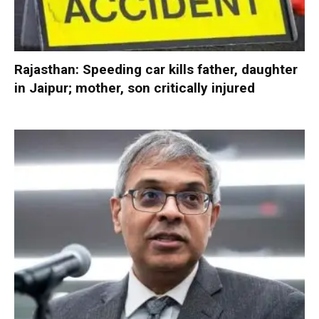
Rajasthan: Speeding car kills father, daughter
in Jaipur; mother, son critically injured