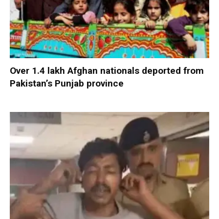
Over 1.4 lakh Afghan nationals deported from
Pakistan’s Punjab province