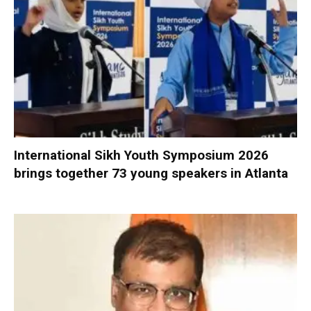
International Sikh Youth Symposium 2026
brings together 73 young speakers in Atlanta