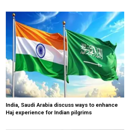
India, Saudi Arabia discuss ways to enhance
Haj experience for Indian pilgrims