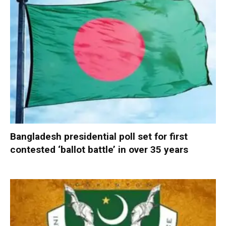
Bangladesh presidential poll set for first
contested ‘ballot battle’ in over 35 years