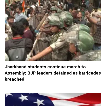
Jharkhand students continue march to
Assembly; BJP leaders detained as barricades
breached