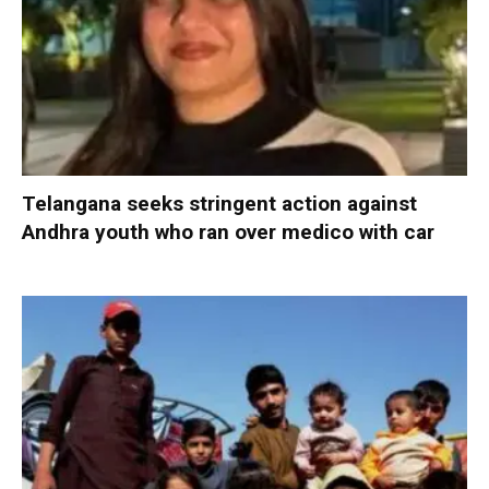
Telangana seeks stringent action against
Andhra youth who ran over medico with car