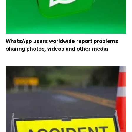
WhatsApp users worldwide report problems
sharing photos, videos and other media