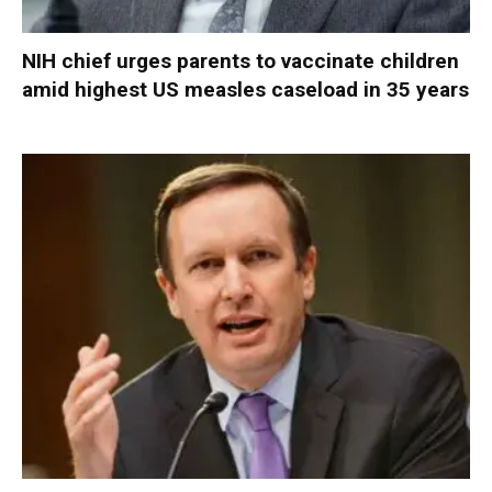
NIH chief urges parents to vaccinate children
amid highest US measles caseload in 35 years