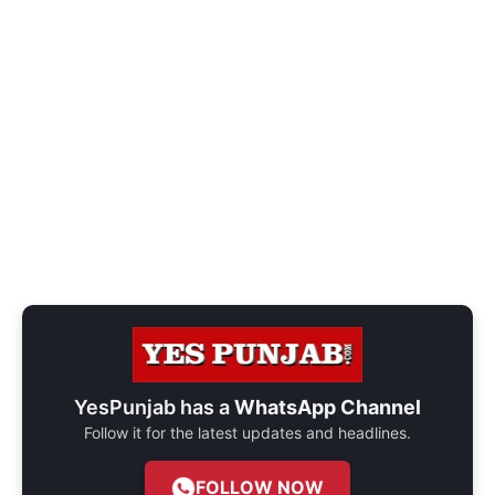
YesPunjab has a
WhatsApp Channel
Follow it for the latest updates and headlines.
FOLLOW NOW