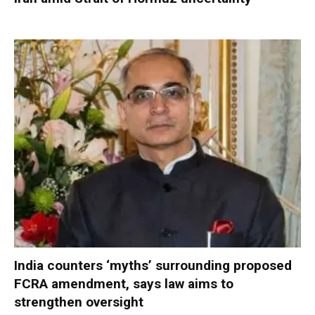
India counters ‘myths’ surrounding proposed
FCRA amendment, says law aims to
strengthen oversight