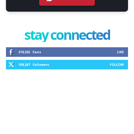
stay connected
219,202
Fans
LIKE
109,267
Followers
FOLLOW