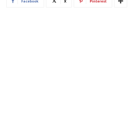
Facebook
X
Pinterest