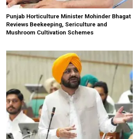
Punjab Horticulture Minister Mohinder Bhagat
Reviews Beekeeping, Sericulture and
Mushroom Cultivation Schemes