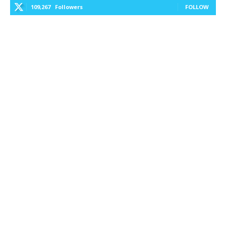
109,267
Followers
FOLLOW