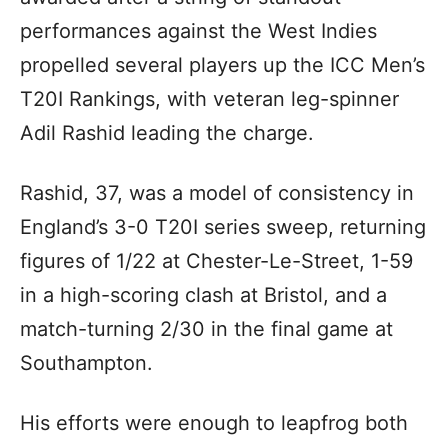
performances against the West Indies
propelled several players up the ICC Men’s
T20I Rankings, with veteran leg-spinner
Adil Rashid leading the charge.
Rashid, 37, was a model of consistency in
England’s 3-0 T20I series sweep, returning
figures of 1/22 at Chester-Le-Street, 1-59
in a high-scoring clash at Bristol, and a
match-turning 2/30 in the final game at
Southampton.
His efforts were enough to leapfrog both