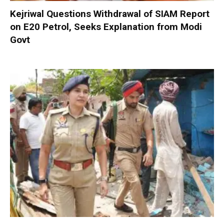
Kejriwal Questions Withdrawal of SIAM Report
on E20 Petrol, Seeks Explanation from Modi
Govt