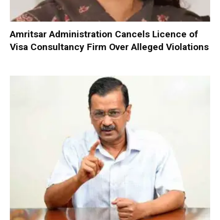
Amritsar Administration Cancels Licence of
Visa Consultancy Firm Over Alleged Violations