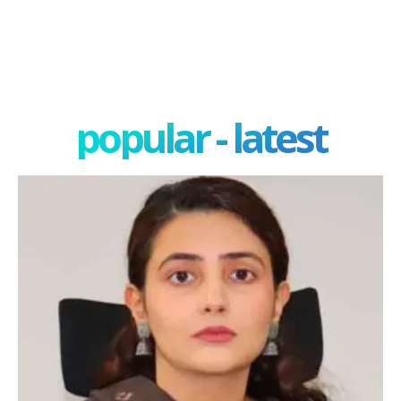
popular - latest