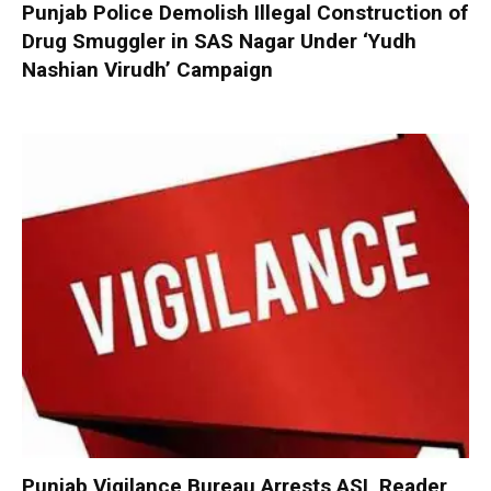
Punjab Police Demolish Illegal Construction of
Drug Smuggler in SAS Nagar Under ‘Yudh
Nashian Virudh’ Campaign
Punjab Vigilance Bureau Arrests ASI, Reader