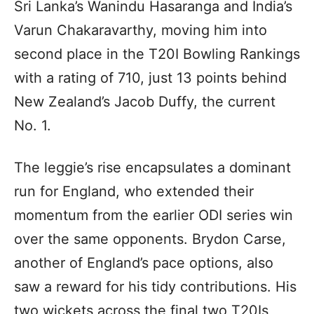
Sri Lanka’s Wanindu Hasaranga and India’s
Varun Chakaravarthy, moving him into
second place in the T20I Bowling Rankings
with a rating of 710, just 13 points behind
New Zealand’s Jacob Duffy, the current
No. 1.
The leggie’s rise encapsulates a dominant
run for England, who extended their
momentum from the earlier ODI series win
over the same opponents. Brydon Carse,
another of England’s pace options, also
saw a reward for his tidy contributions. His
two wickets across the final two T20Is