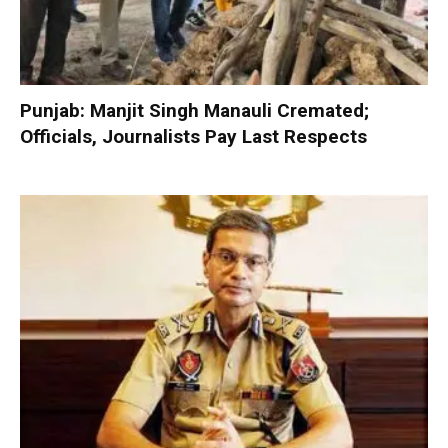
Punjab: Manjit Singh Manauli Cremated;
Officials, Journalists Pay Last Respects