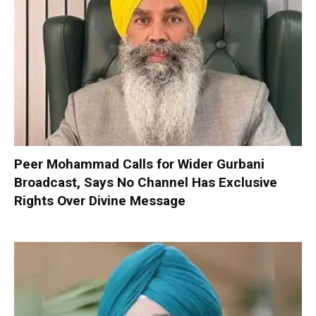
Peer Mohammad Calls for Wider Gurbani
Broadcast, Says No Channel Has Exclusive
Rights Over Divine Message