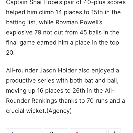
Captain Shai Hope’s pair of 40-plus scores
helped him climb 14 places to 15th in the
batting list, while Rovman Powell’s
explosive 79 not out from 45 balls in the
final game earned him a place in the top
20.
All-rounder Jason Holder also enjoyed a
productive series with both bat and ball,
moving up 16 places to 26th in the All-
Rounder Rankings thanks to 70 runs and a
crucial wicket.(Agency)