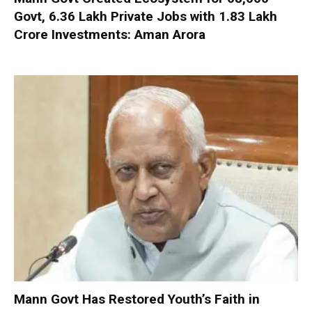
Govt, 6.36 Lakh Private Jobs with ₹1.83 Lakh
Crore Investments: Aman Arora
Mann Govt Has Restored Youth’s Faith in