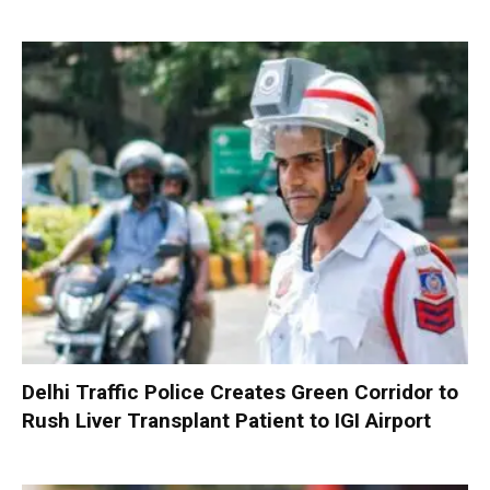
Delhi Traffic Police Creates Green Corridor to
Rush Liver Transplant Patient to IGI Airport