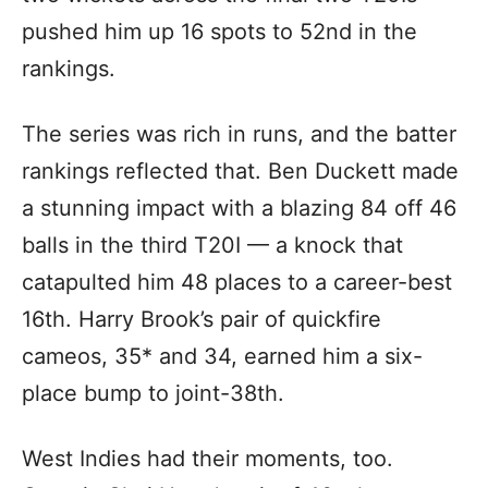
pushed him up 16 spots to 52nd in the
rankings.
The series was rich in runs, and the batter
rankings reflected that. Ben Duckett made
a stunning impact with a blazing 84 off 46
balls in the third T20I — a knock that
catapulted him 48 places to a career-best
16th. Harry Brook’s pair of quickfire
cameos, 35* and 34, earned him a six-
place bump to joint-38th.
West Indies had their moments, too.