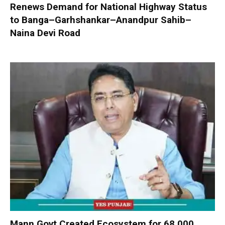
Renews Demand for National Highway Status
to Banga–Garhshankar–Anandpur Sahib–
Naina Devi Road
Mann Govt Created Ecosystem for 68,000