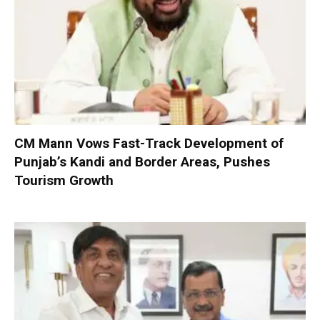
CM Mann Vows Fast-Track Development of
Punjab’s Kandi and Border Areas, Pushes
Tourism Growth