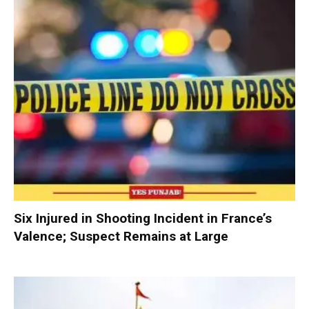
Six Injured in Shooting Incident in France’s
Valence; Suspect Remains at Large