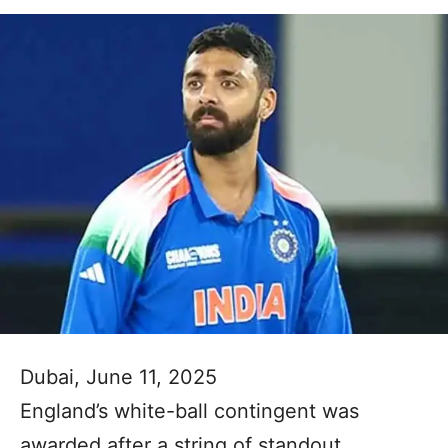
Dubai, June 11, 2025
England’s white-ball contingent was
awarded after a string of standout