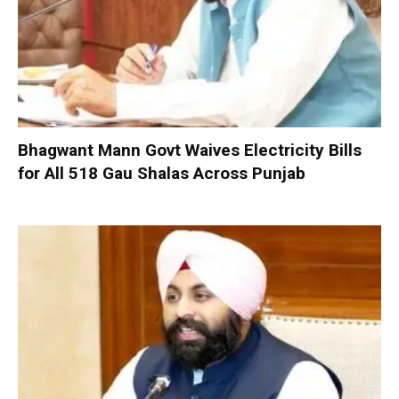
Bhagwant Mann Govt Waives Electricity Bills
for All 518 Gau Shalas Across Punjab