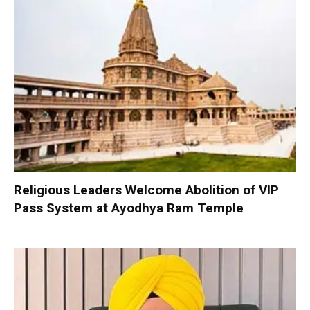
Religious Leaders Welcome Abolition of VIP
Pass System at Ayodhya Ram Temple