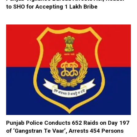
to SHO for Accepting ₹1 Lakh Bribe
Punjab Police Conducts 652 Raids on Day 197
of ‘Gangstran Te Vaar’, Arrests 454 Persons