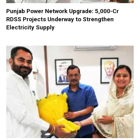
Punjab Power Network Upgrade: ₹5,000-Cr
RDSS Projects Underway to Strengthen
Electricity Supply