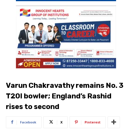
Varun Chakravathy remains No. 3
T20I bowler; England’s Rashid
rises to second
Facebook
X
Pinterest