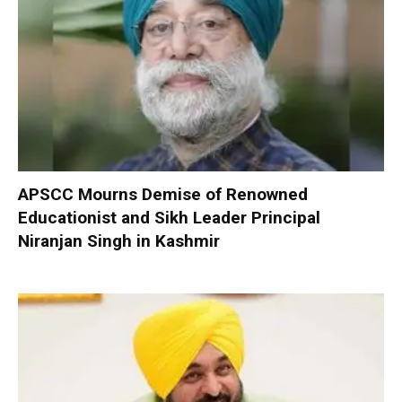
APSCC Mourns Demise of Renowned
Educationist and Sikh Leader Principal
Niranjan Singh in Kashmir