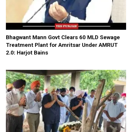
Bhagwant Mann Govt Clears 60 MLD Sewage
Treatment Plant for Amritsar Under AMRUT
2.0: Harjot Bains