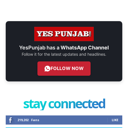
YesPunjab has a
WhatsApp Channel
Follow it for the latest updates and headlines.
FOLLOW NOW
stay connected
219,202
Fans
LIKE