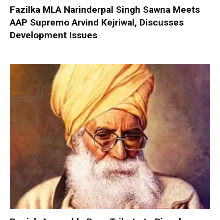
Fazilka MLA Narinderpal Singh Sawna Meets
AAP Supremo Arvind Kejriwal, Discusses
Development Issues