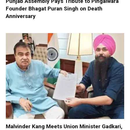
Punjab Assembly Pays Tribute to Pingalwara
Founder Bhagat Puran Singh on Death
Anniversary
Malvinder Kang Meets Union Minister Gadkari,