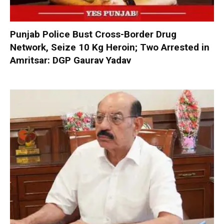
Punjab Police Bust Cross-Border Drug
Network, Seize 10 Kg Heroin; Two Arrested in
Amritsar: DGP Gaurav Yadav