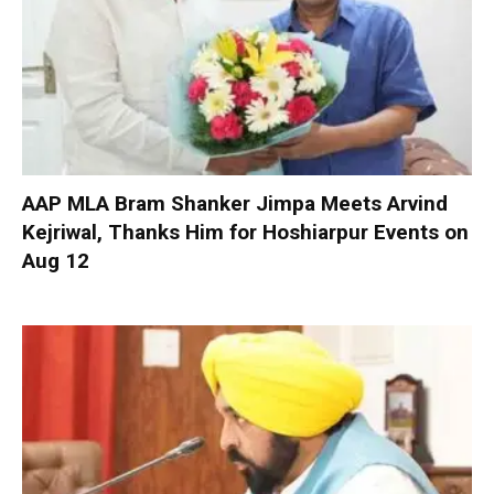
AAP MLA Bram Shanker Jimpa Meets Arvind
Kejriwal, Thanks Him for Hoshiarpur Events on
Aug 12