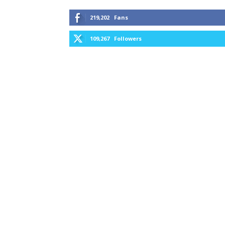
219,202
Fans
109,267
Followers