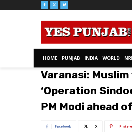
HOME
PUNJAB
INDIA
WORLD
NR
Varanasi: Muslim
‘Operation Sindo
PM Modi ahead o
Facebook
X
Pintere