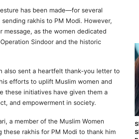
a gesture has been made—for several
sending rakhis to PM Modi. However,
per message, as the women dedicated
 Operation Sindoor and the historic
 also sent a heartfelt thank-you letter to
 his efforts to uplift Muslim women and
ve these initiatives have given them a
ect, and empowerment in society.
ari, a member of the Muslim Women
S
g these rakhis for PM Modi to thank him
S