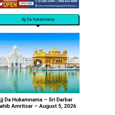
Ajj Da Hukamnama
jj Da Hukamnama – Sri Darbar
ahib Amritsar – August 5, 2026