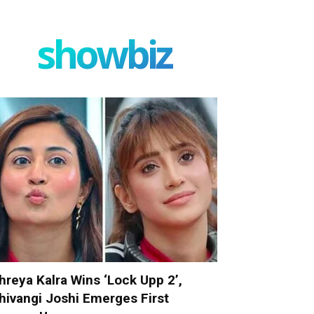
showbiz
hreya Kalra Wins ‘Lock Upp 2’,
hivangi Joshi Emerges First