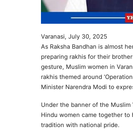
Varanasi, July 30, 2025
As Raksha Bandhan is almost here
preparing rakhis for their broth
gesture, Muslim women in Varan
rakhis themed around ‘Operation
Minister Narendra Modi to expres
Under the banner of the Muslim
Hindu women came together to h
tradition with national pride.