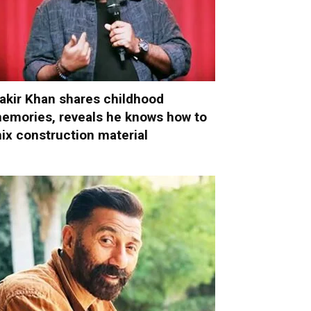
akir Khan shares childhood
emories, reveals he knows how to
ix construction material