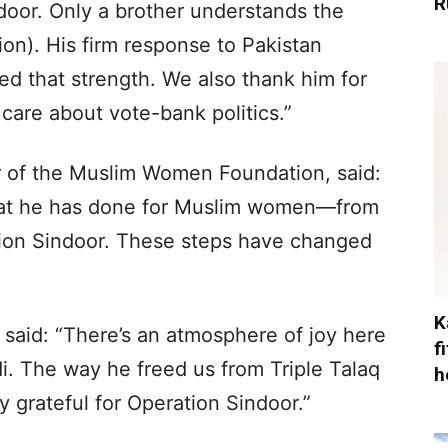
R
door. Only a brother understands the
lion). His firm response to Pakistan
d that strength. We also thank him for
care about vote-bank politics.”
of the Muslim Women Foundation, said:
hat he has done for Muslim women—from
ation Sindoor. These steps have changed
K
said: “There’s an atmosphere of joy here
f
i. The way he freed us from Triple Talaq
h
y grateful for Operation Sindoor.”