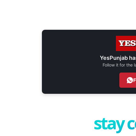
YesPunjab ha
Follow it for the
stay 