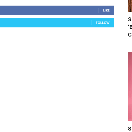
LIKE
S
FOLLOW
‘
C
S