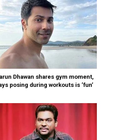
arun Dhawan shares gym moment,
ays posing during workouts is ‘fun’