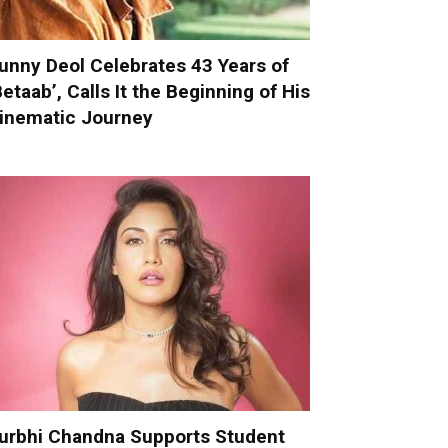
unny Deol Celebrates 43 Years of
Betaab’, Calls It the Beginning of His
inematic Journey
urbhi Chandna Supports Student