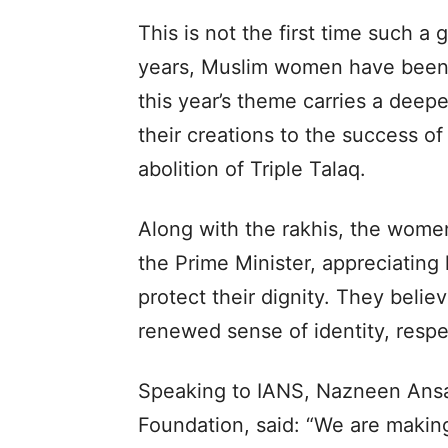
This is not the first time such 
years, Muslim women have been 
this year’s theme carries a dee
their creations to the success of
abolition of Triple Talaq.
Along with the rakhis, the women
the Prime Minister, appreciating
protect their dignity. They belie
renewed sense of identity, resp
Speaking to IANS, Nazneen Ans
Foundation, said: “We are makin