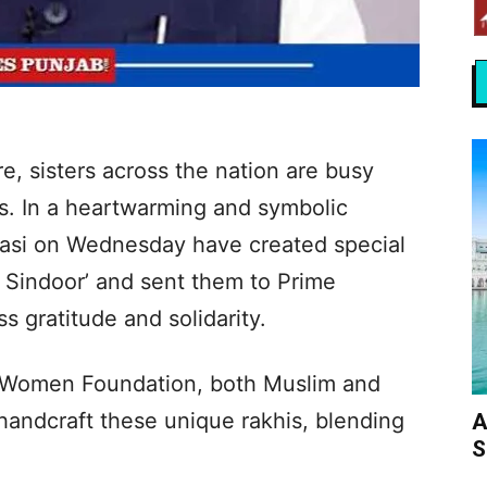
, sisters across the nation are busy
ers. In a heartwarming and symbolic
asi on Wednesday have created special
 Sindoor’ and sent them to Prime
s gratitude and solidarity.
 Women Foundation, both Muslim and
andcraft these unique rakhis, blending
A
S