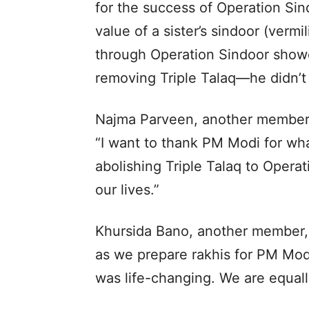
for the success of Operation Sin
value of a sister’s sindoor (vermi
through Operation Sindoor showe
removing Triple Talaq—he didn’t 
Najma Parveen, another member 
“I want to thank PM Modi for w
abolishing Triple Talaq to Oper
our lives.”
Khursida Bano, another member, 
as we prepare rakhis for PM Mod
was life-changing. We are equall