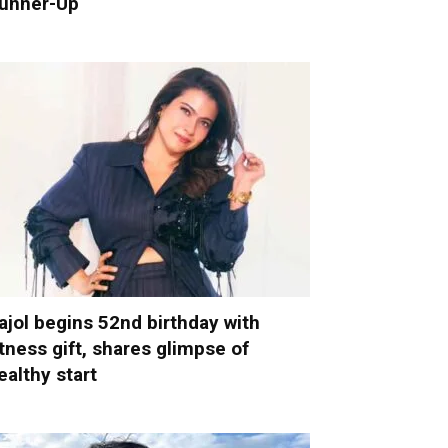
unner-Up
ajol begins 52nd birthday with
itness gift, shares glimpse of
ealthy start