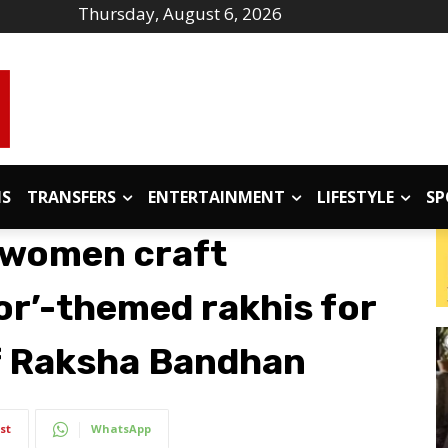
Thursday, August 6, 2026
IS
TRANSFERS
ENTERTAINMENT
LIFESTYLE
SP
 women craft
or’-themed rakhis for
f Raksha Bandhan
st
WhatsApp