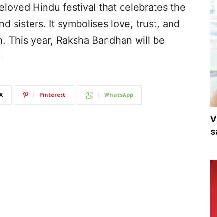
eloved Hindu festival that celebrates the
 sisters. It symbolises love, trust, and
on. This year, Raksha Bandhan will be
)
X
Pinterest
WhatsApp
V
s