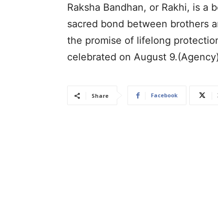
Raksha Bandhan, or Rakhi, is a b
sacred bond between brothers and
the promise of lifelong protecti
celebrated on August 9.(Agency
Facebook
Share