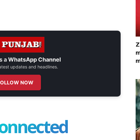
Z
m
s a
WhatsApp Channel
m
 latest updates and headlines.
FOLLOW NOW
connected