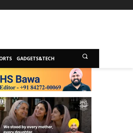
ORTS
GADGETS&TECH