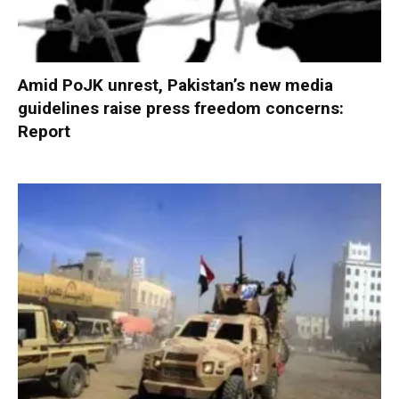
Amid PoJK unrest, Pakistan’s new media
guidelines raise press freedom concerns:
Report