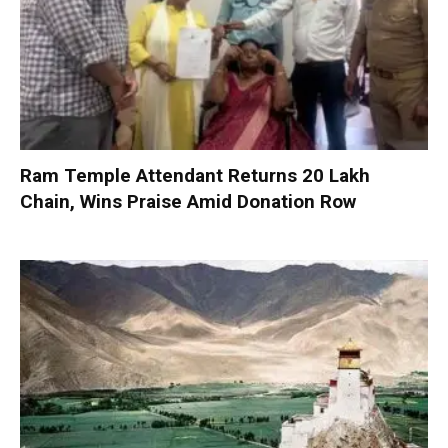
Ram Temple Attendant Returns ₹20 Lakh
Chain, Wins Praise Amid Donation Row