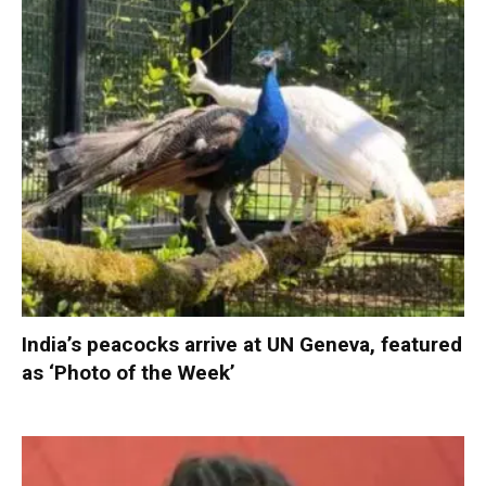
India’s peacocks arrive at UN Geneva, featured
as ‘Photo of the Week’