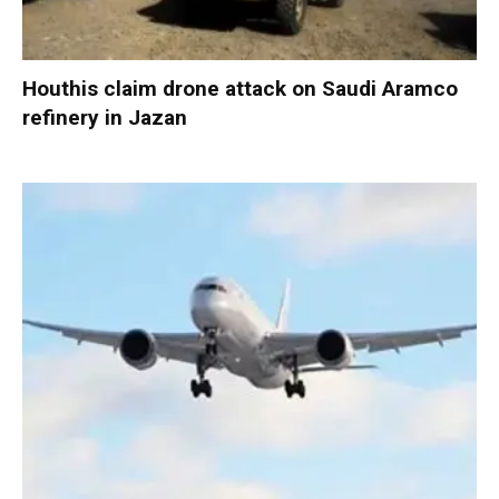
Houthis claim drone attack on Saudi Aramco
refinery in Jazan