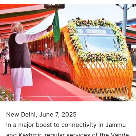
New Delhi, June 7, 2025
In a major boost to connectivity in Jammu
and Kashmir, regular services of the Vande