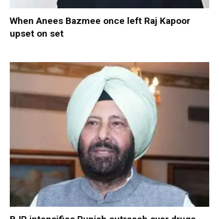
When Anees Bazmee once left Raj Kapoor
upset on set