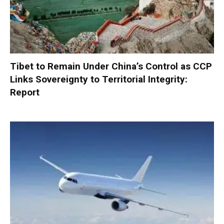
Tibet to Remain Under China’s Control as CCP
Links Sovereignty to Territorial Integrity:
Report