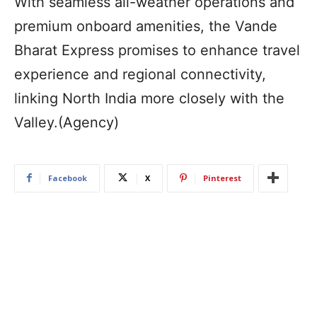
With seamless all-weather operations and
premium onboard amenities, the Vande
Bharat Express promises to enhance travel
experience and regional connectivity,
linking North India more closely with the
Valley.(Agency)
Facebook
X
Pinterest