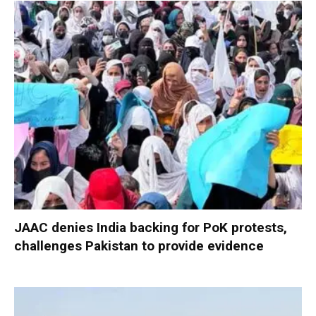
JAAC denies India backing for PoK protests,
challenges Pakistan to provide evidence