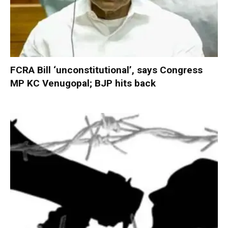
FCRA Bill ‘unconstitutional’, says Congress
MP KC Venugopal; BJP hits back