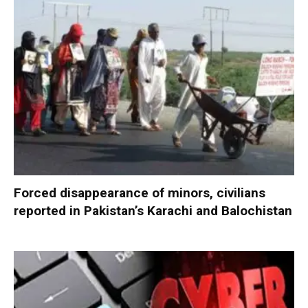
Forced disappearance of minors, civilians
reported in Pakistan’s Karachi and Balochistan