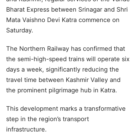
Bharat Express between Srinagar and Shri
Mata Vaishno Devi Katra commence on
Saturday.
The Northern Railway has confirmed that
the semi-high-speed trains will operate six
days a week, significantly reducing the
travel time between Kashmir Valley and
the prominent pilgrimage hub in Katra.
This development marks a transformative
step in the region’s transport
infrastructure.