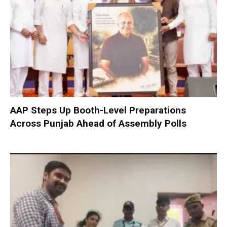
AAP Steps Up Booth-Level Preparations
Across Punjab Ahead of Assembly Polls