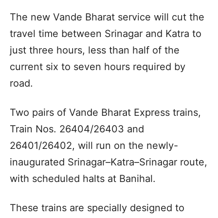
The new Vande Bharat service will cut the
travel time between Srinagar and Katra to
just three hours, less than half of the
current six to seven hours required by
road.
Two pairs of Vande Bharat Express trains,
Train Nos. 26404/26403 and
26401/26402, will run on the newly-
inaugurated Srinagar–Katra–Srinagar route,
with scheduled halts at Banihal.
These trains are specially designed to