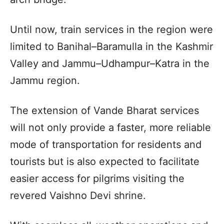
Until now, train services in the region were
limited to Banihal–Baramulla in the Kashmir
Valley and Jammu–Udhampur–Katra in the
Jammu region.
The extension of Vande Bharat services
will not only provide a faster, more reliable
mode of transportation for residents and
tourists but is also expected to facilitate
easier access for pilgrims visiting the
revered Vaishno Devi shrine.