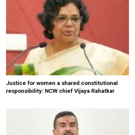
Justice for women a shared constitutional
responsibility: NCW chief Vijaya Rahatkar