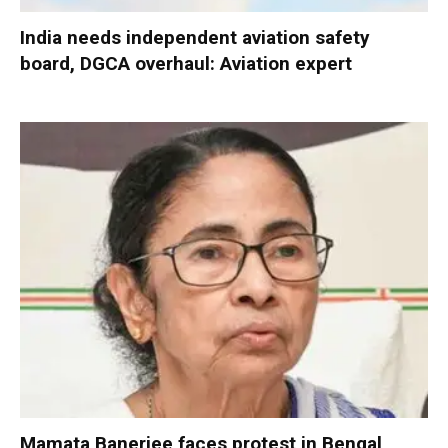
India needs independent aviation safety
board, DGCA overhaul: Aviation expert
Mamata Banerjee faces protest in Bengal