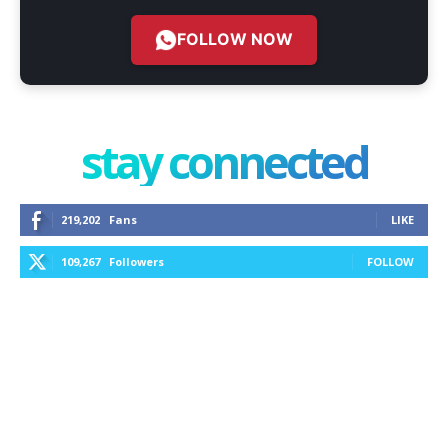
FOLLOW NOW
stay connected
219,202
Fans
LIKE
109,267
Followers
FOLLOW