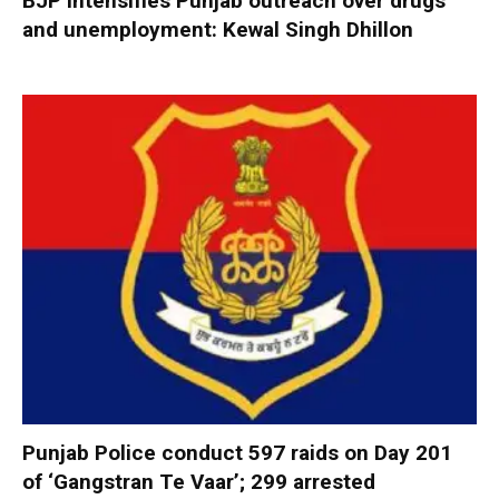
BJP intensifies Punjab outreach over drugs
and unemployment: Kewal Singh Dhillon
Punjab Police conduct 597 raids on Day 201
of ‘Gangstran Te Vaar’; 299 arrested