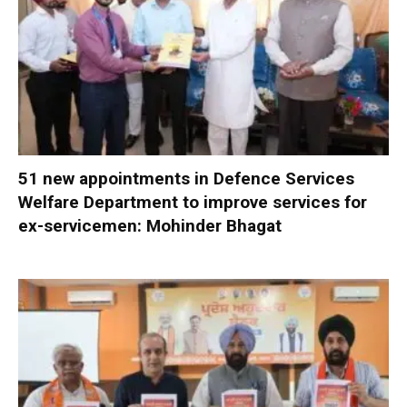
51 new appointments in Defence Services
Welfare Department to improve services for
ex-servicemen: Mohinder Bhagat