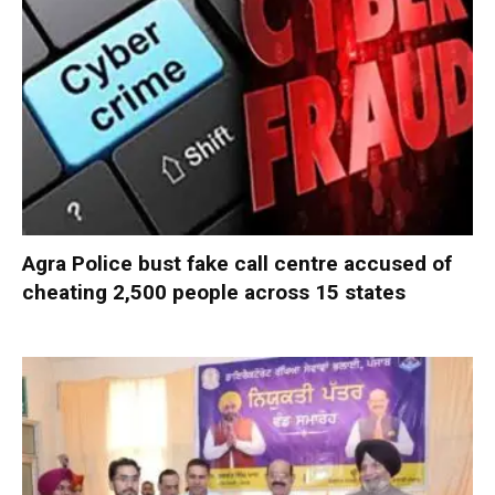
Agra Police bust fake call centre accused of
cheating 2,500 people across 15 states