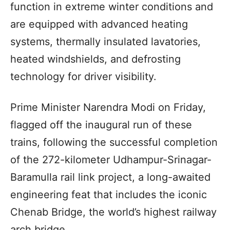
function in extreme winter conditions and
are equipped with advanced heating
systems, thermally insulated lavatories,
heated windshields, and defrosting
technology for driver visibility.
Prime Minister Narendra Modi on Friday,
flagged off the inaugural run of these
trains, following the successful completion
of the 272-kilometer Udhampur-Srinagar-
Baramulla rail link project, a long-awaited
engineering feat that includes the iconic
Chenab Bridge, the world’s highest railway
arch bridge.