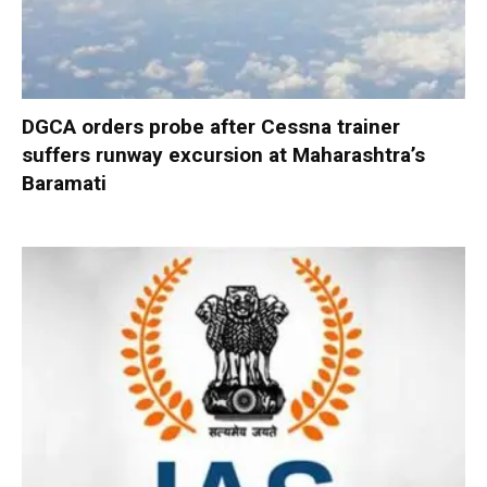
DGCA orders probe after Cessna trainer
suffers runway excursion at Maharashtra’s
Baramati