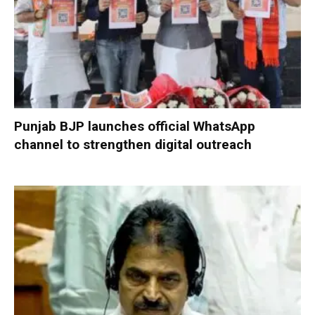
Punjab BJP launches official WhatsApp
channel to strengthen digital outreach