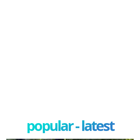
popular - latest