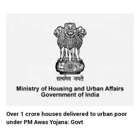
Over 1 crore houses delivered to urban poor
under PM Awas Yojana: Govt