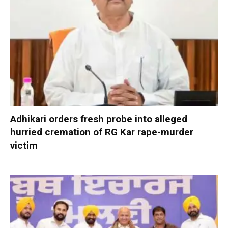
Adhikari orders fresh probe into alleged
hurried cremation of RG Kar rape-murder
victim