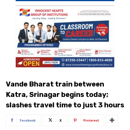
Vande Bharat train between
Katra, Srinagar begins today;
slashes travel time to just 3 hours
Facebook
X
Pinterest