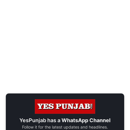
YesPunjab has a
WhatsApp Channel
Follow it for the latest updates and headlines.