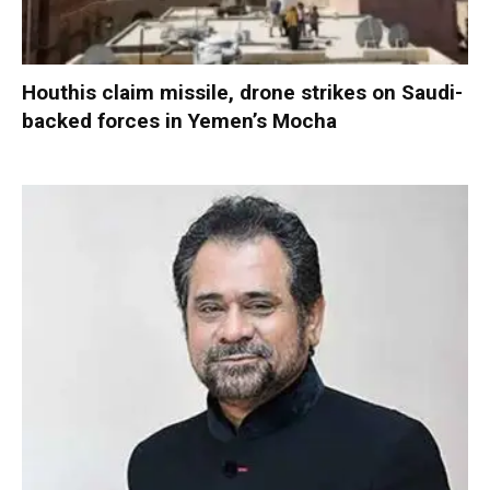
Houthis claim missile, drone strikes on Saudi-
backed forces in Yemen’s Mocha