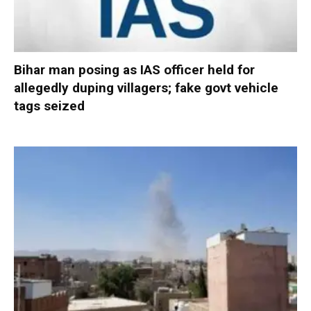
Bihar man posing as IAS officer held for
allegedly duping villagers; fake govt vehicle
tags seized