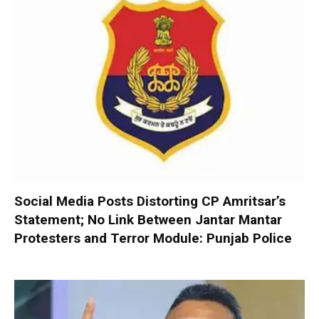
Social Media Posts Distorting CP Amritsar’s
Statement; No Link Between Jantar Mantar
Protesters and Terror Module: Punjab Police