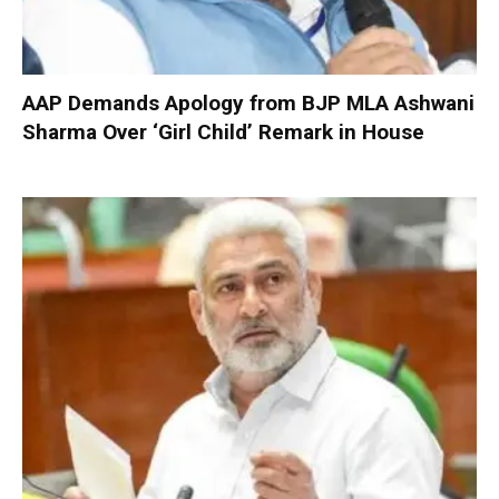
AAP Demands Apology from BJP MLA Ashwani
Sharma Over ‘Girl Child’ Remark in House