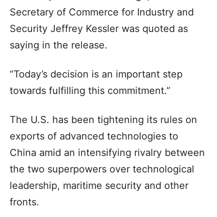
Secretary of Commerce for Industry and
Security Jeffrey Kessler was quoted as
saying in the release.
“Today’s decision is an important step
towards fulfilling this commitment.”
The U.S. has been tightening its rules on
exports of advanced technologies to
China amid an intensifying rivalry between
the two superpowers over technological
leadership, maritime security and other
fronts.