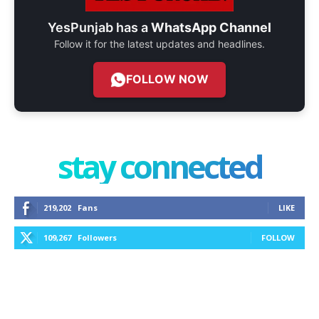
YesPunjab has a
WhatsApp Channel
Follow it for the latest updates and headlines.
FOLLOW NOW
stay connected
219,202
Fans
LIKE
109,267
Followers
FOLLOW