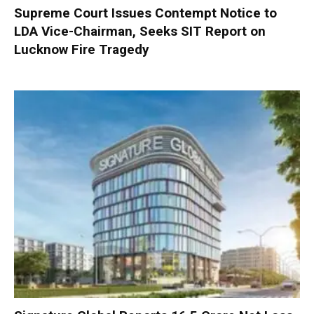
Supreme Court Issues Contempt Notice to
LDA Vice-Chairman, Seeks SIT Report on
Lucknow Fire Tragedy