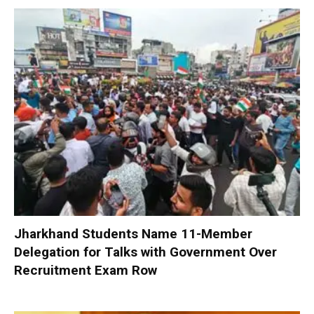
Jharkhand Students Name 11-Member
Delegation for Talks with Government Over
Recruitment Exam Row