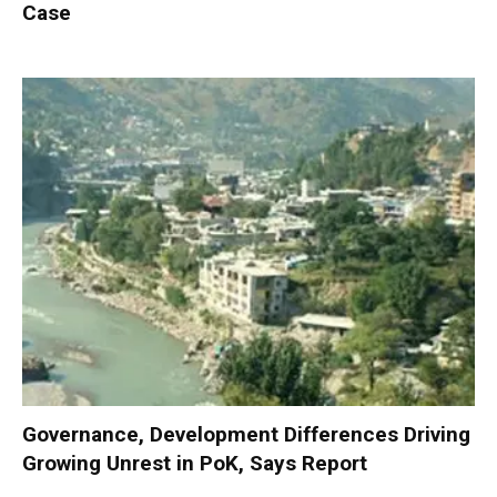
Case
Governance, Development Differences Driving
Growing Unrest in PoK, Says Report