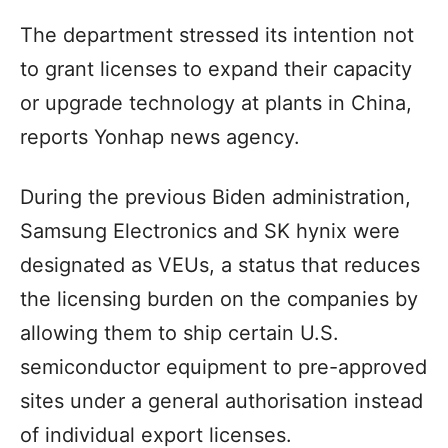
The department stressed its intention not
to grant licenses to expand their capacity
or upgrade technology at plants in China,
reports Yonhap news agency.
During the previous Biden administration,
Samsung Electronics and SK hynix were
designated as VEUs, a status that reduces
the licensing burden on the companies by
allowing them to ship certain U.S.
semiconductor equipment to pre-approved
sites under a general authorisation instead
of individual export licenses.