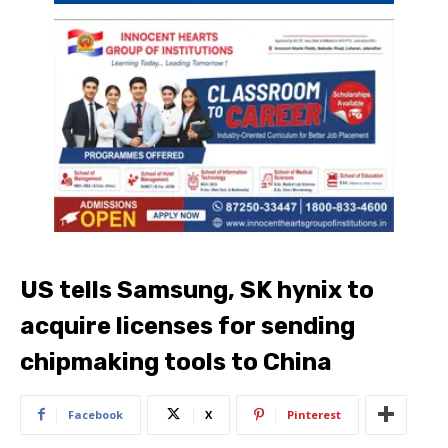
US tells Samsung, SK hynix to
acquire licenses for sending
chipmaking tools to China
Facebook
X
Pinterest