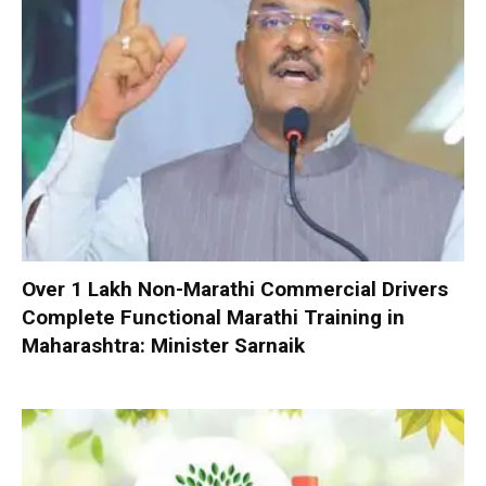
Over 1 Lakh Non-Marathi Commercial Drivers
Complete Functional Marathi Training in
Maharashtra: Minister Sarnaik