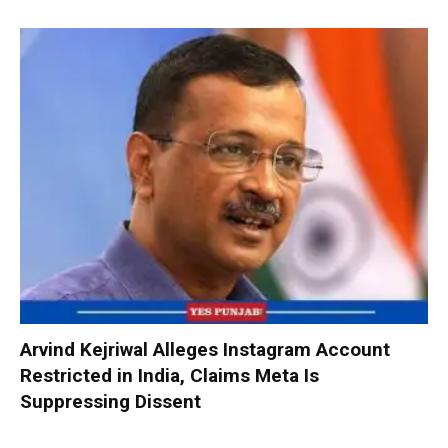
Arvind Kejriwal Alleges Instagram Account
Restricted in India, Claims Meta Is
Suppressing Dissent