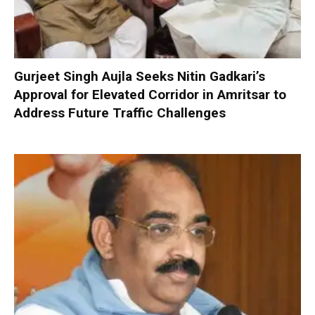
Gurjeet Singh Aujla Seeks Nitin Gadkari’s
Approval for Elevated Corridor in Amritsar to
Address Future Traffic Challenges