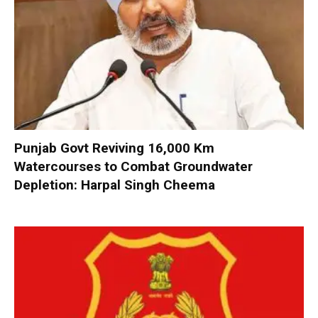
Punjab Govt Reviving 16,000 Km
Watercourses to Combat Groundwater
Depletion: Harpal Singh Cheema