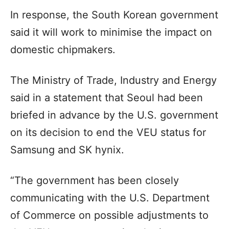
In response, the South Korean government
said it will work to minimise the impact on
domestic chipmakers.
The Ministry of Trade, Industry and Energy
said in a statement that Seoul had been
briefed in advance by the U.S. government
on its decision to end the VEU status for
Samsung and SK hynix.
“The government has been closely
communicating with the U.S. Department
of Commerce on possible adjustments to