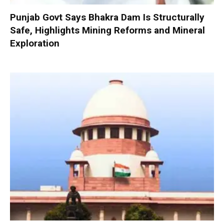
Punjab Govt Says Bhakra Dam Is Structurally
Safe, Highlights Mining Reforms and Mineral
Exploration