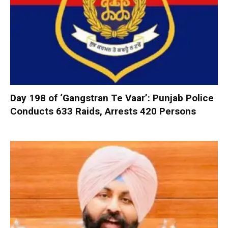
Day 198 of ‘Gangstran Te Vaar’: Punjab Police
Conducts 633 Raids, Arrests 420 Persons