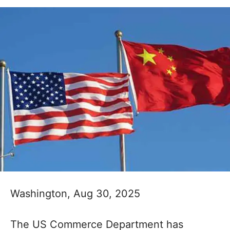
Washington, Aug 30, 2025
The US Commerce Department has