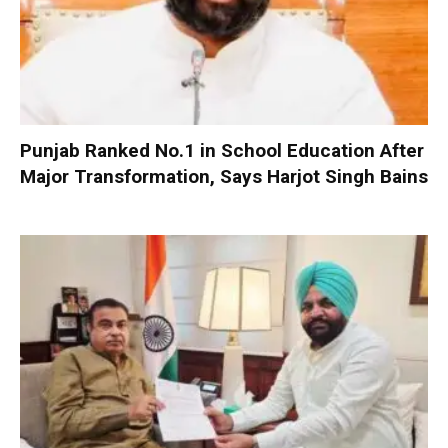
Punjab Ranked No.1 in School Education After
Major Transformation, Says Harjot Singh Bains