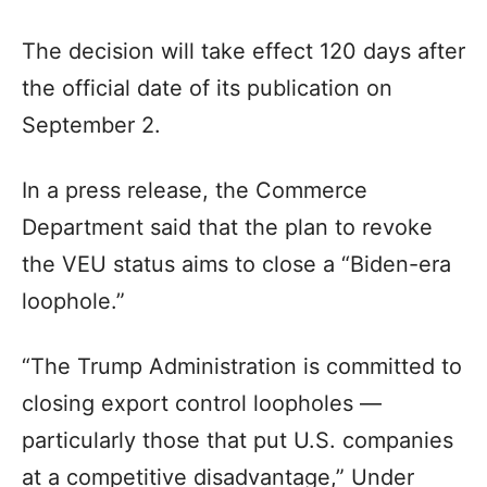
The decision will take effect 120 days after
the official date of its publication on
September 2.
In a press release, the Commerce
Department said that the plan to revoke
the VEU status aims to close a “Biden-era
loophole.”
“The Trump Administration is committed to
closing export control loopholes —
particularly those that put U.S. companies
at a competitive disadvantage,” Under