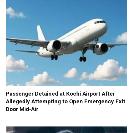
Passenger Detained at Kochi Airport After
Allegedly Attempting to Open Emergency Exit
Door Mid-Air