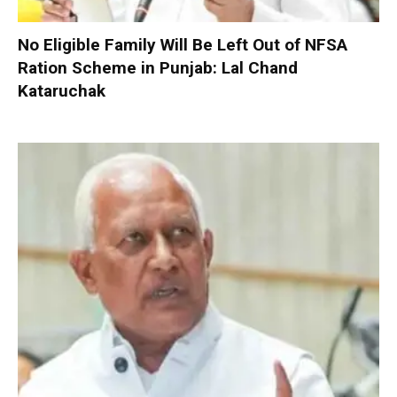
No Eligible Family Will Be Left Out of NFSA
Ration Scheme in Punjab: Lal Chand
Kataruchak