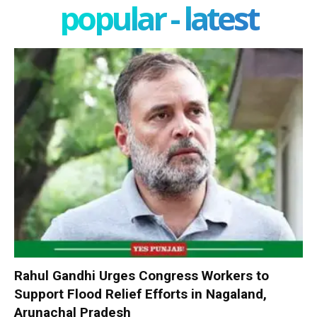
popular - latest
Rahul Gandhi Urges Congress Workers to
Support Flood Relief Efforts in Nagaland,
Arunachal Pradesh