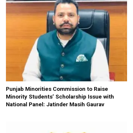
Punjab Minorities Commission to Raise
Minority Students’ Scholarship Issue with
National Panel: Jatinder Masih Gaurav