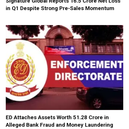
Signature Global Reports ₹16.5 Crore Net Loss
in Q1 Despite Strong Pre-Sales Momentum
ED Attaches Assets Worth ₹51.28 Crore in
Alleged Bank Fraud and Money Laundering