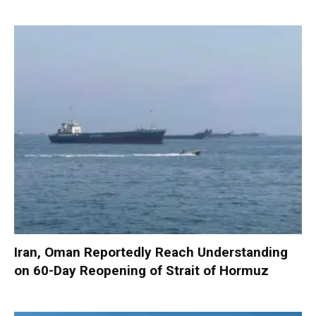
Iran, Oman Reportedly Reach Understanding
on 60-Day Reopening of Strait of Hormuz