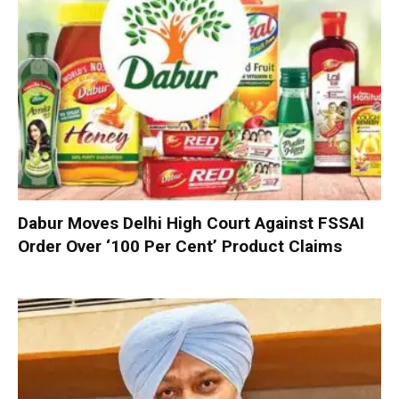
Dabur Moves Delhi High Court Against FSSAI
Order Over ‘100 Per Cent’ Product Claims