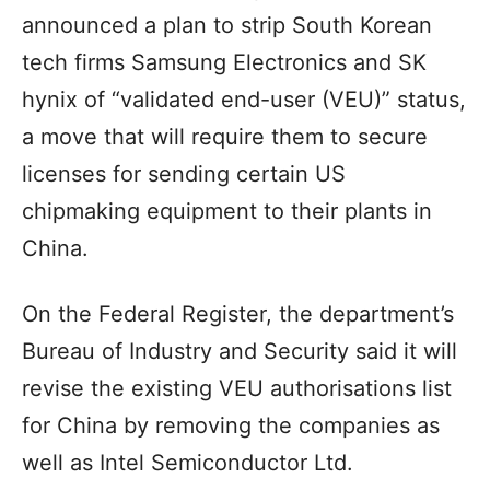
announced a plan to strip South Korean
tech firms Samsung Electronics and SK
hynix of “validated end-user (VEU)” status,
a move that will require them to secure
licenses for sending certain US
chipmaking equipment to their plants in
China.
On the Federal Register, the department’s
Bureau of Industry and Security said it will
revise the existing VEU authorisations list
for China by removing the companies as
well as Intel Semiconductor Ltd.