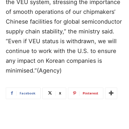
the VEU system, stressing the importance
of smooth operations of our chipmakers’
Chinese facilities for global semiconductor
supply chain stability,” the ministry said.
“Even if VEU status is withdrawn, we will
continue to work with the U.S. to ensure
any impact on Korean companies is
minimised.”(Agency)
Facebook
X
Pinterest