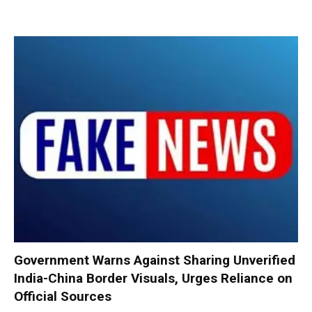
Government Warns Against Sharing Unverified
India-China Border Visuals, Urges Reliance on
Official Sources