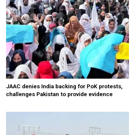
JAAC denies India backing for PoK protests,
challenges Pakistan to provide evidence