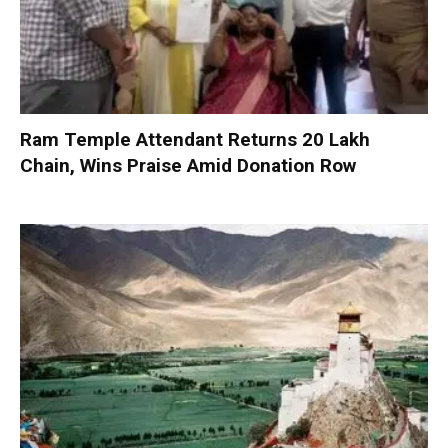
Ram Temple Attendant Returns ₹20 Lakh
Chain, Wins Praise Amid Donation Row