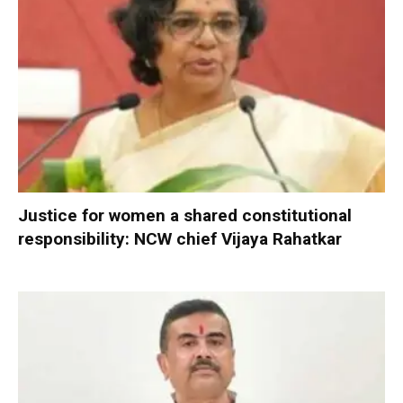
Justice for women a shared constitutional
responsibility: NCW chief Vijaya Rahatkar