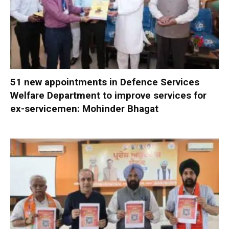
51 new appointments in Defence Services
Welfare Department to improve services for
ex-servicemen: Mohinder Bhagat