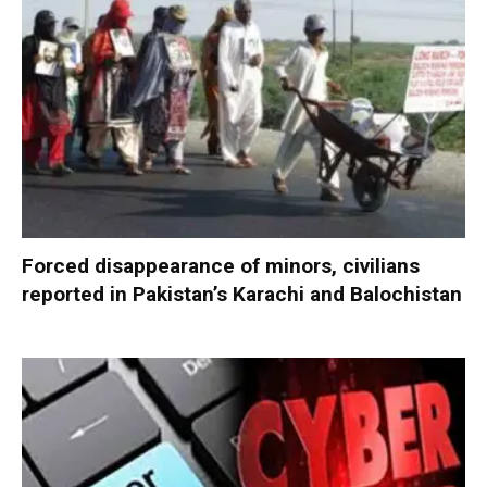
Forced disappearance of minors, civilians
reported in Pakistan’s Karachi and Balochistan