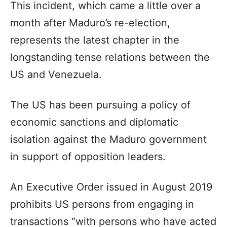
This incident, which came a little over a
month after Maduro’s re-election,
represents the latest chapter in the
longstanding tense relations between the
US and Venezuela.
The US has been pursuing a policy of
economic sanctions and diplomatic
isolation against the Maduro government
in support of opposition leaders.
An Executive Order issued in August 2019
prohibits US persons from engaging in
transactions “with persons who have acted