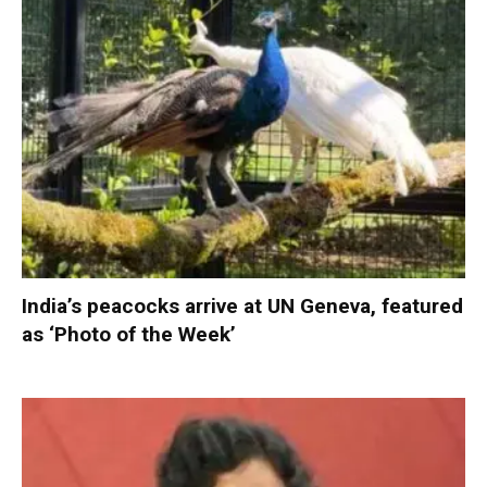
India’s peacocks arrive at UN Geneva, featured
as ‘Photo of the Week’