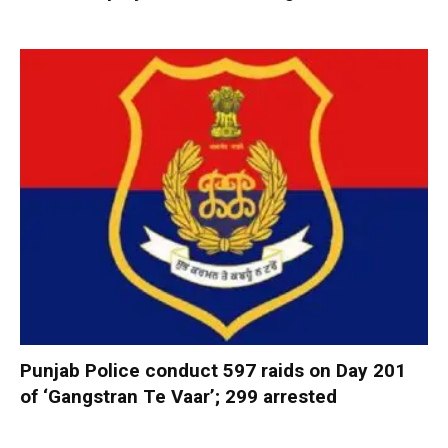
Punjab Police conduct 597 raids on Day 201
of ‘Gangstran Te Vaar’; 299 arrested