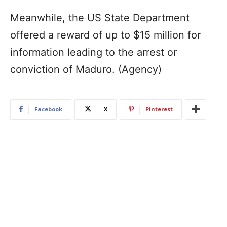
Meanwhile, the US State Department
offered a reward of up to $15 million for
information leading to the arrest or
conviction of Maduro. (Agency)
Facebook
X
Pinterest