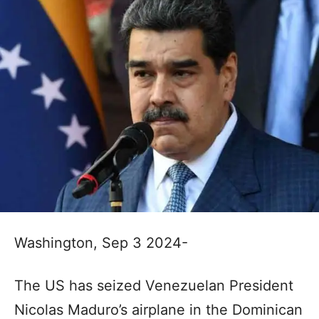
Washington, Sep 3 2024-
The US has seized Venezuelan President
Nicolas Maduro’s airplane in the Dominican