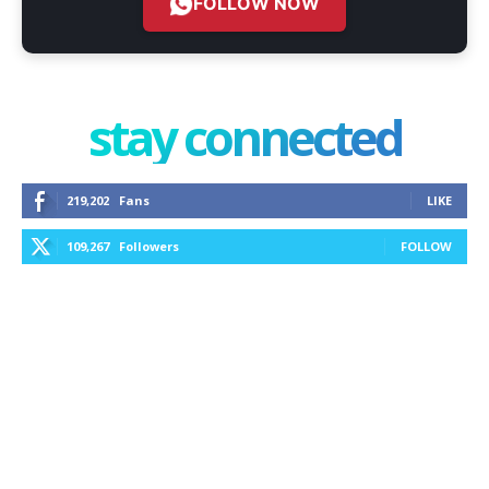
FOLLOW NOW
stay connected
219,202
Fans
LIKE
109,267
Followers
FOLLOW