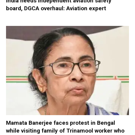
India needs independent aviation safety
board, DGCA overhaul: Aviation expert
Mamata Banerjee faces protest in Bengal
while visiting family of Trinamool worker who