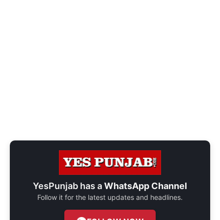
YesPunjab has a
WhatsApp Channel
Follow it for the latest updates and headlines.