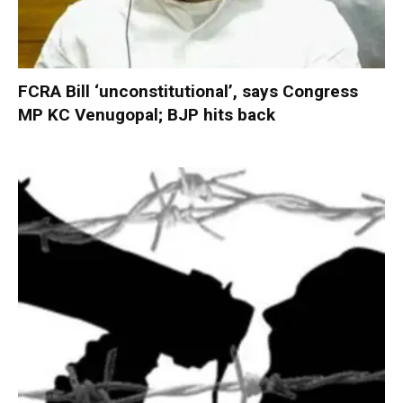
FCRA Bill ‘unconstitutional’, says Congress
MP KC Venugopal; BJP hits back