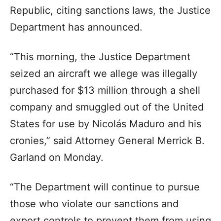
Republic, citing sanctions laws, the Justice
Department has announced.
“This morning, the Justice Department
seized an aircraft we allege was illegally
purchased for $13 million through a shell
company and smuggled out of the United
States for use by Nicolás Maduro and his
cronies,” said Attorney General Merrick B.
Garland on Monday.
“The Department will continue to pursue
those who violate our sanctions and
export controls to prevent them from using