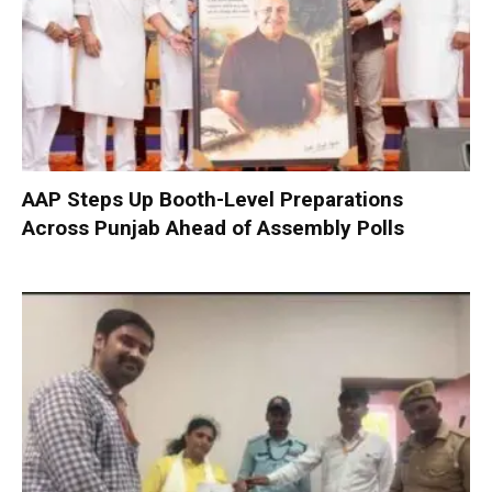
AAP Steps Up Booth-Level Preparations
Across Punjab Ahead of Assembly Polls