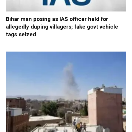
Bihar man posing as IAS officer held for
allegedly duping villagers; fake govt vehicle
tags seized