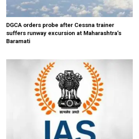
DGCA orders probe after Cessna trainer
suffers runway excursion at Maharashtra’s
Baramati