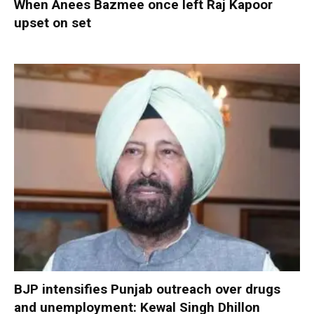
When Anees Bazmee once left Raj Kapoor
upset on set
BJP intensifies Punjab outreach over drugs
and unemployment: Kewal Singh Dhillon