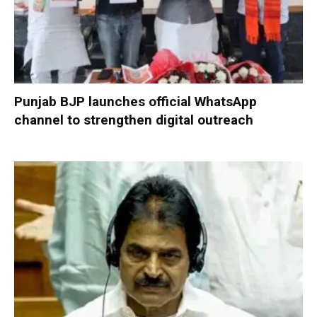
Punjab BJP launches official WhatsApp
channel to strengthen digital outreach