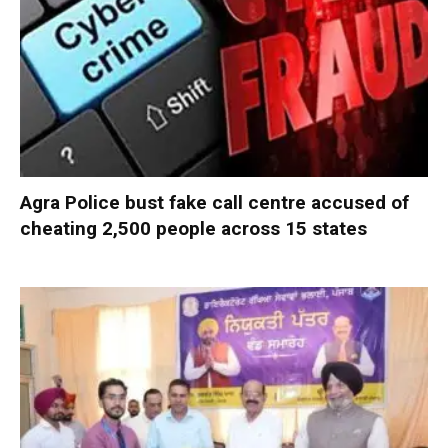
Agra Police bust fake call centre accused of
cheating 2,500 people across 15 states