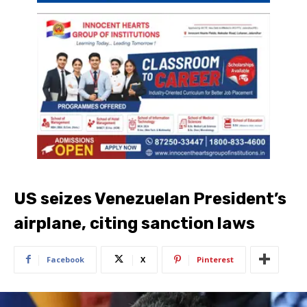
US seizes Venezuelan President’s
airplane, citing sanction laws
Facebook
X
Pinterest