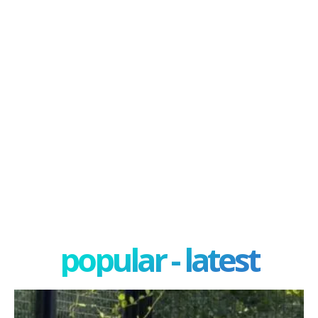
popular - latest