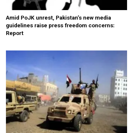
Amid PoJK unrest, Pakistan’s new media
guidelines raise press freedom concerns:
Report