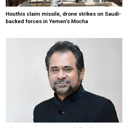
Houthis claim missile, drone strikes on Saudi-
backed forces in Yemen’s Mocha