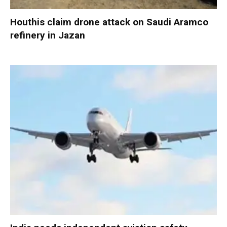
Houthis claim drone attack on Saudi Aramco
refinery in Jazan