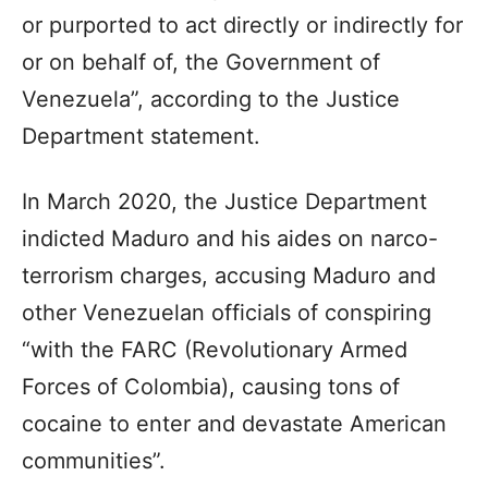
or purported to act directly or indirectly for
or on behalf of, the Government of
Venezuela”, according to the Justice
Department statement.
In March 2020, the Justice Department
indicted Maduro and his aides on narco-
terrorism charges, accusing Maduro and
other Venezuelan officials of conspiring
“with the FARC (Revolutionary Armed
Forces of Colombia), causing tons of
cocaine to enter and devastate American
communities”.