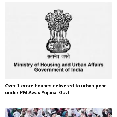
Over 1 crore houses delivered to urban poor
under PM Awas Yojana: Govt