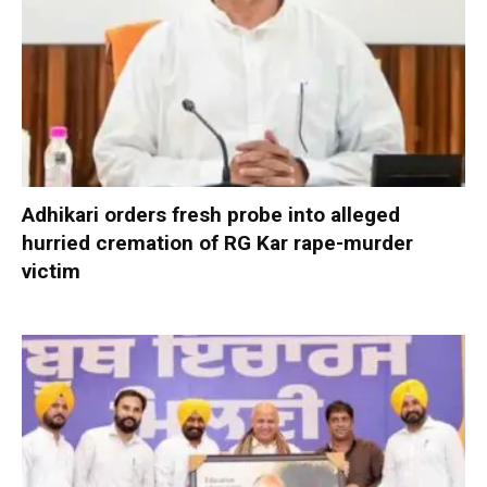
Adhikari orders fresh probe into alleged
hurried cremation of RG Kar rape-murder
victim