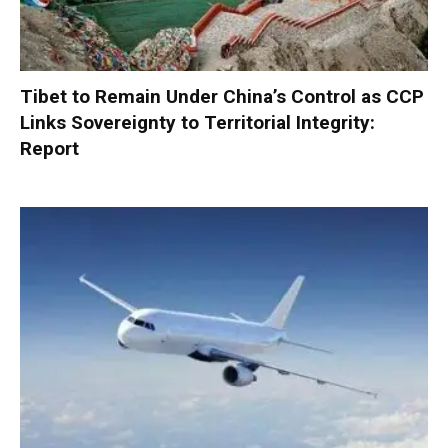
Tibet to Remain Under China’s Control as CCP
Links Sovereignty to Territorial Integrity:
Report