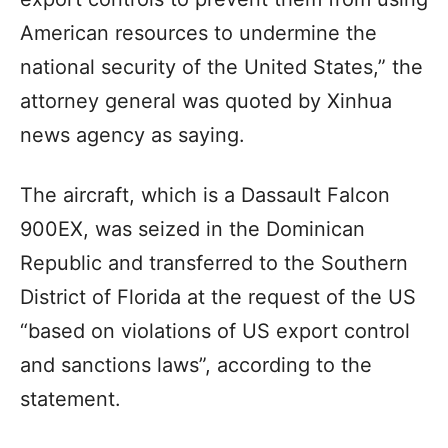
American resources to undermine the
national security of the United States,” the
attorney general was quoted by Xinhua
news agency as saying.
The aircraft, which is a Dassault Falcon
900EX, was seized in the Dominican
Republic and transferred to the Southern
District of Florida at the request of the US
“based on violations of US export control
and sanctions laws”, according to the
statement.