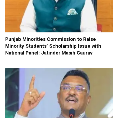
Punjab Minorities Commission to Raise
Minority Students’ Scholarship Issue with
National Panel: Jatinder Masih Gaurav