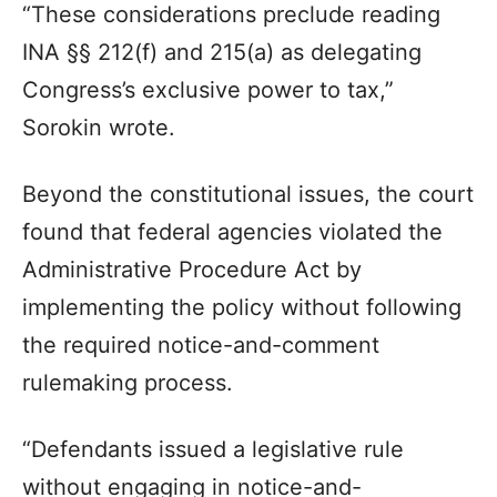
“These considerations preclude reading
INA §§ 212(f) and 215(a) as delegating
Congress’s exclusive power to tax,”
Sorokin wrote.
Beyond the constitutional issues, the court
found that federal agencies violated the
Administrative Procedure Act by
implementing the policy without following
the required notice-and-comment
rulemaking process.
“Defendants issued a legislative rule
without engaging in notice-and-