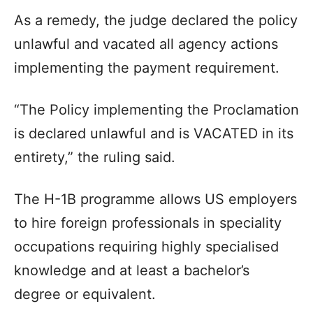
As a remedy, the judge declared the policy
unlawful and vacated all agency actions
implementing the payment requirement.
“The Policy implementing the Proclamation
is declared unlawful and is VACATED in its
entirety,” the ruling said.
The H-1B programme allows US employers
to hire foreign professionals in speciality
occupations requiring highly specialised
knowledge and at least a bachelor’s
degree or equivalent.