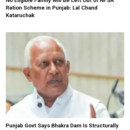
No Eligible Family Will Be Left Out of NFSA
Ration Scheme in Punjab: Lal Chand
Kataruchak
Punjab Govt Says Bhakra Dam Is Structurally