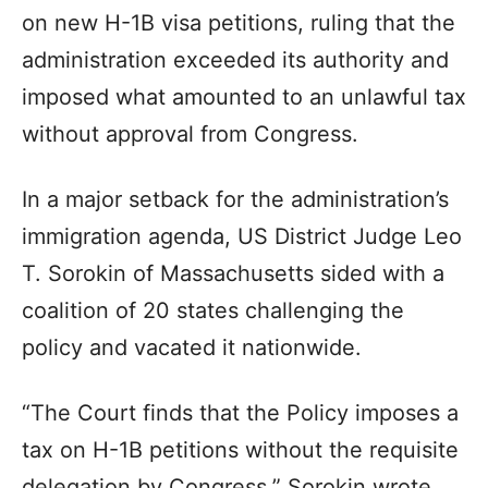
on new H-1B visa petitions, ruling that the
administration exceeded its authority and
imposed what amounted to an unlawful tax
without approval from Congress.
In a major setback for the administration’s
immigration agenda, US District Judge Leo
T. Sorokin of Massachusetts sided with a
coalition of 20 states challenging the
policy and vacated it nationwide.
“The Court finds that the Policy imposes a
tax on H-1B petitions without the requisite
delegation by Congress,” Sorokin wrote.