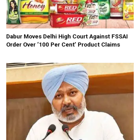
Dabur Moves Delhi High Court Against FSSAI
Order Over ‘100 Per Cent’ Product Claims