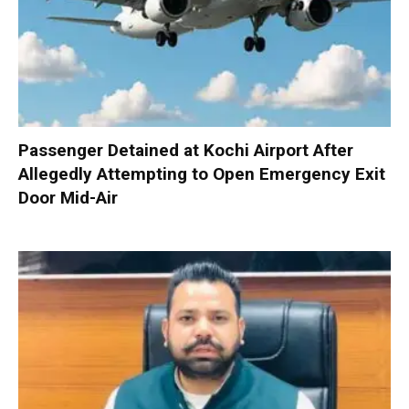
Passenger Detained at Kochi Airport After
Allegedly Attempting to Open Emergency Exit
Door Mid-Air