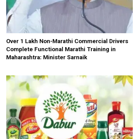
Over 1 Lakh Non-Marathi Commercial Drivers
Complete Functional Marathi Training in
Maharashtra: Minister Sarnaik