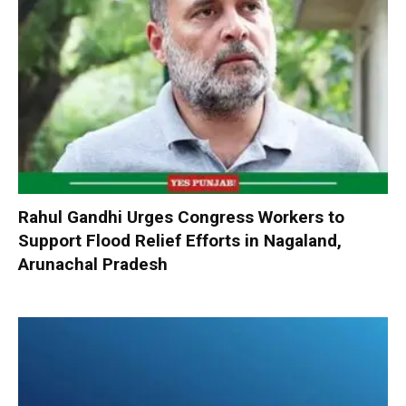
Rahul Gandhi Urges Congress Workers to
Support Flood Relief Efforts in Nagaland,
Arunachal Pradesh