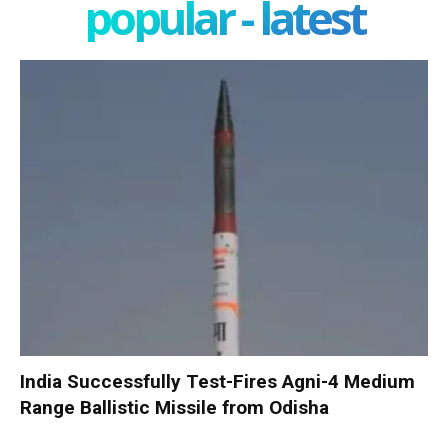
popular - latest
India Successfully Test-Fires Agni-4 Medium
Range Ballistic Missile from Odisha