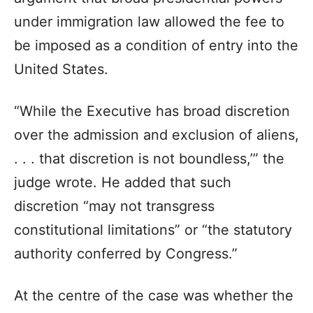
under immigration law allowed the fee to
be imposed as a condition of entry into the
United States.
“While the Executive has broad discretion
over the admission and exclusion of aliens,
. . . that discretion is not boundless,’” the
judge wrote. He added that such
discretion “may not transgress
constitutional limitations” or “the statutory
authority conferred by Congress.”
At the centre of the case was whether the