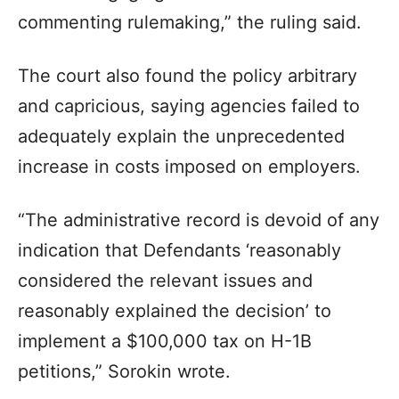
commenting rulemaking,” the ruling said.
The court also found the policy arbitrary
and capricious, saying agencies failed to
adequately explain the unprecedented
increase in costs imposed on employers.
“The administrative record is devoid of any
indication that Defendants ‘reasonably
considered the relevant issues and
reasonably explained the decision’ to
implement a $100,000 tax on H-1B
petitions,” Sorokin wrote.