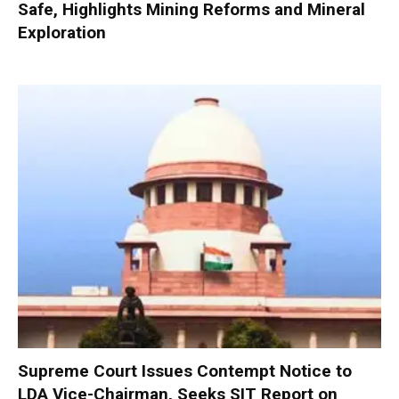
Safe, Highlights Mining Reforms and Mineral
Exploration
Supreme Court Issues Contempt Notice to
LDA Vice-Chairman, Seeks SIT Report on