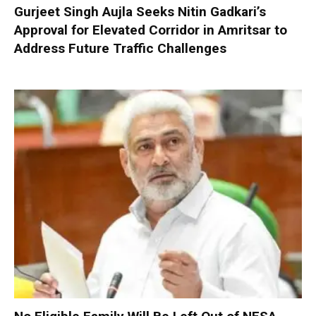
Gurjeet Singh Aujla Seeks Nitin Gadkari’s
Approval for Elevated Corridor in Amritsar to
Address Future Traffic Challenges