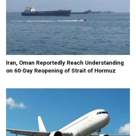
Iran, Oman Reportedly Reach Understanding
on 60-Day Reopening of Strait of Hormuz