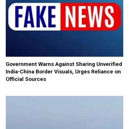
Government Warns Against Sharing Unverified
India-China Border Visuals, Urges Reliance on
Official Sources