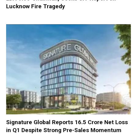
Lucknow Fire Tragedy
Signature Global Reports ₹16.5 Crore Net Loss
in Q1 Despite Strong Pre-Sales Momentum