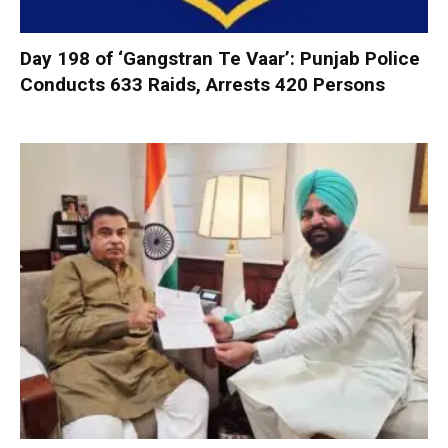
Day 198 of ‘Gangstran Te Vaar’: Punjab Police
Conducts 633 Raids, Arrests 420 Persons