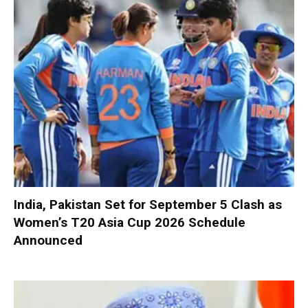
India, Pakistan Set for September 5 Clash as
Women’s T20 Asia Cup 2026 Schedule
Announced