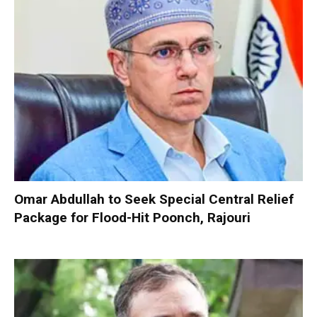
Omar Abdullah to Seek Special Central Relief
Package for Flood-Hit Poonch, Rajouri