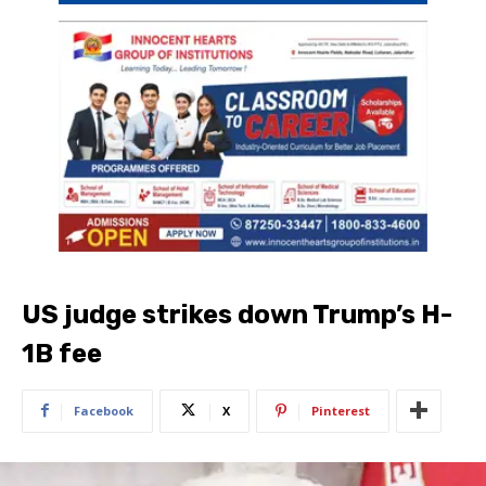
US judge strikes down Trump’s H-
1B fee
Facebook
X
Pinterest