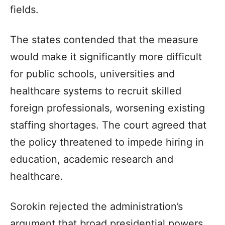
fields.
The states contended that the measure
would make it significantly more difficult
for public schools, universities and
healthcare systems to recruit skilled
foreign professionals, worsening existing
staffing shortages. The court agreed that
the policy threatened to impede hiring in
education, academic research and
healthcare.
Sorokin rejected the administration’s
argument that broad presidential powers