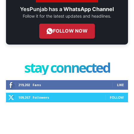
YesPunjab has a
WhatsApp Channel
Follow it for the latest updates and headlines.
FOLLOW NOW
stay connected
219,202
Fans
LIKE
109,267
Followers
FOLLOW