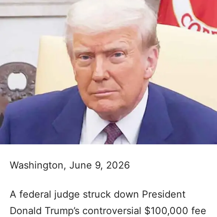
Washington, June 9, 2026
A federal judge struck down President
Donald Trump’s controversial $100,000 fee