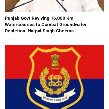
Punjab Govt Reviving 16,000 Km
Watercourses to Combat Groundwater
Depletion: Harpal Singh Cheema