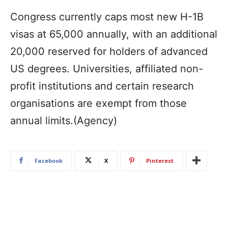
Congress currently caps most new H-1B
visas at 65,000 annually, with an additional
20,000 reserved for holders of advanced
US degrees. Universities, affiliated non-
profit institutions and certain research
organisations are exempt from those
annual limits.(Agency)
Facebook
X
Pinterest