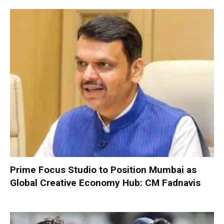
Prime Focus Studio to Position Mumbai as
Global Creative Economy Hub: CM Fadnavis