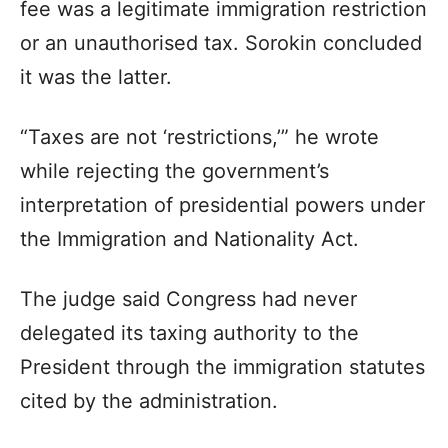
fee was a legitimate immigration restriction
or an unauthorised tax. Sorokin concluded
it was the latter.
“Taxes are not ‘restrictions,’” he wrote
while rejecting the government’s
interpretation of presidential powers under
the Immigration and Nationality Act.
The judge said Congress had never
delegated its taxing authority to the
President through the immigration statutes
cited by the administration.