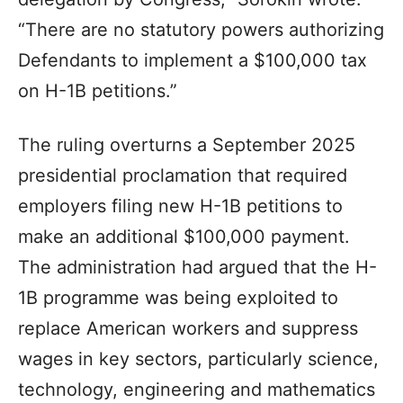
“There are no statutory powers authorizing
Defendants to implement a $100,000 tax
on H-1B petitions.”
The ruling overturns a September 2025
presidential proclamation that required
employers filing new H-1B petitions to
make an additional $100,000 payment.
The administration had argued that the H-
1B programme was being exploited to
replace American workers and suppress
wages in key sectors, particularly science,
technology, engineering and mathematics