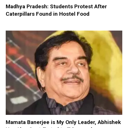
Madhya Pradesh: Students Protest After
Caterpillars Found in Hostel Food
Mamata Banerjee is My Only Leader, Abhishek