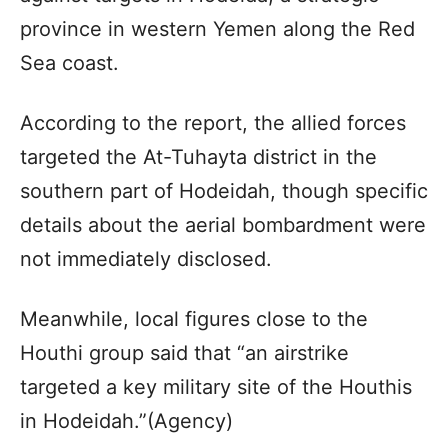
province in western Yemen along the Red
Sea coast.
According to the report, the allied forces
targeted the At-Tuhayta district in the
southern part of Hodeidah, though specific
details about the aerial bombardment were
not immediately disclosed.
Meanwhile, local figures close to the
Houthi group said that “an airstrike
targeted a key military site of the Houthis
in Hodeidah.”(Agency)