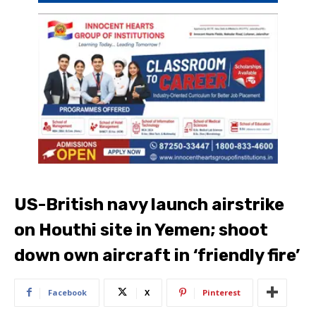
US-British navy launch airstrike
on Houthi site in Yemen; shoot
down own aircraft in ‘friendly fire’
Facebook
X
Pinterest