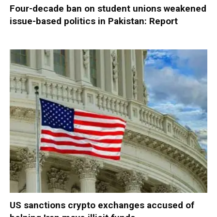
Four-decade ban on student unions weakened
issue-based politics in Pakistan: Report
US sanctions crypto exchanges accused of