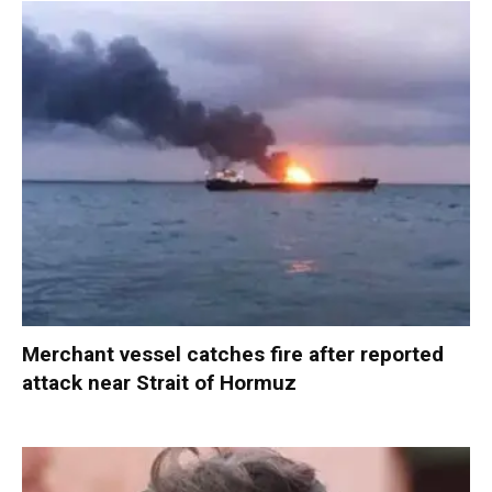
Merchant vessel catches fire after reported
attack near Strait of Hormuz