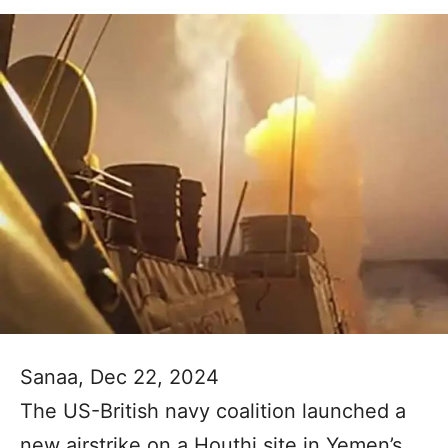
Sanaa, Dec 22, 2024
The US-British navy coalition launched a
new airstrike on a Houthi site in Yemen’s