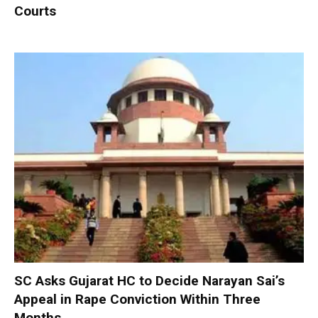
Courts
SC Asks Gujarat HC to Decide Narayan Sai’s
Appeal in Rape Conviction Within Three
Months