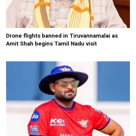
Drone flights banned in Tiruvannamalai as
Amit Shah begins Tamil Nadu visit