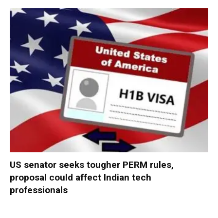
US senator seeks tougher PERM rules,
proposal could affect Indian tech
professionals