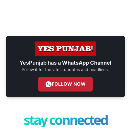
YesPunjab has a
WhatsApp Channel
Follow it for the latest updates and headlines.
FOLLOW NOW
stay connected