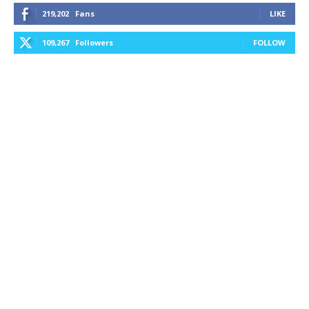
219,202
Fans
LIKE
109,267
Followers
FOLLOW