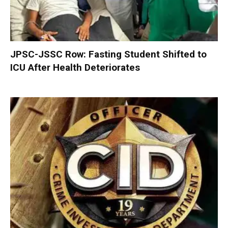
JPSC-JSSC Row: Fasting Student Shifted to
ICU After Health Deteriorates