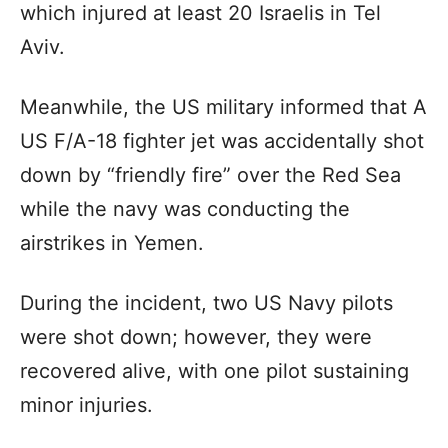
which injured at least 20 Israelis in Tel
Aviv.
Meanwhile, the US military informed that A
US F/A-18 fighter jet was accidentally shot
down by “friendly fire” over the Red Sea
while the navy was conducting the
airstrikes in Yemen.
During the incident, two US Navy pilots
were shot down; however, they were
recovered alive, with one pilot sustaining
minor injuries.