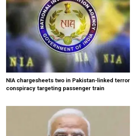
NIA chargesheets two in Pakistan-linked terror
conspiracy targeting passenger train