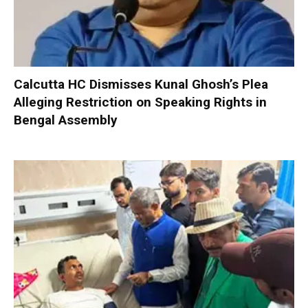
Calcutta HC Dismisses Kunal Ghosh’s Plea
Alleging Restriction on Speaking Rights in
Bengal Assembly