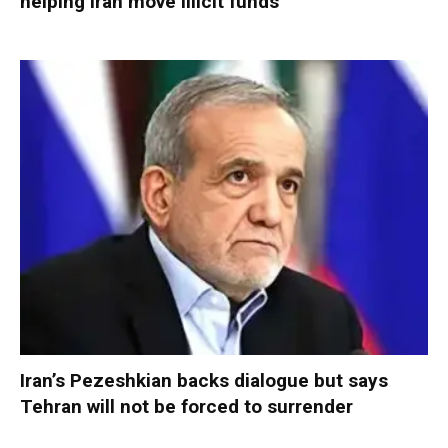
helping Iran move illicit funds
Iran’s Pezeshkian backs dialogue but says
Tehran will not be forced to surrender