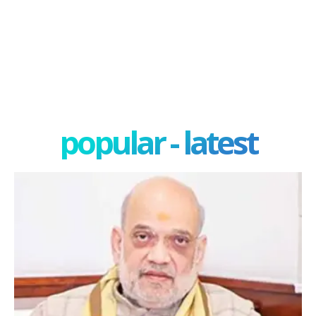
popular - latest