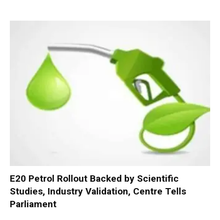
E20 Petrol Rollout Backed by Scientific
Studies, Industry Validation, Centre Tells
Parliament