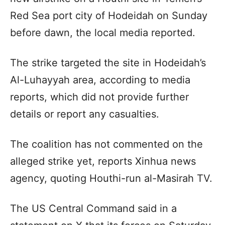
Red Sea port city of Hodeidah on Sunday
before dawn, the local media reported.
The strike targeted the site in Hodeidah’s
Al-Luhayyah area, according to media
reports, which did not provide further
details or report any casualties.
The coalition has not commented on the
alleged strike yet, reports Xinhua news
agency, quoting Houthi-run al-Masirah TV.
The US Central Command said in a