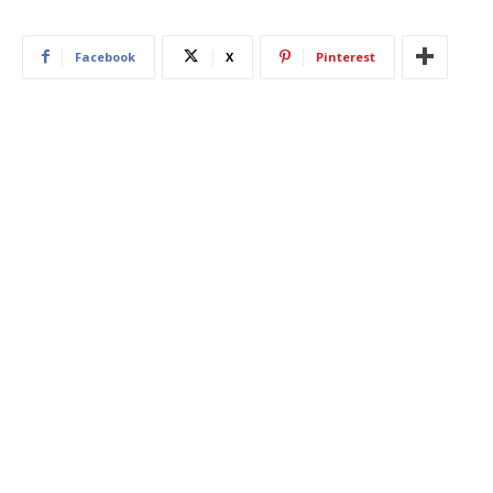
Facebook
X
Pinterest