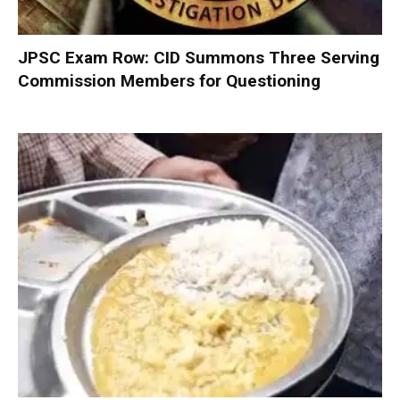
JPSC Exam Row: CID Summons Three Serving
Commission Members for Questioning