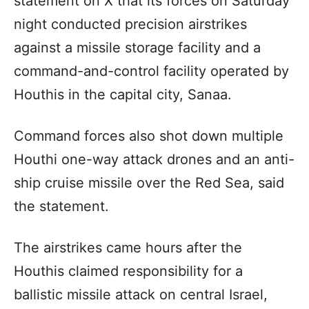
statement on X that its forces on Saturday
night conducted precision airstrikes
against a missile storage facility and a
command-and-control facility operated by
Houthis in the capital city, Sanaa.
Command forces also shot down multiple
Houthi one-way attack drones and an anti-
ship cruise missile over the Red Sea, said
the statement.
The airstrikes came hours after the
Houthis claimed responsibility for a
ballistic missile attack on central Israel,