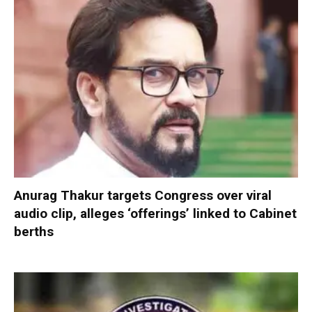
Anurag Thakur targets Congress over viral
audio clip, alleges ‘offerings’ linked to Cabinet
berths