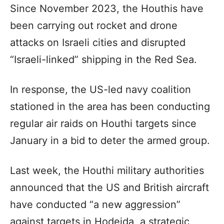
Since November 2023, the Houthis have
been carrying out rocket and drone
attacks on Israeli cities and disrupted
“Israeli-linked” shipping in the Red Sea.
In response, the US-led navy coalition
stationed in the area has been conducting
regular air raids on Houthi targets since
January in a bid to deter the armed group.
Last week, the Houthi military authorities
announced that the US and British aircraft
have conducted “a new aggression”
against targets in Hodeida, a strategic