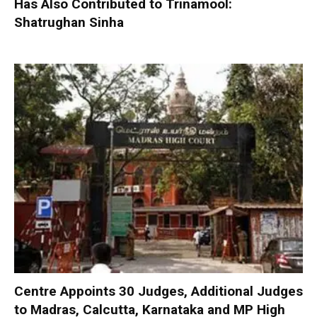
Has Also Contributed to Trinamool:
Shatrughan Sinha
Centre Appoints 30 Judges, Additional Judges
to Madras, Calcutta, Karnataka and MP High