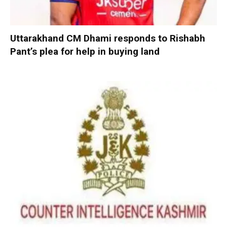
Uttarakhand CM Dhami responds to Rishabh
Pant’s plea for help in buying land