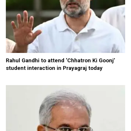
Rahul Gandhi to attend ‘Chhatron Ki Goonj’
student interaction in Prayagraj today