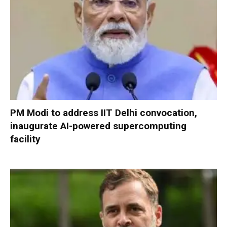
PM Modi to address IIT Delhi convocation,
inaugurate AI-powered supercomputing
facility