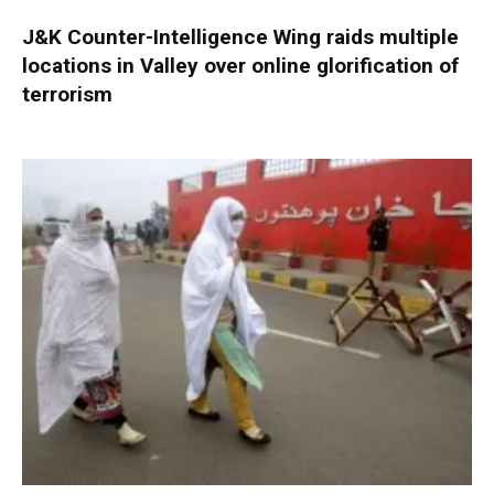
J&K Counter-Intelligence Wing raids multiple
locations in Valley over online glorification of
terrorism