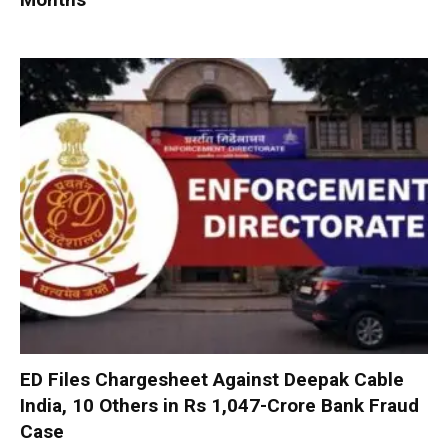
ED Files Chargesheet Against Deepak Cable
India, 10 Others in Rs 1,047-Crore Bank Fraud
Case