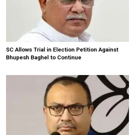
SC Allows Trial in Election Petition Against
Bhupesh Baghel to Continue