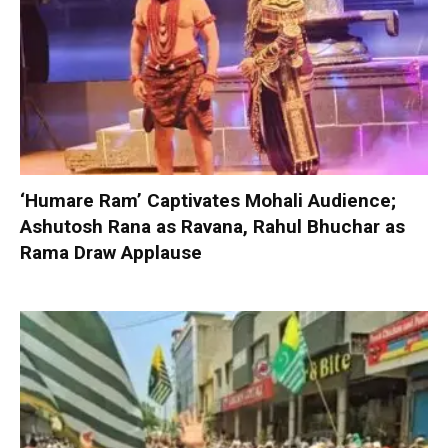
‘Humare Ram’ Captivates Mohali Audience;
Ashutosh Rana as Ravana, Rahul Bhuchar as
Rama Draw Applause