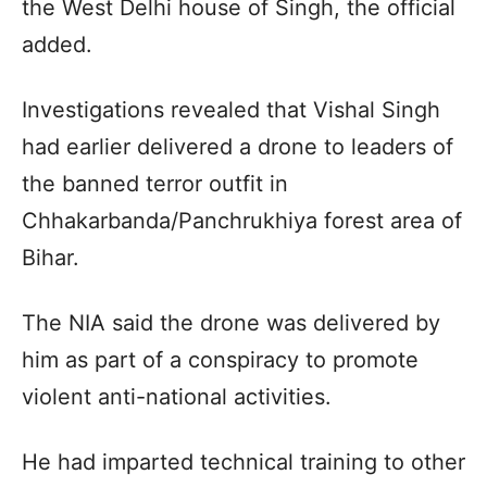
the West Delhi house of Singh, the official
added.
Investigations revealed that Vishal Singh
had earlier delivered a drone to leaders of
the banned terror outfit in
Chhakarbanda/Panchrukhiya forest area of
Bihar.
The NIA said the drone was delivered by
him as part of a conspiracy to promote
violent anti-national activities.
He had imparted technical training to other