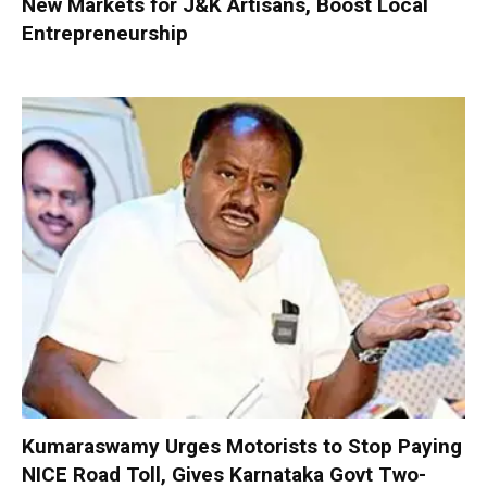
New Markets for J&K Artisans, Boost Local
Entrepreneurship
Kumaraswamy Urges Motorists to Stop Paying
NICE Road Toll, Gives Karnataka Govt Two-