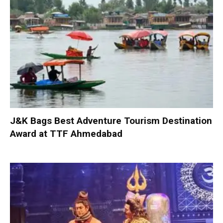
J&K Bags Best Adventure Tourism Destination
Award at TTF Ahmedabad