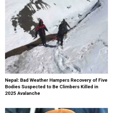
Nepal: Bad Weather Hampers Recovery of Five
Bodies Suspected to Be Climbers Killed in
2025 Avalanche