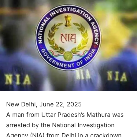
New Delhi, June 22, 2025
A man from Uttar Pradesh’s Mathura was
arrested by the National Investigation
Agency (NIA) from Delhi in a crackdown