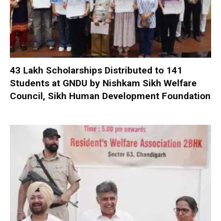
₹43 Lakh Scholarships Distributed to 141
Students at GNDU by Nishkam Sikh Welfare
Council, Sikh Human Development Foundation