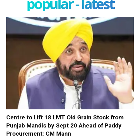
popular - latest
Centre to Lift 18 LMT Old Grain Stock from
Punjab Mandis by Sept 20 Ahead of Paddy
Procurement: CM Mann