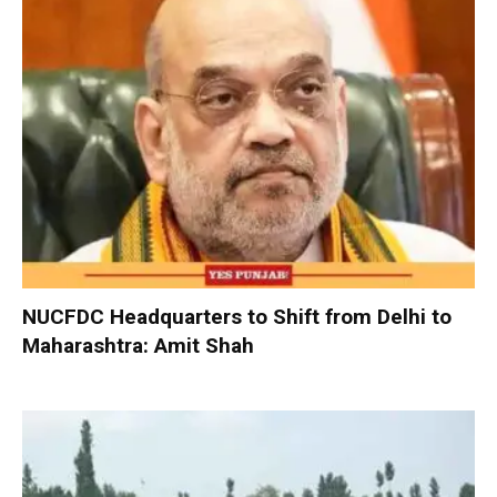
NUCFDC Headquarters to Shift from Delhi to
Maharashtra: Amit Shah