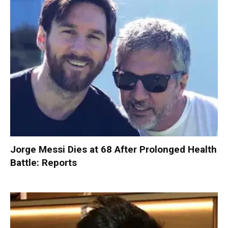
Jorge Messi Dies at 68 After Prolonged Health
Battle: Reports