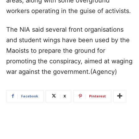
areas, along with some overground
workers operating in the guise of activists.
The NIA said several front organisations
and student wings have been used by the
Maoists to prepare the ground for
promoting the conspiracy, aimed at waging
war against the government.(Agency)
Facebook
X
Pinterest