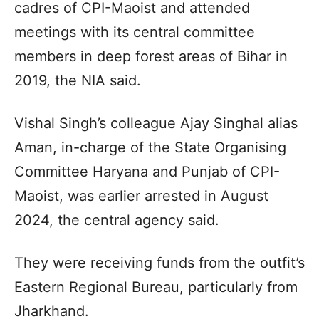
cadres of CPI-Maoist and attended
meetings with its central committee
members in deep forest areas of Bihar in
2019, the NIA said.
Vishal Singh’s colleague Ajay Singhal alias
Aman, in-charge of the State Organising
Committee Haryana and Punjab of CPI-
Maoist, was earlier arrested in August
2024, the central agency said.
They were receiving funds from the outfit’s
Eastern Regional Bureau, particularly from
Jharkhand.