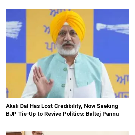
Akali Dal Has Lost Credibility, Now Seeking
BJP Tie-Up to Revive Politics: Baltej Pannu