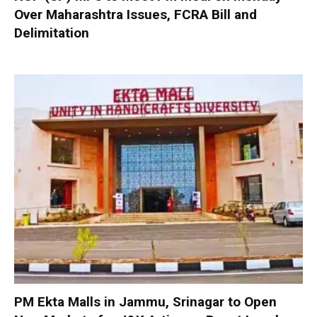
Over Maharashtra Issues, FCRA Bill and
Delimitation
PM Ekta Malls in Jammu, Srinagar to Open