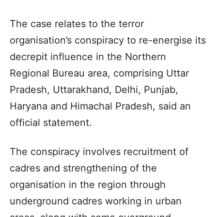
The case relates to the terror
organisation’s conspiracy to re-energise its
decrepit influence in the Northern
Regional Bureau area, comprising Uttar
Pradesh, Uttarakhand, Delhi, Punjab,
Haryana and Himachal Pradesh, said an
official statement.
The conspiracy involves recruitment of
cadres and strengthening of the
organisation in the region through
underground cadres working in urban