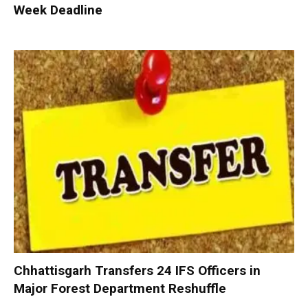
Week Deadline
Chhattisgarh Transfers 24 IFS Officers in
Major Forest Department Reshuffle