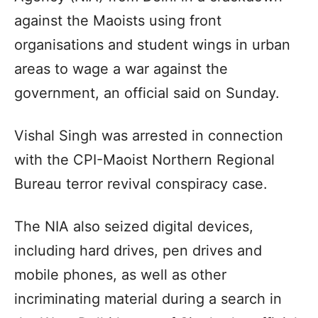
against the Maoists using front
organisations and student wings in urban
areas to wage a war against the
government, an official said on Sunday.
Vishal Singh was arrested in connection
with the CPI-Maoist Northern Regional
Bureau terror revival conspiracy case.
The NIA also seized digital devices,
including hard drives, pen drives and
mobile phones, as well as other
incriminating material during a search in