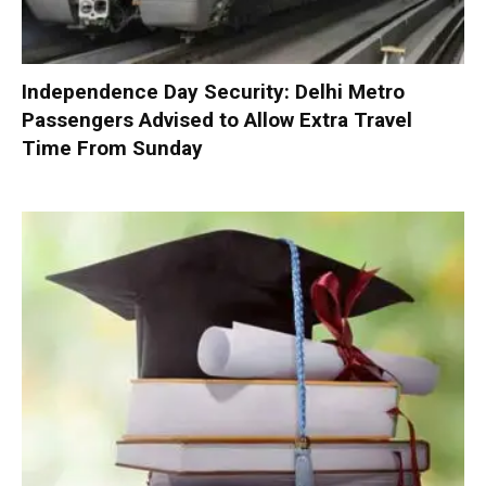
Independence Day Security: Delhi Metro
Passengers Advised to Allow Extra Travel
Time From Sunday