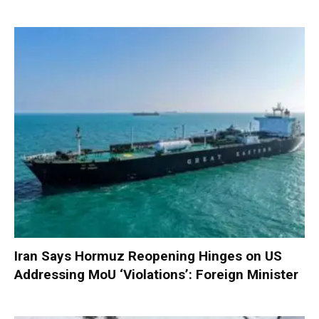
Iran Says Hormuz Reopening Hinges on US
Addressing MoU ‘Violations’: Foreign Minister