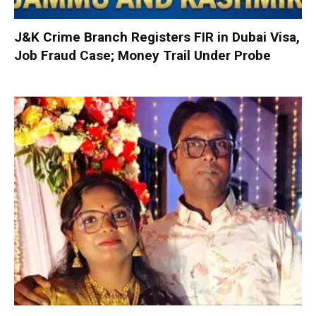
J&K Crime Branch Registers FIR in Dubai Visa,
Job Fraud Case; Money Trail Under Probe