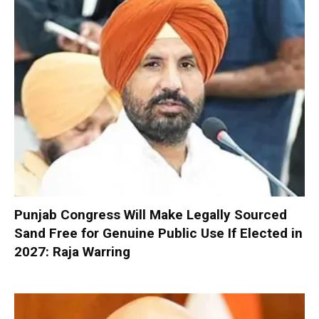
Punjab Congress Will Make Legally Sourced
Sand Free for Genuine Public Use If Elected in
2027: Raja Warring