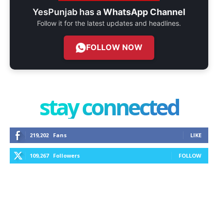
YesPunjab has a
WhatsApp Channel
Follow it for the latest updates and headlines.
FOLLOW NOW
stay connected
219,202
Fans
LIKE
109,267
Followers
FOLLOW