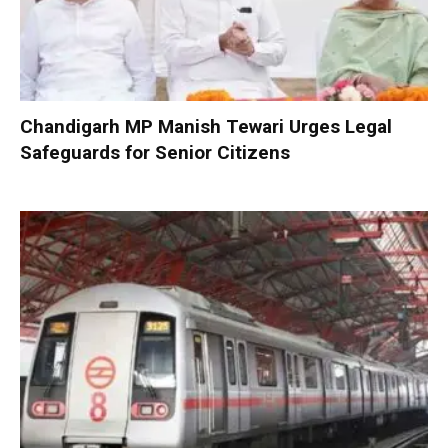
Chandigarh MP Manish Tewari Urges Legal
Safeguards for Senior Citizens