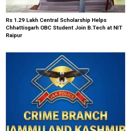
Rs 1.29 Lakh Central Scholarship Helps
Chhattisgarh OBC Student Join B.Tech at NIT
Raipur