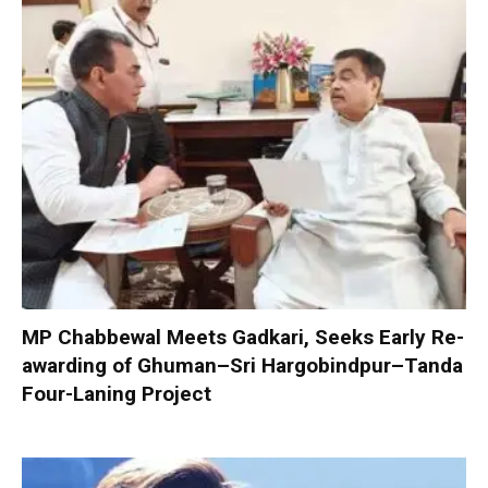
MP Chabbewal Meets Gadkari, Seeks Early Re-
awarding of Ghuman–Sri Hargobindpur–Tanda
Four-Laning Project