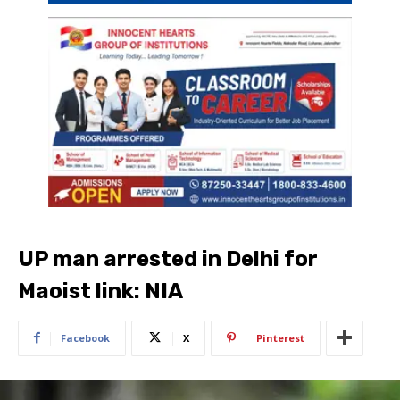
UP man arrested in Delhi for
Maoist link: NIA
Facebook
X
Pinterest