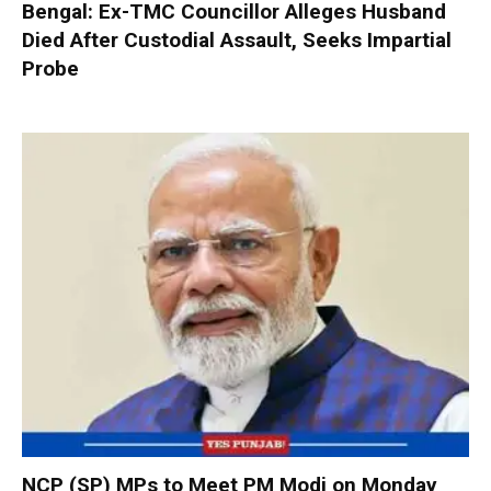
Bengal: Ex-TMC Councillor Alleges Husband
Died After Custodial Assault, Seeks Impartial
Probe
NCP (SP) MPs to Meet PM Modi on Monday