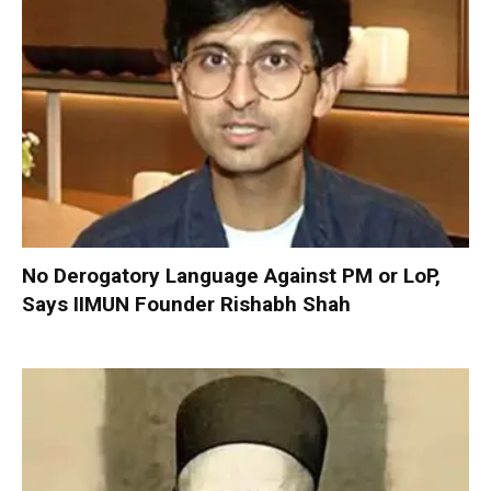
No Derogatory Language Against PM or LoP,
Says IIMUN Founder Rishabh Shah