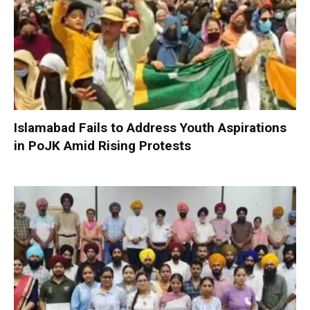
Islamabad Fails to Address Youth Aspirations
in PoJK Amid Rising Protests