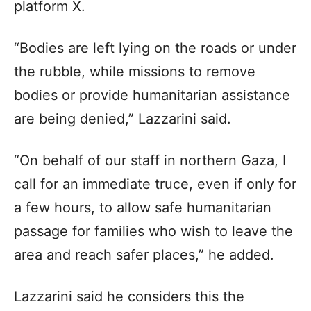
platform X.
“Bodies are left lying on the roads or under
the rubble, while missions to remove
bodies or provide humanitarian assistance
are being denied,” Lazzarini said.
“On behalf of our staff in northern Gaza, I
call for an immediate truce, even if only for
a few hours, to allow safe humanitarian
passage for families who wish to leave the
area and reach safer places,” he added.
Lazzarini said he considers this the