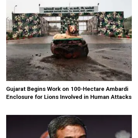
Gujarat Begins Work on 100-Hectare Ambardi
Enclosure for Lions Involved in Human Attacks