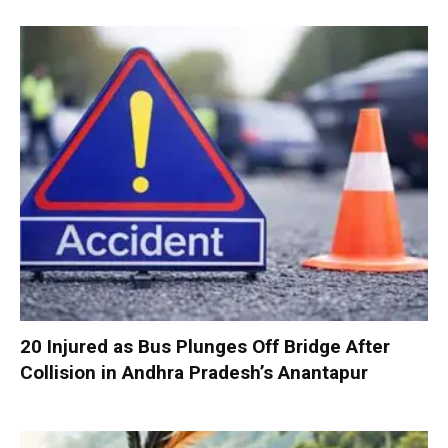
20 Injured as Bus Plunges Off Bridge After
Collision in Andhra Pradesh’s Anantapur