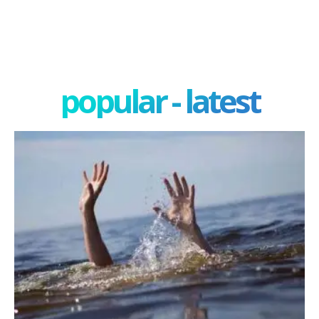
popular - latest