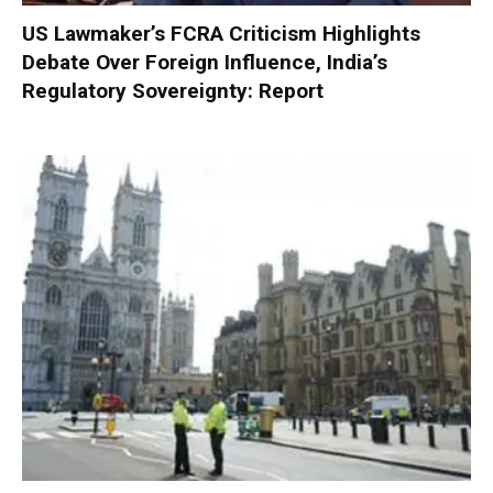
US Lawmaker’s FCRA Criticism Highlights
Debate Over Foreign Influence, India’s
Regulatory Sovereignty: Report