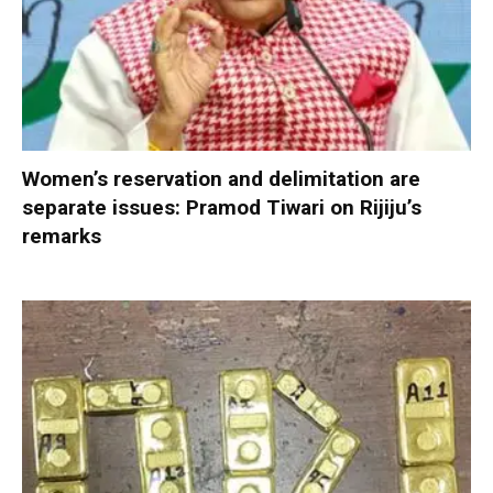
Women’s reservation and delimitation are
separate issues: Pramod Tiwari on Rijiju’s
remarks