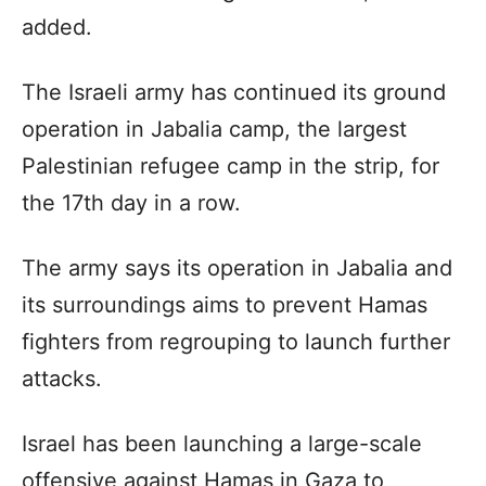
added.
The Israeli army has continued its ground
operation in Jabalia camp, the largest
Palestinian refugee camp in the strip, for
the 17th day in a row.
The army says its operation in Jabalia and
its surroundings aims to prevent Hamas
fighters from regrouping to launch further
attacks.
Israel has been launching a large-scale
offensive against Hamas in Gaza to