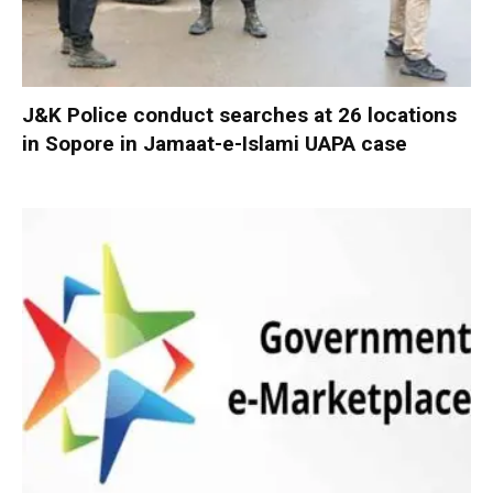
J&K Police conduct searches at 26 locations
in Sopore in Jamaat-e-Islami UAPA case