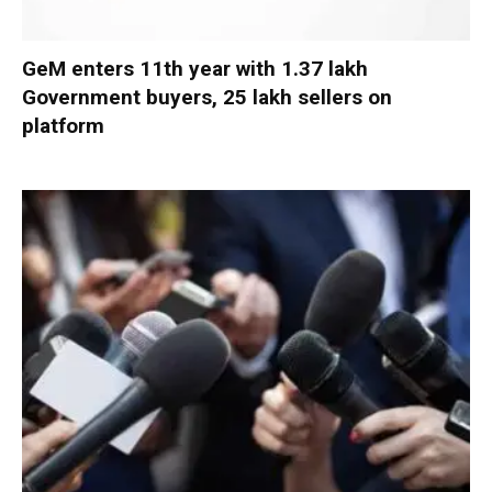
GeM enters 11th year with 1.37 lakh
Government buyers, 25 lakh sellers on
platform