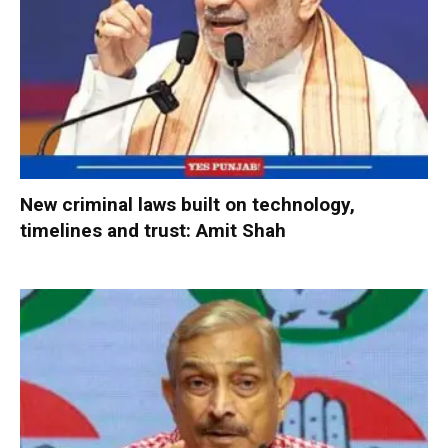
New criminal laws built on technology,
timelines and trust: Amit Shah