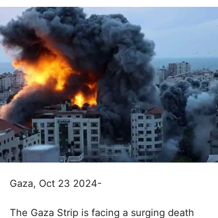
Gaza, Oct 23 2024-
The Gaza Strip is facing a surging death