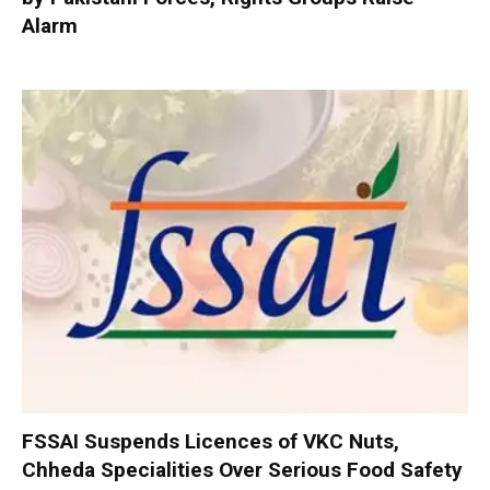
Alarm
FSSAI Suspends Licences of VKC Nuts,
Chheda Specialities Over Serious Food Safety