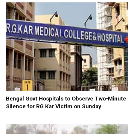
Bengal Govt Hospitals to Observe Two-Minute
Silence for RG Kar Victim on Sunday