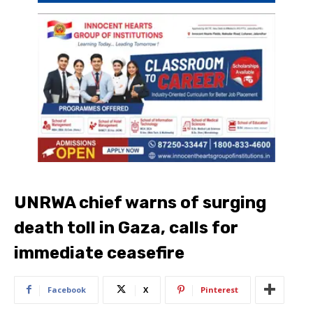
UNRWA chief warns of surging
death toll in Gaza, calls for
immediate ceasefire
Facebook
X
Pinterest