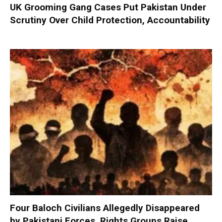
UK Grooming Gang Cases Put Pakistan Under
Scrutiny Over Child Protection, Accountability
Four Baloch Civilians Allegedly Disappeared
by Pakistani Forces, Rights Groups Raise