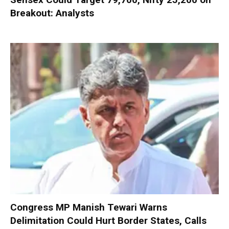
Breakout: Analysts
Congress MP Manish Tewari Warns
Delimitation Could Hurt Border States, Calls