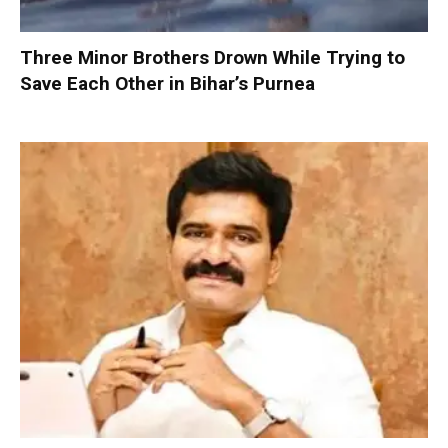
Three Minor Brothers Drown While Trying to
Save Each Other in Bihar’s Purnea