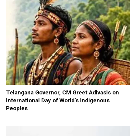
Telangana Governor, CM Greet Adivasis on
International Day of World’s Indigenous
Peoples