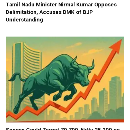
Tamil Nadu Minister Nirmal Kumar Opposes
Delimitation, Accuses DMK of BJP
Understanding
Sensex Could Target 79,700, Nifty 25,200 on