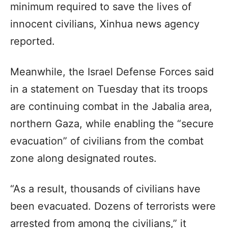
minimum required to save the lives of
innocent civilians, Xinhua news agency
reported.
Meanwhile, the Israel Defense Forces said
in a statement on Tuesday that its troops
are continuing combat in the Jabalia area,
northern Gaza, while enabling the “secure
evacuation” of civilians from the combat
zone along designated routes.
“As a result, thousands of civilians have
been evacuated. Dozens of terrorists were
arrested from among the civilians,” it