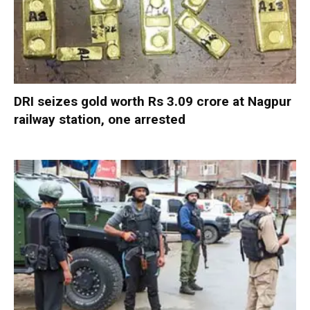
DRI seizes gold worth Rs 3.09 crore at Nagpur
railway station, one arrested