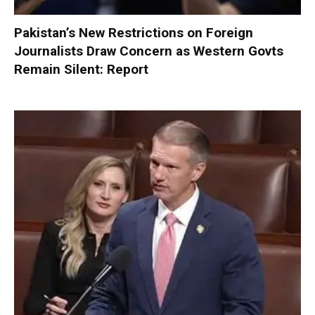
Pakistan’s New Restrictions on Foreign
Journalists Draw Concern as Western Govts
Remain Silent: Report