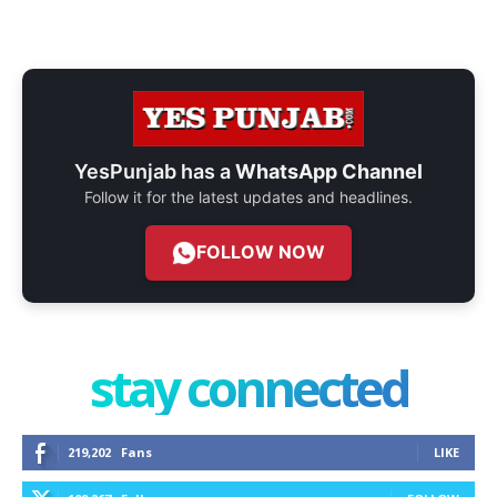
YesPunjab has a
WhatsApp Channel
Follow it for the latest updates and headlines.
FOLLOW NOW
stay connected
219,202
Fans
LIKE