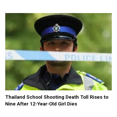
Thailand School Shooting Death Toll Rises to
Nine After 12-Year-Old Girl Dies