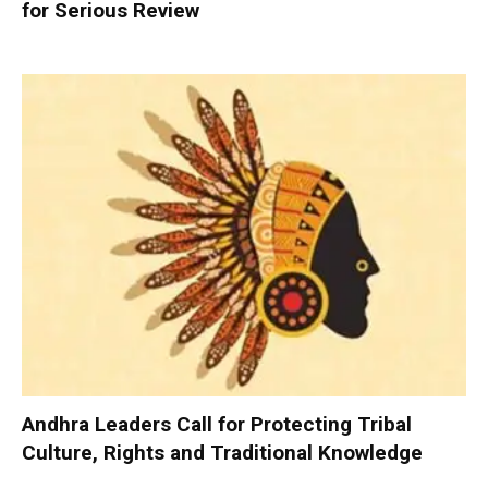
for Serious Review
Andhra Leaders Call for Protecting Tribal
Culture, Rights and Traditional Knowledge