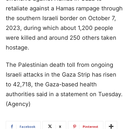
retaliate against a Hamas rampage through
the southern Israeli border on October 7,
2023, during which about 1,200 people
were killed and around 250 others taken
hostage.
The Palestinian death toll from ongoing
Israeli attacks in the Gaza Strip has risen
to 42,718, the Gaza-based health
authorities said in a statement on Tuesday.
(Agency)
Facebook
X
Pinterest