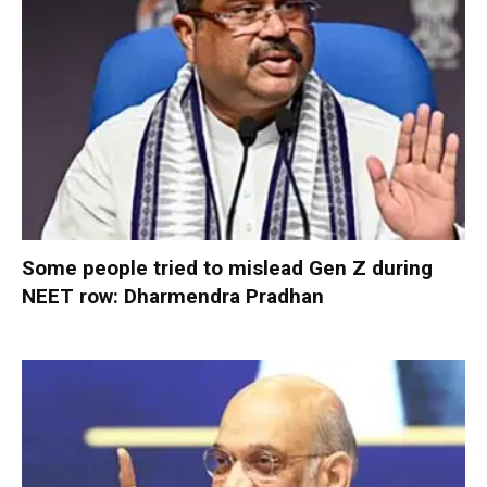
Some people tried to mislead Gen Z during
NEET row: Dharmendra Pradhan