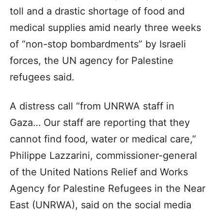
toll and a drastic shortage of food and
medical supplies amid nearly three weeks
of “non-stop bombardments” by Israeli
forces, the UN agency for Palestine
refugees said.
A distress call “from UNRWA staff in
Gaza… Our staff are reporting that they
cannot find food, water or medical care,”
Philippe Lazzarini, commissioner-general
of the United Nations Relief and Works
Agency for Palestine Refugees in the Near
East (UNRWA), said on the social media