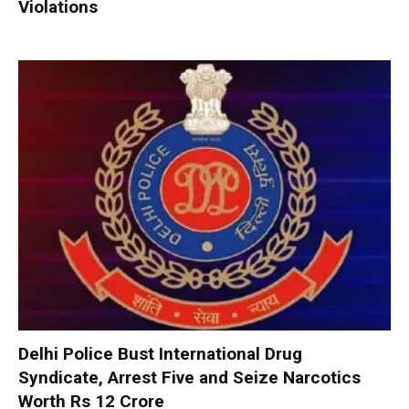
Violations
Delhi Police Bust International Drug
Syndicate, Arrest Five and Seize Narcotics
Worth Rs 12 Crore