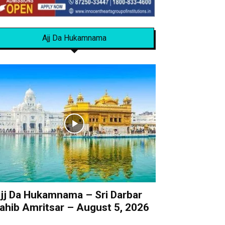
Ajj Da Hukamnama
jj Da Hukamnama – Sri Darbar
ahib Amritsar – August 5, 2026