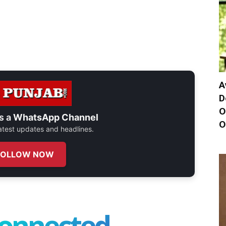
A
D
O
s a
WhatsApp Channel
O
 latest updates and headlines.
FOLLOW NOW
connected