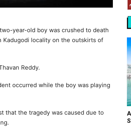
a two-year-old boy was crushed to death
 Kadugodi locality on the outskirts of
 Thavan Reddy.
ident occurred while the boy was playing
st that the tragedy was caused due to
A
S
ing.