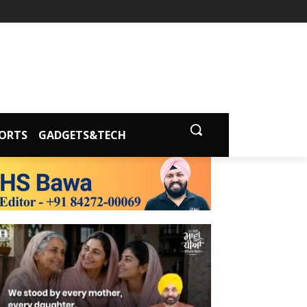
ORTS
GADGETS&TECH