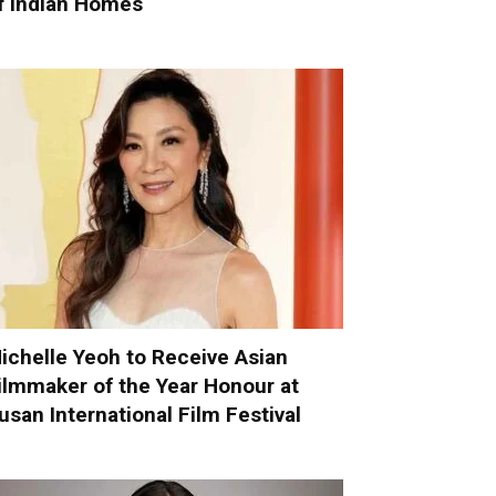
f Indian Homes
ichelle Yeoh to Receive Asian
ilmmaker of the Year Honour at
usan International Film Festival