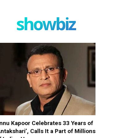
showbiz
nnu Kapoor Celebrates 33 Years of
Antakshari’, Calls It a Part of Millions