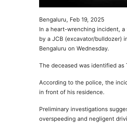
Bengaluru, Feb 19, 2025
In a heart-wrenching incident, 
by a JCB (excavator/bulldozer) in
Bengaluru on Wednesday.
The deceased was identified as
According to the police, the inc
in front of his residence.
Preliminary investigations sugge
overspeeding and negligent driv