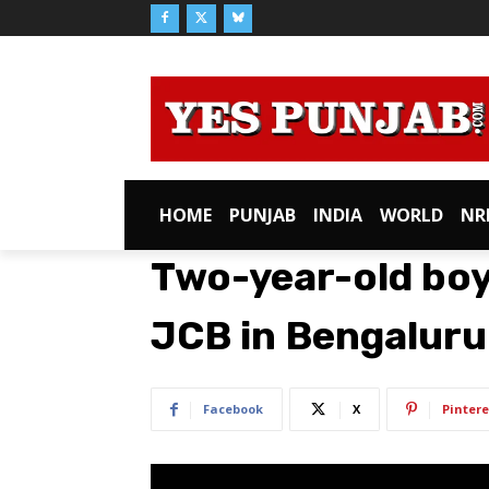
HOME
PUNJAB
INDIA
WORLD
NR
Two-year-old boy
JCB in Bengaluru
Facebook
X
Pintere