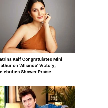
atrina Kaif Congratulates Mini
athur on ‘Alliance’ Victory;
elebrities Shower Praise