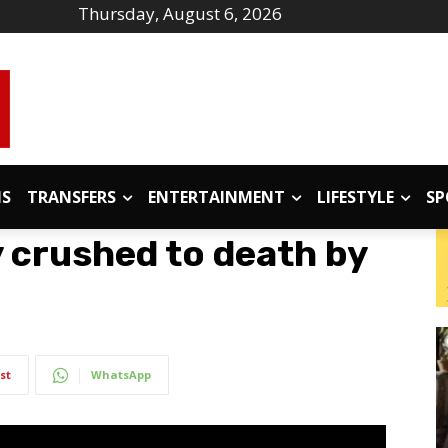
Thursday, August 6, 2026
IS
TRANSFERS
ENTERTAINMENT
LIFESTYLE
SP
 crushed to death by
st
WhatsApp