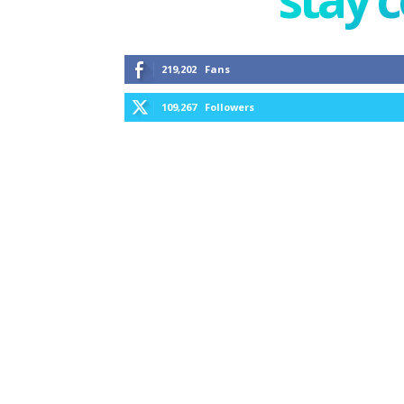
219,202
Fans
109,267
Followers