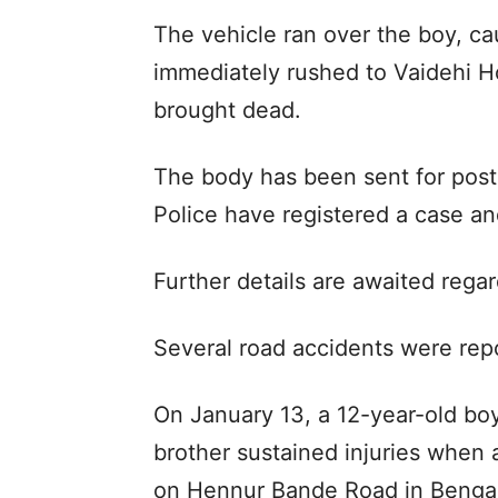
The vehicle ran over the boy, ca
immediately rushed to Vaidehi H
brought dead.
The body has been sent for pos
Police have registered a case an
Further details are awaited regar
Several road accidents were rep
On January 13, a 12-year-old boy
brother sustained injuries when 
on Hennur Bande Road in Bengal