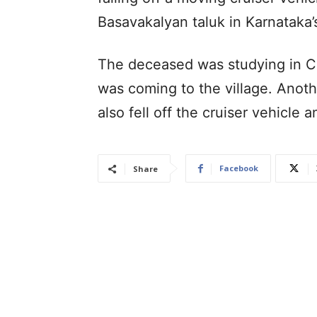
Basavakalyan taluk in Karnataka’s 
The deceased was studying in C
was coming to the village. Anoth
also fell off the cruiser vehicle 
Facebook
Share