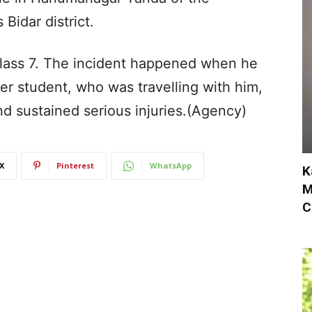
Bidar district.
lass 7. The incident happened when he
er student, who was travelling with him,
and sustained serious injuries.(Agency)
X
Pinterest
WhatsApp
K
M
C