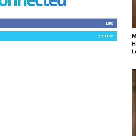
LIKE
M
FOLLOW
H
L