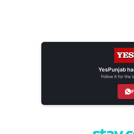
YesPunjab ha
Follow it for the
stay 