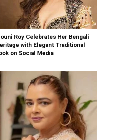
ouni Roy Celebrates Her Bengali
eritage with Elegant Traditional
ook on Social Media