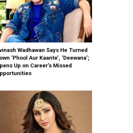
vinash Wadhawan Says He Turned
own ‘Phool Aur Kaante’, ‘Deewana’;
pens Up on Career’s Missed
pportunities