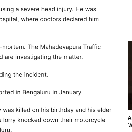
using a severe head injury. He was
ospital, where doctors declared him
t-mortem. The Mahadevapura Traffic
d are investigating the matter.
ding the incident.
orted in Bengaluru in January.
 was killed on his birthday and his elder
A
a lorry knocked down their motorcycle
‘
uru.