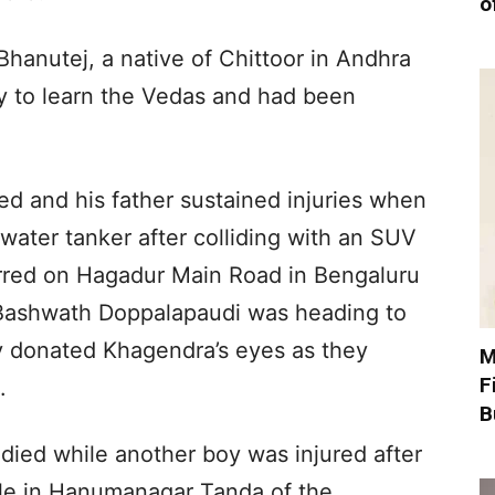
o
hanutej, a native of Chittoor in Andhra
y to learn the Vedas and had been
ed and his father sustained injuries when
ater tanker after colliding with an SUV
rred on Hagadur Main Road in Bengaluru
ashwath Doppalapaudi was heading to
ly donated Khagendra’s eyes as they
M
F
.
B
died while another boy was injured after
icle in Hanumanagar Tanda of the