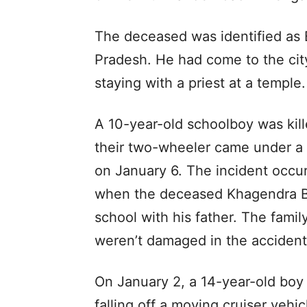
The deceased was identified as B
Pradesh. He had come to the cit
staying with a priest at a temple.
A 10-year-old schoolboy was kill
their two-wheeler came under a w
on January 6. The incident occu
when the deceased Khagendra B
school with his father. The fami
weren’t damaged in the accident
On January 2, a 14-year-old boy 
falling off a moving cruiser veh