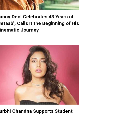
unny Deol Celebrates 43 Years of
Betaab’, Calls It the Beginning of His
inematic Journey
urbhi Chandna Supports Student