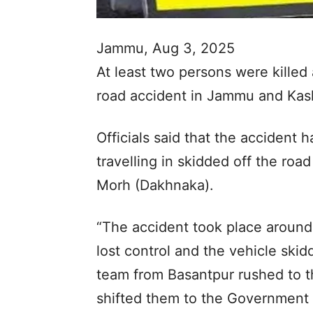
Jammu, Aug 3, 2025
At least two persons were killed
road accident in Jammu and Kashm
Officials said that the accident
travelling in skidded off the roa
Morh (Dakhnaka).
“The accident took place around 
lost control and the vehicle skid
team from Basantpur rushed to t
shifted them to the Government 