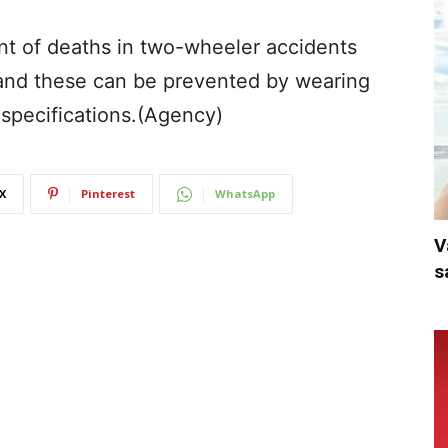
cent of deaths in two-wheeler accidents
 and these can be prevented by wearing
 specifications.(Agency)
X
Pinterest
WhatsApp
V
s