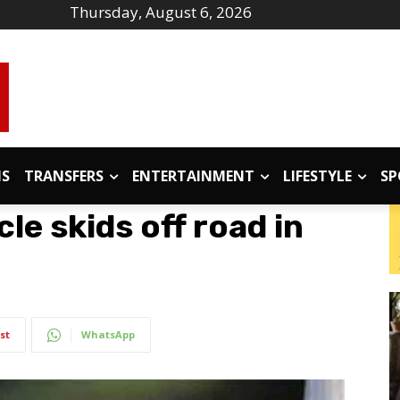
Thursday, August 6, 2026
IS
TRANSFERS
ENTERTAINMENT
LIFESTYLE
SP
cle skids off road in
st
WhatsApp