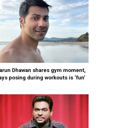
arun Dhawan shares gym moment,
ays posing during workouts is ‘fun’