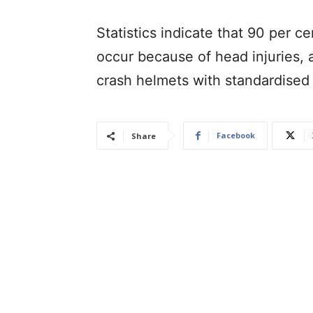
Statistics indicate that 90 per 
occur because of head injuries,
crash helmets with standardised
Facebook
Share