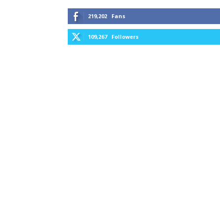
219,202
Fans
109,267
Followers