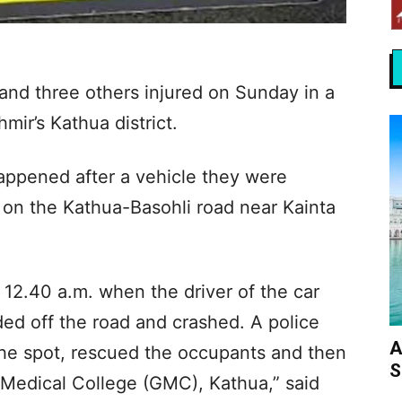
 and three others injured on Sunday in a
ir’s Kathua district.
 happened after a vehicle they were
d on the Kathua-Basohli road near Kainta
12.40 a.m. when the driver of the car
ded off the road and crashed. A police
A
he spot, rescued the occupants and then
S
Medical College (GMC), Kathua,” said