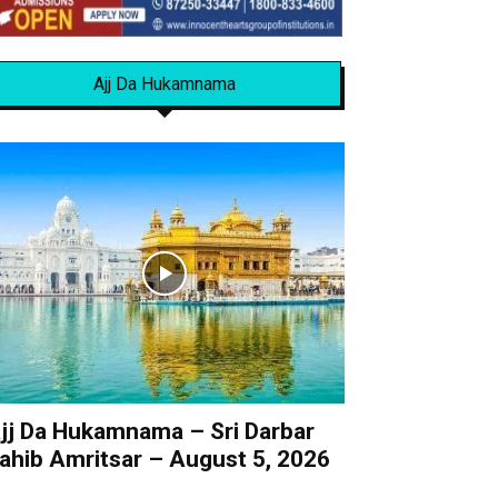
Ajj Da Hukamnama
jj Da Hukamnama – Sri Darbar
ahib Amritsar – August 5, 2026