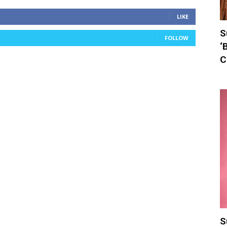
LIKE
S
FOLLOW
‘
C
S