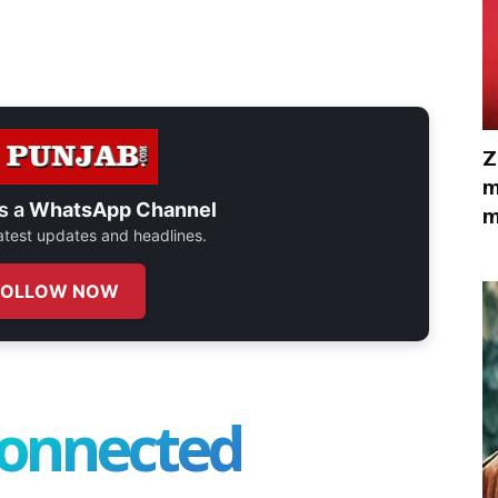
Z
m
s a
WhatsApp Channel
m
 latest updates and headlines.
FOLLOW NOW
connected