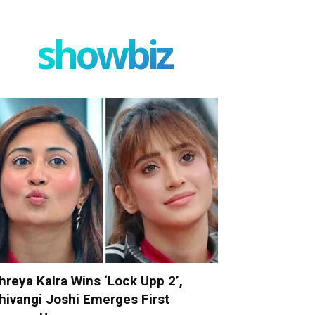
showbiz
hreya Kalra Wins ‘Lock Upp 2’,
hivangi Joshi Emerges First