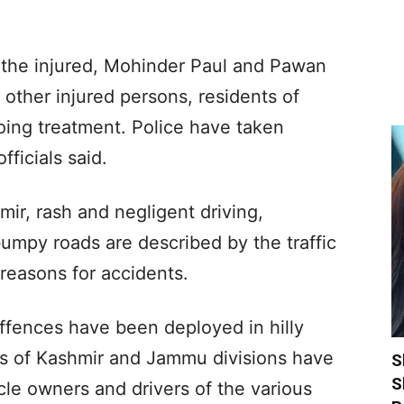
 the injured, Mohinder Paul and Pawan
other injured persons, residents of
oing treatment. Police have taken
fficials said.
mir, rash and negligent driving,
umpy roads are described by the traffic
 reasons for accidents.
offences have been deployed in hilly
ers of Kashmir and Jammu divisions have
S
S
cle owners and drivers of the various