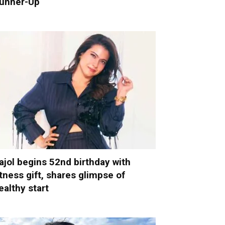
unner-Up
ajol begins 52nd birthday with
itness gift, shares glimpse of
ealthy start