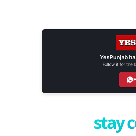
YesPunjab ha
Follow it for the
stay 