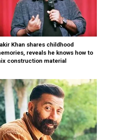
akir Khan shares childhood
emories, reveals he knows how to
ix construction material