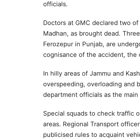
officials.
Doctors at GMC declared two of
Madhan, as brought dead. Three 
Ferozepur in Punjab, are underg
cognisance of the accident, the o
In hilly areas of Jammu and Kash
overspeeding, overloading and b
department officials as the main
Special squads to check traffic 
areas. Regional Transport offic
publicised rules to acquaint vehi