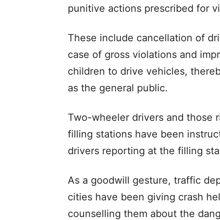
punitive actions prescribed for vi
These include cancellation of dri
case of gross violations and imp
children to drive vehicles, thereb
as the general public.
Two-wheeler drivers and those ri
filling stations have been instru
drivers reporting at the filling s
As a goodwill gesture, traffic d
cities have been giving crash he
counselling them about the dange