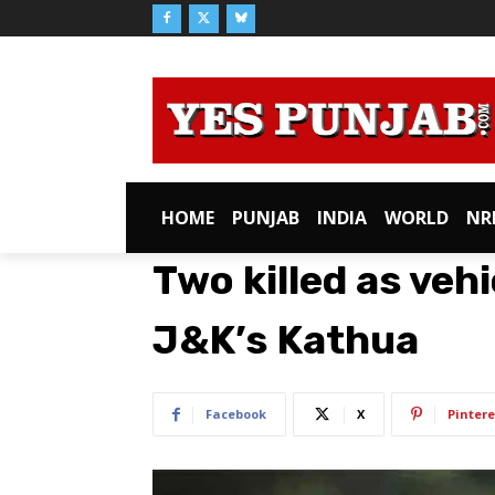
HOME
PUNJAB
INDIA
WORLD
NR
Two killed as vehi
J&K’s Kathua
Facebook
X
Pintere