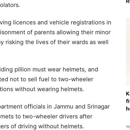
R
olators.
ving licences and vehicle registrations in
risonment of parents allowing their minor
y risking the lives of their wards as well
ding pillion must wear helmets, and
cted not to sell fuel to two-wheeler
tations without wearing helmets.
K
f
epartment officials in Jammu and Srinagar
h
lmets to two-wheeler drivers after
rs of driving without helmets.