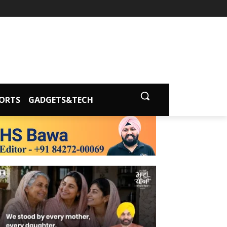
ORTS
GADGETS&TECH