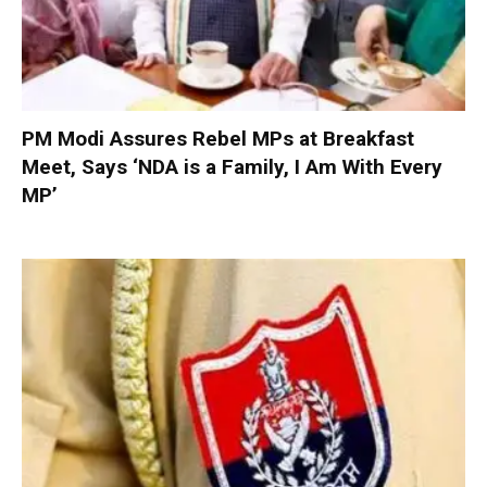
PM Modi Assures Rebel MPs at Breakfast
Meet, Says ‘NDA is a Family, I Am With Every
MP’