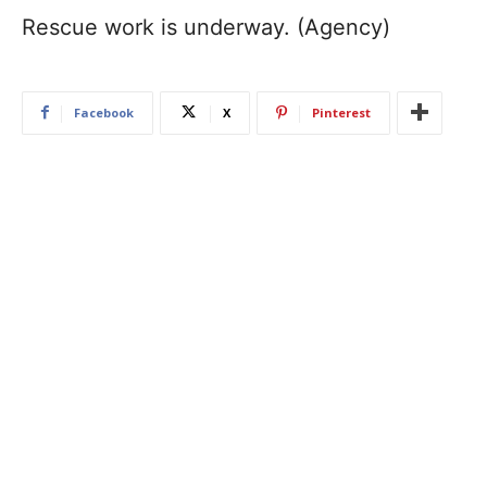
Rescue work is underway. (Agency)
Facebook
X
Pinterest