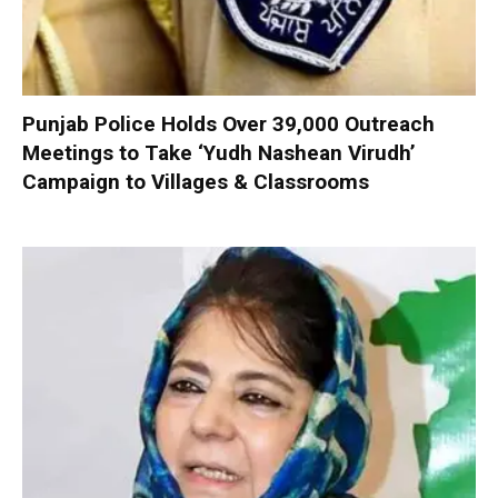
Punjab Police Holds Over 39,000 Outreach
Meetings to Take ‘Yudh Nashean Virudh’
Campaign to Villages & Classrooms