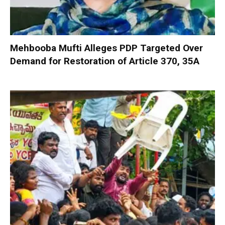
Mehbooba Mufti Alleges PDP Targeted Over
Demand for Restoration of Article 370, 35A