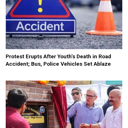
Protest Erupts After Youth’s Death in Road
Accident; Bus, Police Vehicles Set Ablaze