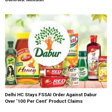
Delhi HC Stays FSSAI Order Against Dabur
Over ‘100 Per Cent’ Product Claims