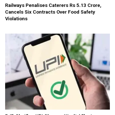
Railways Penalises Caterers Rs 5.13 Crore,
Cancels Six Contracts Over Food Safety
Violations