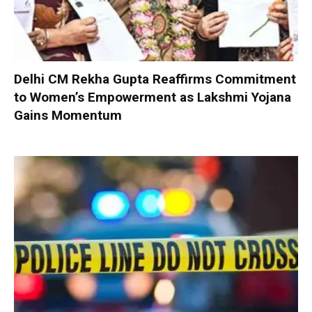
Delhi CM Rekha Gupta Reaffirms Commitment
to Women’s Empowerment as Lakshmi Yojana
Gains Momentum