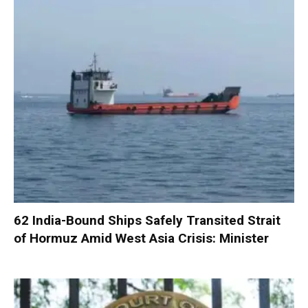
62 India-Bound Ships Safely Transited Strait
of Hormuz Amid West Asia Crisis: Minister