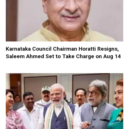
Karnataka Council Chairman Horatti Resigns,
Saleem Ahmed Set to Take Charge on Aug 14