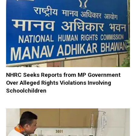
NHRC Seeks Reports from MP Government
Over Alleged Rights Violations Involving
Schoolchildren