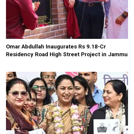
Omar Abdullah Inaugurates Rs 9.18-Cr
Residency Road High Street Project in Jammu