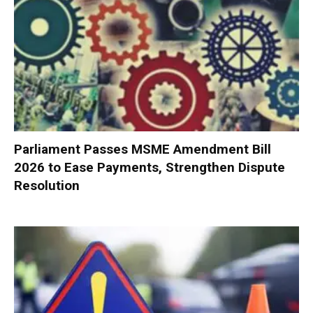
Parliament Passes MSME Amendment Bill
2026 to Ease Payments, Strengthen Dispute
Resolution