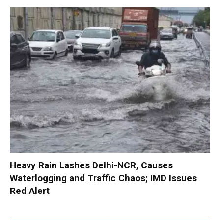
Heavy Rain Lashes Delhi-NCR, Causes
Waterlogging and Traffic Chaos; IMD Issues
Red Alert