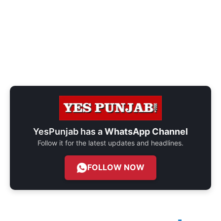
YesPunjab has a
WhatsApp Channel
Follow it for the latest updates and headlines.
FOLLOW NOW