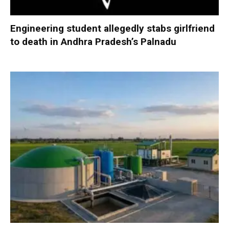
Engineering student allegedly stabs girlfriend
to death in Andhra Pradesh’s Palnadu