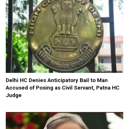
Delhi HC Denies Anticipatory Bail to Man
Accused of Posing as Civil Servant, Patna HC
Judge