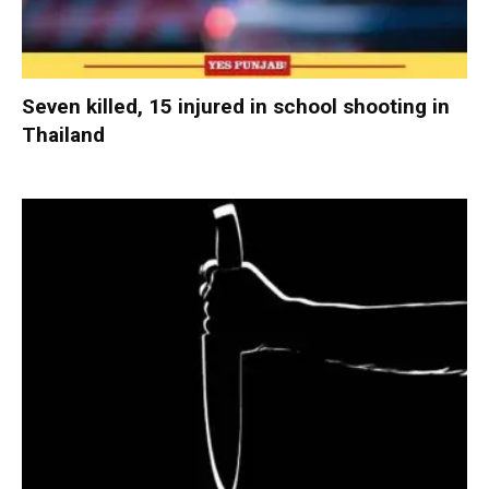
Seven killed, 15 injured in school shooting in
Thailand