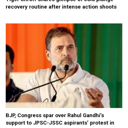
recovery routine after intense action shoots
BJP, Congress spar over Rahul Gandhi’s
support to JPSC-JSSC aspirants’ protest in