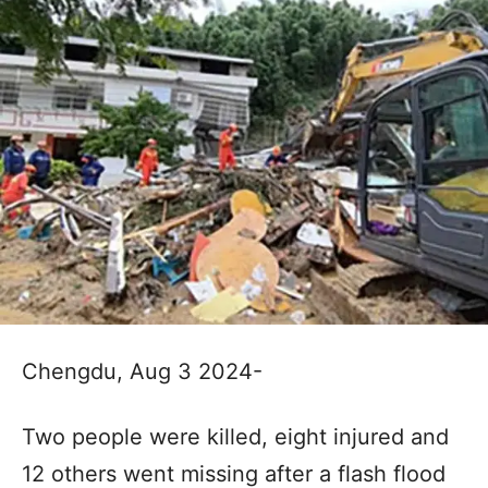
Chengdu, Aug 3 2024-
Two people were killed, eight injured and
12 others went missing after a flash flood