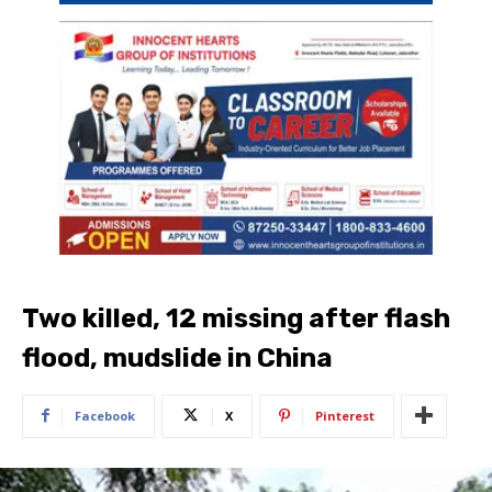
Two killed, 12 missing after flash
flood, mudslide in China
Facebook
X
Pinterest