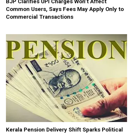
BJP Clarifies UPI Charges Won’t Affect
Common Users, Says Fees May Apply Only to
Commercial Transactions
Kerala Pension Delivery Shift Sparks Political