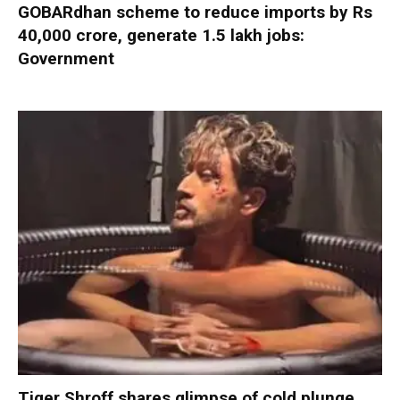
GOBARdhan scheme to reduce imports by Rs
40,000 crore, generate 1.5 lakh jobs:
Government
Tiger Shroff shares glimpse of cold plunge