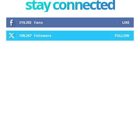
stay connected
219,202
Fans
LIKE
109,267
Followers
FOLLOW