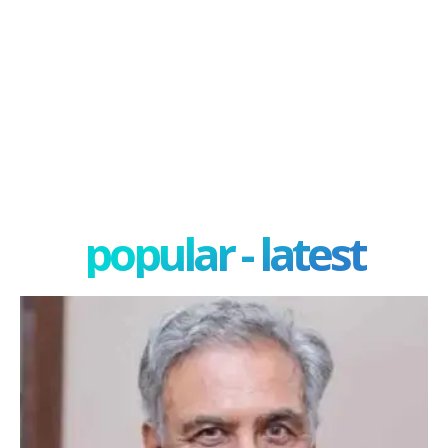
popular - latest