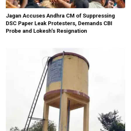
Jagan Accuses Andhra CM of Suppressing
DSC Paper Leak Protesters, Demands CBI
Probe and Lokesh’s Resignation