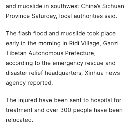
and mudslide in southwest China’s Sichuan
Province Saturday, local authorities said.
The flash flood and mudslide took place
early in the morning in Ridi Village, Ganzi
Tibetan Autonomous Prefecture,
according to the emergency rescue and
disaster relief headquarters, Xinhua news
agency reported.
The injured have been sent to hospital for
treatment and over 300 people have been
relocated.