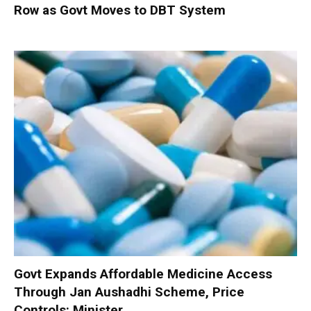
Row as Govt Moves to DBT System
Govt Expands Affordable Medicine Access
Through Jan Aushadhi Scheme, Price
Controls: Minister