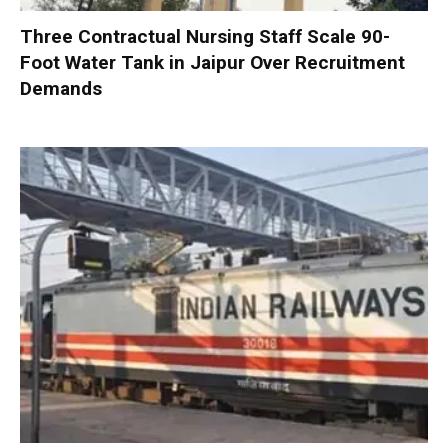
Three Contractual Nursing Staff Scale 90-
Foot Water Tank in Jaipur Over Recruitment
Demands