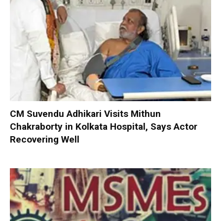
CM Suvendu Adhikari Visits Mithun
Chakraborty in Kolkata Hospital, Says Actor
Recovering Well