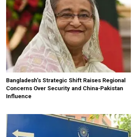
Bangladesh’s Strategic Shift Raises Regional
Concerns Over Security and China-Pakistan
Influence