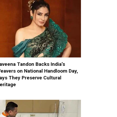
aveena Tandon Backs India’s
eavers on National Handloom Day,
ays They Preserve Cultural
eritage