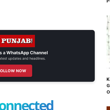
P
s a
WhatsApp Channel
 latest updates and headlines.
FOLLOW NOW
K
G
O
connected