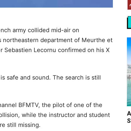
ench army collided mid-air on
s northeastern department of Meurthe et
r Sebastien Lecornu confirmed on his X
is safe and sound. The search is still
annel BFMTV, the pilot of one of the
A
ollision, while the instructor and student
S
 still missing.