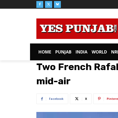
HOME
PUNJAB
INDIA
WORLD
NR
Two French Rafale
mid-air
Facebook
X
Pintere