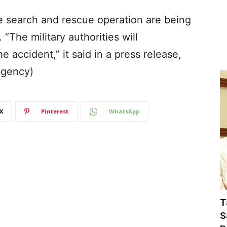
he search and rescue operation are being
“The military authorities will
 accident,” it said in a press release,
Agency)
X
Pinterest
WhatsApp
T
S