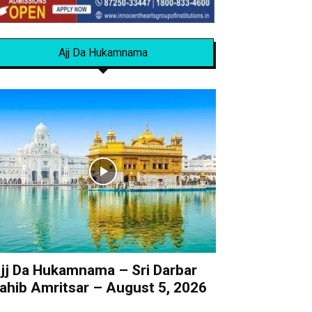
Ajj Da Hukamnama
jj Da Hukamnama – Sri Darbar
ahib Amritsar – August 5, 2026