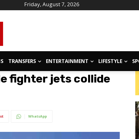
Friday, August 7, 2026
IS
TRANSFERS
ENTERTAINMENT
LIFESTYLE
SP
 fighter jets collide
st
WhatsApp