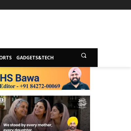
ORTS
GADGETS&TECH