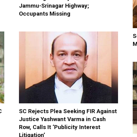
Jammu-Srinagar Highway;
Occupants Missing
S
M
C
SC Rejects Plea Seeking FIR Against
Justice Yashwant Varma in Cash
Row, Calls It ‘Publicity Interest
Litigation’