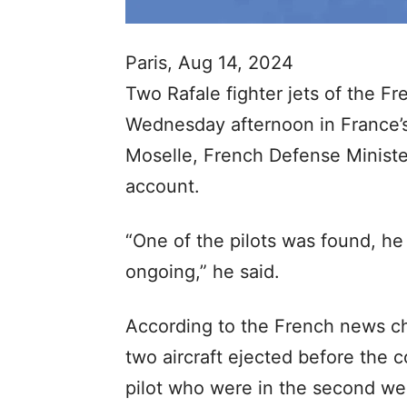
Paris, Aug 14, 2024
Two Rafale fighter jets of the Fr
Wednesday afternoon in France’
Moselle, French Defense Ministe
account.
“One of the pilots was found, he 
ongoing,” he said.
According to the French news ch
two aircraft ejected before the c
pilot who were in the second were