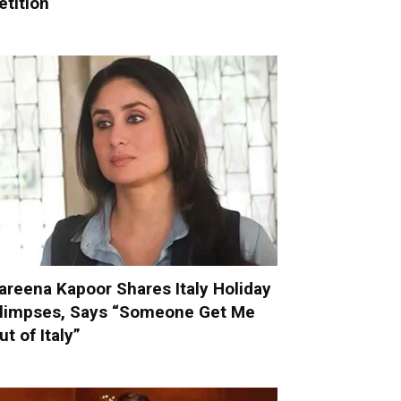
etition
areena Kapoor Shares Italy Holiday
limpses, Says “Someone Get Me
ut of Italy”