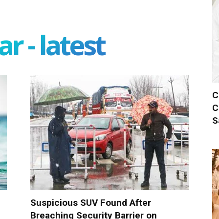
r - latest
C
C
S
Suspicious SUV Found After
Breaching Security Barrier on