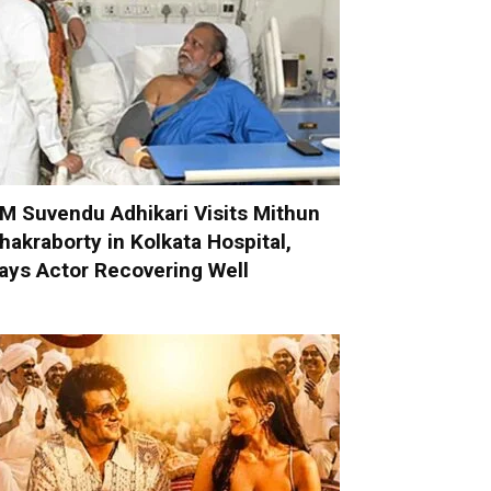
M Suvendu Adhikari Visits Mithun
hakraborty in Kolkata Hospital,
ays Actor Recovering Well