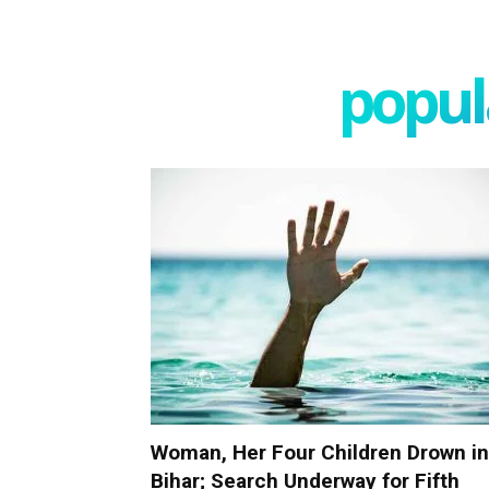
popula
Woman, Her Four Children Drown in
Bihar; Search Underway for Fifth