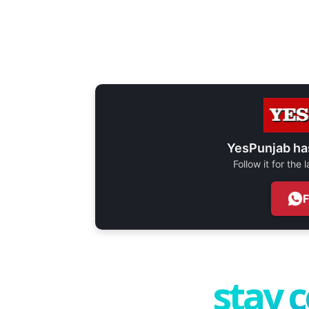
YesPunjab ha
Follow it for the
stay 