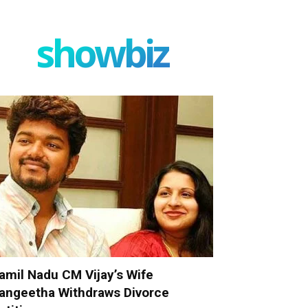
showbiz
amil Nadu CM Vijay’s Wife
angeetha Withdraws Divorce