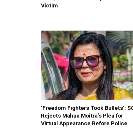
Victim
‘Freedom Fighters Took Bullets’: S
Rejects Mahua Moitra’s Plea for
Virtual Appearance Before Police