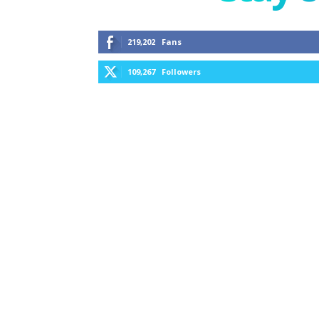
219,202
Fans
109,267
Followers