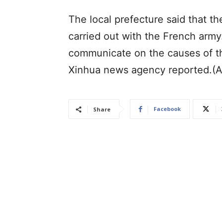
The local prefecture said that t
carried out with the French army. 
communicate on the causes of the
Xinhua news agency reported.(
Facebook
Share