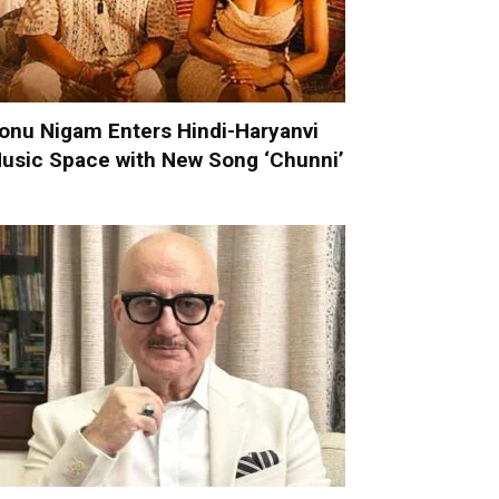
onu Nigam Enters Hindi-Haryanvi
usic Space with New Song ‘Chunni’