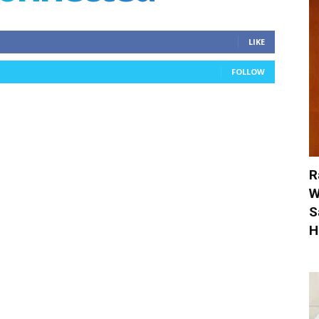
LIKE
FOLLOW
R
W
S
H