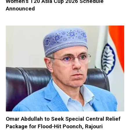
Women’s T20 Asia Cup 2026 Schedule
Announced
Omar Abdullah to Seek Special Central Relief
Package for Flood-Hit Poonch, Rajouri