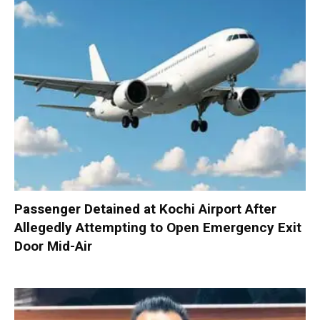
Passenger Detained at Kochi Airport After
Allegedly Attempting to Open Emergency Exit
Door Mid-Air