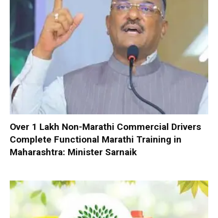
Over 1 Lakh Non-Marathi Commercial Drivers
Complete Functional Marathi Training in
Maharashtra: Minister Sarnaik