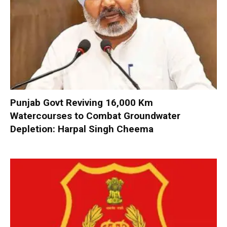
Punjab Govt Reviving 16,000 Km
Watercourses to Combat Groundwater
Depletion: Harpal Singh Cheema