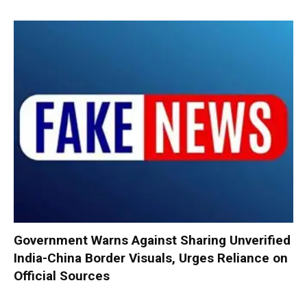
Government Warns Against Sharing Unverified
India-China Border Visuals, Urges Reliance on
Official Sources