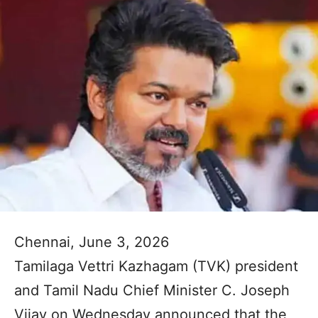
Chennai, June 3, 2026
Tamilaga Vettri Kazhagam (TVK) president
and Tamil Nadu Chief Minister C. Joseph
Vijay on Wednesday announced that the