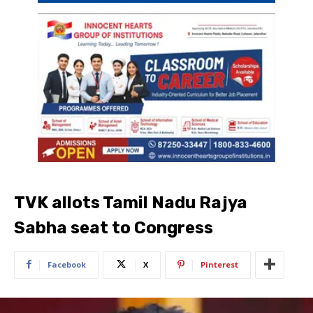
TVK allots Tamil Nadu Rajya
Sabha seat to Congress
Facebook
X
Pinterest