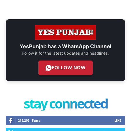
YesPunjab has a
WhatsApp Channel
Follow it for the latest updates and headlines.
FOLLOW NOW
stay connected
219,202
Fans
LIKE