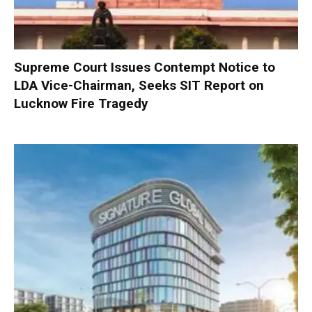
Supreme Court Issues Contempt Notice to
LDA Vice-Chairman, Seeks SIT Report on
Lucknow Fire Tragedy