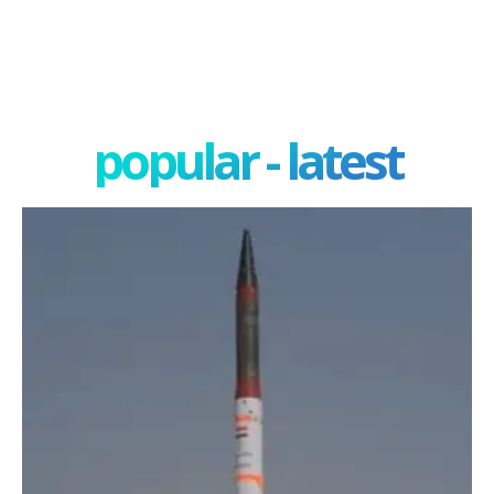
popular - latest