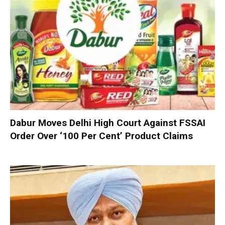
Dabur Moves Delhi High Court Against FSSAI
Order Over ‘100 Per Cent’ Product Claims