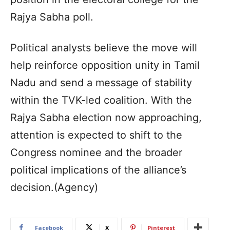
Rajya Sabha poll.
Political analysts believe the move will
help reinforce opposition unity in Tamil
Nadu and send a message of stability
within the TVK-led coalition. With the
Rajya Sabha election now approaching,
attention is expected to shift to the
Congress nominee and the broader
political implications of the alliance’s
decision.(Agency)
Facebook
X
Pinterest