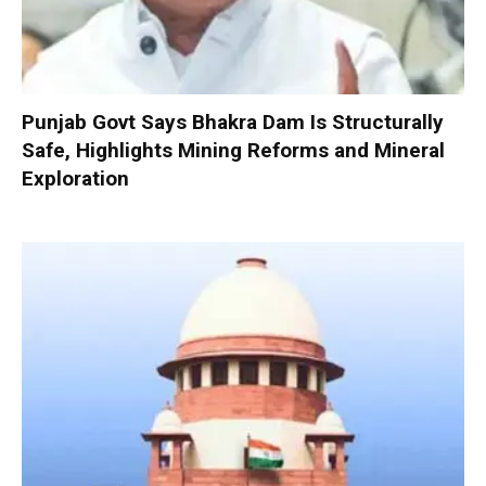
Punjab Govt Says Bhakra Dam Is Structurally
Safe, Highlights Mining Reforms and Mineral
Exploration