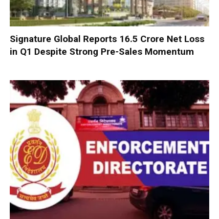
Signature Global Reports ₹16.5 Crore Net Loss
in Q1 Despite Strong Pre-Sales Momentum