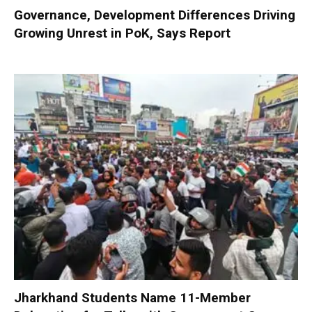
Governance, Development Differences Driving
Growing Unrest in PoK, Says Report
Jharkhand Students Name 11-Member