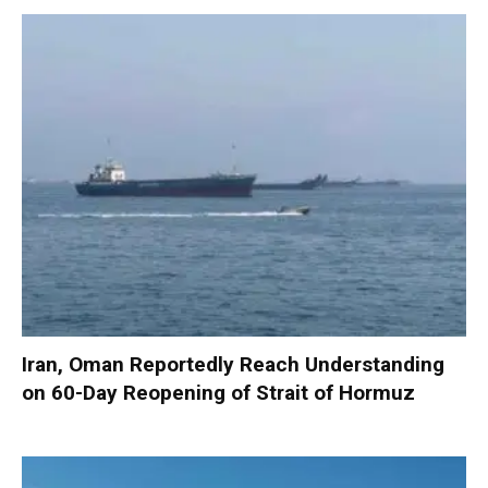
Iran, Oman Reportedly Reach Understanding
on 60-Day Reopening of Strait of Hormuz