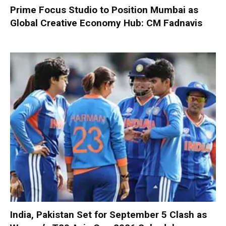
Prime Focus Studio to Position Mumbai as
Global Creative Economy Hub: CM Fadnavis
India, Pakistan Set for September 5 Clash as