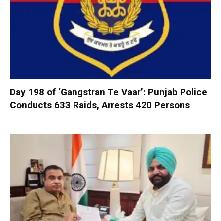
Day 198 of ‘Gangstran Te Vaar’: Punjab Police
Conducts 633 Raids, Arrests 420 Persons