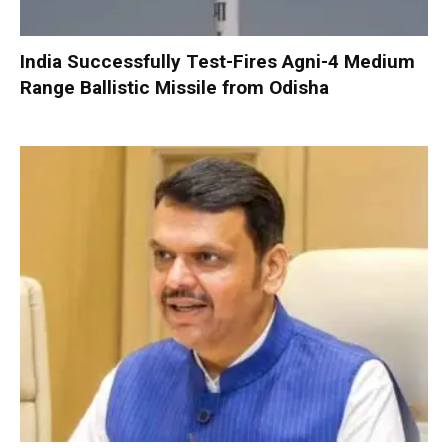
India Successfully Test-Fires Agni-4 Medium
Range Ballistic Missile from Odisha