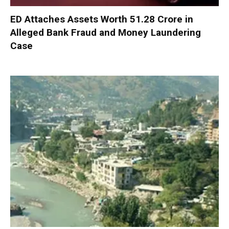
ED Attaches Assets Worth ₹51.28 Crore in
Alleged Bank Fraud and Money Laundering
Case