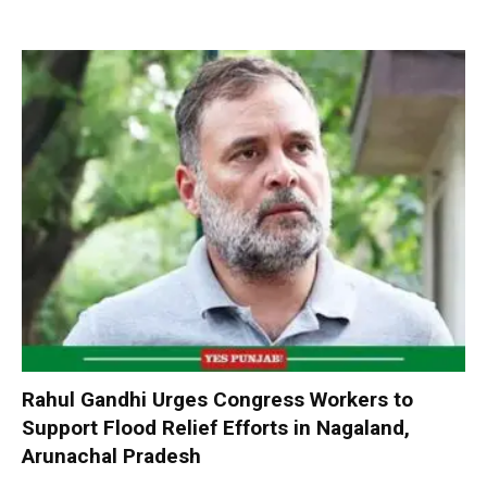
Rahul Gandhi Urges Congress Workers to
Support Flood Relief Efforts in Nagaland,
Arunachal Pradesh