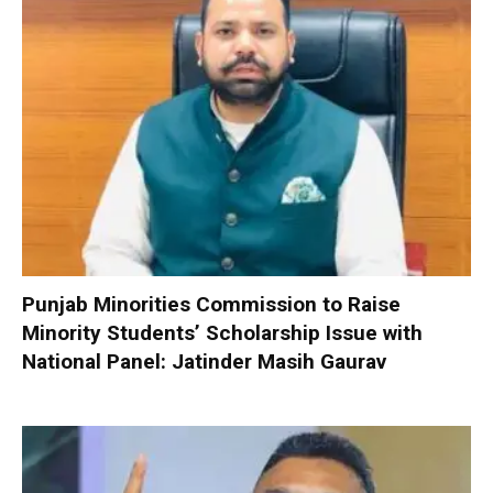
Punjab Minorities Commission to Raise
Minority Students’ Scholarship Issue with
National Panel: Jatinder Masih Gaurav