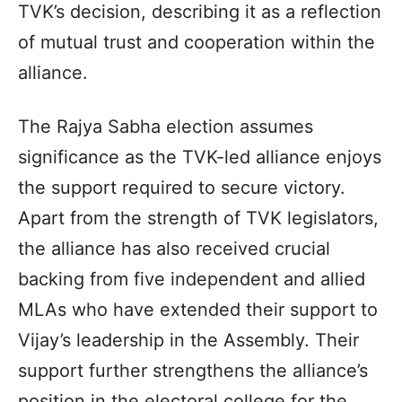
TVK’s decision, describing it as a reflection
of mutual trust and cooperation within the
alliance.
The Rajya Sabha election assumes
significance as the TVK-led alliance enjoys
the support required to secure victory.
Apart from the strength of TVK legislators,
the alliance has also received crucial
backing from five independent and allied
MLAs who have extended their support to
Vijay’s leadership in the Assembly. Their
support further strengthens the alliance’s
position in the electoral college for the