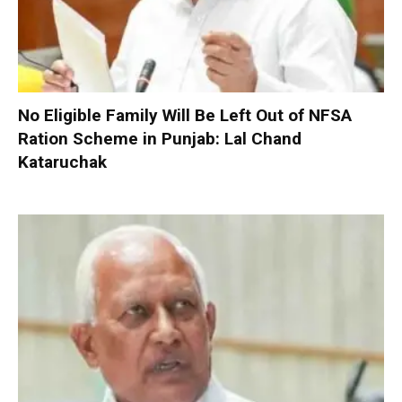
No Eligible Family Will Be Left Out of NFSA
Ration Scheme in Punjab: Lal Chand
Kataruchak