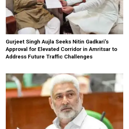
Gurjeet Singh Aujla Seeks Nitin Gadkari’s
Approval for Elevated Corridor in Amritsar to
Address Future Traffic Challenges