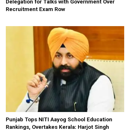
Delegation for Talks with Government Over
Recruitment Exam Row
Punjab Tops NITI Aayog School Education
Rankings, Overtakes Kerala: Harjot Singh