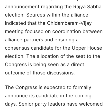
announcement regarding the Rajya Sabha
election. Sources within the alliance
indicated that the Chidambaram-Vijay
meeting focused on coordination between
alliance partners and ensuring a
consensus candidate for the Upper House
election. The allocation of the seat to the
Congress is being seen as a direct
outcome of those discussions.
The Congress is expected to formally
announce its candidate in the coming
days. Senior party leaders have welcomed