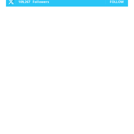
109,267
Followers
FOLLOW