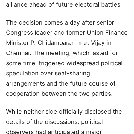
alliance ahead of future electoral battles.
The decision comes a day after senior
Congress leader and former Union Finance
Minister P. Chidambaram met Vijay in
Chennai. The meeting, which lasted for
some time, triggered widespread political
speculation over seat-sharing
arrangements and the future course of
cooperation between the two parties.
While neither side officially disclosed the
details of the discussions, political
observers had anticipated a major