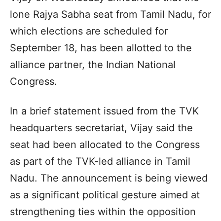
lone Rajya Sabha seat from Tamil Nadu, for
which elections are scheduled for
September 18, has been allotted to the
alliance partner, the Indian National
Congress.
In a brief statement issued from the TVK
headquarters secretariat, Vijay said the
seat had been allocated to the Congress
as part of the TVK-led alliance in Tamil
Nadu. The announcement is being viewed
as a significant political gesture aimed at
strengthening ties within the opposition