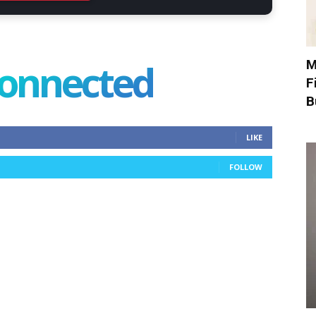
connected
M
F
B
LIKE
FOLLOW