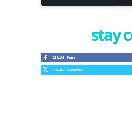
stay 
219,202
Fans
109,267
Followers