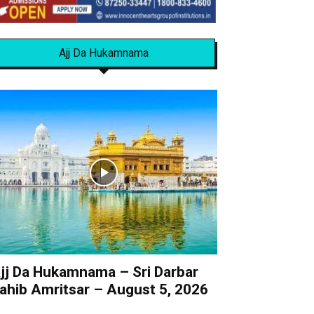
Ajj Da Hukamnama
jj Da Hukamnama – Sri Darbar
ahib Amritsar – August 5, 2026