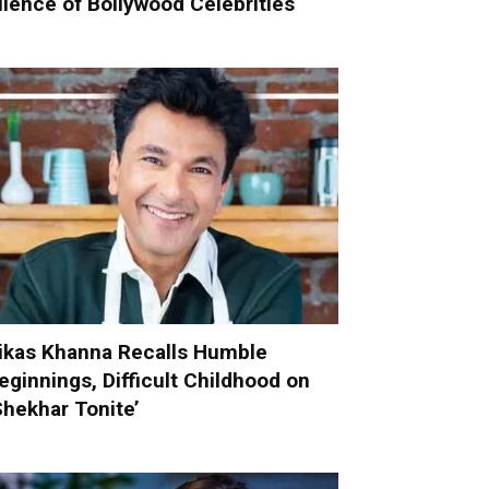
ilence of Bollywood Celebrities
ikas Khanna Recalls Humble
eginnings, Difficult Childhood on
Shekhar Tonite’