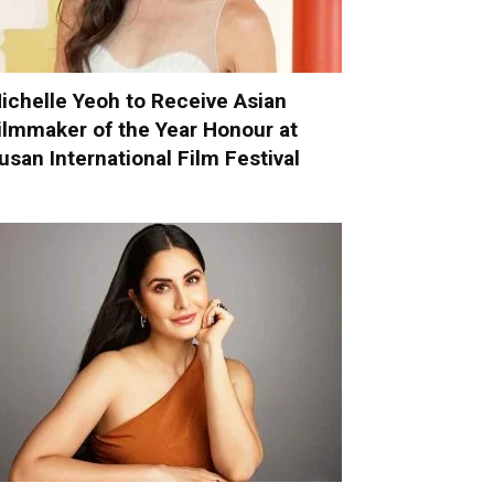
ichelle Yeoh to Receive Asian
ilmmaker of the Year Honour at
usan International Film Festival