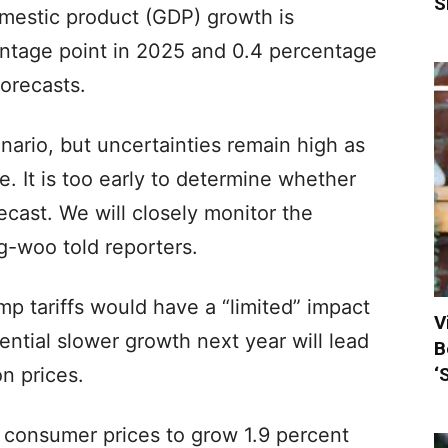
S
mestic product (GDP) growth is
entage point in 2025 and 0.4 percentage
forecasts.
ario, but uncertainties remain high as
e. It is too early to determine whether
cast. We will closely monitor the
g-woo told reporters.
p tariffs would have a “limited” impact
V
tential slower growth next year will lead
B
‘
n prices.
t consumer prices to grow 1.9 percent