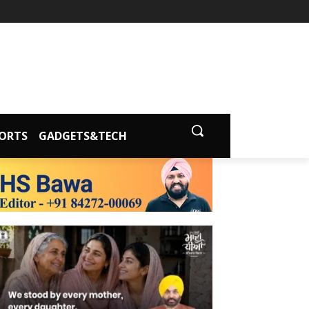
ORTS
GADGETS&TECH