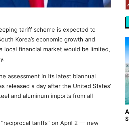
eping tariff scheme is expected to
South Korea’s economic growth and
he local financial market would be limited,
y.
e assessment in its latest biannual
s released a day after the United States’
teel and aluminum imports from all
A
S
 “reciprocal tariffs” on April 2 — new