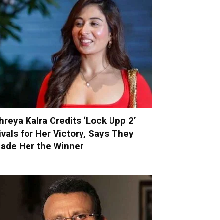
hreya Kalra Credits ‘Lock Upp 2’
ivals for Her Victory, Says They
ade Her the Winner