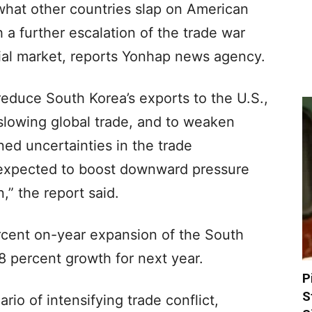
what other countries slap on American
 a further escalation of the trade war
ncial market, reports Yonhap news agency.
 reduce South Korea’s exports to the U.S.,
 slowing global trade, and to weaken
ed uncertainties in the trade
 expected to boost downward pressure
,” the report said.
cent on-year expansion of the South
 percent growth for next year.
P
S
rio of intensifying trade conflict,