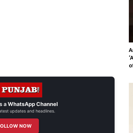
A
‘
o
s a
WhatsApp Channel
 latest updates and headlines.
FOLLOW NOW