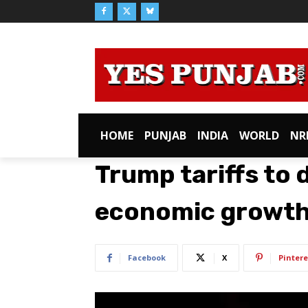
HOME
PUNJAB
INDIA
WORLD
NR
Trump tariffs to
economic growth,
Facebook
X
Pintere