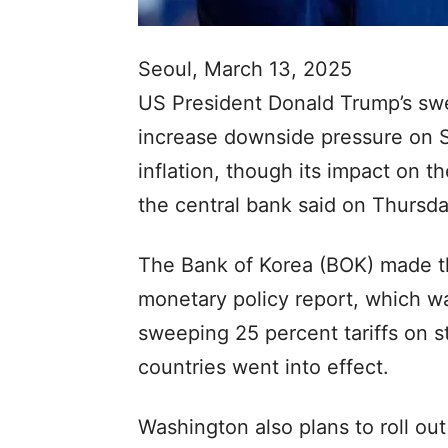
Seoul, March 13, 2025
US President Donald Trump’s swe
increase downside pressure on 
inflation, though its impact on t
the central bank said on Thursda
The Bank of Korea (BOK) made th
monetary policy report, which wa
sweeping 25 percent tariffs on s
countries went into effect.
Washington also plans to roll out