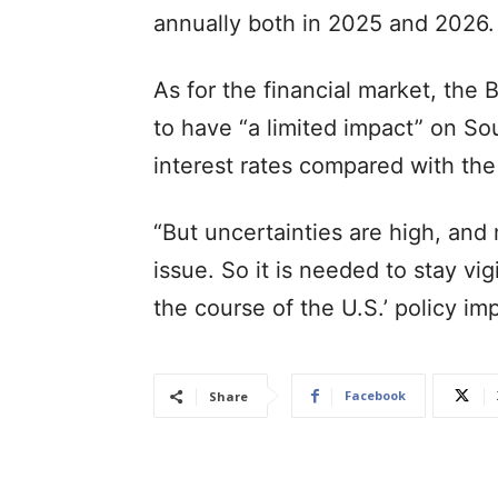
annually both in 2025 and 2026.
As for the financial market, the 
to have “a limited impact” on So
interest rates compared with the s
“But uncertainties are high, and
issue. So it is needed to stay vig
the course of the U.S.’ policy i
Facebook
Share