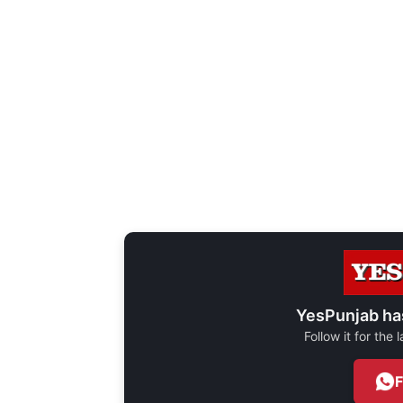
YesPunjab ha
Follow it for the