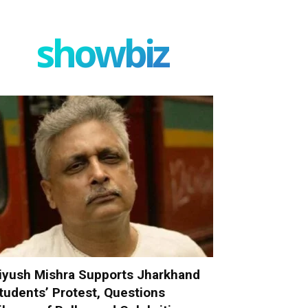
showbiz
iyush Mishra Supports Jharkhand
tudents’ Protest, Questions