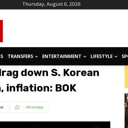
Thursday, August 6, 2026
IS
TRANSFERS
ENTERTAINMENT
LIFESTYLE
SP
 drag down S. Korean
 inflation: BOK
st
WhatsApp