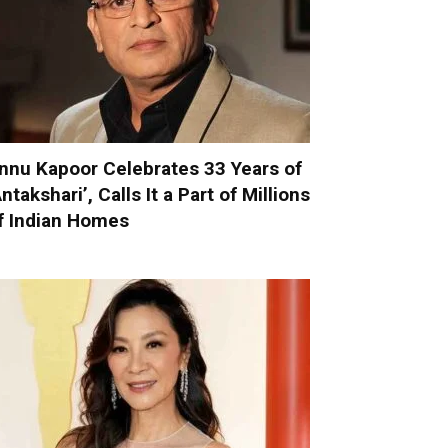
nnu Kapoor Celebrates 33 Years of
Antakshari’, Calls It a Part of Millions
f Indian Homes