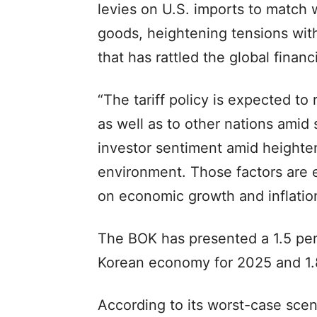
levies on U.S. imports to match 
goods, heightening tensions with
that has rattled the global fina
“The tariff policy is expected to
as well as to other nations amid
investor sentiment amid heighten
environment. Those factors are
on economic growth and inflation
The BOK has presented a 1.5 per
Korean economy for 2025 and 1.8
According to its worst-case scena