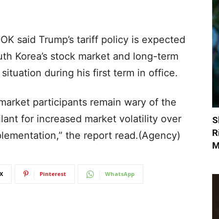
BOK said Trump’s tariff policy is expected
uth Korea’s stock market and long-term
ituation during his first term in office.
 market participants remain wary of the
ilant for increased market volatility over
S
R
mplementation,” the report read.(Agency)
M
X
Pinterest
WhatsApp