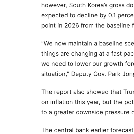
however, South Korea’s gross do
expected to decline by 0.1 perc
point in 2026 from the baseline 
“We now maintain a baseline scen
things are changing at a fast pac
we need to lower our growth fore
situation,” Deputy Gov. Park Jon
The report also showed that Trum
on inflation this year, but the po
to a greater downside pressure o
The central bank earlier forecas