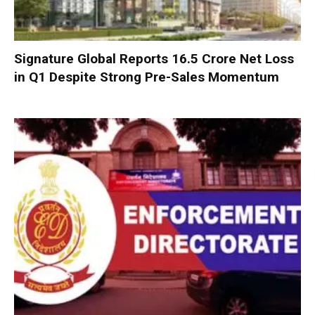
Signature Global Reports ₹16.5 Crore Net Loss
in Q1 Despite Strong Pre-Sales Momentum