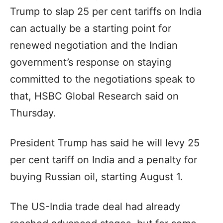
Trump to slap 25 per cent tariffs on India
can actually be a starting point for
renewed negotiation and the Indian
government’s response on staying
committed to the negotiations speak to
that, HSBC Global Research said on
Thursday.
President Trump has said he will levy 25
per cent tariff on India and a penalty for
buying Russian oil, starting August 1.
The US-India trade deal had already