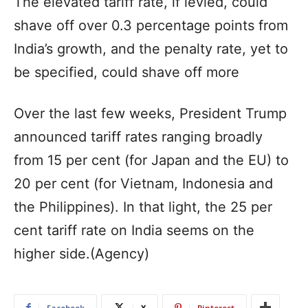
The elevated tariff rate, if levied, could
shave off over 0.3 percentage points from
India’s growth, and the penalty rate, yet to
be specified, could shave off more
Over the last few weeks, President Trump
announced tariff rates ranging broadly
from 15 per cent (for Japan and the EU) to
20 per cent (for Vietnam, Indonesia and
the Philippines). In that light, the 25 per
cent tariff rate on India seems on the
higher side.(Agency)
Facebook
X
Pinterest