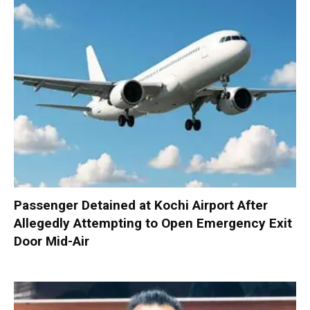
Passenger Detained at Kochi Airport After
Allegedly Attempting to Open Emergency Exit
Door Mid-Air