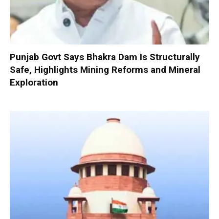
Punjab Govt Says Bhakra Dam Is Structurally
Safe, Highlights Mining Reforms and Mineral
Exploration