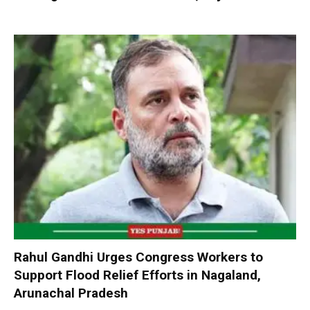
Rahul Gandhi Urges Congress Workers to
Support Flood Relief Efforts in Nagaland,
Arunachal Pradesh