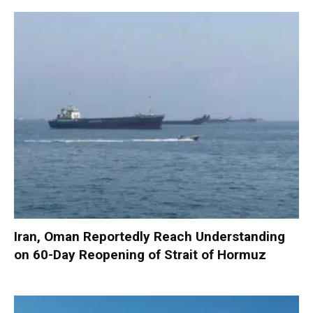
Iran, Oman Reportedly Reach Understanding
on 60-Day Reopening of Strait of Hormuz