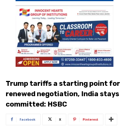
Trump tariffs a starting point for
renewed negotiation, India stays
committed: HSBC
Facebook
X
Pinterest