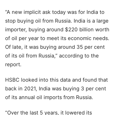
“A new implicit ask today was for India to
stop buying oil from Russia. India is a large
importer, buying around $220 billion worth
of oil per year to meet its economic needs.
Of late, it was buying around 35 per cent
of its oil from Russia,” according to the
report.
HSBC looked into this data and found that
back in 2021, India was buying 3 per cent
of its annual oil imports from Russia.
“Over the last 5 years, it lowered its