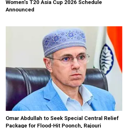
Women’s T20 Asia Cup 2026 Schedule
Announced
Omar Abdullah to Seek Special Central Relief
Package for Flood-Hit Poonch, Rajouri