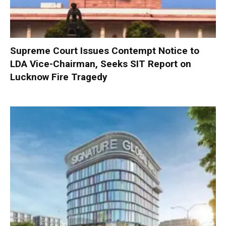
Supreme Court Issues Contempt Notice to
LDA Vice-Chairman, Seeks SIT Report on
Lucknow Fire Tragedy