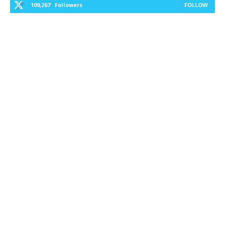
109,267
Followers
FOLLOW