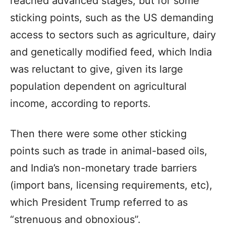
reached advanced stages, but for some
sticking points, such as the US demanding
access to sectors such as agriculture, dairy
and genetically modified feed, which India
was reluctant to give, given its large
population dependent on agricultural
income, according to reports.
Then there were some other sticking
points such as trade in animal-based oils,
and India’s non-monetary trade barriers
(import bans, licensing requirements, etc),
which President Trump referred to as
“strenuous and obnoxious”.