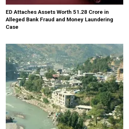
ED Attaches Assets Worth ₹51.28 Crore in
Alleged Bank Fraud and Money Laundering
Case