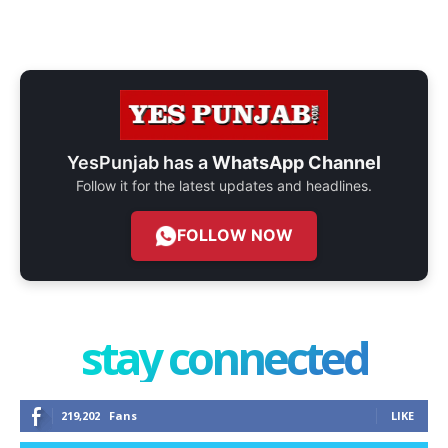
YesPunjab has a
WhatsApp Channel
Follow it for the latest updates and headlines.
FOLLOW NOW
stay connected
219,202
Fans
LIKE