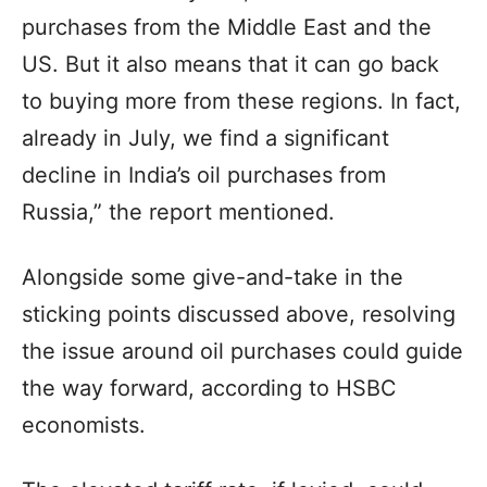
purchases from the Middle East and the
US. But it also means that it can go back
to buying more from these regions. In fact,
already in July, we find a significant
decline in India’s oil purchases from
Russia,” the report mentioned.
Alongside some give-and-take in the
sticking points discussed above, resolving
the issue around oil purchases could guide
the way forward, according to HSBC
economists.