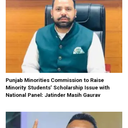
Punjab Minorities Commission to Raise
Minority Students’ Scholarship Issue with
National Panel: Jatinder Masih Gaurav