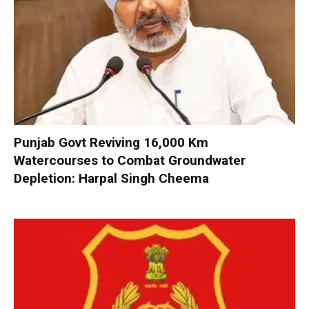
Punjab Govt Reviving 16,000 Km
Watercourses to Combat Groundwater
Depletion: Harpal Singh Cheema