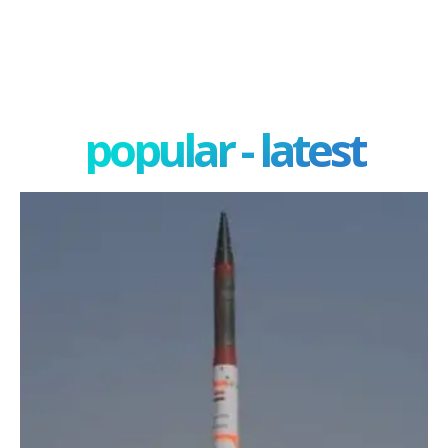
popular - latest