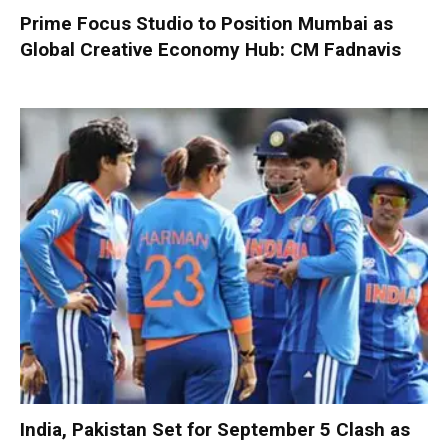
Prime Focus Studio to Position Mumbai as
Global Creative Economy Hub: CM Fadnavis
India, Pakistan Set for September 5 Clash as