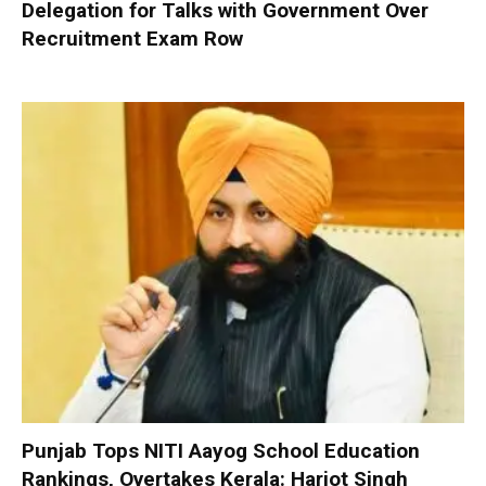
Delegation for Talks with Government Over
Recruitment Exam Row
Punjab Tops NITI Aayog School Education
Rankings, Overtakes Kerala: Harjot Singh