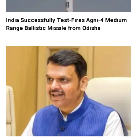
India Successfully Test-Fires Agni-4 Medium
Range Ballistic Missile from Odisha