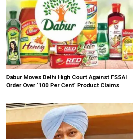
Dabur Moves Delhi High Court Against FSSAI
Order Over ‘100 Per Cent’ Product Claims