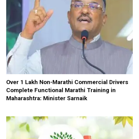
Over 1 Lakh Non-Marathi Commercial Drivers
Complete Functional Marathi Training in
Maharashtra: Minister Sarnaik