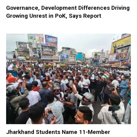
Governance, Development Differences Driving
Growing Unrest in PoK, Says Report
Jharkhand Students Name 11-Member