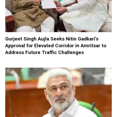
Gurjeet Singh Aujla Seeks Nitin Gadkari’s
Approval for Elevated Corridor in Amritsar to
Address Future Traffic Challenges