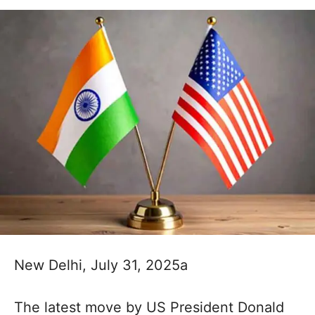
New Delhi, July 31, 2025a
The latest move by US President Donald