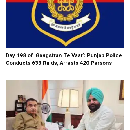
Day 198 of ‘Gangstran Te Vaar’: Punjab Police
Conducts 633 Raids, Arrests 420 Persons