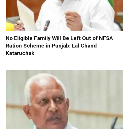
No Eligible Family Will Be Left Out of NFSA
Ration Scheme in Punjab: Lal Chand
Kataruchak