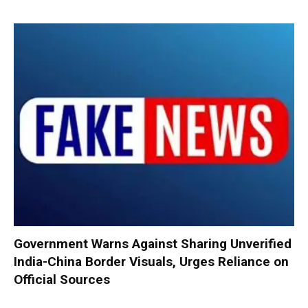
Government Warns Against Sharing Unverified
India-China Border Visuals, Urges Reliance on
Official Sources