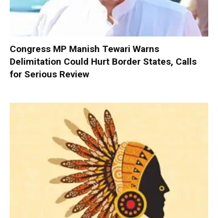
Congress MP Manish Tewari Warns
Delimitation Could Hurt Border States, Calls
for Serious Review