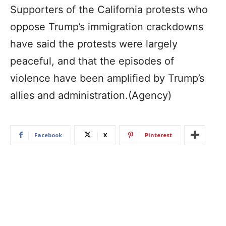
Supporters of the California protests who
oppose Trump’s immigration crackdowns
have said the protests were largely
peaceful, and that the episodes of
violence have been amplified by Trump’s
allies and administration.(Agency)
Facebook
X
Pinterest