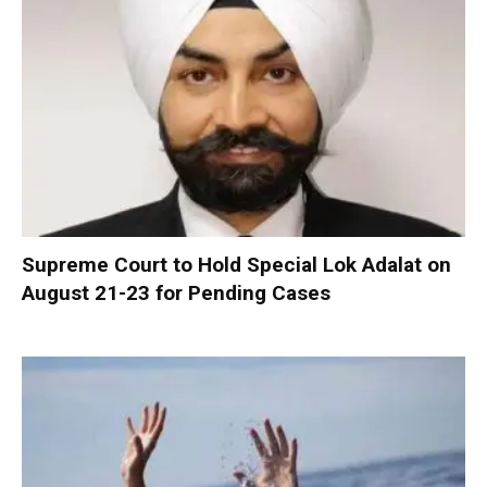
Supreme Court to Hold Special Lok Adalat on
August 21-23 for Pending Cases