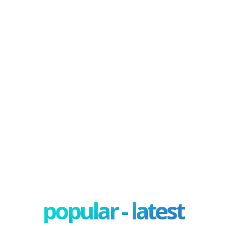
popular - latest