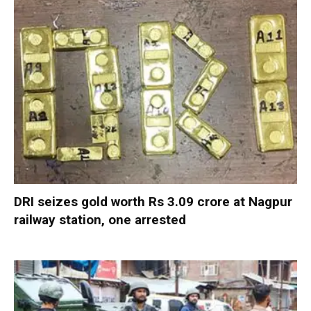
DRI seizes gold worth Rs 3.09 crore at Nagpur
railway station, one arrested