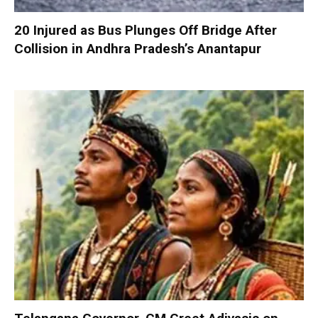
20 Injured as Bus Plunges Off Bridge After
Collision in Andhra Pradesh’s Anantapur