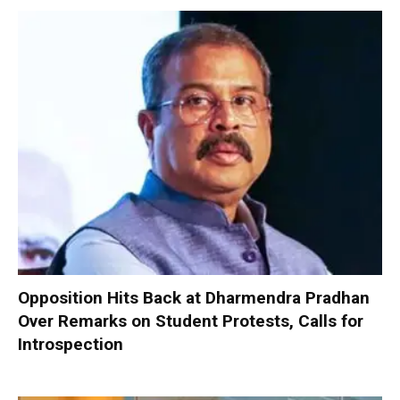
Opposition Hits Back at Dharmendra Pradhan
Over Remarks on Student Protests, Calls for
Introspection