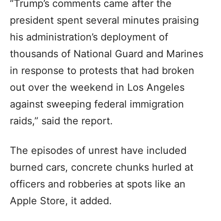
“Trump’s comments came after the
president spent several minutes praising
his administration’s deployment of
thousands of National Guard and Marines
in response to protests that had broken
out over the weekend in Los Angeles
against sweeping federal immigration
raids,” said the report.
The episodes of unrest have included
burned cars, concrete chunks hurled at
officers and robberies at spots like an
Apple Store, it added.