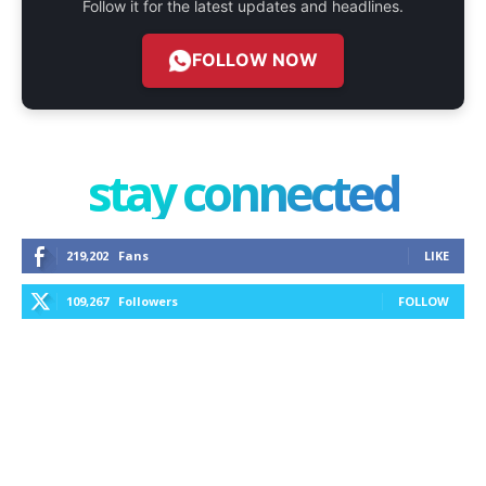
Follow it for the latest updates and headlines.
FOLLOW NOW
stay connected
219,202
Fans
LIKE
109,267
Followers
FOLLOW