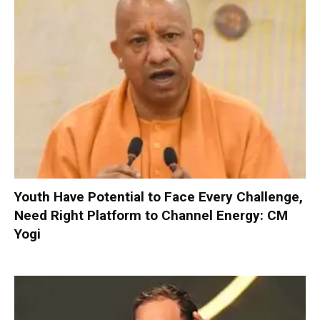
Youth Have Potential to Face Every Challenge,
Need Right Platform to Channel Energy: CM
Yogi