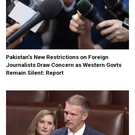
Pakistan’s New Restrictions on Foreign
Journalists Draw Concern as Western Govts
Remain Silent: Report