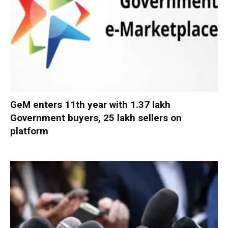
GeM enters 11th year with 1.37 lakh
Government buyers, 25 lakh sellers on
platform