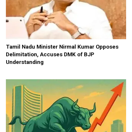
Tamil Nadu Minister Nirmal Kumar Opposes
Delimitation, Accuses DMK of BJP
Understanding