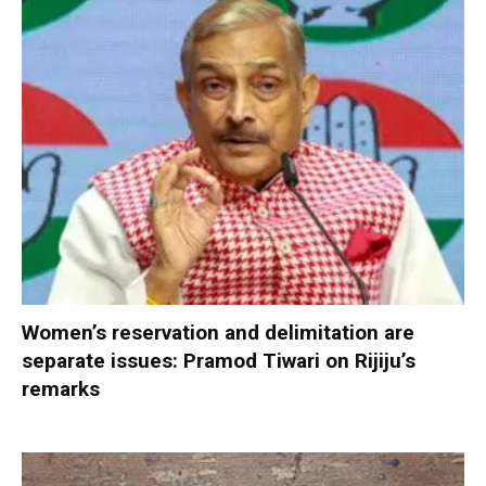
Women’s reservation and delimitation are
separate issues: Pramod Tiwari on Rijiju’s
remarks