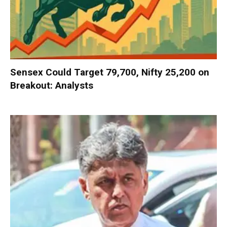
Sensex Could Target 79,700, Nifty 25,200 on
Breakout: Analysts