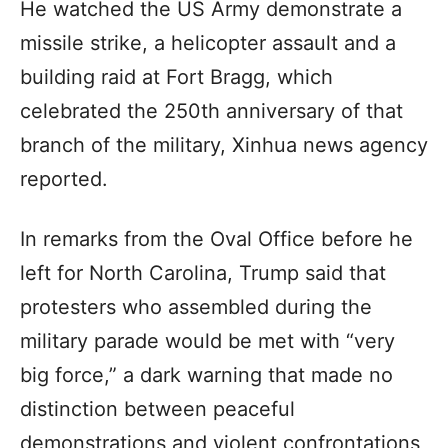
He watched the US Army demonstrate a
missile strike, a helicopter assault and a
building raid at Fort Bragg, which
celebrated the 250th anniversary of that
branch of the military, Xinhua news agency
reported.
In remarks from the Oval Office before he
left for North Carolina, Trump said that
protesters who assembled during the
military parade would be met with “very
big force,” a dark warning that made no
distinction between peaceful
demonstrations and violent confrontations,