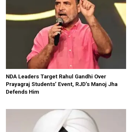
NDA Leaders Target Rahul Gandhi Over
Prayagraj Students’ Event, RJD’s Manoj Jha
Defends Him