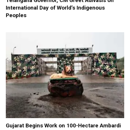
Telangana Governor, CM Greet Adivasis on
International Day of World’s Indigenous
Peoples
Gujarat Begins Work on 100-Hectare Ambardi