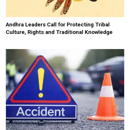
Andhra Leaders Call for Protecting Tribal
Culture, Rights and Traditional Knowledge