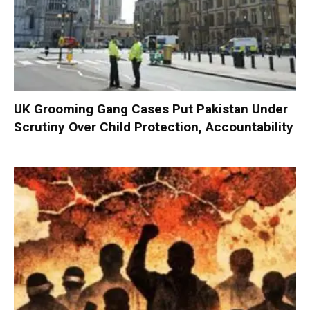
UK Grooming Gang Cases Put Pakistan Under
Scrutiny Over Child Protection, Accountability