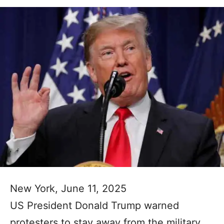
New York, June 11, 2025
US President Donald Trump warned
protesters to stay away from the military