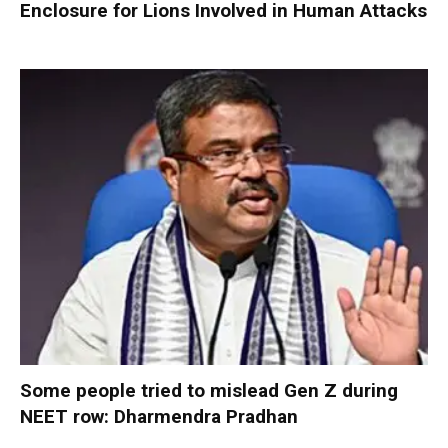
Enclosure for Lions Involved in Human Attacks
Some people tried to mislead Gen Z during
NEET row: Dharmendra Pradhan