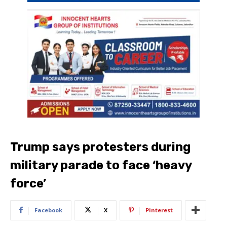
Trump says protesters during
military parade to face ‘heavy
force’
Facebook
X
Pinterest