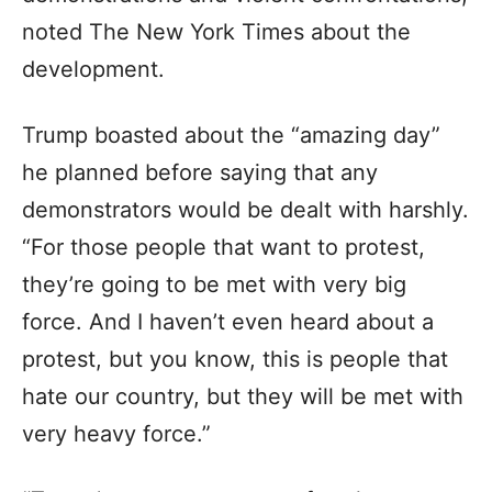
noted The New York Times about the
development.
Trump boasted about the “amazing day”
he planned before saying that any
demonstrators would be dealt with harshly.
“For those people that want to protest,
they’re going to be met with very big
force. And I haven’t even heard about a
protest, but you know, this is people that
hate our country, but they will be met with
very heavy force.”