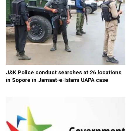
J&K Police conduct searches at 26 locations
in Sopore in Jamaat-e-Islami UAPA case