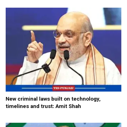
New criminal laws built on technology,
timelines and trust: Amit Shah