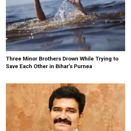
Three Minor Brothers Drown While Trying to
Save Each Other in Bihar’s Purnea