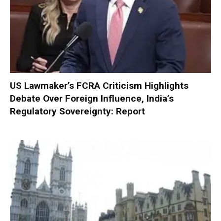
US Lawmaker’s FCRA Criticism Highlights
Debate Over Foreign Influence, India’s
Regulatory Sovereignty: Report