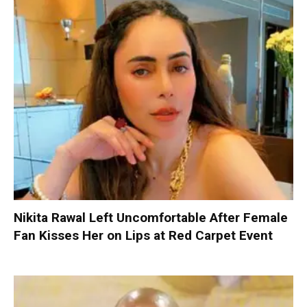
Nikita Rawal Left Uncomfortable After Female
Fan Kisses Her on Lips at Red Carpet Event