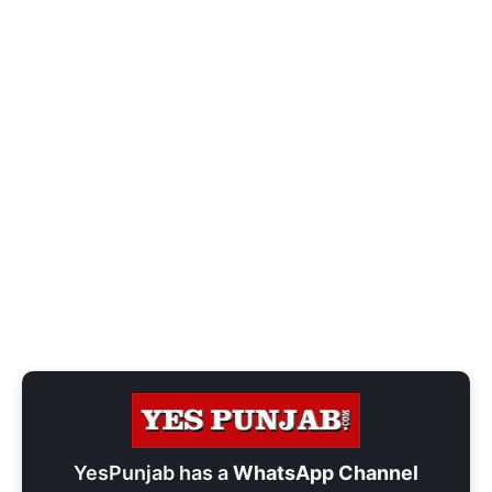
YesPunjab has a
WhatsApp Channel