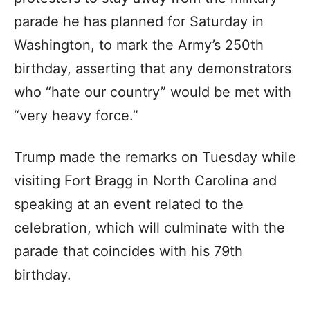
parade he has planned for Saturday in
Washington, to mark the Army’s 250th
birthday, asserting that any demonstrators
who “hate our country” would be met with
“very heavy force.”
Trump made the remarks on Tuesday while
visiting Fort Bragg in North Carolina and
speaking at an event related to the
celebration, which will culminate with the
parade that coincides with his 79th
birthday.