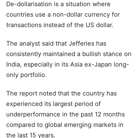
De-dollarisation is a situation where
countries use a non-dollar currency for
transactions instead of the US dollar.
The analyst said that Jefferies has
consistently maintained a bullish stance on
India, especially in its Asia ex-Japan long-
only portfolio.
The report noted that the country has
experienced its largest period of
underperformance in the past 12 months
compared to global emerging markets in
the last 15 years.