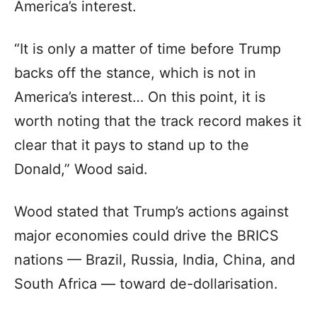
America’s interest.
“It is only a matter of time before Trump
backs off the stance, which is not in
America’s interest… On this point, it is
worth noting that the track record makes it
clear that it pays to stand up to the
Donald,” Wood said.
Wood stated that Trump’s actions against
major economies could drive the BRICS
nations — Brazil, Russia, India, China, and
South Africa — toward de-dollarisation.