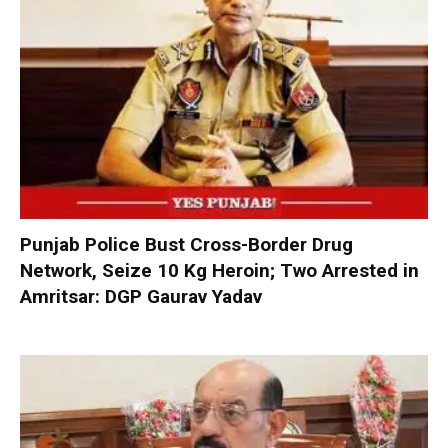
Punjab Police Bust Cross-Border Drug
Network, Seize 10 Kg Heroin; Two Arrested in
Amritsar: DGP Gaurav Yadav