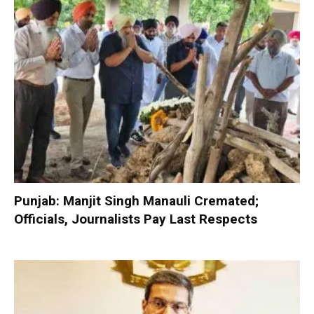
Punjab: Manjit Singh Manauli Cremated;
Officials, Journalists Pay Last Respects