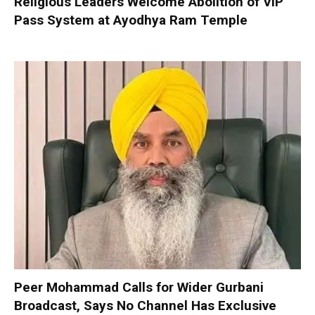
Religious Leaders Welcome Abolition of VIP
Pass System at Ayodhya Ram Temple
Peer Mohammad Calls for Wider Gurbani
Broadcast, Says No Channel Has Exclusive