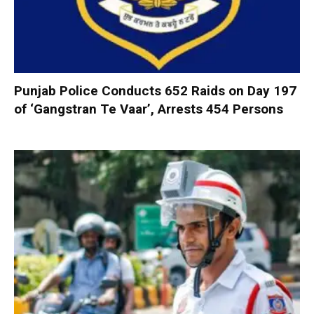
Punjab Police Conducts 652 Raids on Day 197
of ‘Gangstran Te Vaar’, Arrests 454 Persons