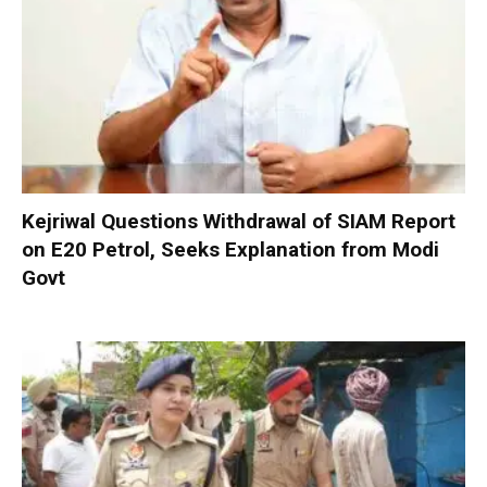
Kejriwal Questions Withdrawal of SIAM Report
on E20 Petrol, Seeks Explanation from Modi
Govt