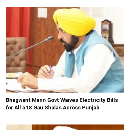
Bhagwant Mann Govt Waives Electricity Bills
for All 518 Gau Shalas Across Punjab