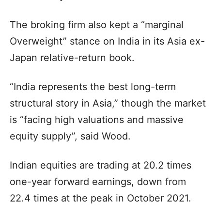
The broking firm also kept a “marginal
Overweight” stance on India in its Asia ex-
Japan relative-return book.
“India represents the best long-term
structural story in Asia,” though the market
is “facing high valuations and massive
equity supply”, said Wood.
Indian equities are trading at 20.2 times
one-year forward earnings, down from
22.4 times at the peak in October 2021.