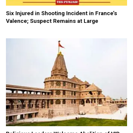
Six Injured in Shooting Incident in France’s
Valence; Suspect Remains at Large