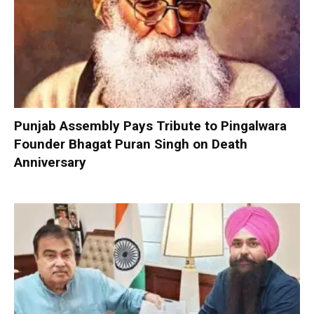
Punjab Assembly Pays Tribute to Pingalwara
Founder Bhagat Puran Singh on Death
Anniversary