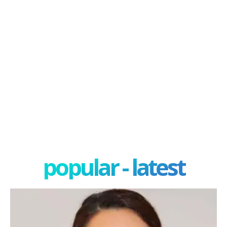
popular - latest