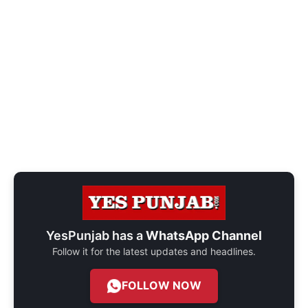
YesPunjab has a
WhatsApp Channel
Follow it for the latest updates and headlines.
FOLLOW NOW