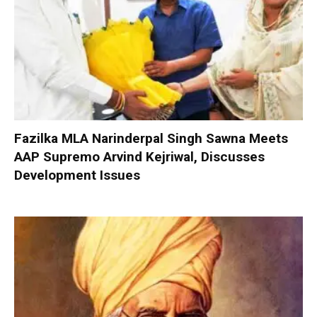
Fazilka MLA Narinderpal Singh Sawna Meets
AAP Supremo Arvind Kejriwal, Discusses
Development Issues