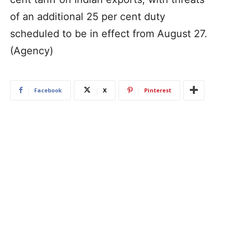
of an additional 25 per cent duty
scheduled to be in effect from August 27.
(Agency)
Facebook
X
Pinterest