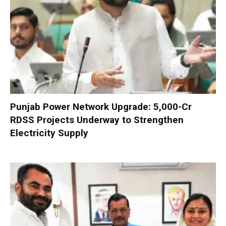
Punjab Power Network Upgrade: ₹5,000-Cr
RDSS Projects Underway to Strengthen
Electricity Supply