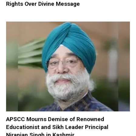
Rights Over Divine Message
APSCC Mourns Demise of Renowned
Educationist and Sikh Leader Principal
Niranjan Singh in Kashmir