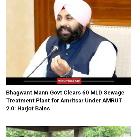
Bhagwant Mann Govt Clears 60 MLD Sewage
Treatment Plant for Amritsar Under AMRUT
2.0: Harjot Bains