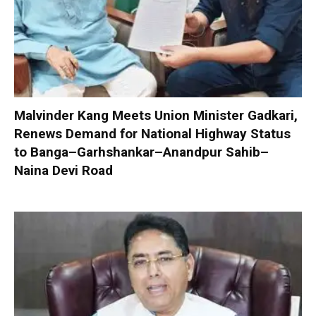
Malvinder Kang Meets Union Minister Gadkari,
Renews Demand for National Highway Status
to Banga–Garhshankar–Anandpur Sahib–
Naina Devi Road