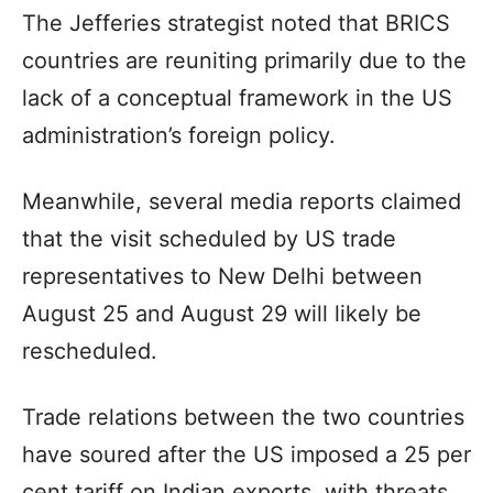
The Jefferies strategist noted that BRICS
countries are reuniting primarily due to the
lack of a conceptual framework in the US
administration’s foreign policy.
Meanwhile, several media reports claimed
that the visit scheduled by US trade
representatives to New Delhi between
August 25 and August 29 will likely be
rescheduled.
Trade relations between the two countries
have soured after the US imposed a 25 per
cent tariff on Indian exports, with threats