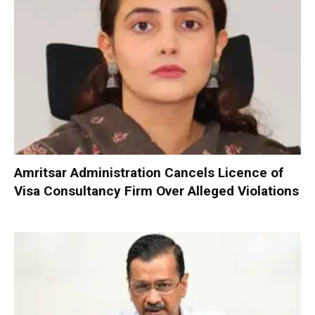
Amritsar Administration Cancels Licence of
Visa Consultancy Firm Over Alleged Violations