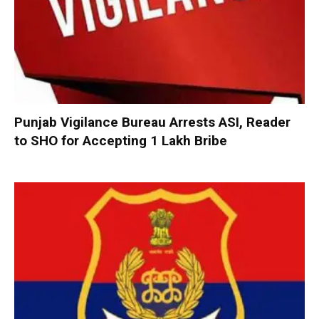
Punjab Vigilance Bureau Arrests ASI, Reader
to SHO for Accepting ₹1 Lakh Bribe