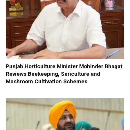
Punjab Horticulture Minister Mohinder Bhagat
Reviews Beekeeping, Sericulture and
Mushroom Cultivation Schemes