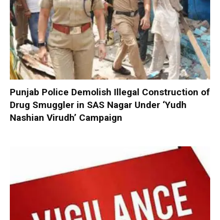
Punjab Police Demolish Illegal Construction of
Drug Smuggler in SAS Nagar Under ‘Yudh
Nashian Virudh’ Campaign