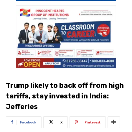
Trump likely to back off from high
tariffs, stay invested in India:
Jefferies
Facebook
X
Pinterest