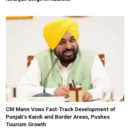
CM Mann Vows Fast-Track Development of
Punjab’s Kandi and Border Areas, Pushes
Tourism Growth