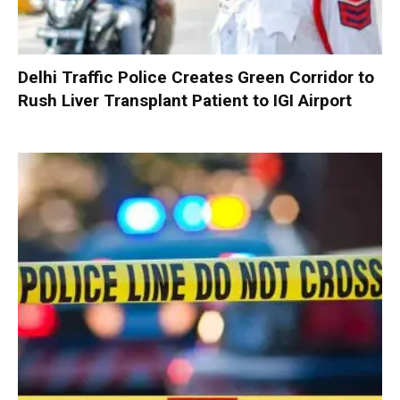
Delhi Traffic Police Creates Green Corridor to
Rush Liver Transplant Patient to IGI Airport