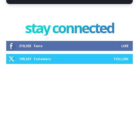
stay connected
219,202
Fans
LIKE
109,267
Followers
FOLLOW