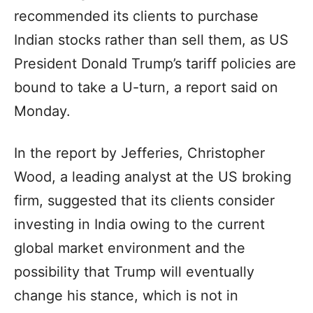
recommended its clients to purchase
Indian stocks rather than sell them, as US
President Donald Trump’s tariff policies are
bound to take a U-turn, a report said on
Monday.
In the report by Jefferies, Christopher
Wood, a leading analyst at the US broking
firm, suggested that its clients consider
investing in India owing to the current
global market environment and the
possibility that Trump will eventually
change his stance, which is not in