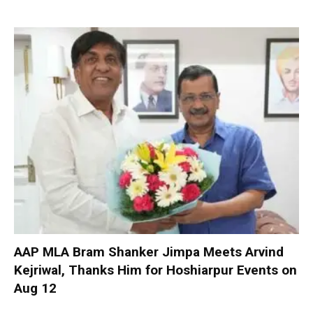
AAP MLA Bram Shanker Jimpa Meets Arvind
Kejriwal, Thanks Him for Hoshiarpur Events on
Aug 12