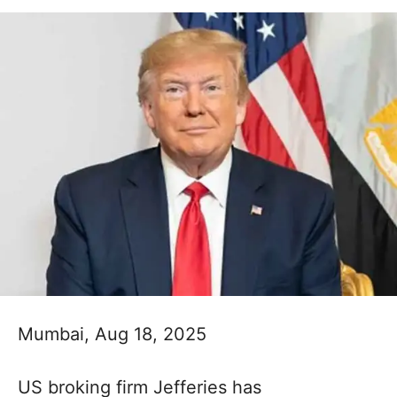
Mumbai, Aug 18, 2025
US broking firm Jefferies has