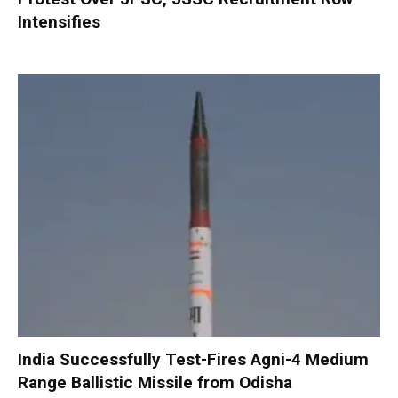
Intensifies
India Successfully Test-Fires Agni-4 Medium
Range Ballistic Missile from Odisha