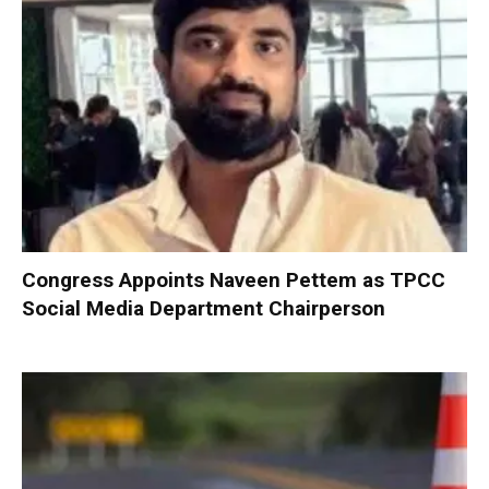
Congress Appoints Naveen Pettem as TPCC
Social Media Department Chairperson