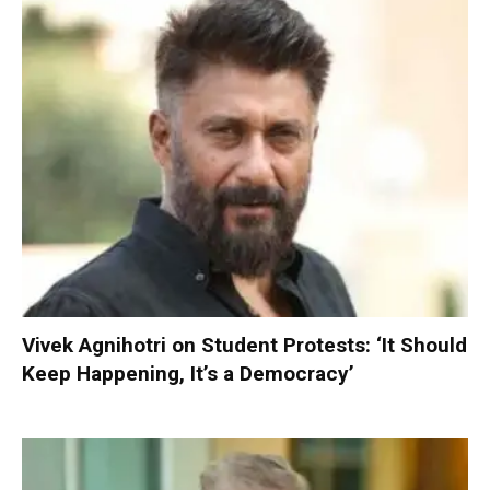
Vivek Agnihotri on Student Protests: ‘It Should
Keep Happening, It’s a Democracy’