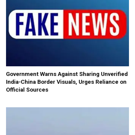
Government Warns Against Sharing Unverified
India-China Border Visuals, Urges Reliance on
Official Sources