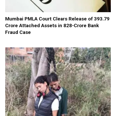
Mumbai PMLA Court Clears Release of ₹393.79
Crore Attached Assets in ₹828-Crore Bank
Fraud Case