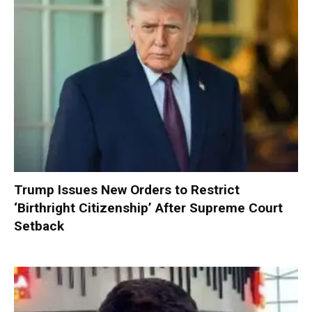
Trump Issues New Orders to Restrict
‘Birthright Citizenship’ After Supreme Court
Setback