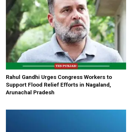
Rahul Gandhi Urges Congress Workers to
Support Flood Relief Efforts in Nagaland,
Arunachal Pradesh