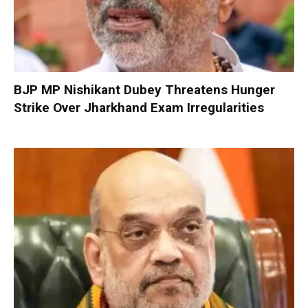
BJP MP Nishikant Dubey Threatens Hunger
Strike Over Jharkhand Exam Irregularities