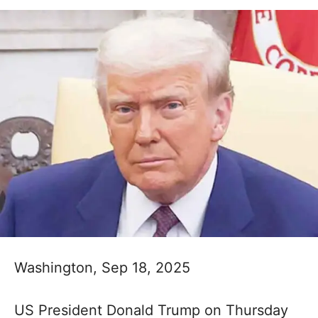
Washington, Sep 18, 2025
US President Donald Trump on Thursday