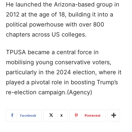
He launched the Arizona-based group in
2012 at the age of 18, building it into a
political powerhouse with over 800
chapters across US colleges.
TPUSA became a central force in
mobilising young conservative voters,
particularly in the 2024 election, where it
played a pivotal role in boosting Trump’s
re-election campaign.(Agency)
Facebook
X
Pinterest