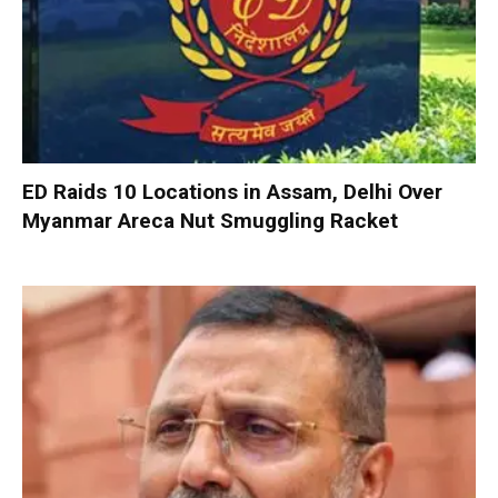
ED Raids 10 Locations in Assam, Delhi Over
Myanmar Areca Nut Smuggling Racket