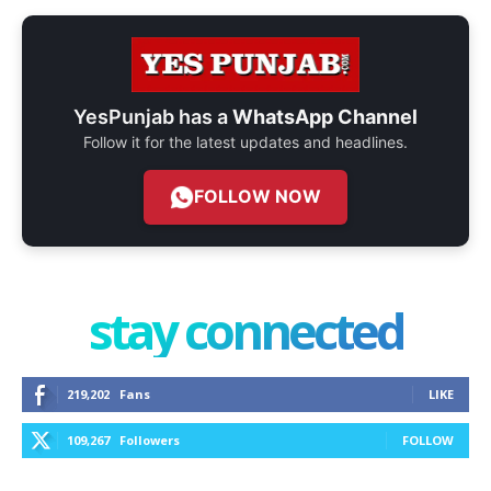
YesPunjab has a
WhatsApp Channel
Follow it for the latest updates and headlines.
FOLLOW NOW
stay connected
219,202
Fans
LIKE
109,267
Followers
FOLLOW