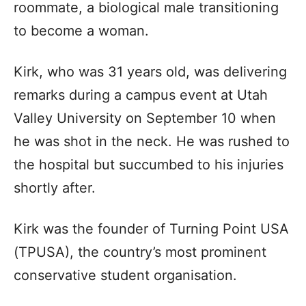
roommate, a biological male transitioning
to become a woman.
Kirk, who was 31 years old, was delivering
remarks during a campus event at Utah
Valley University on September 10 when
he was shot in the neck. He was rushed to
the hospital but succumbed to his injuries
shortly after.
Kirk was the founder of Turning Point USA
(TPUSA), the country’s most prominent
conservative student organisation.