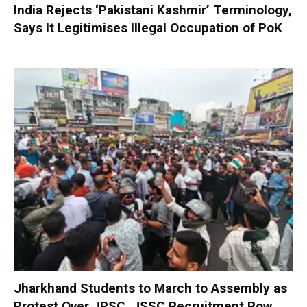
India Rejects ‘Pakistani Kashmir’ Terminology,
Says It Legitimises Illegal Occupation of PoK
Jharkhand Students to March to Assembly as
Protest Over JPSC, JSSC Recruitment Row