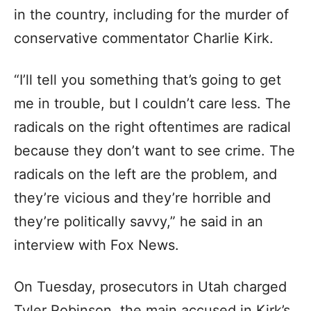
in the country, including for the murder of
conservative commentator Charlie Kirk.
“I’ll tell you something that’s going to get
me in trouble, but I couldn’t care less. The
radicals on the right oftentimes are radical
because they don’t want to see crime. The
radicals on the left are the problem, and
they’re vicious and they’re horrible and
they’re politically savvy,” he said in an
interview with Fox News.
On Tuesday, prosecutors in Utah charged
Tyler Robinson, the main accused in Kirk’s