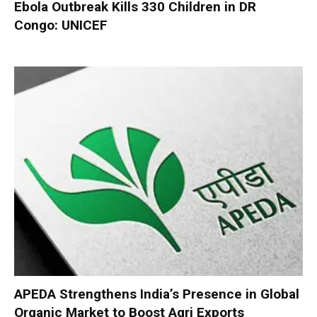
Ebola Outbreak Kills 330 Children in DR
Congo: UNICEF
APEDA Strengthens India’s Presence in Global
Organic Market to Boost Agri Exports