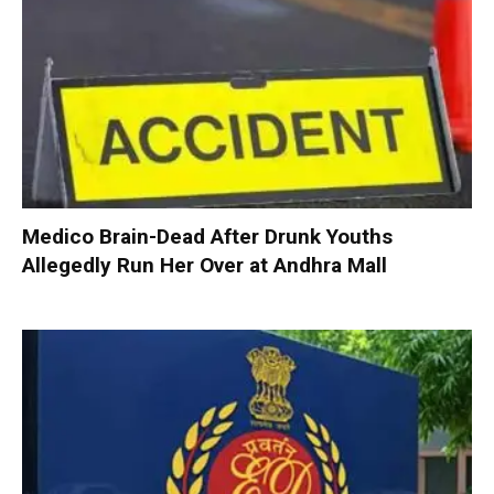
Medico Brain-Dead After Drunk Youths
Allegedly Run Her Over at Andhra Mall