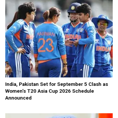
India, Pakistan Set for September 5 Clash as
Women’s T20 Asia Cup 2026 Schedule
Announced