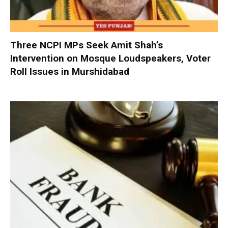
Three NCPI MPs Seek Amit Shah’s
Intervention on Mosque Loudspeakers, Voter
Roll Issues in Murshidabad