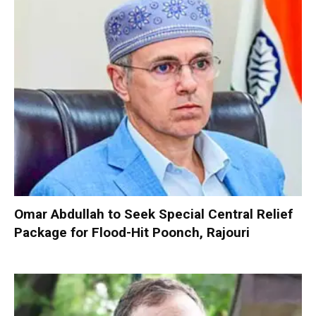
Omar Abdullah to Seek Special Central Relief
Package for Flood-Hit Poonch, Rajouri