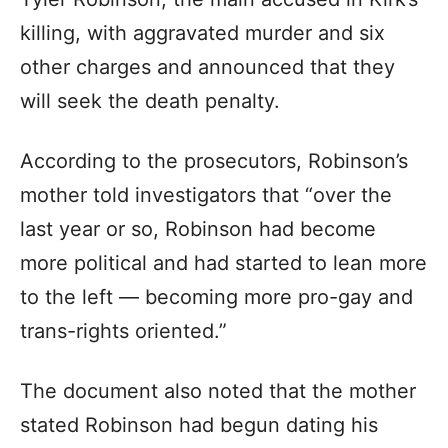
killing, with aggravated murder and six
other charges and announced that they
will seek the death penalty.
According to the prosecutors, Robinson’s
mother told investigators that “over the
last year or so, Robinson had become
more political and had started to lean more
to the left — becoming more pro-gay and
trans-rights oriented.”
The document also noted that the mother
stated Robinson had begun dating his