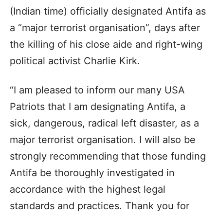
(Indian time) officially designated Antifa as
a “major terrorist organisation”, days after
the killing of his close aide and right-wing
political activist Charlie Kirk.
“I am pleased to inform our many USA
Patriots that I am designating Antifa, a
sick, dangerous, radical left disaster, as a
major terrorist organisation. I will also be
strongly recommending that those funding
Antifa be thoroughly investigated in
accordance with the highest legal
standards and practices. Thank you for