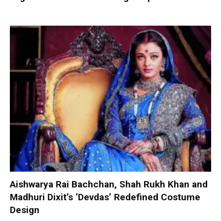
Aishwarya Rai Bachchan, Shah Rukh Khan and
Madhuri Dixit’s ‘Devdas’ Redefined Costume
Design