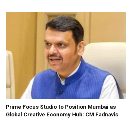
Prime Focus Studio to Position Mumbai as
Global Creative Economy Hub: CM Fadnavis