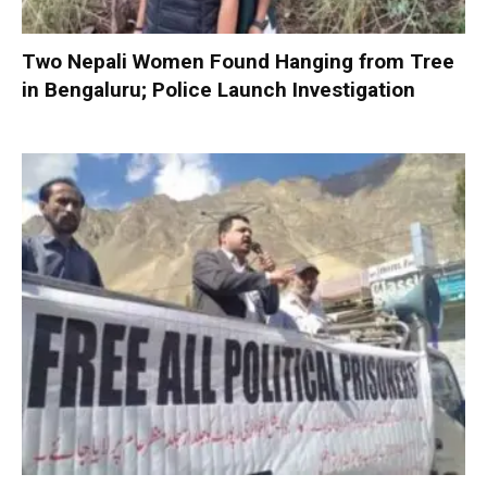
Two Nepali Women Found Hanging from Tree
in Bengaluru; Police Launch Investigation