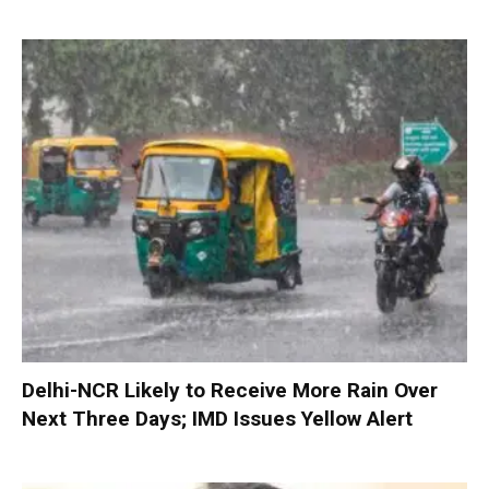
Delhi-NCR Likely to Receive More Rain Over
Next Three Days; IMD Issues Yellow Alert