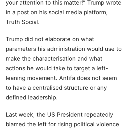
your attention to this matter!” Trump wrote
in a post on his social media platform,
Truth Social.
Trump did not elaborate on what
parameters his administration would use to
make the characterisation and what
actions he would take to target a left-
leaning movement. Antifa does not seem
to have a centralised structure or any
defined leadership.
Last week, the US President repeatedly
blamed the left for rising political violence