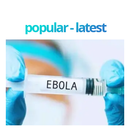
popular - latest