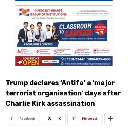
Trump declares ‘Antifa’ a ‘major
terrorist organisation’ days after
Charlie Kirk assassination
Facebook
X
Pinterest