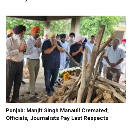
Punjab: Manjit Singh Manauli Cremated;
Officials, Journalists Pay Last Respects