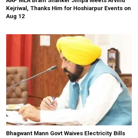
AAP MLA Bram Shanker Jimpa Meets Arvind
Kejriwal, Thanks Him for Hoshiarpur Events on
Aug 12
Bhagwant Mann Govt Waives Electricity Bills