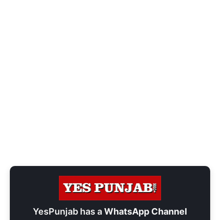
YesPunjab has a
WhatsApp Channel