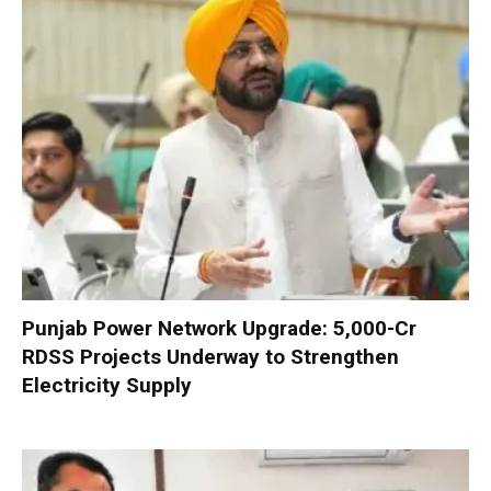
Punjab Power Network Upgrade: ₹5,000-Cr
RDSS Projects Underway to Strengthen
Electricity Supply