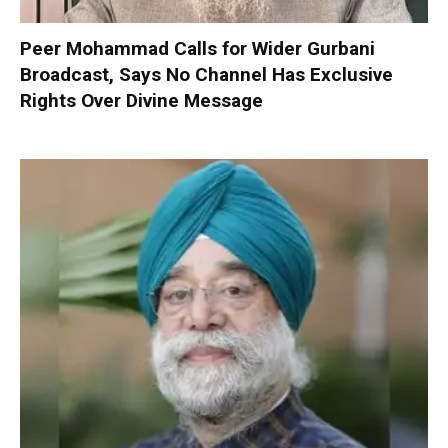
Peer Mohammad Calls for Wider Gurbani
Broadcast, Says No Channel Has Exclusive
Rights Over Divine Message