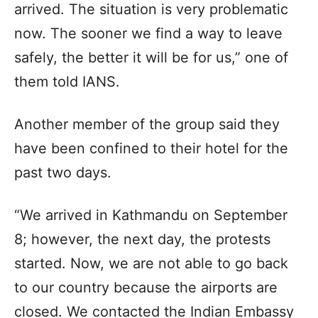
arrived. The situation is very problematic
now. The sooner we find a way to leave
safely, the better it will be for us,” one of
them told IANS.
Another member of the group said they
have been confined to their hotel for the
past two days.
“We arrived in Kathmandu on September
8; however, the next day, the protests
started. Now, we are not able to go back
to our country because the airports are
closed. We contacted the Indian Embassy