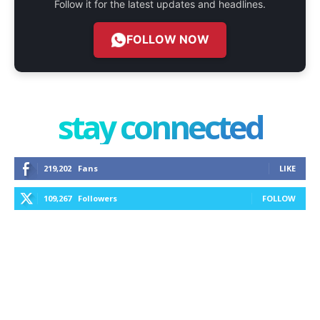
Follow it for the latest updates and headlines.
FOLLOW NOW
stay connected
219,202
Fans
LIKE
109,267
Followers
FOLLOW