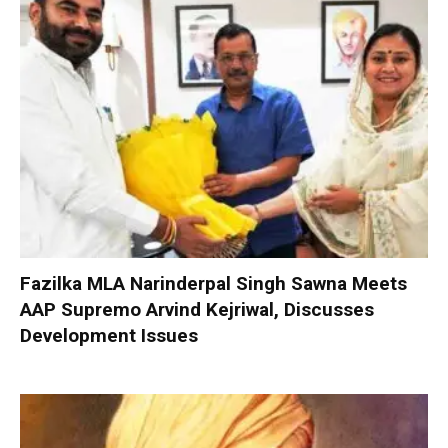
Fazilka MLA Narinderpal Singh Sawna Meets
AAP Supremo Arvind Kejriwal, Discusses
Development Issues