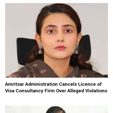
Amritsar Administration Cancels Licence of
Visa Consultancy Firm Over Alleged Violations