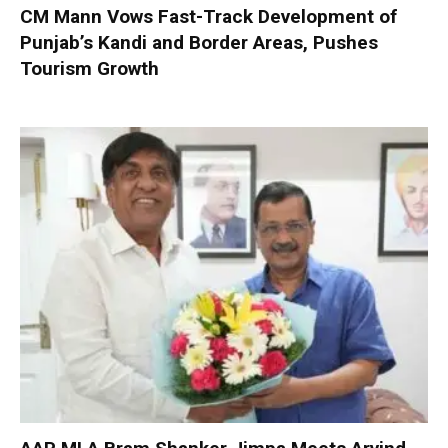
CM Mann Vows Fast-Track Development of
Punjab’s Kandi and Border Areas, Pushes
Tourism Growth