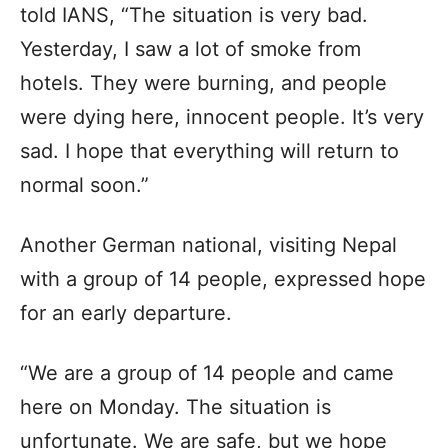
told IANS, “The situation is very bad.
Yesterday, I saw a lot of smoke from
hotels. They were burning, and people
were dying here, innocent people. It’s very
sad. I hope that everything will return to
normal soon.”
Another German national, visiting Nepal
with a group of 14 people, expressed hope
for an early departure.
“We are a group of 14 people and came
here on Monday. The situation is
unfortunate. We are safe, but we hope