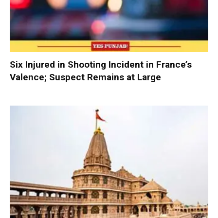
Six Injured in Shooting Incident in France’s
Valence; Suspect Remains at Large