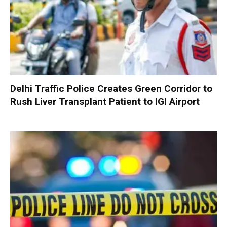
Delhi Traffic Police Creates Green Corridor to
Rush Liver Transplant Patient to IGI Airport