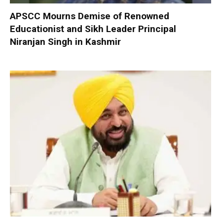
APSCC Mourns Demise of Renowned
Educationist and Sikh Leader Principal
Niranjan Singh in Kashmir