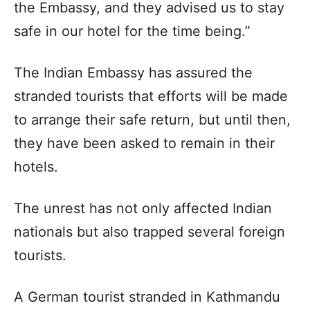
the Embassy, and they advised us to stay
safe in our hotel for the time being.”
The Indian Embassy has assured the
stranded tourists that efforts will be made
to arrange their safe return, but until then,
they have been asked to remain in their
hotels.
The unrest has not only affected Indian
nationals but also trapped several foreign
tourists.
A German tourist stranded in Kathmandu