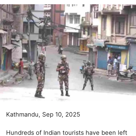
Kathmandu, Sep 10, 2025
Hundreds of Indian tourists have been left