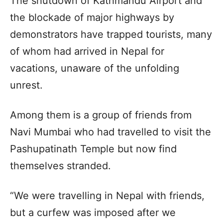
The shutdown of Kathmandu Airport and
the blockade of major highways by
demonstrators have trapped tourists, many
of whom had arrived in Nepal for
vacations, unaware of the unfolding
unrest.
Among them is a group of friends from
Navi Mumbai who had travelled to visit the
Pashupatinath Temple but now find
themselves stranded.
“We were travelling in Nepal with friends,
but a curfew was imposed after we