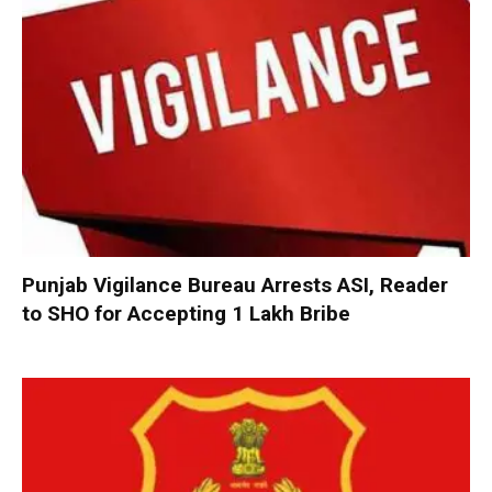
Punjab Vigilance Bureau Arrests ASI, Reader
to SHO for Accepting ₹1 Lakh Bribe