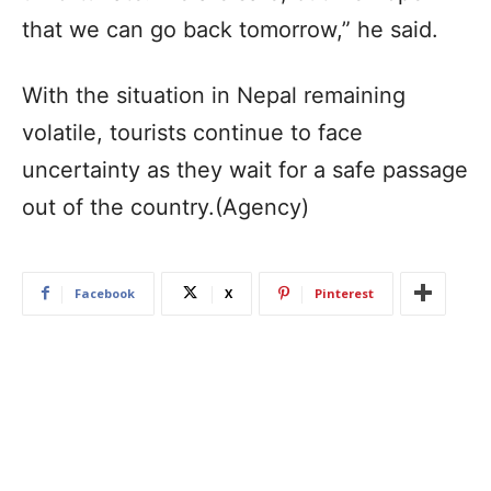
that we can go back tomorrow,” he said.
With the situation in Nepal remaining
volatile, tourists continue to face
uncertainty as they wait for a safe passage
out of the country.(Agency)
Facebook
X
Pinterest