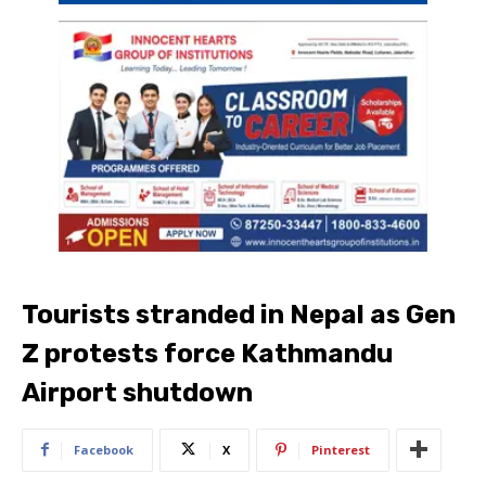
Tourists stranded in Nepal as Gen
Z protests force Kathmandu
Airport shutdown
Facebook
X
Pinterest