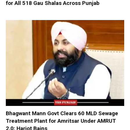
for All 518 Gau Shalas Across Punjab
Bhagwant Mann Govt Clears 60 MLD Sewage
Treatment Plant for Amritsar Under AMRUT
2.0: Harjot Bains