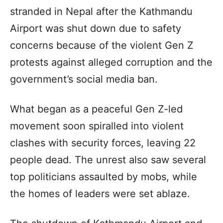
stranded in Nepal after the Kathmandu
Airport was shut down due to safety
concerns because of the violent Gen Z
protests against alleged corruption and the
government’s social media ban.
What began as a peaceful Gen Z-led
movement soon spiralled into violent
clashes with security forces, leaving 22
people dead. The unrest also saw several
top politicians assaulted by mobs, while
the homes of leaders were set ablaze.