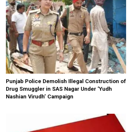
Punjab Police Demolish Illegal Construction of
Drug Smuggler in SAS Nagar Under ‘Yudh
Nashian Virudh’ Campaign