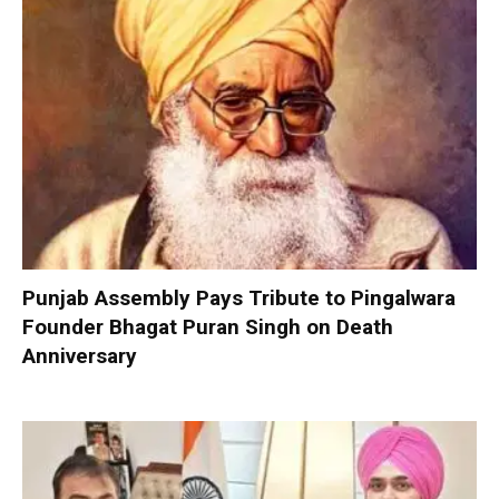
Punjab Assembly Pays Tribute to Pingalwara
Founder Bhagat Puran Singh on Death
Anniversary