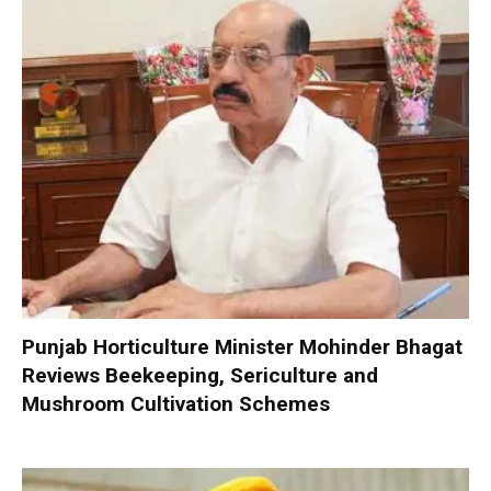
Punjab Horticulture Minister Mohinder Bhagat
Reviews Beekeeping, Sericulture and
Mushroom Cultivation Schemes