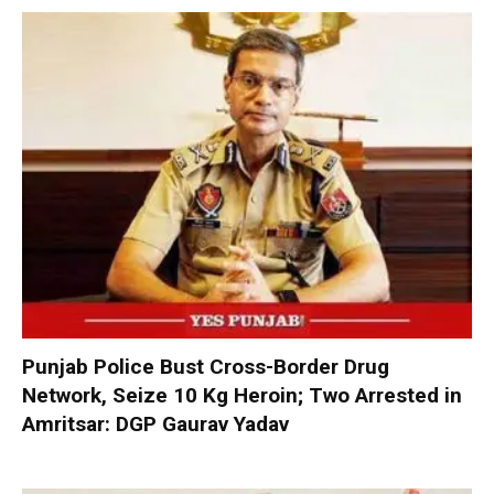
Punjab Police Bust Cross-Border Drug
Network, Seize 10 Kg Heroin; Two Arrested in
Amritsar: DGP Gaurav Yadav