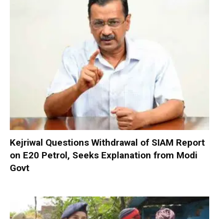
Kejriwal Questions Withdrawal of SIAM Report
on E20 Petrol, Seeks Explanation from Modi
Govt