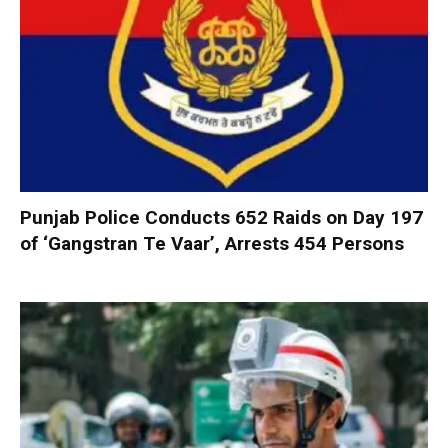
Punjab Police Conducts 652 Raids on Day 197
of ‘Gangstran Te Vaar’, Arrests 454 Persons