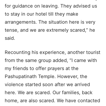
for guidance on leaving. They advised us
to stay in our hotel till they make
arrangements. The situation here is very
tense, and we are extremely scared,” he
said.
Recounting his experience, another tourist
from the same group added, “I came with
my friends to offer prayers at the
Pashupatinath Temple. However, the
violence started soon after we arrived
here. We are scared. Our families, back
home, are also scared. We have contacted