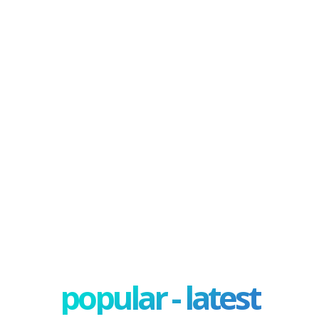
popular - latest