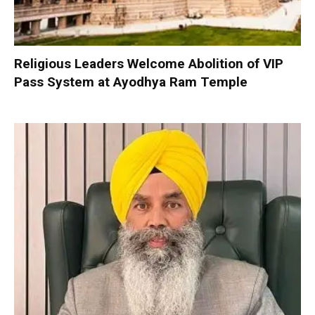
Religious Leaders Welcome Abolition of VIP
Pass System at Ayodhya Ram Temple