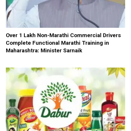
Over 1 Lakh Non-Marathi Commercial Drivers
Complete Functional Marathi Training in
Maharashtra: Minister Sarnaik