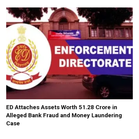
ED Attaches Assets Worth ₹51.28 Crore in
Alleged Bank Fraud and Money Laundering
Case