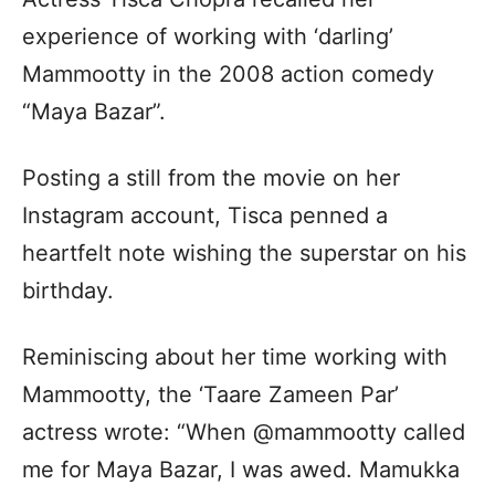
experience of working with ‘darling’
Mammootty in the 2008 action comedy
“Maya Bazar”.
Posting a still from the movie on her
Instagram account, Tisca penned a
heartfelt note wishing the superstar on his
birthday.
Reminiscing about her time working with
Mammootty, the ‘Taare Zameen Par’
actress wrote: “When @mammootty called
me for Maya Bazar, I was awed. Mamukka