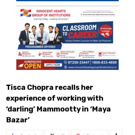
Tisca Chopra recalls her
experience of working with
‘darling’ Mammootty in ‘Maya
Bazar’