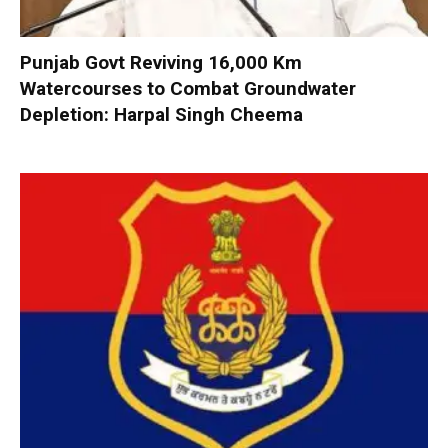
Punjab Govt Reviving 16,000 Km
Watercourses to Combat Groundwater
Depletion: Harpal Singh Cheema