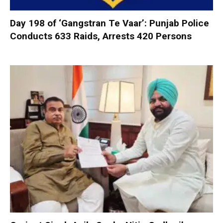
Day 198 of ‘Gangstran Te Vaar’: Punjab Police
Conducts 633 Raids, Arrests 420 Persons