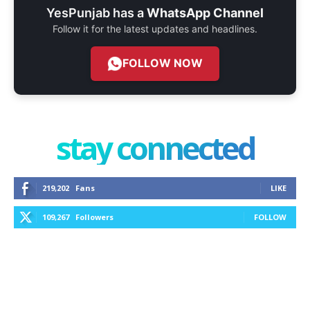
YesPunjab has a
WhatsApp Channel
Follow it for the latest updates and headlines.
FOLLOW NOW
stay connected
219,202
Fans
LIKE
109,267
Followers
FOLLOW