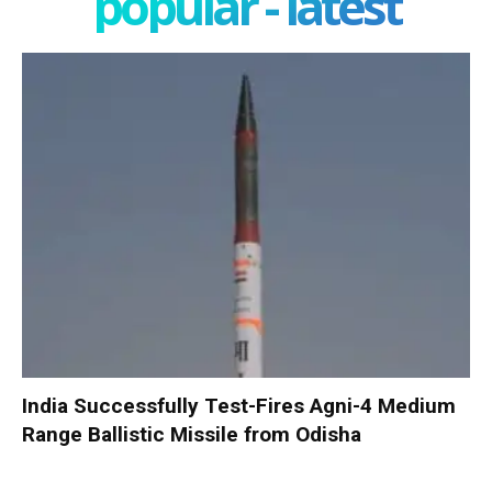
popular - latest
India Successfully Test-Fires Agni-4 Medium
Range Ballistic Missile from Odisha