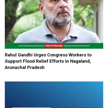
Rahul Gandhi Urges Congress Workers to
Support Flood Relief Efforts in Nagaland,
Arunachal Pradesh