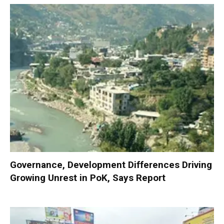
Governance, Development Differences Driving
Growing Unrest in PoK, Says Report