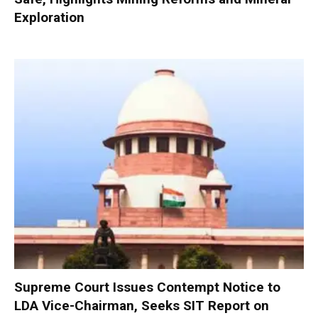
Exploration
Supreme Court Issues Contempt Notice to
LDA Vice-Chairman, Seeks SIT Report on