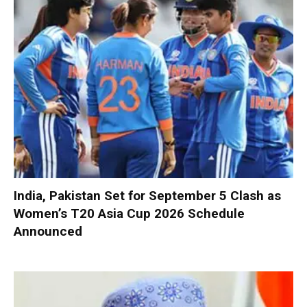
India, Pakistan Set for September 5 Clash as
Women’s T20 Asia Cup 2026 Schedule
Announced