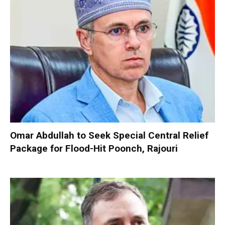
Omar Abdullah to Seek Special Central Relief
Package for Flood-Hit Poonch, Rajouri