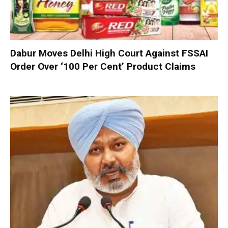
Dabur Moves Delhi High Court Against FSSAI
Order Over ‘100 Per Cent’ Product Claims