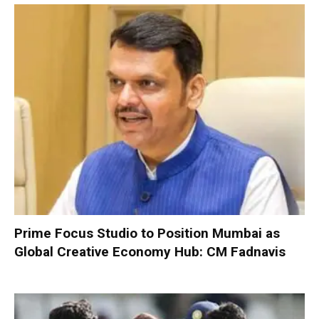
Prime Focus Studio to Position Mumbai as
Global Creative Economy Hub: CM Fadnavis