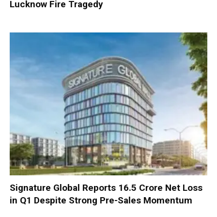
Lucknow Fire Tragedy
Signature Global Reports ₹16.5 Crore Net Loss
in Q1 Despite Strong Pre-Sales Momentum