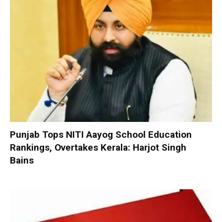
Punjab Tops NITI Aayog School Education
Rankings, Overtakes Kerala: Harjot Singh
Bains