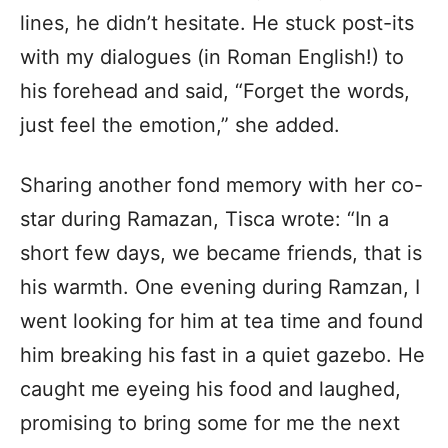
lines, he didn’t hesitate. He stuck post-its
with my dialogues (in Roman English!) to
his forehead and said, “Forget the words,
just feel the emotion,” she added.
Sharing another fond memory with her co-
star during Ramazan, Tisca wrote: “In a
short few days, we became friends, that is
his warmth. One evening during Ramzan, I
went looking for him at tea time and found
him breaking his fast in a quiet gazebo. He
caught me eyeing his food and laughed,
promising to bring some for me the next