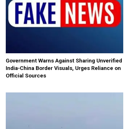
Government Warns Against Sharing Unverified
India-China Border Visuals, Urges Reliance on
Official Sources