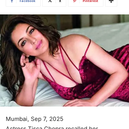
Facebook
X
Pinterest
Mumbai, Sep 7, 2025
Actress Tisca Chopra recalled her