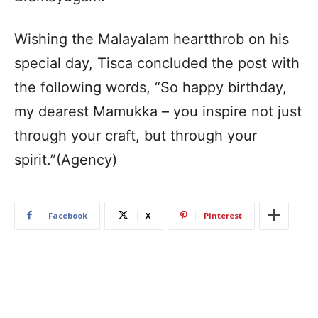
Wishing the Malayalam heartthrob on his
special day, Tisca concluded the post with
the following words, “So happy birthday,
my dearest Mamukka – you inspire not just
through your craft, but through your
spirit.”(Agency)
Facebook
X
Pinterest