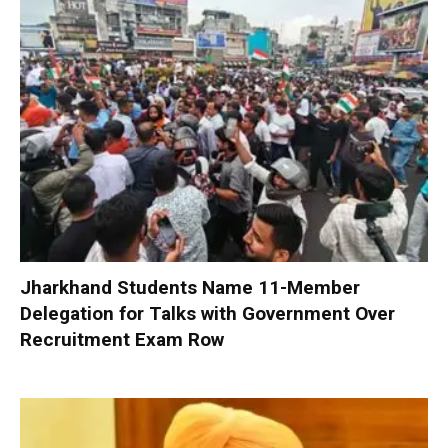
Jharkhand Students Name 11-Member
Delegation for Talks with Government Over
Recruitment Exam Row