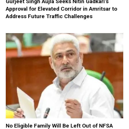
Gurjeet Singh Aujla Seeks Nitin Gadkari’s
Approval for Elevated Corridor in Amritsar to
Address Future Traffic Challenges
No Eligible Family Will Be Left Out of NFSA