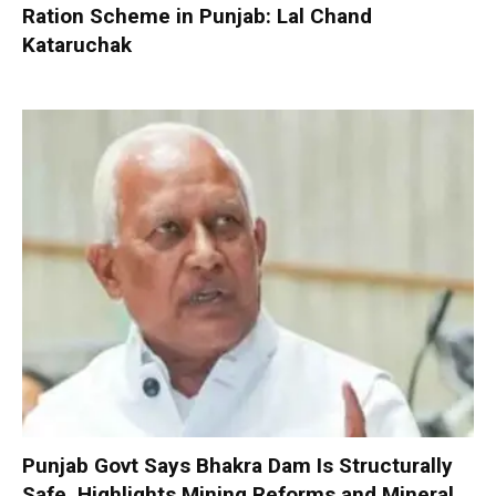
Ration Scheme in Punjab: Lal Chand
Kataruchak
Punjab Govt Says Bhakra Dam Is Structurally
Safe, Highlights Mining Reforms and Mineral