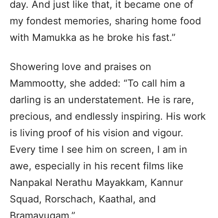
day. And just like that, it became one of
my fondest memories, sharing home food
with Mamukka as he broke his fast.”
Showering love and praises on
Mammootty, she added: “To call him a
darling is an understatement. He is rare,
precious, and endlessly inspiring. His work
is living proof of his vision and vigour.
Every time I see him on screen, I am in
awe, especially in his recent films like
Nanpakal Nerathu Mayakkam, Kannur
Squad, Rorschach, Kaathal, and
Bramayugam.”