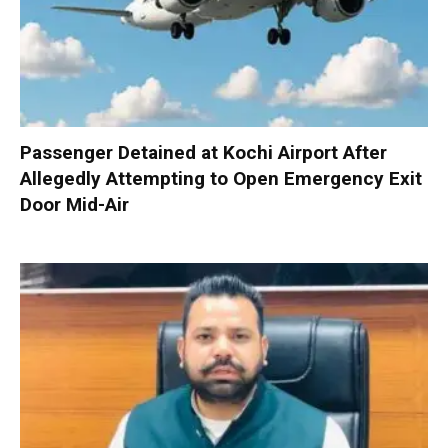
Passenger Detained at Kochi Airport After
Allegedly Attempting to Open Emergency Exit
Door Mid-Air