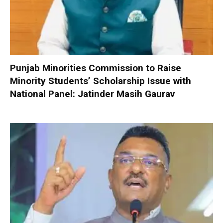
Punjab Minorities Commission to Raise
Minority Students’ Scholarship Issue with
National Panel: Jatinder Masih Gaurav