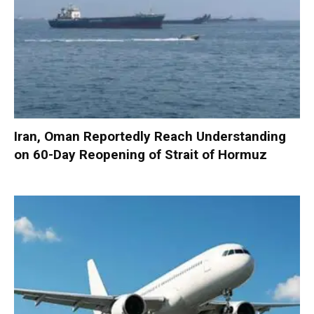
Iran, Oman Reportedly Reach Understanding
on 60-Day Reopening of Strait of Hormuz