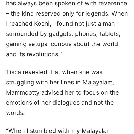
has always been spoken of with reverence
– the kind reserved only for legends. When
I reached Kochi, I found not just a man
surrounded by gadgets, phones, tablets,
gaming setups, curious about the world
and its revolutions.”
Tisca revealed that when she was
struggling with her lines in Malayalam,
Mammootty advised her to focus on the
emotions of her dialogues and not the
words.
“When I stumbled with my Malayalam