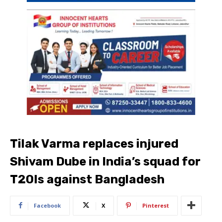
Tilak Varma replaces injured
Shivam Dube in India’s squad for
T20Is against Bangladesh
Facebook
X
Pinterest