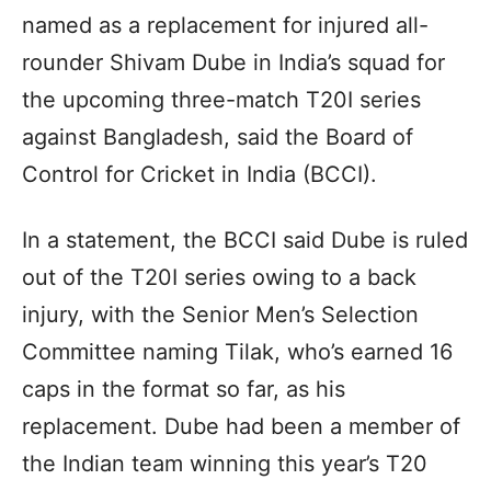
named as a replacement for injured all-
rounder Shivam Dube in India’s squad for
the upcoming three-match T20I series
against Bangladesh, said the Board of
Control for Cricket in India (BCCI).
In a statement, the BCCI said Dube is ruled
out of the T20I series owing to a back
injury, with the Senior Men’s Selection
Committee naming Tilak, who’s earned 16
caps in the format so far, as his
replacement. Dube had been a member of
the Indian team winning this year’s T20