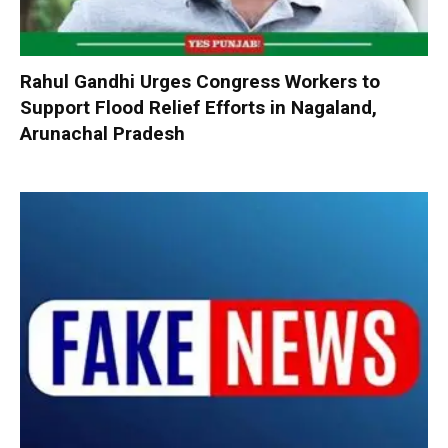
Rahul Gandhi Urges Congress Workers to
Support Flood Relief Efforts in Nagaland,
Arunachal Pradesh