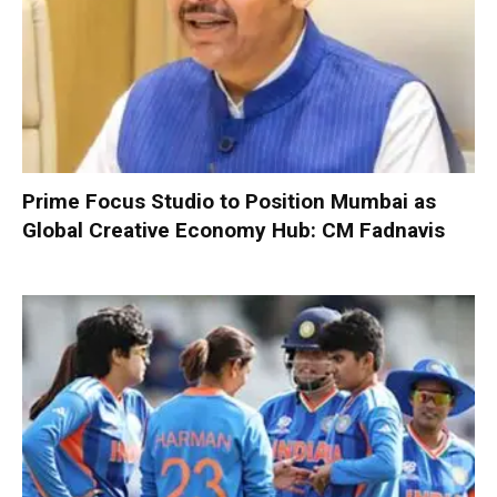
Prime Focus Studio to Position Mumbai as
Global Creative Economy Hub: CM Fadnavis