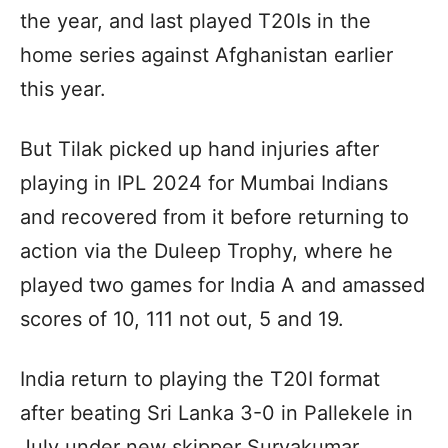
the year, and last played T20Is in the
home series against Afghanistan earlier
this year.
But Tilak picked up hand injuries after
playing in IPL 2024 for Mumbai Indians
and recovered from it before returning to
action via the Duleep Trophy, where he
played two games for India A and amassed
scores of 10, 111 not out, 5 and 19.
India return to playing the T20I format
after beating Sri Lanka 3-0 in Pallekele in
July under new skipper Suryakumar