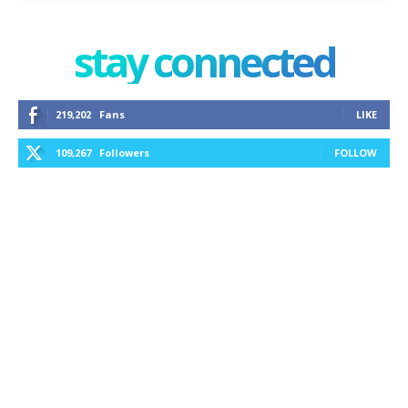
stay connected
219,202
Fans
LIKE
109,267
Followers
FOLLOW