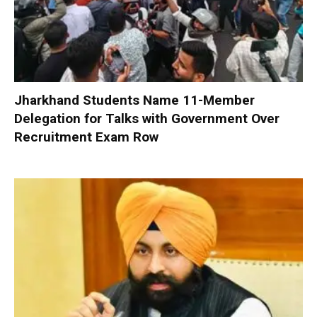
Jharkhand Students Name 11-Member
Delegation for Talks with Government Over
Recruitment Exam Row