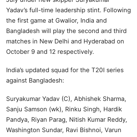
Yadav’s full-time leadership stint. Following
the first game at Gwalior, India and
Bangladesh will play the second and third
matches in New Delhi and Hyderabad on
October 9 and 12 respectively.
India’s updated squad for the T20I series
against Bangladesh:
Suryakumar Yadav (C), Abhishek Sharma,
Sanju Samson (wk), Rinku Singh, Hardik
Pandya, Riyan Parag, Nitish Kumar Reddy,
Washington Sundar, Ravi Bishnoi, Varun