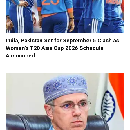
India, Pakistan Set for September 5 Clash as
Women’s T20 Asia Cup 2026 Schedule
Announced