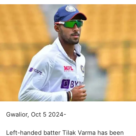
Gwalior, Oct 5 2024-
Left-handed batter Tilak Varma has been