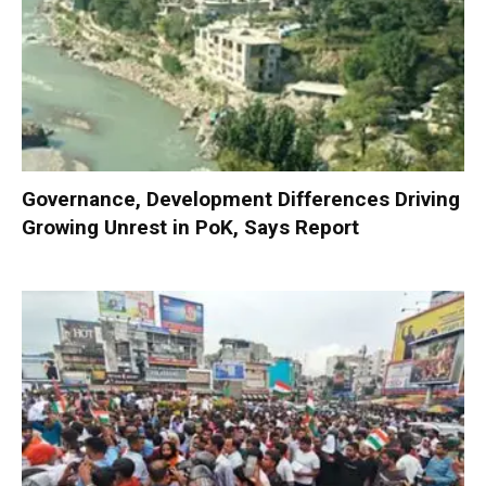
Governance, Development Differences Driving
Growing Unrest in PoK, Says Report