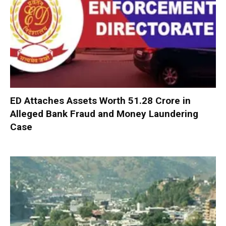
ED Attaches Assets Worth ₹51.28 Crore in
Alleged Bank Fraud and Money Laundering
Case