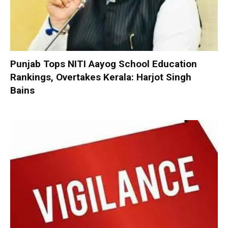
Punjab Tops NITI Aayog School Education
Rankings, Overtakes Kerala: Harjot Singh
Bains