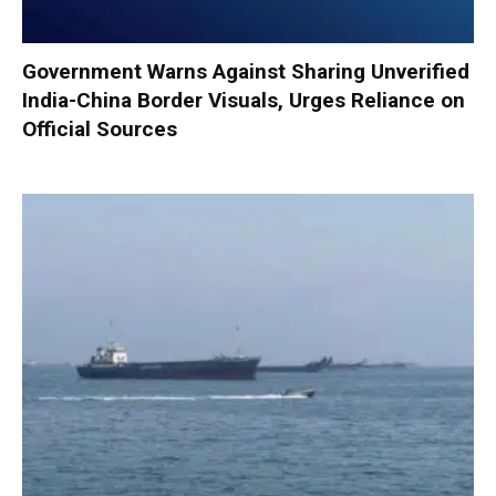
Government Warns Against Sharing Unverified
India-China Border Visuals, Urges Reliance on
Official Sources