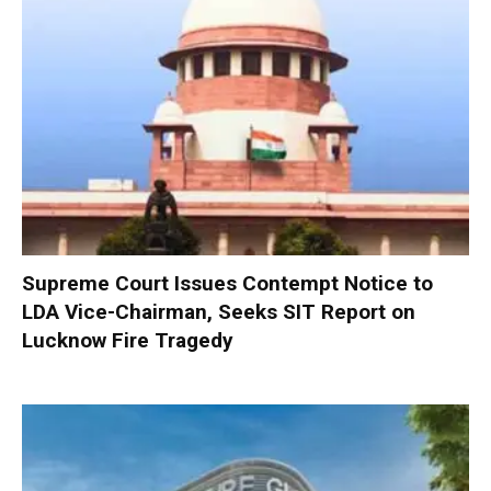
Supreme Court Issues Contempt Notice to
LDA Vice-Chairman, Seeks SIT Report on
Lucknow Fire Tragedy