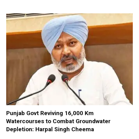
Punjab Govt Reviving 16,000 Km
Watercourses to Combat Groundwater
Depletion: Harpal Singh Cheema