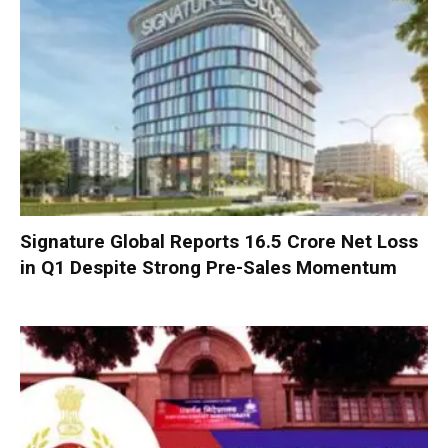
Signature Global Reports ₹16.5 Crore Net Loss
in Q1 Despite Strong Pre-Sales Momentum