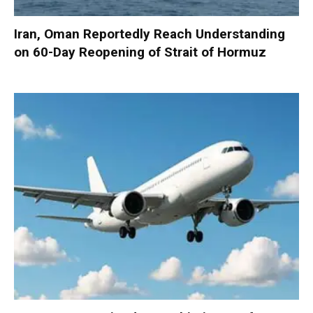
Iran, Oman Reportedly Reach Understanding
on 60-Day Reopening of Strait of Hormuz