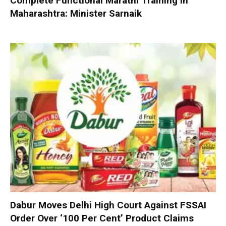
Complete Functional Marathi Training in
Maharashtra: Minister Sarnaik
Dabur Moves Delhi High Court Against FSSAI
Order Over ‘100 Per Cent’ Product Claims