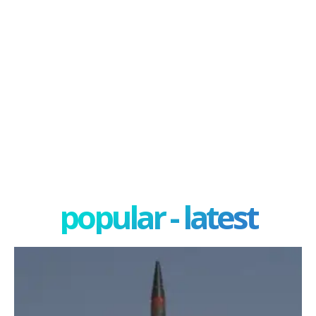
popular - latest