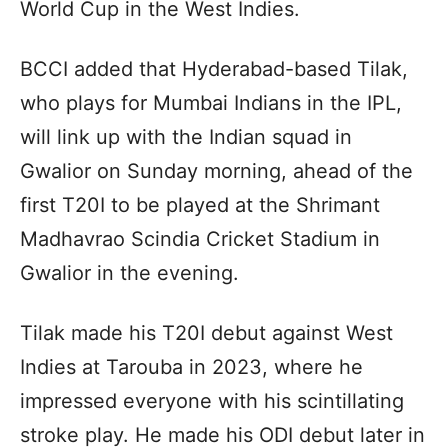
World Cup in the West Indies.
BCCI added that Hyderabad-based Tilak,
who plays for Mumbai Indians in the IPL,
will link up with the Indian squad in
Gwalior on Sunday morning, ahead of the
first T20I to be played at the Shrimant
Madhavrao Scindia Cricket Stadium in
Gwalior in the evening.
Tilak made his T20I debut against West
Indies at Tarouba in 2023, where he
impressed everyone with his scintillating
stroke play. He made his ODI debut later in