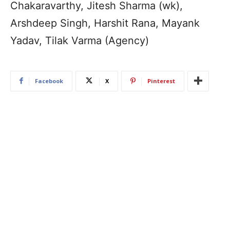
Chakaravarthy, Jitesh Sharma (wk),
Arshdeep Singh, Harshit Rana, Mayank
Yadav, Tilak Varma (Agency)
Facebook
X
Pinterest