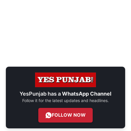
YesPunjab has a
WhatsApp Channel
Follow it for the latest updates and headlines.
FOLLOW NOW