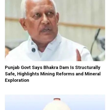
Punjab Govt Says Bhakra Dam Is Structurally
Safe, Highlights Mining Reforms and Mineral
Exploration