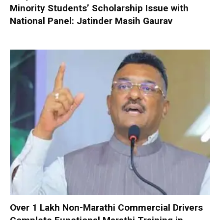
Minority Students’ Scholarship Issue with
National Panel: Jatinder Masih Gaurav
Over 1 Lakh Non-Marathi Commercial Drivers