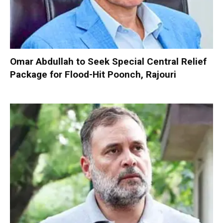
Omar Abdullah to Seek Special Central Relief
Package for Flood-Hit Poonch, Rajouri