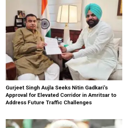
Gurjeet Singh Aujla Seeks Nitin Gadkari’s
Approval for Elevated Corridor in Amritsar to
Address Future Traffic Challenges