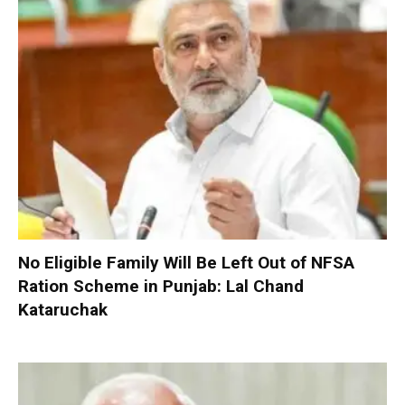
No Eligible Family Will Be Left Out of NFSA
Ration Scheme in Punjab: Lal Chand
Kataruchak