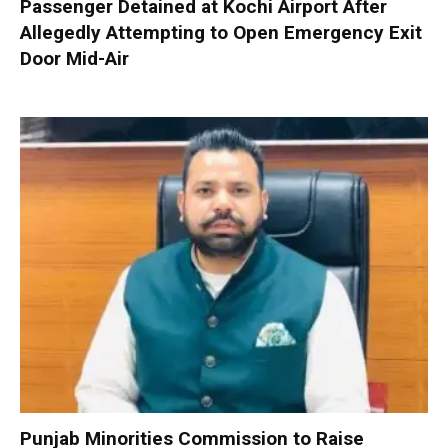
Passenger Detained at Kochi Airport After
Allegedly Attempting to Open Emergency Exit
Door Mid-Air
Punjab Minorities Commission to Raise