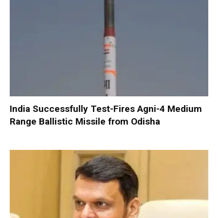
India Successfully Test-Fires Agni-4 Medium
Range Ballistic Missile from Odisha