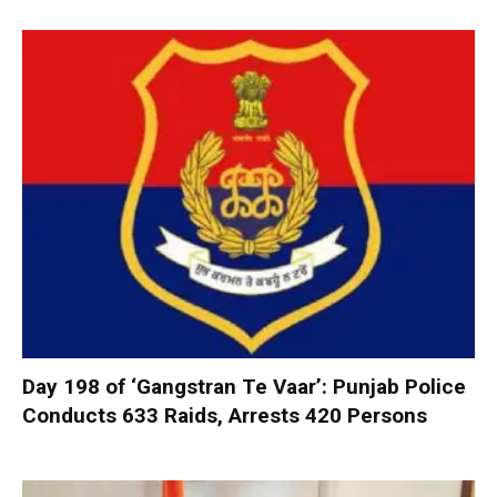
Day 198 of ‘Gangstran Te Vaar’: Punjab Police
Conducts 633 Raids, Arrests 420 Persons