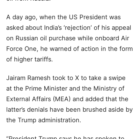
A day ago, when the US President was
asked about India’s ‘rejection’ of his appeal
on Russian oil purchase while onboard Air
Force One, he warned of action in the form
of higher tariffs.
Jairam Ramesh took to X to take a swipe
at the Prime Minister and the Ministry of
External Affairs (MEA) and added that the
latter’s denials have been brushed aside by
the Trump administration.
“President Trump says he has spoken to