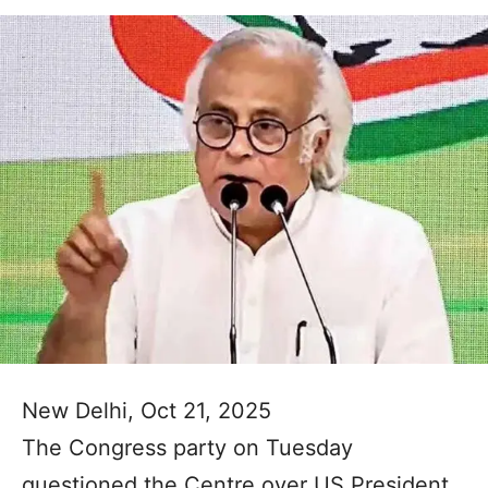
New Delhi, Oct 21, 2025
The Congress party on Tuesday
questioned the Centre over US President