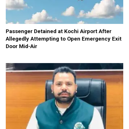
Passenger Detained at Kochi Airport After
Allegedly Attempting to Open Emergency Exit
Door Mid-Air