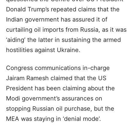
Donald Trump’s repeated claims that the
Indian government has assured it of
curtailing oil imports from Russia, as it was
‘aiding’ the latter in sustaining the armed
hostilities against Ukraine.
Congress communications in-charge
Jairam Ramesh claimed that the US
President has been claiming about the
Modi government’s assurances on
stopping Russian oil purchase, but the
MEA was staying in ‘denial mode’.