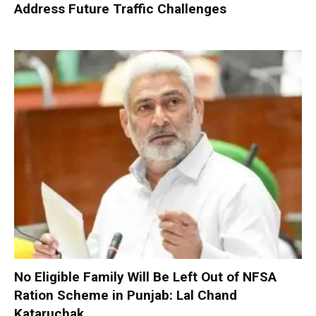
Address Future Traffic Challenges
No Eligible Family Will Be Left Out of NFSA
Ration Scheme in Punjab: Lal Chand
Kataruchak