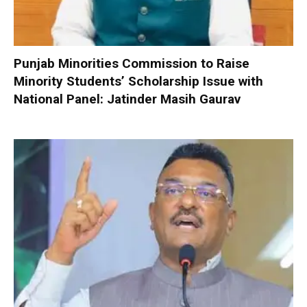
Punjab Minorities Commission to Raise
Minority Students’ Scholarship Issue with
National Panel: Jatinder Masih Gaurav