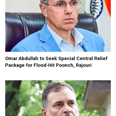
Omar Abdullah to Seek Special Central Relief
Package for Flood-Hit Poonch, Rajouri