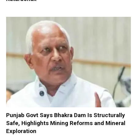
Punjab Govt Says Bhakra Dam Is Structurally
Safe, Highlights Mining Reforms and Mineral
Exploration