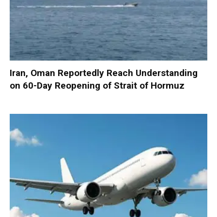
Iran, Oman Reportedly Reach Understanding
on 60-Day Reopening of Strait of Hormuz