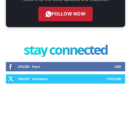
FOLLOW NOW
stay connected
219,202
Fans
LIKE
109,267
Followers
FOLLOW