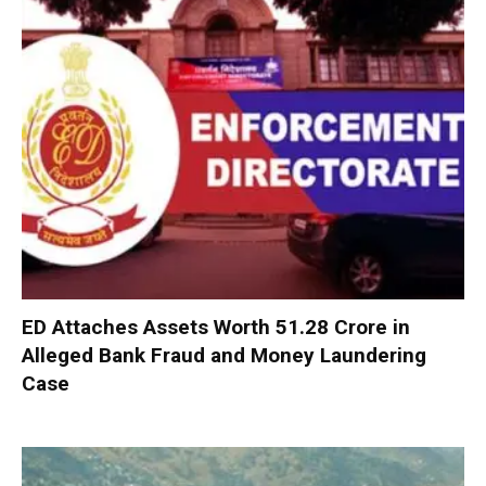
ED Attaches Assets Worth ₹51.28 Crore in
Alleged Bank Fraud and Money Laundering
Case