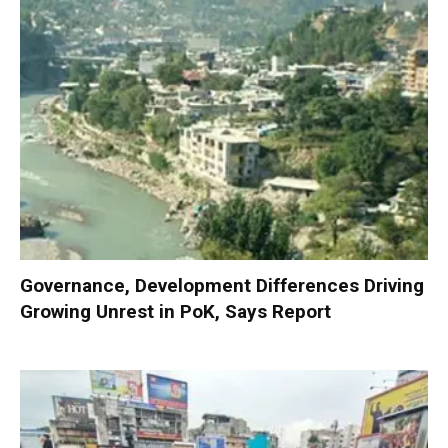
Governance, Development Differences Driving
Growing Unrest in PoK, Says Report