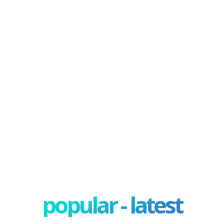
popular - latest