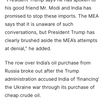
his good friend Mr. Modi and India has
promised to stop these imports. The MEA
says that it is unaware of such
conversations, but President Trump has
clearly brushed aside the MEA’s attempts
at denial,” he added.
The row over India’s oil purchase from
Russia broke out after the Trump
administration accused India of ‘financing’
the Ukraine war through its purchase of
cheap crude oil.