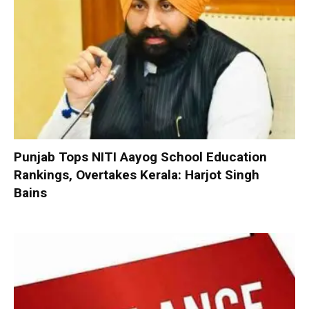
Punjab Tops NITI Aayog School Education
Rankings, Overtakes Kerala: Harjot Singh
Bains