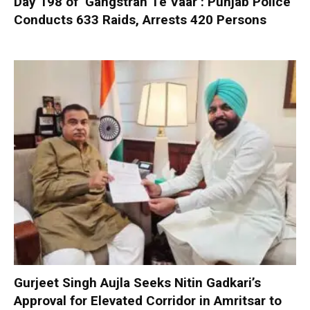
Day 198 of ‘Gangstran Te Vaar’: Punjab Police
Conducts 633 Raids, Arrests 420 Persons
Gurjeet Singh Aujla Seeks Nitin Gadkari’s
Approval for Elevated Corridor in Amritsar to