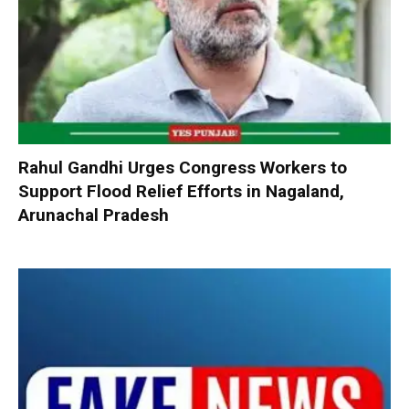
Rahul Gandhi Urges Congress Workers to
Support Flood Relief Efforts in Nagaland,
Arunachal Pradesh