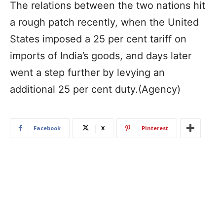
The relations between the two nations hit
a rough patch recently, when the United
States imposed a 25 per cent tariff on
imports of India’s goods, and days later
went a step further by levying an
additional 25 per cent duty.(Agency)
Facebook
X
Pinterest