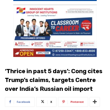
‘Thrice in past 5 days’: Cong cites
Trump’s claims, targets Centre
over India’s Russian oil import
Facebook
X
Pinterest