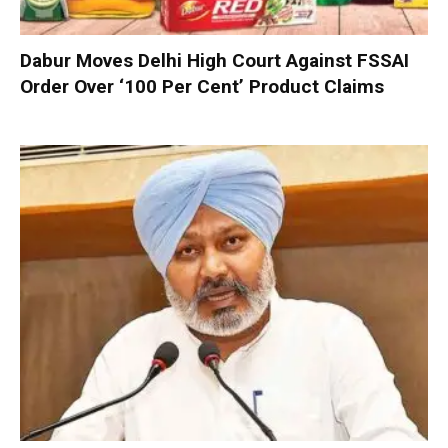
Dabur Moves Delhi High Court Against FSSAI
Order Over ‘100 Per Cent’ Product Claims