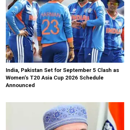
India, Pakistan Set for September 5 Clash as
Women’s T20 Asia Cup 2026 Schedule
Announced