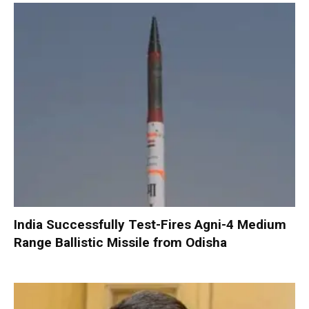
India Successfully Test-Fires Agni-4 Medium
Range Ballistic Missile from Odisha