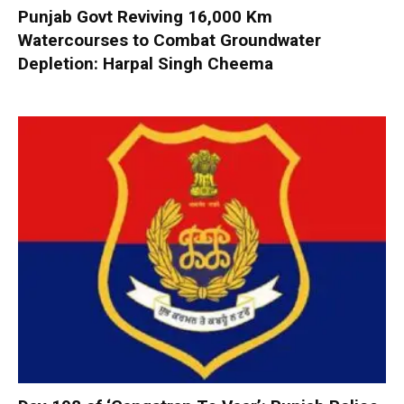
Punjab Govt Reviving 16,000 Km
Watercourses to Combat Groundwater
Depletion: Harpal Singh Cheema