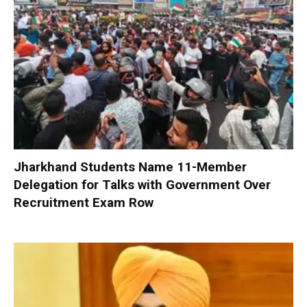
Jharkhand Students Name 11-Member
Delegation for Talks with Government Over
Recruitment Exam Row