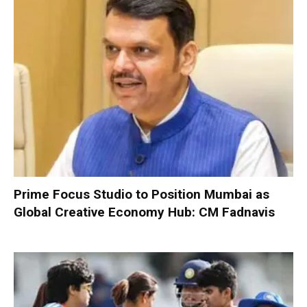
Prime Focus Studio to Position Mumbai as
Global Creative Economy Hub: CM Fadnavis