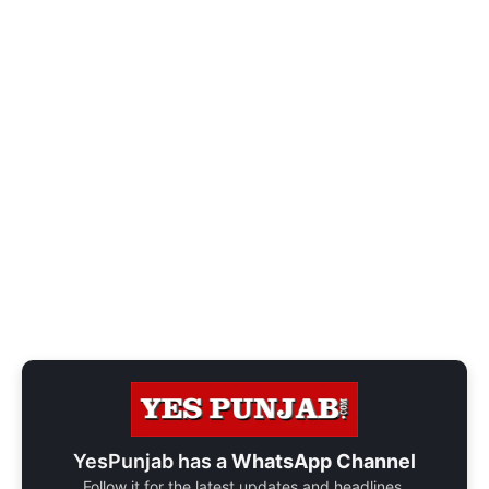
YesPunjab has a
WhatsApp Channel
Follow it for the latest updates and headlines.