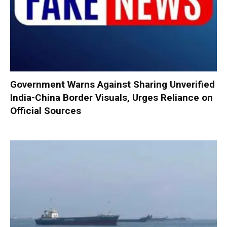
Government Warns Against Sharing Unverified
India-China Border Visuals, Urges Reliance on
Official Sources