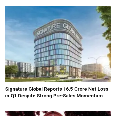
Signature Global Reports ₹16.5 Crore Net Loss
in Q1 Despite Strong Pre-Sales Momentum