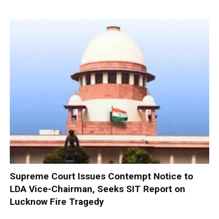
Supreme Court Issues Contempt Notice to
LDA Vice-Chairman, Seeks SIT Report on
Lucknow Fire Tragedy