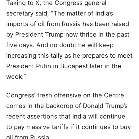
Taking to X, the Congress general
secretary said, “The matter of India’s
imports of oil from Russia has been raised
by President Trump now thrice in the past
five days. And no doubt he will keep
increasing this tally as he prepares to meet
President Putin in Budapest later in the
week.”
Congress’ fresh offensive on the Centre
comes in the backdrop of Donald Trump’s
recent assertions that India will continue
to pay massive tariffs if it continues to buy
oil from Russia.