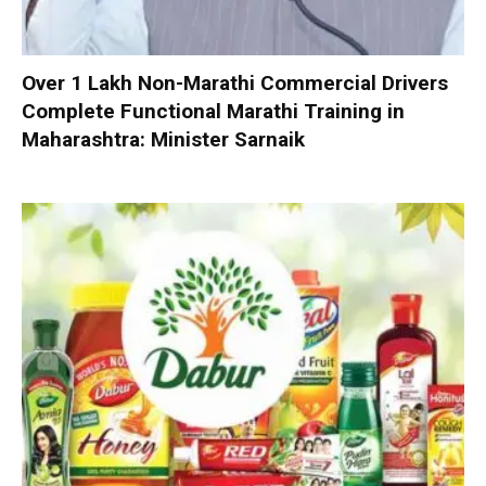
Over 1 Lakh Non-Marathi Commercial Drivers
Complete Functional Marathi Training in
Maharashtra: Minister Sarnaik