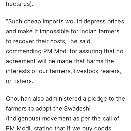
hectares).
“Such cheap imports would depress prices
and make it impossible for Indian farmers
to recover their costs,” he said,
commending PM Modi for assuring that no
agreement will be made that harms the
interests of our farmers, livestock rearers,
or fishers.
Chouhan also administered a pledge to the
farmers to adopt the Swadeshi
(indigenous) movement as per the call of
PM Modi, stating that if we buy goods