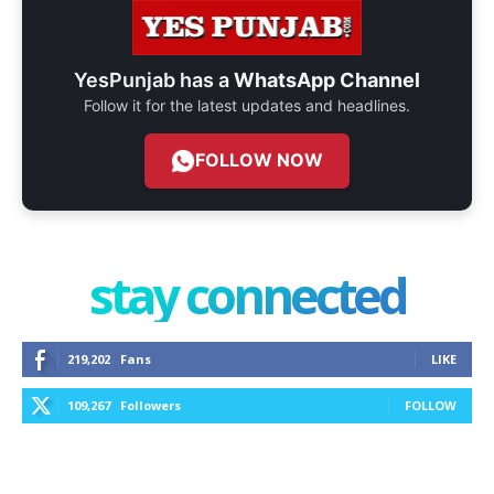
YesPunjab has a
WhatsApp Channel
Follow it for the latest updates and headlines.
FOLLOW NOW
stay connected
219,202
Fans
LIKE
109,267
Followers
FOLLOW