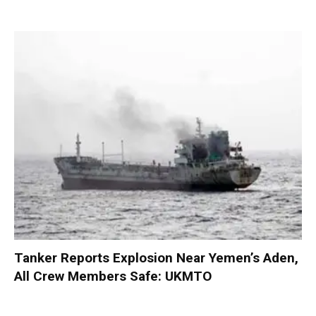
Tanker Reports Explosion Near Yemen’s Aden,
All Crew Members Safe: UKMTO