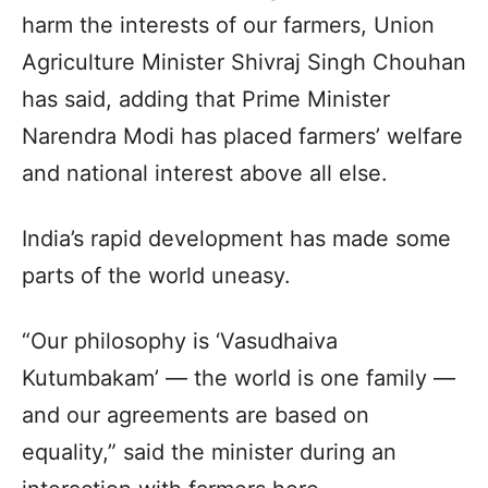
harm the interests of our farmers, Union
Agriculture Minister Shivraj Singh Chouhan
has said, adding that Prime Minister
Narendra Modi has placed farmers’ welfare
and national interest above all else.
India’s rapid development has made some
parts of the world uneasy.
“Our philosophy is ‘Vasudhaiva
Kutumbakam’ — the world is one family —
and our agreements are based on
equality,” said the minister during an