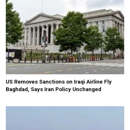
US Removes Sanctions on Iraqi Airline Fly
Baghdad, Says Iran Policy Unchanged