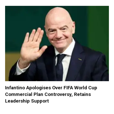
Infantino Apologises Over FIFA World Cup
Commercial Plan Controversy, Retains
Leadership Support