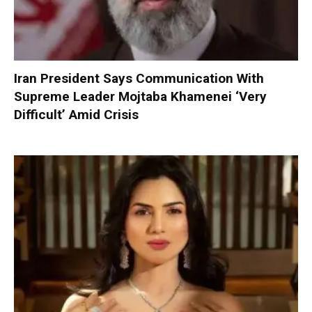
Iran President Says Communication With
Supreme Leader Mojtaba Khamenei ‘Very
Difficult’ Amid Crisis