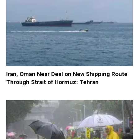
Iran, Oman Near Deal on New Shipping Route
Through Strait of Hormuz: Tehran