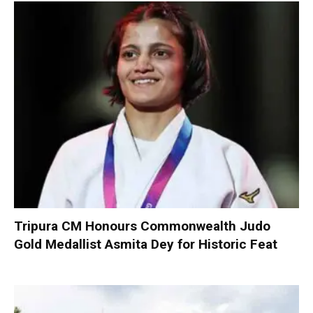
Tripura CM Honours Commonwealth Judo
Gold Medallist Asmita Dey for Historic Feat