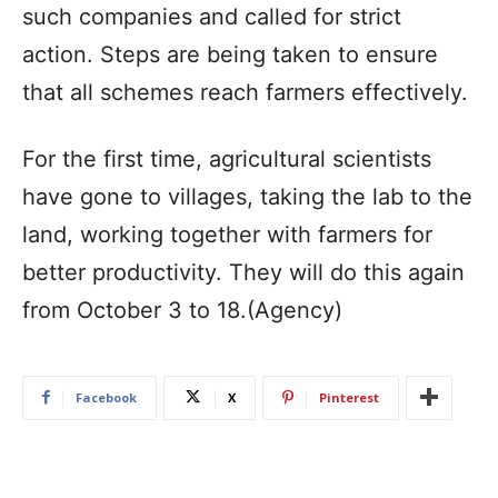
such companies and called for strict
action. Steps are being taken to ensure
that all schemes reach farmers effectively.
For the first time, agricultural scientists
have gone to villages, taking the lab to the
land, working together with farmers for
better productivity. They will do this again
from October 3 to 18.(Agency)
Facebook
X
Pinterest