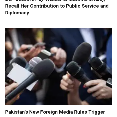
Recall Her Contribution to Public Service and
Diplomacy
Pakistan’s New Foreign Media Rules Trigger