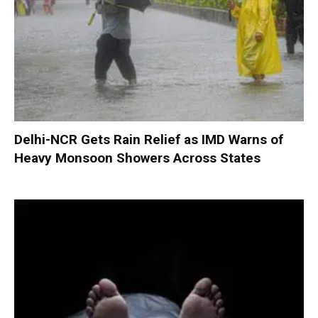
Delhi-NCR Gets Rain Relief as IMD Warns of
Heavy Monsoon Showers Across States