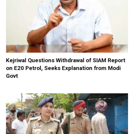
Kejriwal Questions Withdrawal of SIAM Report
on E20 Petrol, Seeks Explanation from Modi
Govt