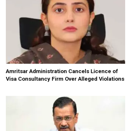
Amritsar Administration Cancels Licence of
Visa Consultancy Firm Over Alleged Violations