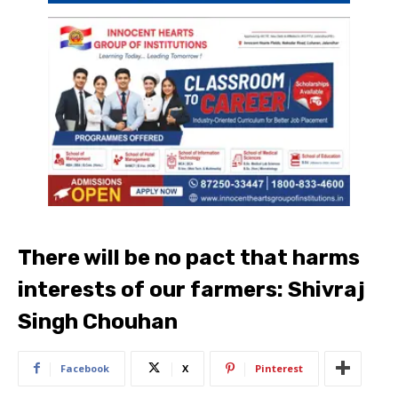
There will be no pact that harms
interests of our farmers: Shivraj
Singh Chouhan
Facebook
X
Pinterest