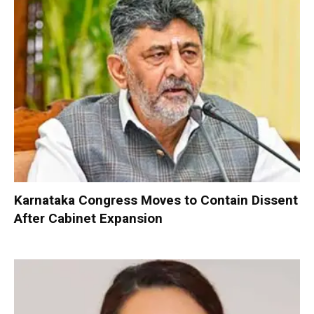
Karnataka Congress Moves to Contain Dissent
After Cabinet Expansion