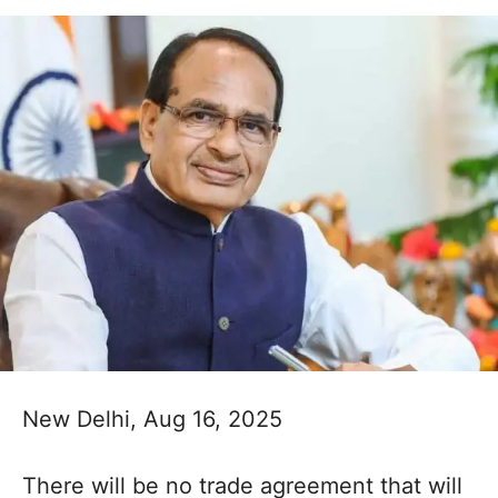
New Delhi, Aug 16, 2025
There will be no trade agreement that will