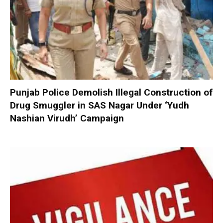
Punjab Police Demolish Illegal Construction of
Drug Smuggler in SAS Nagar Under ‘Yudh
Nashian Virudh’ Campaign