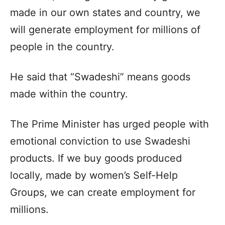
made in our own states and country, we
will generate employment for millions of
people in the country.
He said that “Swadeshi” means goods
made within the country.
The Prime Minister has urged people with
emotional conviction to use Swadeshi
products. If we buy goods produced
locally, made by women’s Self-Help
Groups, we can create employment for
millions.