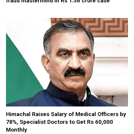
fraud mastermind in Rs 1.56 crore case
Himachal Raises Salary of Medical Officers by
78%, Specialist Doctors to Get Rs 60,000
Monthly