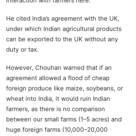
interaction with farmers here.
He cited India’s agreement with the UK,
under which Indian agricultural products
can be exported to the UK without any
duty or tax.
However, Chouhan warned that if an
agreement allowed a flood of cheap
foreign produce like maize, soybeans, or
wheat into India, it would ruin Indian
farmers, as there is no comparison
between our small farms (1–5 acres) and
huge foreign farms (10,000–20,000