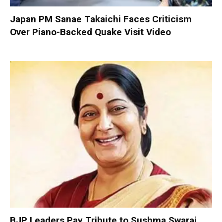
Japan PM Sanae Takaichi Faces Criticism
Over Piano-Backed Quake Visit Video
BJP Leaders Pay Tribute to Sushma Swaraj,