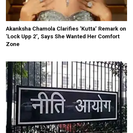
Akanksha Chamola Clarifies ‘Kutta’ Remark on
‘Lock Upp 2’, Says She Wanted Her Comfort
Zone