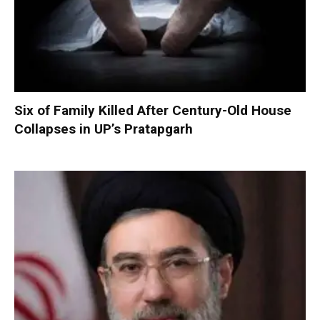
Six of Family Killed After Century-Old House
Collapses in UP’s Pratapgarh