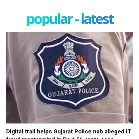
popular - latest
Digital trail helps Gujarat Police nab alleged IT