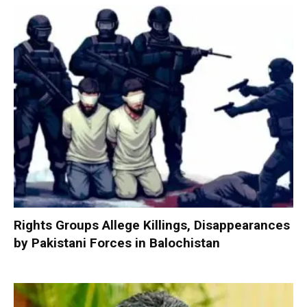
Rights Groups Allege Killings, Disappearances
by Pakistani Forces in Balochistan