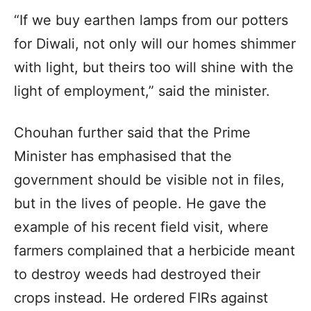
“If we buy earthen lamps from our potters
for Diwali, not only will our homes shimmer
with light, but theirs too will shine with the
light of employment,” said the minister.
Chouhan further said that the Prime
Minister has emphasised that the
government should be visible not in files,
but in the lives of people. He gave the
example of his recent field visit, where
farmers complained that a herbicide meant
to destroy weeds had destroyed their
crops instead. He ordered FIRs against