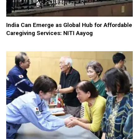
India Can Emerge as Global Hub for Affordable
Caregiving Services: NITI Aayog