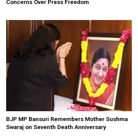
Concerns Over Press Freedom
BJP MP Bansuri Remembers Mother Sushma
Swaraj on Seventh Death Anniversary