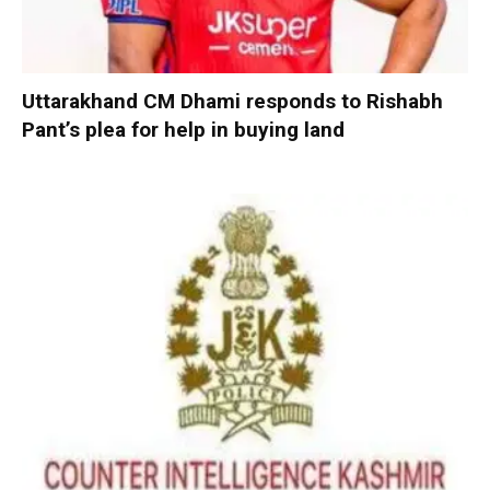
Uttarakhand CM Dhami responds to Rishabh
Pant’s plea for help in buying land