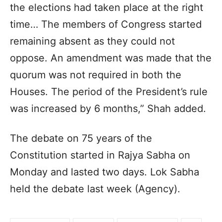
the elections had taken place at the right
time… The members of Congress started
remaining absent as they could not
oppose. An amendment was made that the
quorum was not required in both the
Houses. The period of the President’s rule
was increased by 6 months,” Shah added.
The debate on 75 years of the
Constitution started in Rajya Sabha on
Monday and lasted two days. Lok Sabha
held the debate last week (Agency).