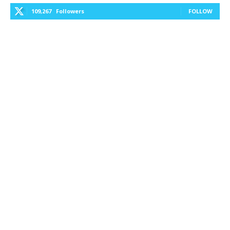
109,267
Followers
FOLLOW