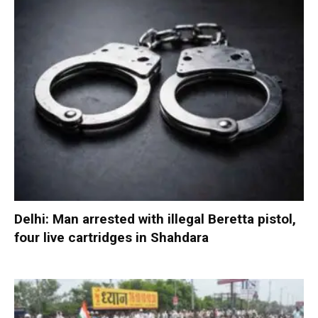
Delhi: Man arrested with illegal Beretta pistol,
four live cartridges in Shahdara