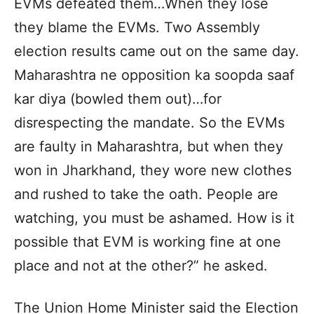
EVMs defeated them…When they lose
they blame the EVMs. Two Assembly
election results came out on the same day.
Maharashtra ne opposition ka soopda saaf
kar diya (bowled them out)…for
disrespecting the mandate. So the EVMs
are faulty in Maharashtra, but when they
won in Jharkhand, they wore new clothes
and rushed to take the oath. People are
watching, you must be ashamed. How is it
possible that EVM is working fine at one
place and not at the other?” he asked.
The Union Home Minister said the Election