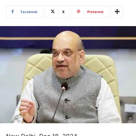
Facebook
X
Pinterest