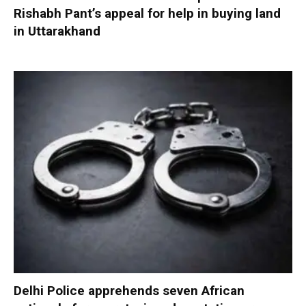
Rishabh Pant’s appeal for help in buying land
in Uttarakhand
Delhi Police apprehends seven African