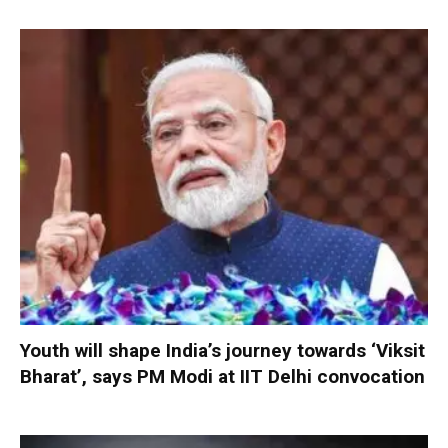
Youth will shape India’s journey towards ‘Viksit
Bharat’, says PM Modi at IIT Delhi convocation