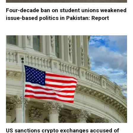
Four-decade ban on student unions weakened
issue-based politics in Pakistan: Report
US sanctions crypto exchanges accused of