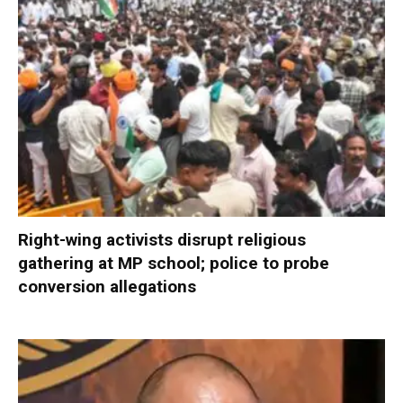
Right-wing activists disrupt religious
gathering at MP school; police to probe
conversion allegations