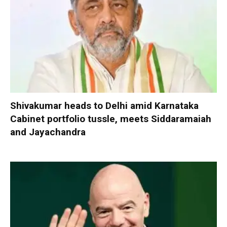
Shivakumar heads to Delhi amid Karnataka
Cabinet portfolio tussle, meets Siddaramaiah
and Jayachandra