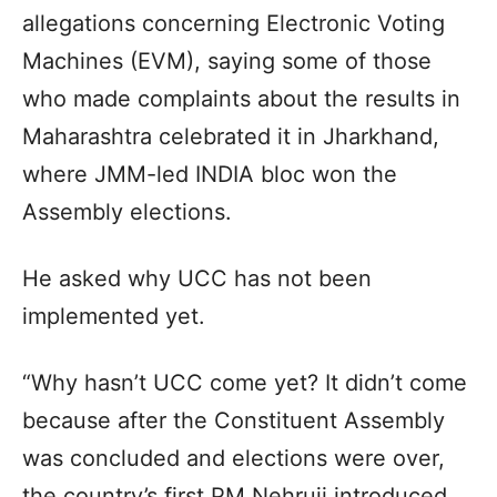
allegations concerning Electronic Voting
Machines (EVM), saying some of those
who made complaints about the results in
Maharashtra celebrated it in Jharkhand,
where JMM-led INDIA bloc won the
Assembly elections.
He asked why UCC has not been
implemented yet.
“Why hasn’t UCC come yet? It didn’t come
because after the Constituent Assembly
was concluded and elections were over,
the country’s first PM Nehruji introduced