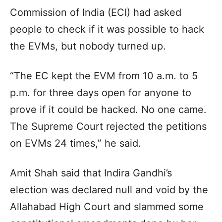
Commission of India (ECI) had asked
people to check if it was possible to hack
the EVMs, but nobody turned up.
“The EC kept the EVM from 10 a.m. to 5
p.m. for three days open for anyone to
prove if it could be hacked. No one came.
The Supreme Court rejected the petitions
on EVMs 24 times,” he said.
Amit Shah said that Indira Gandhi’s
election was declared null and void by the
Allahabad High Court and slammed some