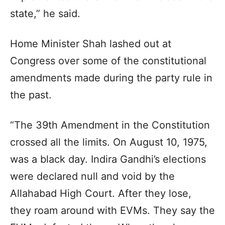
state,” he said.
Home Minister Shah lashed out at
Congress over some of the constitutional
amendments made during the party rule in
the past.
“The 39th Amendment in the Constitution
crossed all the limits. On August 10, 1975,
was a black day. Indira Gandhi’s elections
were declared null and void by the
Allahabad High Court. After they lose,
they roam around with EVMs. They say the