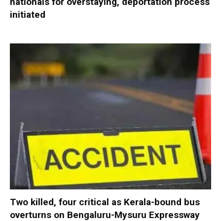
nationals for overstaying, deportation process
initiated
Two killed, four critical as Kerala-bound bus
overturns on Bengaluru-Mysuru Expressway