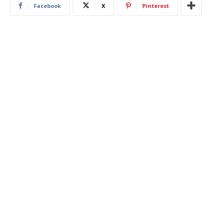
Facebook
X
Pinterest