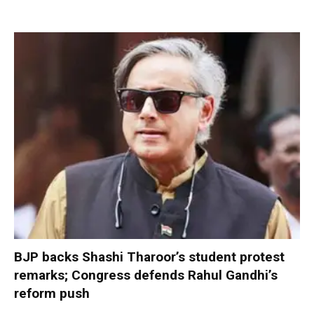
BJP backs Shashi Tharoor’s student protest
remarks; Congress defends Rahul Gandhi’s
reform push