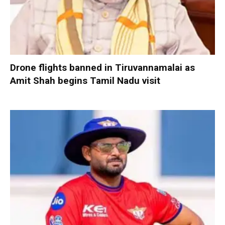
Drone flights banned in Tiruvannamalai as
Amit Shah begins Tamil Nadu visit