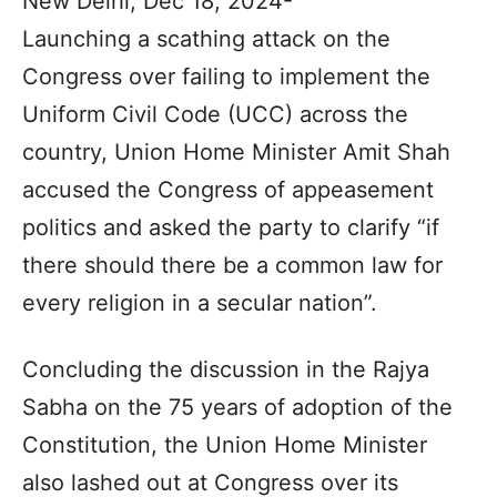
New Delhi, Dec 18, 2024-
Launching a scathing attack on the
Congress over failing to implement the
Uniform Civil Code (UCC) across the
country, Union Home Minister Amit Shah
accused the Congress of appeasement
politics and asked the party to clarify “if
there should there be a common law for
every religion in a secular nation”.
Concluding the discussion in the Rajya
Sabha on the 75 years of adoption of the
Constitution, the Union Home Minister
also lashed out at Congress over its