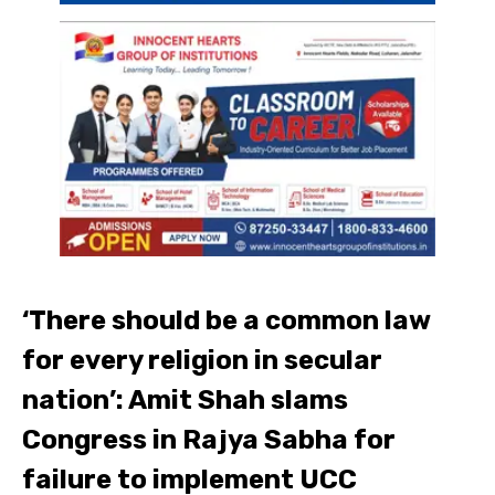
‘There should be a common law
for every religion in secular
nation’: Amit Shah slams
Congress in Rajya Sabha for
failure to implement UCC