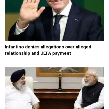
Infantino denies allegations over alleged
relationship and UEFA payment