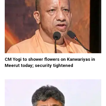
CM Yogi to shower flowers on Kanwariyas in
Meerut today; security tightened