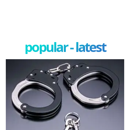
popular - latest