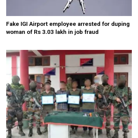
Fake IGI Airport employee arrested for duping
woman of Rs 3.03 lakh in job fraud