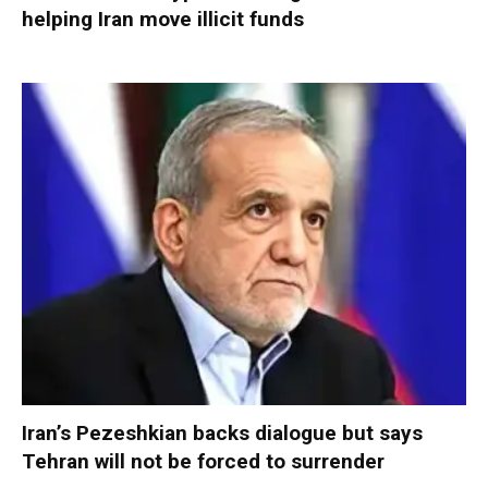
helping Iran move illicit funds
Iran’s Pezeshkian backs dialogue but says
Tehran will not be forced to surrender