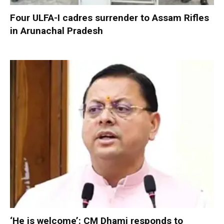
Four ULFA-I cadres surrender to Assam Rifles
in Arunachal Pradesh
‘He is welcome’: CM Dhami responds to