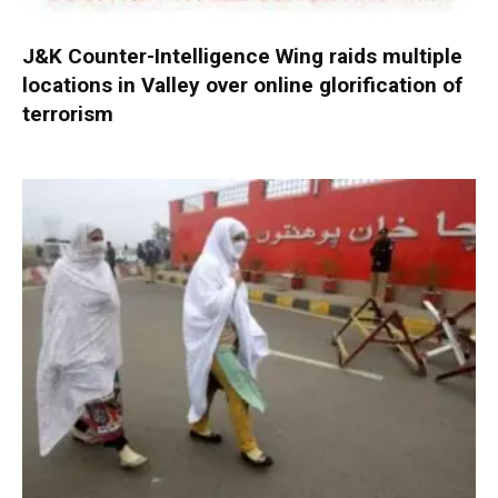
J&K Counter-Intelligence Wing raids multiple
locations in Valley over online glorification of
terrorism