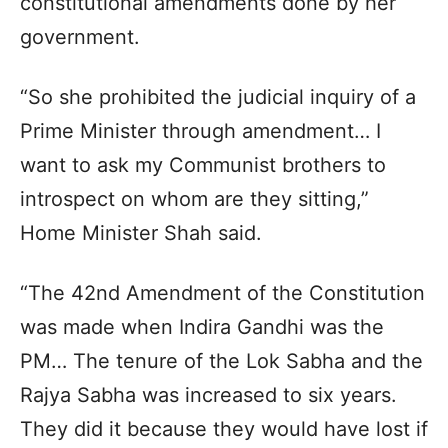
constitutional amendments done by her
government.
“So she prohibited the judicial inquiry of a
Prime Minister through amendment… I
want to ask my Communist brothers to
introspect on whom are they sitting,”
Home Minister Shah said.
“The 42nd Amendment of the Constitution
was made when Indira Gandhi was the
PM… The tenure of the Lok Sabha and the
Rajya Sabha was increased to six years.
They did it because they would have lost if