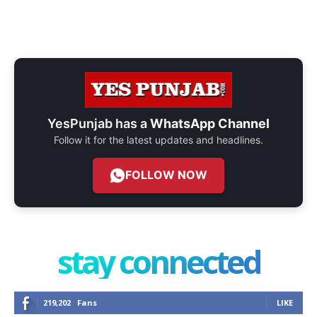
YesPunjab has a
WhatsApp Channel
Follow it for the latest updates and headlines.
FOLLOW NOW
stay connected
219,202
Fans
LIKE