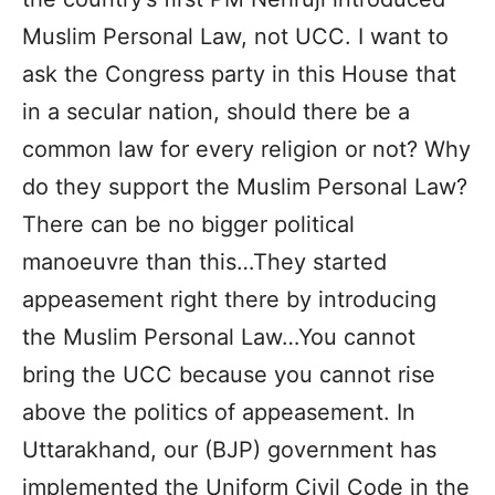
Muslim Personal Law, not UCC. I want to
ask the Congress party in this House that
in a secular nation, should there be a
common law for every religion or not? Why
do they support the Muslim Personal Law?
There can be no bigger political
manoeuvre than this…They started
appeasement right there by introducing
the Muslim Personal Law…You cannot
bring the UCC because you cannot rise
above the politics of appeasement. In
Uttarakhand, our (BJP) government has
implemented the Uniform Civil Code in the