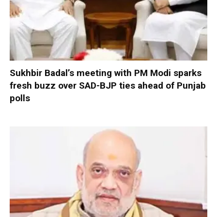
Sukhbir Badal’s meeting with PM Modi sparks
fresh buzz over SAD-BJP ties ahead of Punjab
polls