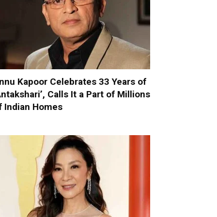
nnu Kapoor Celebrates 33 Years of
Antakshari’, Calls It a Part of Millions
f Indian Homes