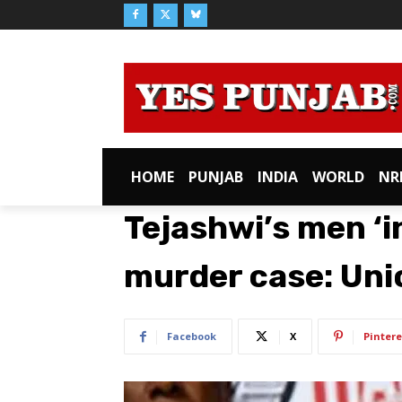
HOME
PUNJAB
INDIA
WORLD
NR
Tejashwi’s men ‘i
murder case: Uni
Facebook
X
Pintere