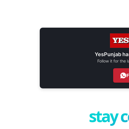
YesPunjab ha
Follow it for the
stay 