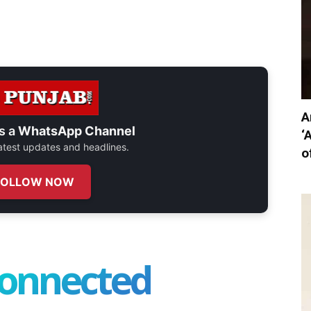
A
s a
WhatsApp Channel
‘
 latest updates and headlines.
o
FOLLOW NOW
connected