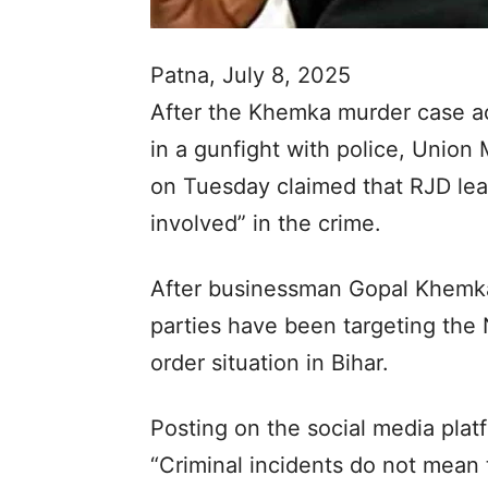
Patna, July 8, 2025
After the Khemka murder case ac
in a gunfight with police, Union
on Tuesday claimed that RJD le
involved” in the crime.
After businessman Gopal Khemka
parties have been targeting the
order situation in Bihar.
Posting on the social media plat
“Criminal incidents do not mean t