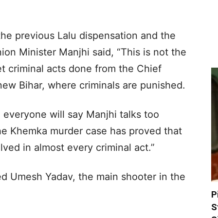
he previous Lalu dispensation and the
on Minister Manjhi said, “This is not the
t criminal acts done from the Chief
 new Bihar, where criminals are punished.
 everyone will say Manjhi talks too
the Khemka murder case has proved that
ved in almost every criminal act.”
ed Umesh Yadav, the main shooter in the
P
S