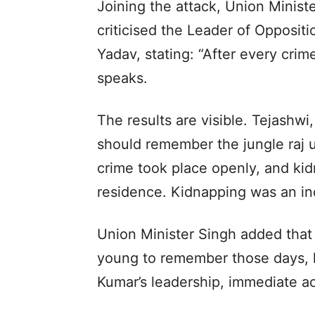
Joining the attack, Union Ministe
criticised the Leader of Opposit
Yadav, stating: “After every crim
speaks.
The results are visible. Tejash
should remember the jungle raj u
crime took place openly, and ki
residence. Kidnapping was an ind
Union Minister Singh added that
young to remember those days, h
Kumar’s leadership, immediate ac