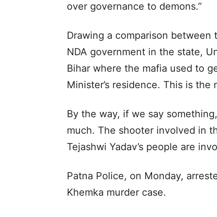
over governance to demons.”
Drawing a comparison between t
NDA government in the state, Uni
Bihar where the mafia used to ge
Minister’s residence. This is the
By the way, if we say something,
much. The shooter involved in 
Tejashwi Yadav’s people are invol
Patna Police, on Monday, arrest
Khemka murder case.