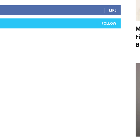
LIKE
FOLLOW
M
F
B