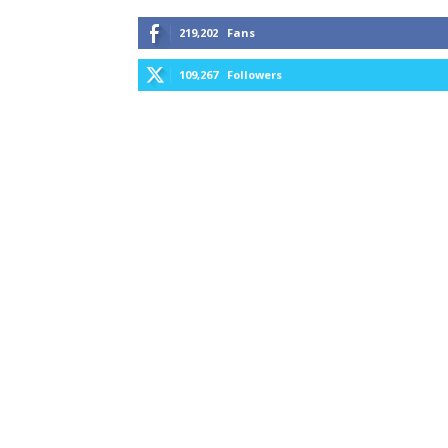
219,202
Fans
109,267
Followers