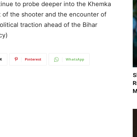
tinue to probe deeper into the Khemka
t of the shooter and the encounter of
litical traction ahead of the Bihar
cy)
X
Pinterest
WhatsApp
S
R
M