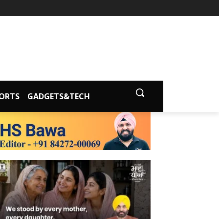
ORTS
GADGETS&TECH