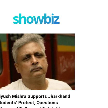
showbiz
iyush Mishra Supports Jharkhand
tudents’ Protest, Questions