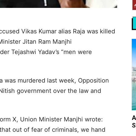
cused Vikas Kumar alias Raja was killed
 Minister Jitan Ram Manjhi
ader Tejashwi Yadav’s “men were
 was murdered last week, Opposition
 Nitish government over the law and
A
form X, Union Minister Manjhi wrote:
S
hat out of fear of criminals, we hand