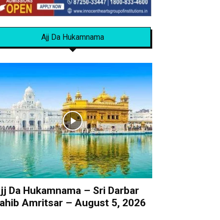
Ajj Da Hukamnama
jj Da Hukamnama – Sri Darbar
ahib Amritsar – August 5, 2026