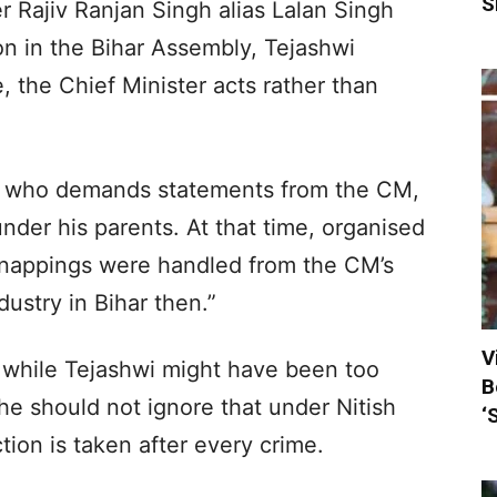
S
r Rajiv Ranjan Singh alias Lalan Singh
ion in the Bihar Assembly, Tejashwi
e, the Chief Minister acts rather than
wi, who demands statements from the CM,
nder his parents. At that time, organised
dnappings were handled from the CM’s
ustry in Bihar then.”
V
 while Tejashwi might have been too
B
e should not ignore that under Nitish
‘
tion is taken after every crime.