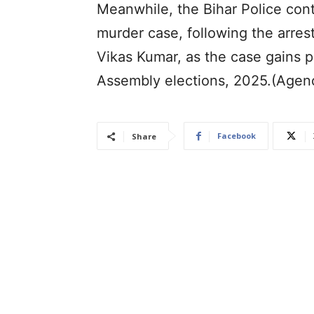
Meanwhile, the Bihar Police con
murder case, following the arres
Vikas Kumar, as the case gains po
Assembly elections, 2025.(Agen
Facebook
Share