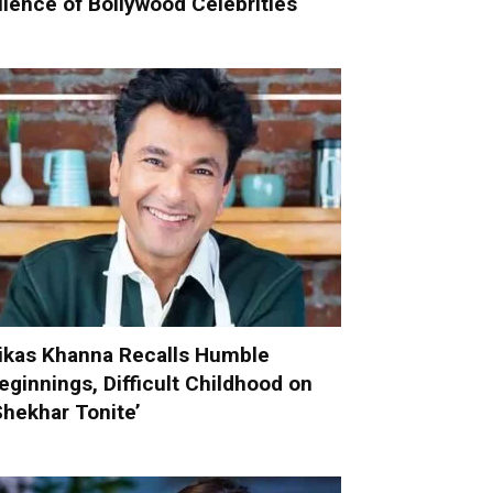
ilence of Bollywood Celebrities
ikas Khanna Recalls Humble
eginnings, Difficult Childhood on
Shekhar Tonite’