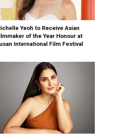
ichelle Yeoh to Receive Asian
ilmmaker of the Year Honour at
usan International Film Festival