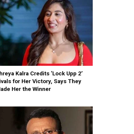
hreya Kalra Credits ‘Lock Upp 2’
ivals for Her Victory, Says They
ade Her the Winner