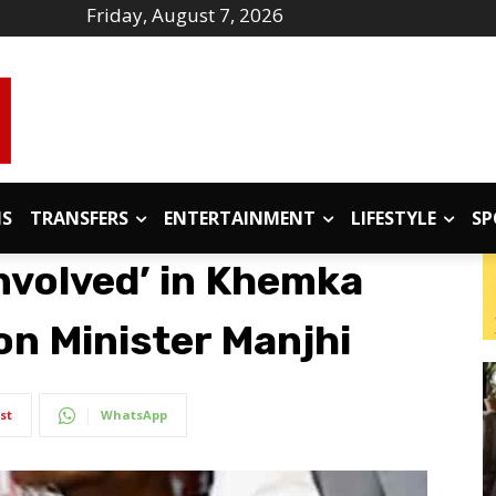
Friday, August 7, 2026
IS
TRANSFERS
ENTERTAINMENT
LIFESTYLE
SP
nvolved’ in Khemka
on Minister Manjhi
st
WhatsApp