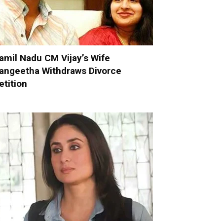
amil Nadu CM Vijay’s Wife
angeetha Withdraws Divorce
etition