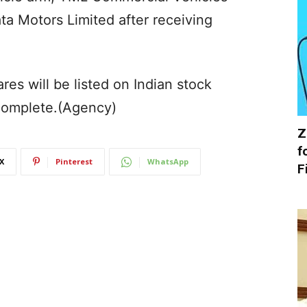
ta Motors Limited after receiving
s will be listed on Indian stock
complete.(Agency)
Z
f
X
Pinterest
WhatsApp
F