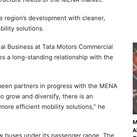
 region’s development with cleaner,
ility solutions.
nal Business at Tata Motors Commercial
s a long-standing relationship with the
been partners in progress with the MENA
o grow and diversify, there is an
ore efficient mobility solutions,” he
M
A
w buses under its passenger range. The