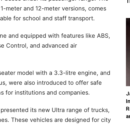
T
 11-meter and 12-meter versions, comes
able for school and staff transport.
ne and equipped with features like ABS,
ise Control, and advanced air
eater model with a 3.3-litre engine, and
us, were also introduced to offer safe
s for institutions and companies.
J
I
R
 presented its new Ultra range of trucks,
a
es. These vehicles are designed for city