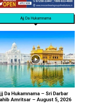
Ajj Da Hukamnama
jj Da Hukamnama – Sri Darbar
ahib Amritsar – August 5, 2026