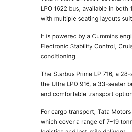
LPO 1622 bus, available in both
with multiple seating layouts suit
It is powered by a Cummins engi
Electronic Stability Control, Cru
conditioning.
The Starbus Prime LP 716, a 28-s
the Ultra LPO 916, a 33-seater b
and comfortable transport option
For cargo transport, Tata Motors
which cover a range of 7–19 tonn
logistics and last-mile delivery.