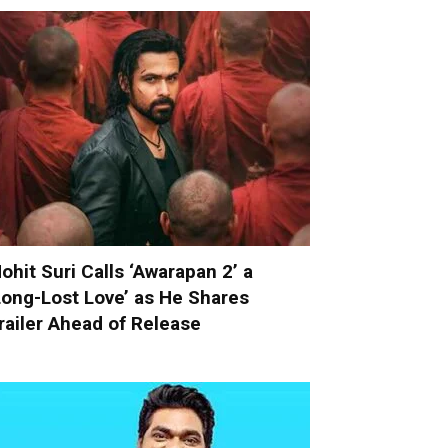
ohit Suri Calls ‘Awarapan 2’ a
Long-Lost Love’ as He Shares
railer Ahead of Release