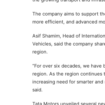
The company aims to support the
more efficient, and advanced mob
Asif Shamim, Head of Internatio
Vehicles, said the company share
region.
“For over six decades, we have 
region. As the region continues t
increasing need for smarter and m
said.
Tata Motors unveiled several ne