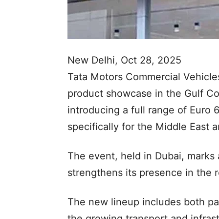
New Delhi, Oct 28, 2025
Tata Motors Commercial Vehicle
product showcase in the Gulf Co
introducing a full range of Euro
specifically for the Middle East
The event, held in Dubai, marks 
strengthens its presence in the 
The new lineup includes both pa
the growing transport and infra