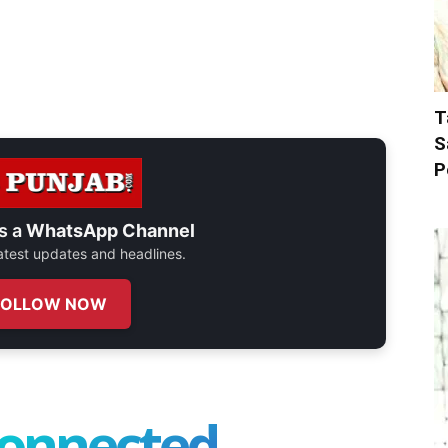
T
S
P
s a
WhatsApp Channel
 latest updates and headlines.
FOLLOW NOW
connected