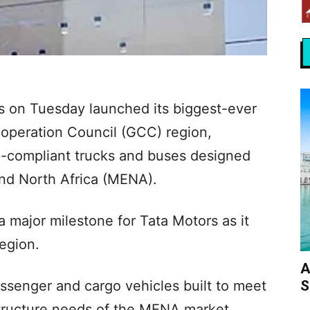
s on Tuesday launched its biggest-ever
operation Council (GCC) region,
 6-compliant trucks and buses designed
 and North Africa (MENA).
a major milestone for Tata Motors as it
region.
A
S
ssenger and cargo vehicles built to meet
structure needs of the MENA market.