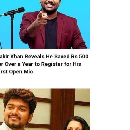
akir Khan Reveals He Saved Rs 500
or Over a Year to Register for His
irst Open Mic