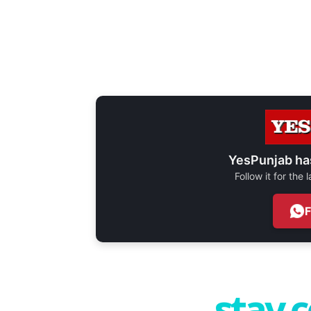
YesPunjab ha
Follow it for the
stay 