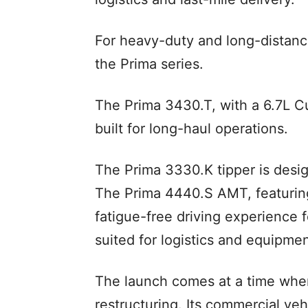
For heavy-duty and long-distan
the Prima series.
The Prima 3430.T, with a 6.7L 
built for long-haul operations.
The Prima 3330.K tipper is desi
The Prima 4440.S AMT, featuring
fatigue-free driving experience f
suited for logistics and equipmen
The launch comes at a time when
restructuring. Its commercial v