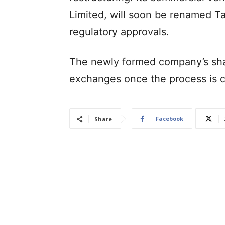
Limited, will soon be renamed Ta
regulatory approvals.
The newly formed company’s share
exchanges once the process is 
Facebook
Share