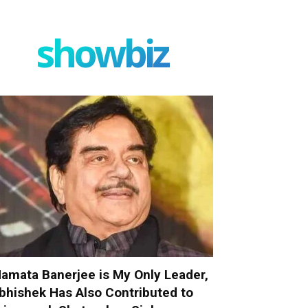
showbiz
amata Banerjee is My Only Leader,
bhishek Has Also Contributed to