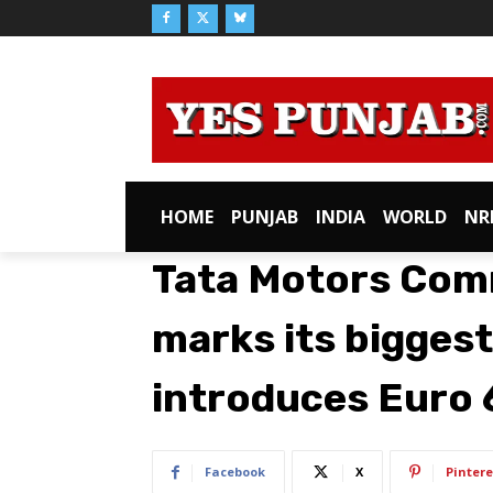
HOME
PUNJAB
INDIA
WORLD
NR
Tata Motors Comm
marks its biggest
introduces Euro 
Facebook
X
Pintere