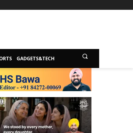
ORTS
GADGETS&TECH