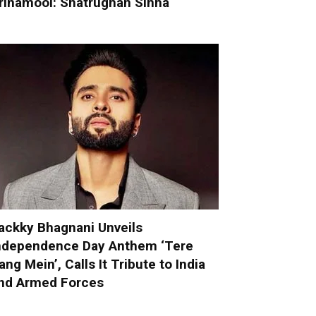
rinamool: Shatrughan Sinha
ackky Bhagnani Unveils
ndependence Day Anthem ‘Tere
ang Mein’, Calls It Tribute to India
nd Armed Forces