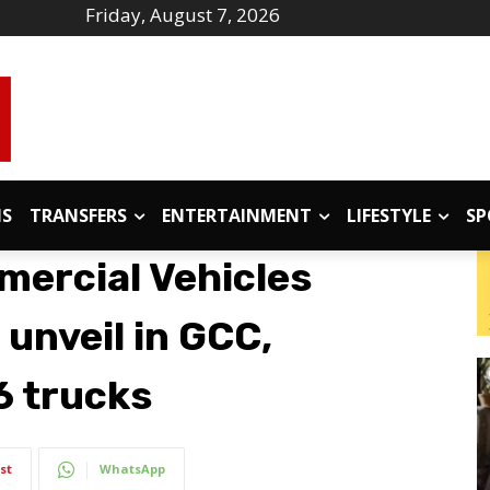
Friday, August 7, 2026
IS
TRANSFERS
ENTERTAINMENT
LIFESTYLE
SP
ercial Vehicles
 unveil in GCC,
6 trucks
st
WhatsApp