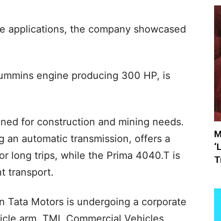
ce applications, the company showcased
Cummins engine producing 300 HP, is
gned for construction and mining needs.
M
 an automatic transmission, offers a
‘
or long trips, while the Prima 4040.T is
T
t transport.
 Tata Motors is undergoing a corporate
ehicle arm, TML Commercial Vehicles