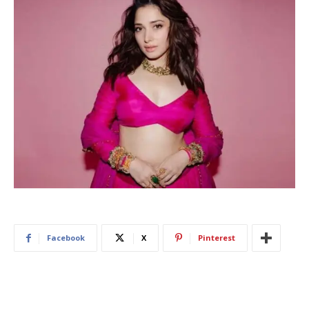
Facebook
X
Pinterest