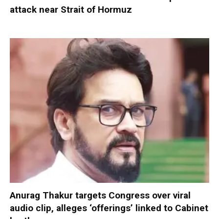
attack near Strait of Hormuz
Anurag Thakur targets Congress over viral
audio clip, alleges ‘offerings’ linked to Cabinet