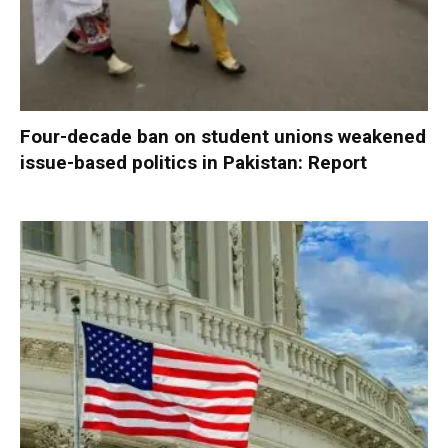
Four-decade ban on student unions weakened
issue-based politics in Pakistan: Report