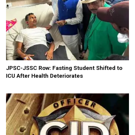
JPSC-JSSC Row: Fasting Student Shifted to
ICU After Health Deteriorates