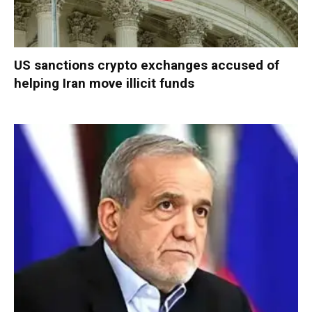
US sanctions crypto exchanges accused of
helping Iran move illicit funds