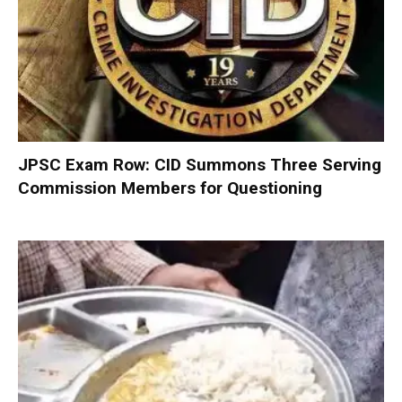
JPSC Exam Row: CID Summons Three Serving
Commission Members for Questioning