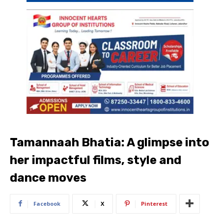
Tamannaah Bhatia: A glimpse into
her impactful films, style and
dance moves
Facebook
X
Pinterest