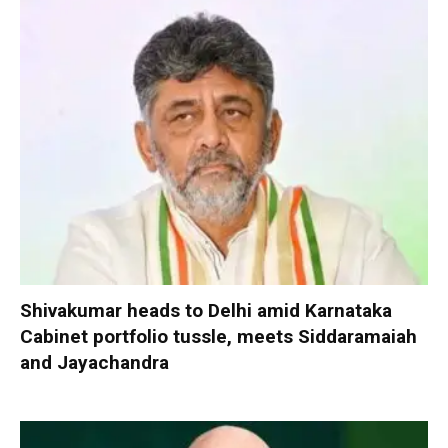
Shivakumar heads to Delhi amid Karnataka
Cabinet portfolio tussle, meets Siddaramaiah
and Jayachandra