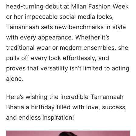
head-turning debut at Milan Fashion Week
or her impeccable social media looks,
Tamannaah sets new benchmarks in style
with every appearance. Whether it’s
traditional wear or modern ensembles, she
pulls off every look effortlessly, and
proves that versatility isn’t limited to acting
alone.
Here’s wishing the incredible Tamannaah
Bhatia a birthday filled with love, success,
and endless inspiration!