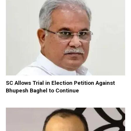
SC Allows Trial in Election Petition Against
Bhupesh Baghel to Continue