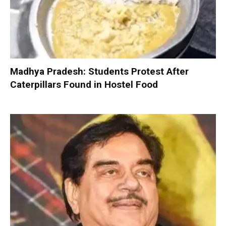
Madhya Pradesh: Students Protest After
Caterpillars Found in Hostel Food