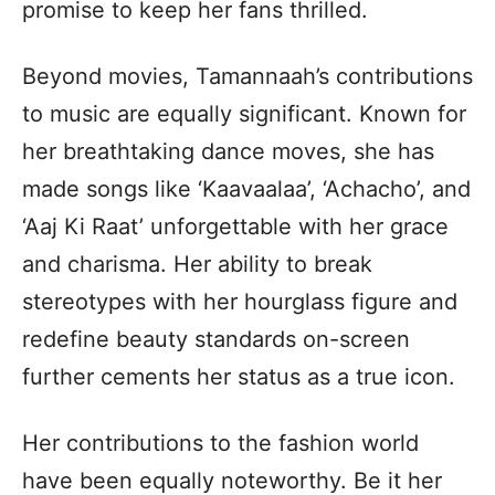
promise to keep her fans thrilled.
Beyond movies, Tamannaah’s contributions
to music are equally significant. Known for
her breathtaking dance moves, she has
made songs like ‘Kaavaalaa’, ‘Achacho’, and
‘Aaj Ki Raat’ unforgettable with her grace
and charisma. Her ability to break
stereotypes with her hourglass figure and
redefine beauty standards on-screen
further cements her status as a true icon.
Her contributions to the fashion world
have been equally noteworthy. Be it her