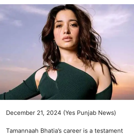
December 21, 2024 (Yes Punjab News)
Tamannaah Bhatia’s career is a testament