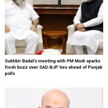
Sukhbir Badal’s meeting with PM Modi sparks
fresh buzz over SAD-BJP ties ahead of Punjab
polls