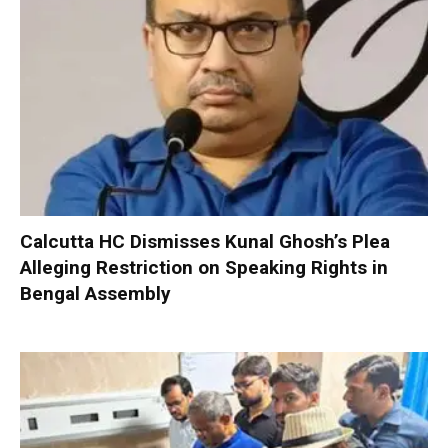
Calcutta HC Dismisses Kunal Ghosh’s Plea
Alleging Restriction on Speaking Rights in
Bengal Assembly