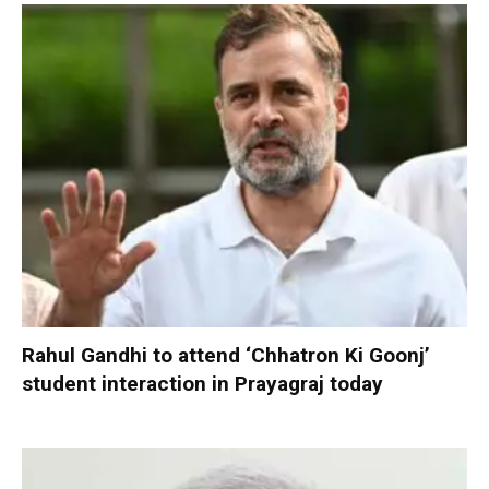
Rahul Gandhi to attend ‘Chhatron Ki Goonj’
student interaction in Prayagraj today