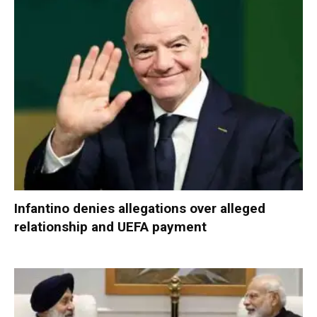
Infantino denies allegations over alleged
relationship and UEFA payment