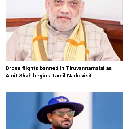
Drone flights banned in Tiruvannamalai as
Amit Shah begins Tamil Nadu visit