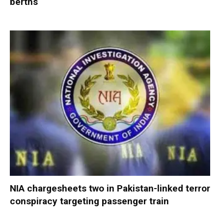
berths
NIA chargesheets two in Pakistan-linked terror
conspiracy targeting passenger train