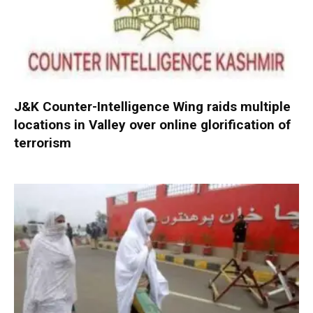
J&K Counter-Intelligence Wing raids multiple
locations in Valley over online glorification of
terrorism