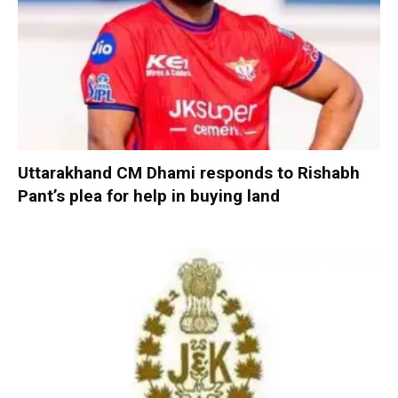
Uttarakhand CM Dhami responds to Rishabh
Pant’s plea for help in buying land