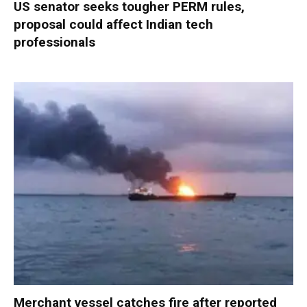
US senator seeks tougher PERM rules,
proposal could affect Indian tech
professionals
Merchant vessel catches fire after reported