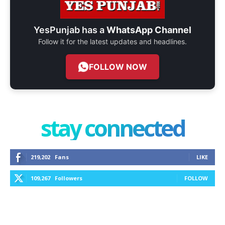
YesPunjab has a
WhatsApp Channel
Follow it for the latest updates and headlines.
FOLLOW NOW
stay connected
219,202
Fans
LIKE
109,267
Followers
FOLLOW