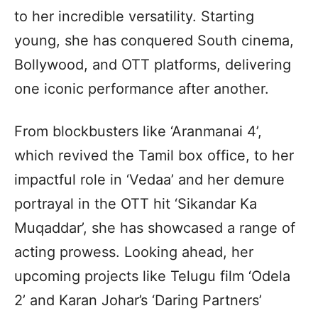
to her incredible versatility. Starting
young, she has conquered South cinema,
Bollywood, and OTT platforms, delivering
one iconic performance after another.
From blockbusters like ‘Aranmanai 4’,
which revived the Tamil box office, to her
impactful role in ‘Vedaa’ and her demure
portrayal in the OTT hit ‘Sikandar Ka
Muqaddar’, she has showcased a range of
acting prowess. Looking ahead, her
upcoming projects like Telugu film ‘Odela
2’ and Karan Johar’s ‘Daring Partners’