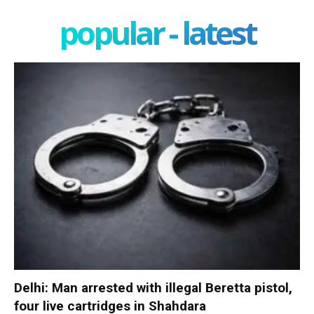
popular - latest
Delhi: Man arrested with illegal Beretta pistol,
four live cartridges in Shahdara