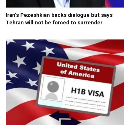
Iran’s Pezeshkian backs dialogue but says
Tehran will not be forced to surrender