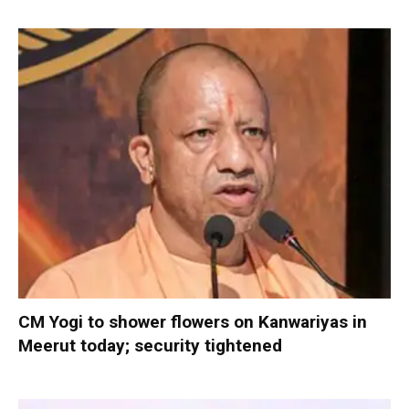
CM Yogi to shower flowers on Kanwariyas in
Meerut today; security tightened