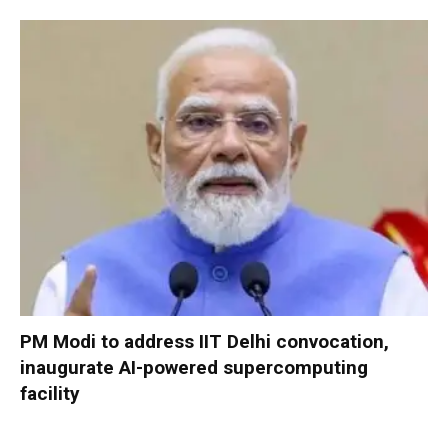
PM Modi to address IIT Delhi convocation,
inaugurate AI-powered supercomputing
facility