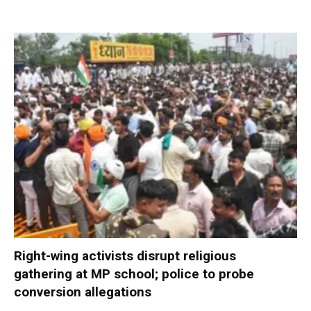
Right-wing activists disrupt religious
gathering at MP school; police to probe
conversion allegations