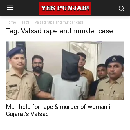
Home
Tags
Valsad rape and murder case
Tag: Valsad rape and murder case
Man held for rape & murder of woman in
Gujarat’s Valsad