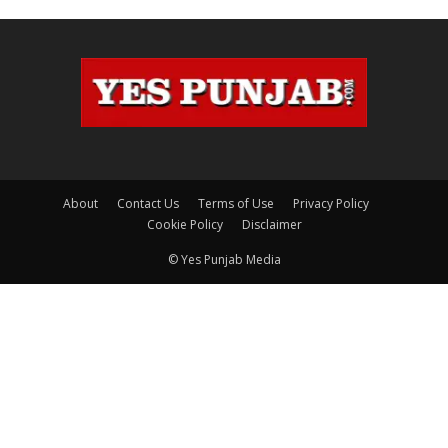
About
Contact Us
Terms of Use
Privacy Policy
Cookie Policy
Disclaimer
© Yes Punjab Media