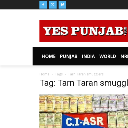
HOME
PUNJAB
INDIA
WORLD
NR
Home
Tags
Tarn Taran smugglers
Tag: Tarn Taran smuggl