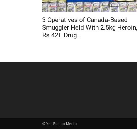
3 Operatives of Canada-Based
Smuggler Held With 2.5kg Heroin
Rs.42L Drug...
© Yes Punjab Media