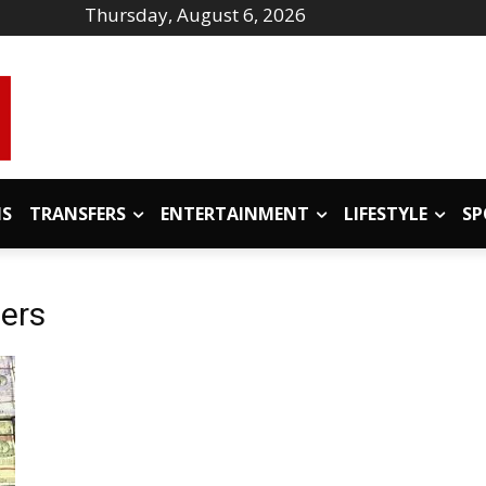
Thursday, August 6, 2026
IS
TRANSFERS
ENTERTAINMENT
LIFESTYLE
SP
ers