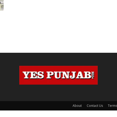
,
About
Contact Us
Terms