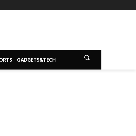
ORTS
GADGETS&TECH