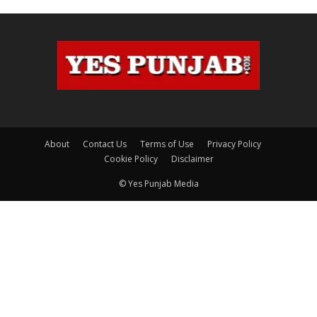
About
Contact Us
Terms of Use
Privacy Policy
Cookie Policy
Disclaimer
© Yes Punjab Media