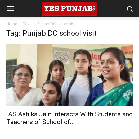
Home
Tags
Punjab DC school visit
Tag: Punjab DC school visit
IAS Ashika Jain Interacts With Students and
Teachers of School of...