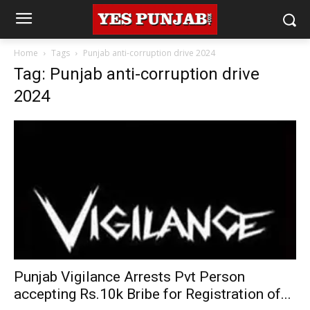
Home
Tags
Punjab anti-corruption drive 2024
Tag: Punjab anti-corruption drive
2024
Punjab Vigilance Arrests Pvt Person
accepting Rs.10k Bribe for Registration of...