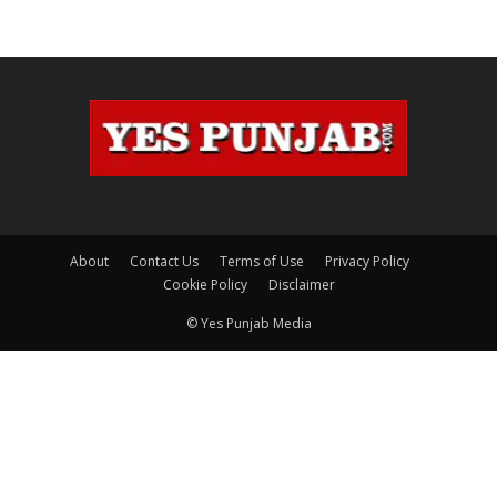
About
Contact Us
Terms of Use
Privacy Policy
Cookie Policy
Disclaimer
© Yes Punjab Media