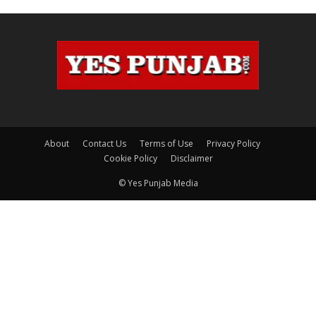
About
Contact Us
Terms of Use
Privacy Policy
Cookie Policy
Disclaimer
© Yes Punjab Media