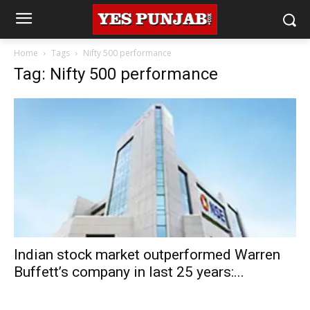
Home
Tags
Nifty 500 performance
Tag: Nifty 500 performance
Indian stock market outperformed Warren
Buffett’s company in last 25 years:...