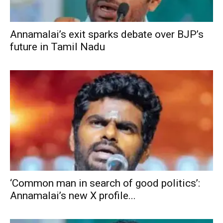
Annamalai’s exit sparks debate over BJP’s
future in Tamil Nadu
‘Common man in search of good politics’:
Annamalai’s new X profile...