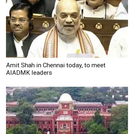
Amit Shah in Chennai today, to meet
AIADMK leaders