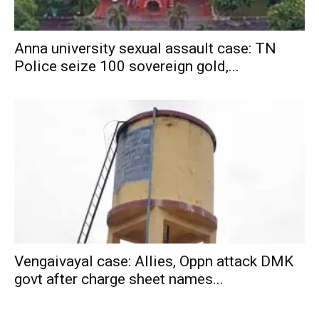
Anna university sexual assault case: TN
Police seize 100 sovereign gold,...
Vengaivayal case: Allies, Oppn attack DMK
govt after charge sheet names...