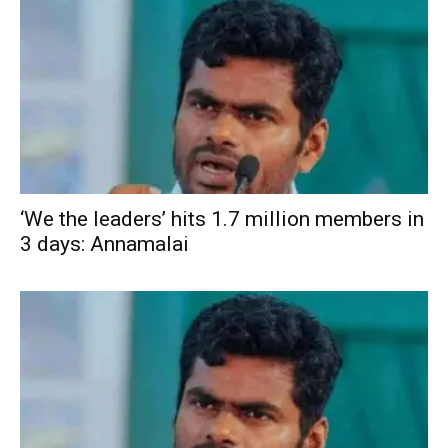
‘We the leaders’ hits 1.7 million members in
3 days: Annamalai