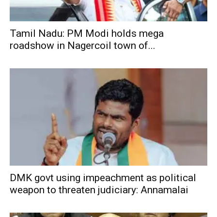
Tamil Nadu: PM Modi holds mega
roadshow in Nagercoil town of...
DMK govt using impeachment as political
weapon to threaten judiciary: Annamalai