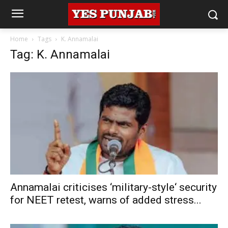
Home
Tags
K. Annamalai
Tag: K. Annamalai
Annamalai criticises ‘military-style‘ security
for NEET retest, warns of added stress...