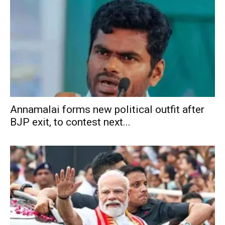
Annamalai forms new political outfit after
BJP exit, to contest next...