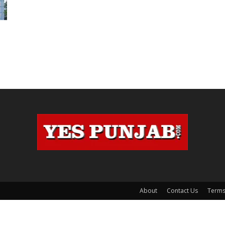
n
About
Contact Us
Terms