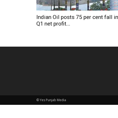
Indian Oil posts 75 per cent fall i
Q1 net profit...
© Yes Punjab Media