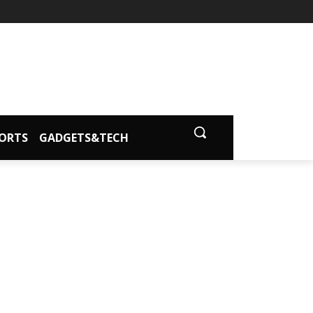
ORTS
GADGETS&TECH