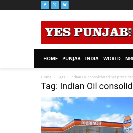
HOME
PUNJAB
INDIA
WORLD
NR
Home
Tags
Indian Oil consolidated net profit dec
Tag: Indian Oil consolid