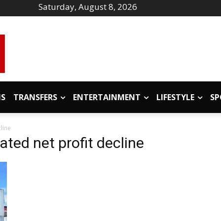
Saturday, August 8, 2026
IS
TRANSFERS
ENTERTAINMENT
LIFESTYLE
SP
line
ated net profit decline