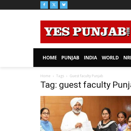
HOME
PUNJAB
INDIA
WORLD
NR
Home
Tags
Guest faculty Punjab
Tag: guest faculty Pun