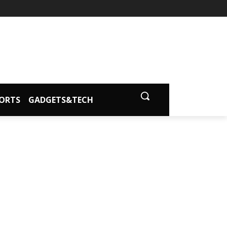
ORTS
GADGETS&TECH