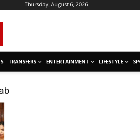
Thursday, August 6, 2026
IS
TRANSFERS
ENTERTAINMENT
LIFESTYLE
SP
jab