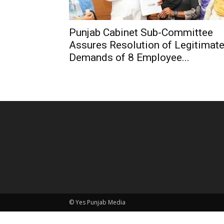
Punjab Cabinet Sub-Committee
Assures Resolution of Legitimat
Demands of 8 Employee...
© Yes Punjab Media