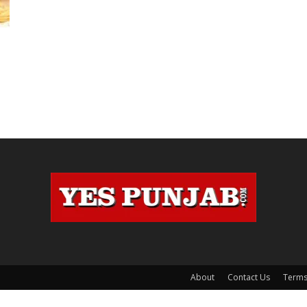
e
About
Contact Us
Terms