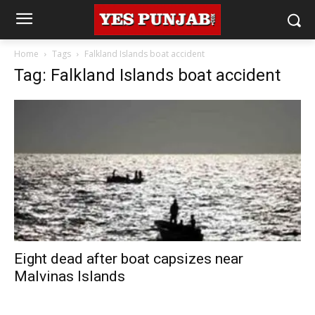
Home
Tags
Falkland Islands boat accident
Tag: Falkland Islands boat accident
Eight dead after boat capsizes near
Malvinas Islands