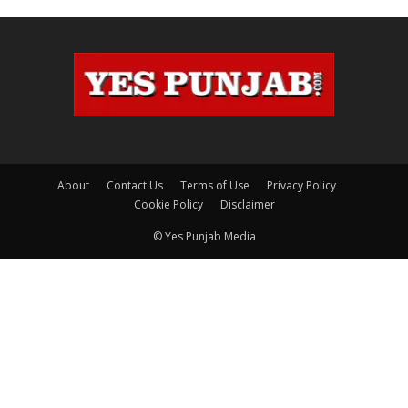
About
Contact Us
Terms of Use
Privacy Policy
Cookie Policy
Disclaimer
© Yes Punjab Media