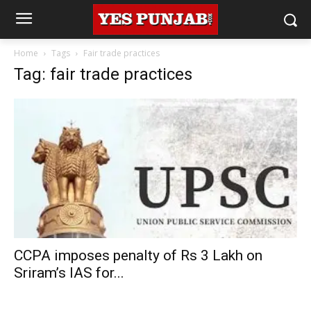
Home
Tags
Fair trade practices
Tag: fair trade practices
CCPA imposes penalty of Rs 3 Lakh on
Sriram’s IAS for...