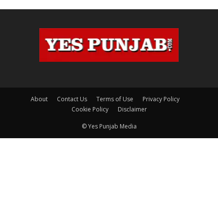
About
Contact Us
Terms of Use
Privacy Policy
Cookie Policy
Disclaimer
© Yes Punjab Media